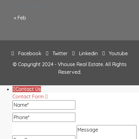
August 2026
« Feb
Facebook
Twitter
Linkedin
Youtube
© Copyright 2024 - Vhouse Real Estate. All Rights
Reserved.
Contact Us
Contact Form
Name
Phone
Message
Email