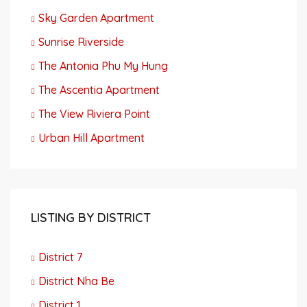
Sky Garden Apartment
Sunrise Riverside
The Antonia Phu My Hung
The Ascentia Apartment
The View Riviera Point
Urban Hill Apartment
LISTING BY DISTRICT
District 7
District Nha Be
District 1