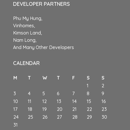
DEVELOPER PARTNERS
Phu My Hung,
Vinhomes,
Kimson Land,
Nam Long,
And Many Other Developers
CALENDAR
M
T
W
T
F
S
S
1
2
3
4
5
6
7
8
9
10
11
12
13
14
15
16
17
18
19
20
21
22
23
24
25
26
27
28
29
30
31