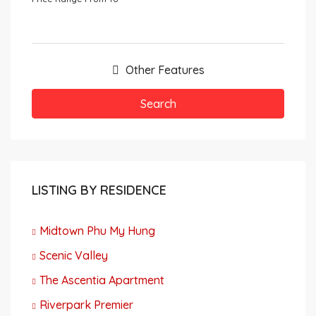
Other Features
Search
LISTING BY RESIDENCE
Midtown Phu My Hung
Scenic Valley
The Ascentia Apartment
Riverpark Premier