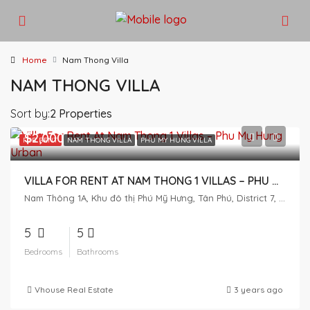
Home
Nam Thong Villa
NAM THONG VILLA
Sort by:
2 Properties
$2,000
FOR RENT
NAM THONG VILLA
PHU MY HUNG VILLA
VILLA FOR RENT AT NAM THONG 1 VILLAS – PHU MY HUNG URBAN
Nam Thông 1A, Khu đô thị Phú Mỹ Hưng, Tân Phú, District 7, Ho Chi Minh City, Vietnam
5
5
Bedrooms
Bathrooms
Vhouse Real Estate
3 years ago