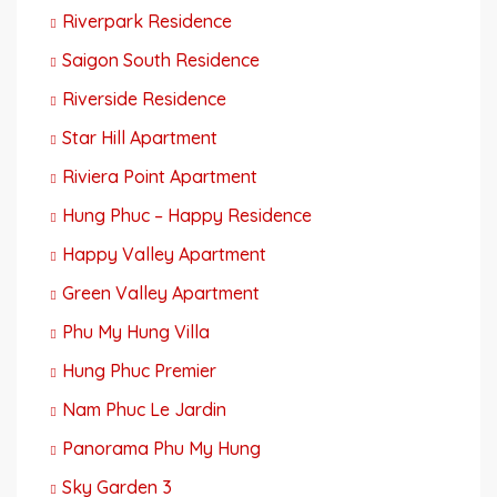
Riverpark Residence
Saigon South Residence
Riverside Residence
Star Hill Apartment
Riviera Point Apartment
Hung Phuc – Happy Residence
Happy Valley Apartment
Green Valley Apartment
Phu My Hung Villa
Hung Phuc Premier
Nam Phuc Le Jardin
Panorama Phu My Hung
Sky Garden 3