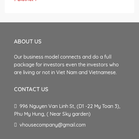
ABOUT US
Our business model connects and do a full
package for investors even the investors who
are living or not in Viet Nam and Vietnamese.
CONTACT US
996 Nguyen Van Linh St, (D1 -22 My Toan 3),
Phu My Hung, ( Near Sky garden)
vhousecompany@gmail.com