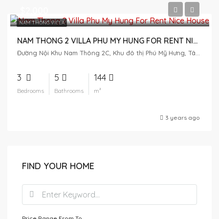
$2,000
NAM THONG VILLA
NAM THONG 2 VILLA PHU MY HUNG FOR RENT NICE HOUSE
Đường Nội Khu Nam Thông 2C, Khu đô thị Phú Mỹ Hưng, Tân Phú, District 7, Ho Chi Minh City, Vietnam
3
5
144
Bedrooms
Bathrooms
m²
3 years ago
FIND YOUR HOME
Price Range
From
To