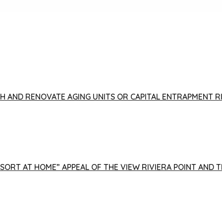
FISH AND RENOVATE AGING UNITS OR CAPITAL ENTRAPMENT 
ESORT AT HOME” APPEAL OF THE VIEW RIVIERA POINT AND 