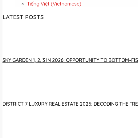
Tiếng Việt
(
Vietnamese
)
LATEST POSTS
SKY GARDEN 1, 2, 3 IN 2026: OPPORTUNITY TO BOTTOM-
DISTRICT 7 LUXURY REAL ESTATE 2026: DECODING THE “R