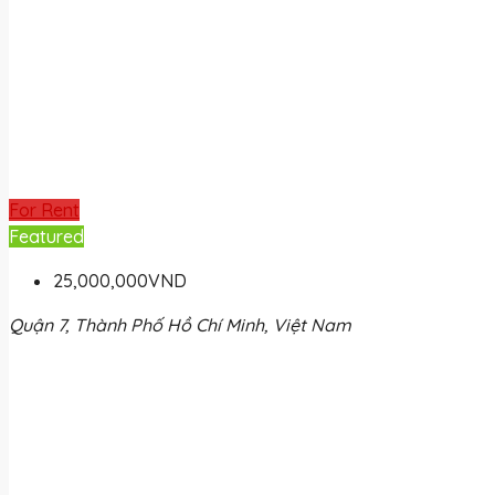
For Rent
Featured
25,000,000VND
Quận 7, Thành Phố Hồ Chí Minh, Việt Nam