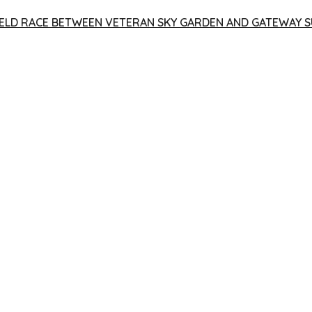
 YIELD RACE BETWEEN VETERAN SKY GARDEN AND GATEWAY S