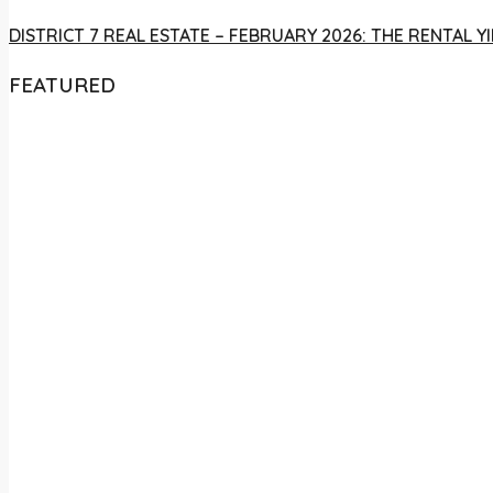
DISTRICT 7 REAL ESTATE – FEBRUARY 2026: THE RENTAL
FEATURED