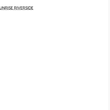
UNRISE RIVERSIDE