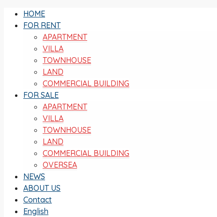
HOME
FOR RENT
APARTMENT
VILLA
TOWNHOUSE
LAND
COMMERCIAL BUILDING
FOR SALE
APARTMENT
VILLA
TOWNHOUSE
LAND
COMMERCIAL BUILDING
OVERSEA
NEWS
ABOUT US
Contact
English