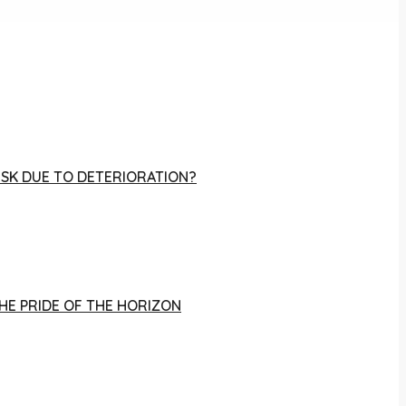
RISK DUE TO DETERIORATION?
THE PRIDE OF THE HORIZON