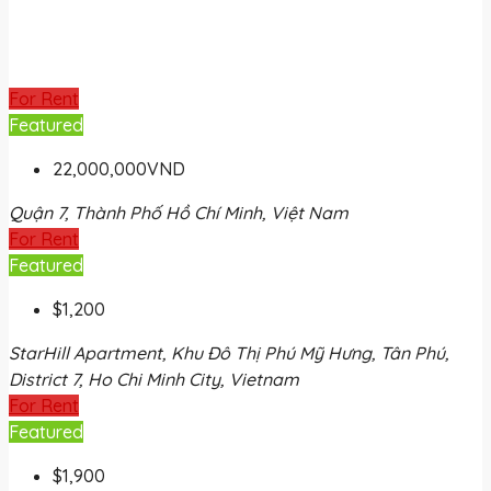
For Rent
Featured
22,000,000VND
Quận 7, Thành Phố Hồ Chí Minh, Việt Nam
For Rent
Featured
$1,200
StarHill Apartment, Khu Đô Thị Phú Mỹ Hưng, Tân Phú,
District 7, Ho Chi Minh City, Vietnam
For Rent
Featured
$1,900