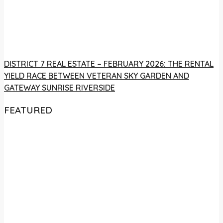
DISTRICT 7 REAL ESTATE – FEBRUARY 2026: THE RENTAL
YIELD RACE BETWEEN VETERAN SKY GARDEN AND
GATEWAY SUNRISE RIVERSIDE
FEATURED