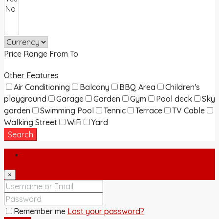
Price Range
From
To
Other Features
Air Conditioning
Balcony
BBQ Area
Children's
playground
Garage
Garden
Gym
Pool deck
Sky
garden
Swimming Pool
Tennic
Terrace
TV Cable
Walking Street
WiFi
Yard
Search
Login
×
Remember me
Lost your password?