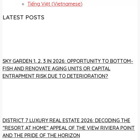
Tiếng Việt
(
Vietnamese
)
LATEST POSTS
SKY GARDEN 1, 2, 3 IN 2026: OPPORTUNITY TO BOTTOM-
FISH AND RENOVATE AGING UNITS OR CAPITAL
ENTRAPMENT RISK DUE TO DETERIORATION?
DISTRICT 7 LUXURY REAL ESTATE 2026: DECODING THE
“RESORT AT HOME” APPEAL OF THE VIEW RIVIERA POINT
AND THE PRIDE OF THE HORIZON