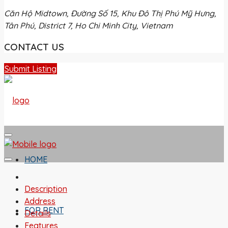
Căn Hộ Midtown, Đường Số 15, Khu Đô Thị Phú Mỹ Hưng,
Tân Phú, District 7, Ho Chi Minh City, Vietnam
CONTACT US
Submit Listing
HOME
Description
Address
FOR RENT
Details
Features