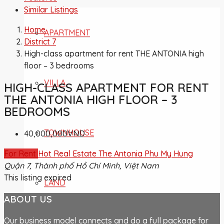
Similar Listings
Home
APARTMENT
District 7
High-class apartment for rent THE ANTONIA high
floor – 3 bedrooms
VILLA
HIGH-CLASS APARTMENT FOR RENT
THE ANTONIA HIGH FLOOR – 3
BEDROOMS
TOWNHOUSE
40,000,000VND
For Rent
Hot Real Estate
The Antonia Phu My Hung
Quận 7, Thành phố Hồ Chí Minh, Việt Nam
This listing expired
LAND
ABOUT US
Our business model connects and do a full package for