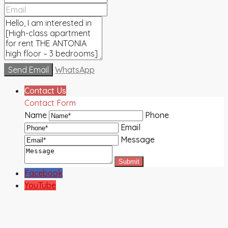
Send Email
WhatsApp
Contact Us
Contact Form
Name
Phone
Email
Message
Facebook
YouTube