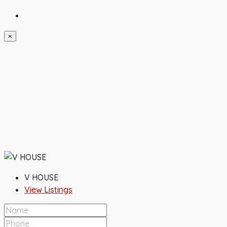
×
V HOUSE
View Listings