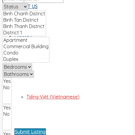
ABOUT US
Contact
English
Tiếng Việt
(
Vietnamese
)
Submit Listing