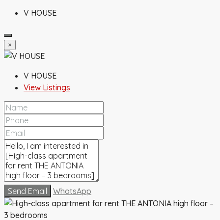
V HOUSE
×
V HOUSE
View Listings
Send Email
WhatsApp