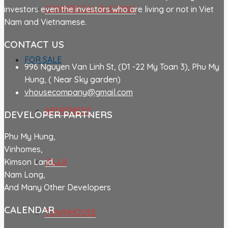
COMMERCIAL BUILDING
investors even the investors who are living or not in Viet
Nam and Vietnamese.
CONTACT US
FOR SALE
996 Nguyen Van Linh St, (D1 -22 My Toan 3), Phu My
Hung, ( Near Sky garden)
vhousecompany@gmail.com
APARTMENT
DEVELOPER PARTNERS
Phu My Hung,
Vinhomes,
VILLA
Kimson Land,
Nam Long,
And Many Other Developers
CALENDAR
TOWNHOUSE