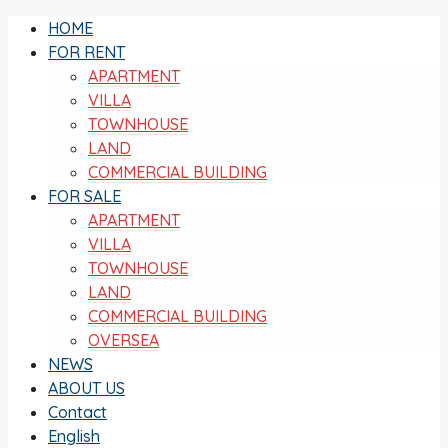
HOME
FOR RENT
APARTMENT
VILLA
TOWNHOUSE
LAND
COMMERCIAL BUILDING
FOR SALE
APARTMENT
VILLA
TOWNHOUSE
LAND
COMMERCIAL BUILDING
OVERSEA
NEWS
ABOUT US
Contact
English