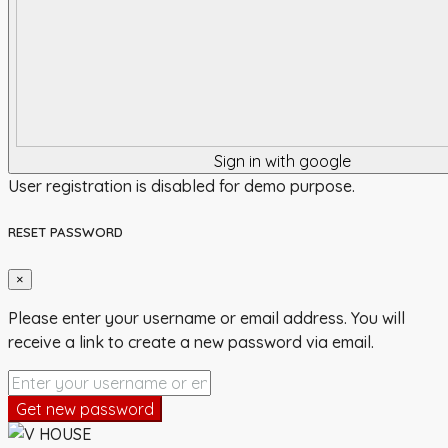
Sign in with google
User registration is disabled for demo purpose.
RESET PASSWORD
×
Please enter your username or email address. You will
receive a link to create a new password via email.
Get new password