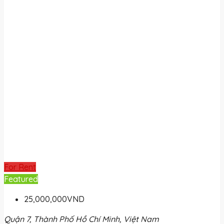
For Rent
Featured
25,000,000VND
Quận 7, Thành Phố Hồ Chí Minh, Việt Nam