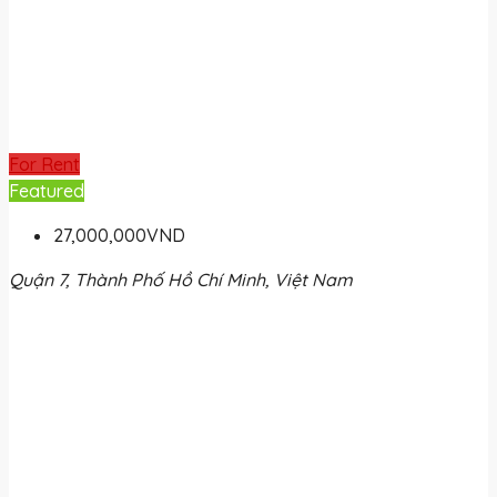
For Rent
Featured
27,000,000VND
Quận 7, Thành Phố Hồ Chí Minh, Việt Nam