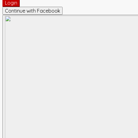
Login
Continue with Facebook