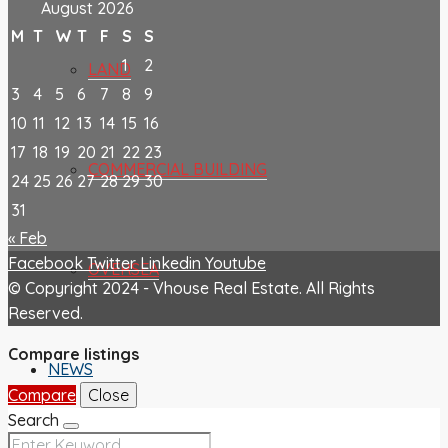
August 2026
M
T
W
T
F
S
S
1
2
LAND
3
4
5
6
7
8
9
10
11
12
13
14
15
16
17
18
19
20
21
22
23
COMMERCIAL BUILDING
24
25
26
27
28
29
30
31
« Feb
Facebook
Twitter
Linkedin
Youtube
OVERSEA
© Copyright 2024 - Vhouse Real Estate. All Rights
Reserved.
Compare listings
NEWS
Compare
Close
Search