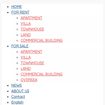
HOME
FOR RENT
APARTMENT
VILLA
TOWNHOUSE
LAND
COMMERCIAL BUILDING
FOR SALE
APARTMENT
VILLA
TOWNHOUSE
LAND
COMMERCIAL BUILDING
OVERSEA
NEWS
ABOUT US
Contact
English