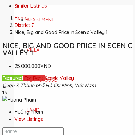
Similar Listings
Home
APARTMENT
District 7
Nice, Big and Good Price in Scenic Valley 1
NICE, BIG AND GOOD PRICE IN SCENIC
VILLA
VALLEY 1
25,000,000VND
Featured
For Rent
Scenic Valley
TOWNHOUSE
Quận 7, Thành phố Hồ Chí Minh, Việt Nam
16
LAND
Huong Pham
View Listings