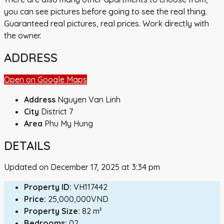
you can see pictures before going to see the real thing.
Guaranteed real pictures, real prices. Work directly with
the owner.
ADDRESS
Open on Google Maps
Address
Nguyen Van Linh
City
District 7
Area
Phu My Hung
DETAILS
Updated on December 17, 2025 at 3:34 pm
Property ID:
VH117442
Price:
25,000,000VND
Property Size:
82 m²
Bedrooms:
02