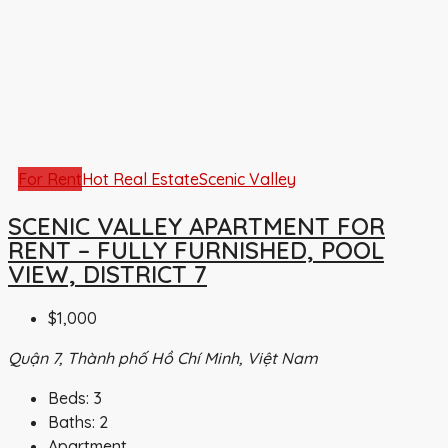
For Rent
Hot Real Estate
Scenic Valley
SCENIC VALLEY APARTMENT FOR
RENT – FULLY FURNISHED, POOL
VIEW, DISTRICT 7
$1,000
Quận 7, Thành phố Hồ Chí Minh, Việt Nam
Beds:
3
Baths:
2
Apartment