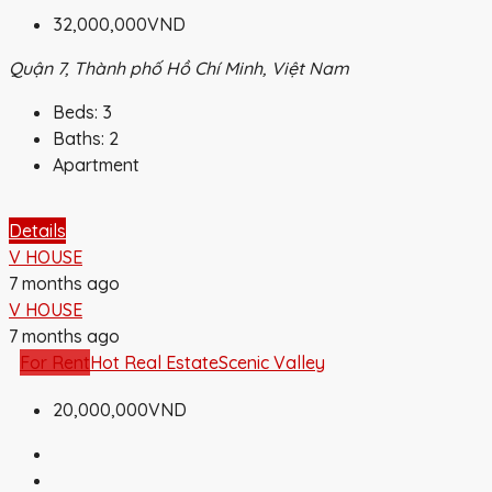
32,000,000VND
Quận 7, Thành phố Hồ Chí Minh, Việt Nam
Beds:
3
Baths:
2
Apartment
Details
V HOUSE
7 months ago
V HOUSE
7 months ago
For Rent
Hot Real Estate
Scenic Valley
20,000,000VND