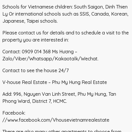
Schools for Vietnamese children: South Saigon, Dinh Thien
Ly Or international schools such as SSIS, Canada, Korean,
Japanese, Taipei schools.
Please contact us for details and to schedule a visit to the
property you are interested in:
Contact: 0909 014 368 Ms Hương –
Zalo/Viber/Whatsapp/Kakaotalk/Wechat.
Contact to see the house 24/7
V-house Real Estate – Phu My Hung Real Estate
Add: 996, Nguyen Van Linh Street, Phu My Hung, Tan
Phong Ward, District 7, HCMC.
Facebook:
//www.facebook.com/Vhousevietnamrealestate
There are also many other apartments to choose from,