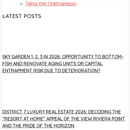
Tiếng Việt
(
Vietnamese
)
LATEST POSTS
SKY GARDEN 1, 2, 3 IN 2026: OPPORTUNITY TO BOTTOM-
FISH AND RENOVATE AGING UNITS OR CAPITAL
ENTRAPMENT RISK DUE TO DETERIORATION?
DISTRICT 7 LUXURY REAL ESTATE 2026: DECODING THE
“RESORT AT HOME” APPEAL OF THE VIEW RIVIERA POINT
AND THE PRIDE OF THE HORIZON