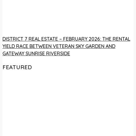
DISTRICT 7 REAL ESTATE – FEBRUARY 2026: THE RENTAL
YIELD RACE BETWEEN VETERAN SKY GARDEN AND
GATEWAY SUNRISE RIVERSIDE
FEATURED