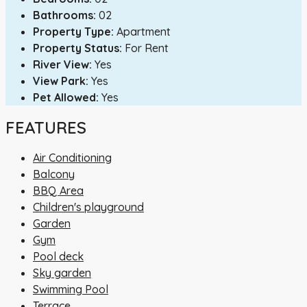
Bathrooms:
02
Property Type:
Apartment
Property Status:
For Rent
River View:
Yes
View Park:
Yes
Pet Allowed:
Yes
FEATURES
Air Conditioning
Balcony
BBQ Area
Children's playground
Garden
Gym
Pool deck
Sky garden
Swimming Pool
Terrace