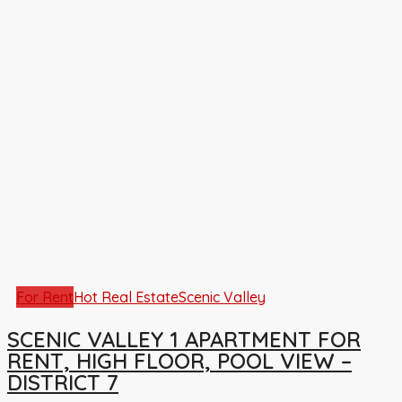
For Rent
Hot Real Estate
Scenic Valley
SCENIC VALLEY 1 APARTMENT FOR
RENT, HIGH FLOOR, POOL VIEW –
DISTRICT 7