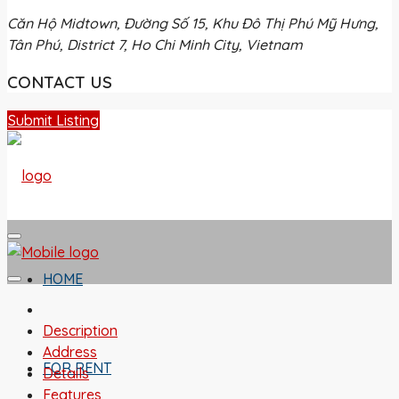
Căn Hộ Midtown, Đường Số 15, Khu Đô Thị Phú Mỹ Hưng,
Tân Phú, District 7, Ho Chi Minh City, Vietnam
CONTACT US
Submit Listing
HOME
Description
Address
FOR RENT
Details
Features