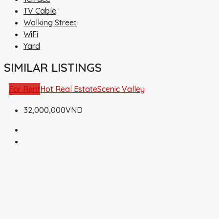
TV Cable
Walking Street
WiFi
Yard
SIMILAR LISTINGS
For Rent
Hot Real Estate
Scenic Valley
32,000,000VND