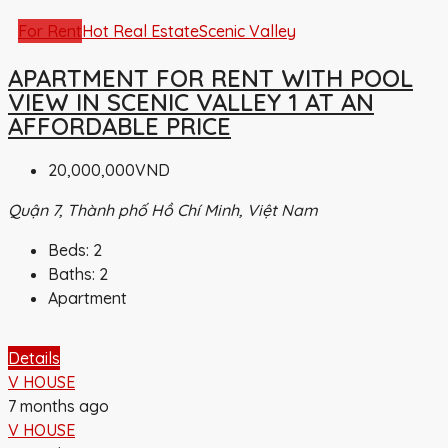
For Rent
Hot Real Estate
Scenic Valley
APARTMENT FOR RENT WITH POOL
VIEW IN SCENIC VALLEY 1 AT AN
AFFORDABLE PRICE
20,000,000VND
Quận 7, Thành phố Hồ Chí Minh, Việt Nam
Beds:
2
Baths:
2
Apartment
Details
V HOUSE
7 months ago
V HOUSE