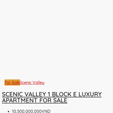
For Sale
Scenic Valley
SCENIC VALLEY 1 BLOCK E LUXURY
APARTMENT FOR SALE
10,500,000,000VND