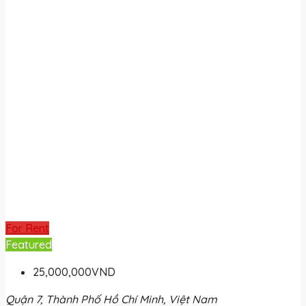
For Rent
Featured
25,000,000VND
Quận 7, Thành Phố Hồ Chí Minh, Việt Nam