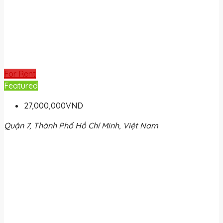
For Rent
Featured
27,000,000VND
Quận 7, Thành Phố Hồ Chí Minh, Việt Nam