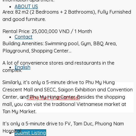
ABOUT US
Area: 82 m2 (2 Bedrooms + 2 Bathrooms), Fully Furnished
and good furniture.
Rental Price: 25,000,000 VND / 1 Month
Contact
Building Amenities: Swimming pool, Gym, BBQ Area,
Playground, Shopping Center…
A lot of convenience stores and restaurants in the
English
complex.
Similarly, it’s only a 5-minute drive to Phu My Hung
Crescent Mall and SECC, Saigon Exhibition and Convention
Center, and Phu My Hung Center. Besides the shopping
Tiếng Việt
(
Vietnamese
)
mall, you can visit the traditional Vietnamese market at
Tan My Market.
It’s only a 5-minute drive to FV, Tam Duc, Phuong Nam
Hospital.
Submit Listing