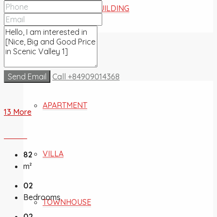
COMMERCIAL BUILDING
FOR SALE
Send Email
Call
+84909014368
APARTMENT
13 More
VILLA
82
m²
02
Bedrooms
TOWNHOUSE
02