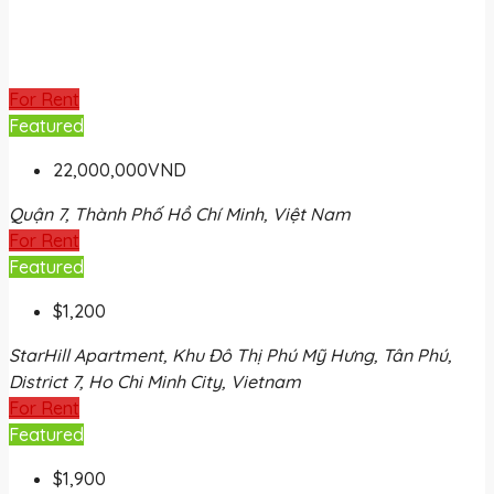
For Rent
Featured
22,000,000VND
Quận 7, Thành Phố Hồ Chí Minh, Việt Nam
For Rent
Featured
$1,200
StarHill Apartment, Khu Đô Thị Phú Mỹ Hưng, Tân Phú,
District 7, Ho Chi Minh City, Vietnam
For Rent
Featured
$1,900