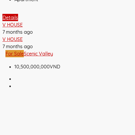
Details
V HOUSE
7 months ago
V HOUSE
7 months ago
For Sale
Scenic Valley
10,500,000,000VND