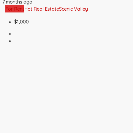
7 months ago
For Rent
Hot Real Estate
Scenic Valley
$1,000