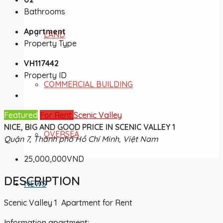
Bathrooms
Apartment
LAND
Property Type
VH117442
Property ID
COMMERCIAL BUILDING
Featured
For Rent
Scenic Valley
NICE, BIG AND GOOD PRICE IN SCENIC VALLEY 1
OVERSEA
Quận 7, Thành phố Hồ Chí Minh, Việt Nam
25,000,000VND
DESCRIPTION
NEWS
Scenic Valley 1 Apartment for Rent
Information apartment: