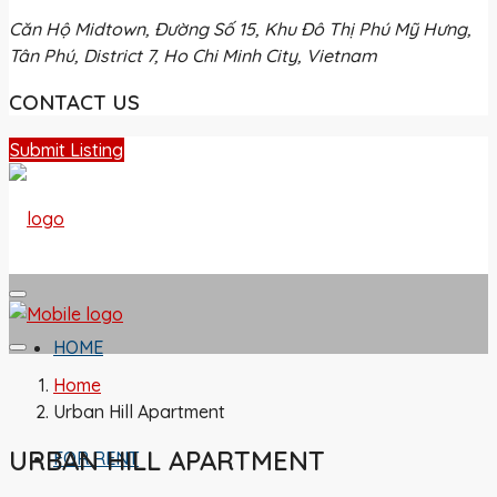
Căn Hộ Midtown, Đường Số 15, Khu Đô Thị Phú Mỹ Hưng,
Tân Phú, District 7, Ho Chi Minh City, Vietnam
CONTACT US
Submit Listing
HOME
Home
Urban Hill Apartment
URBAN HILL APARTMENT
FOR RENT