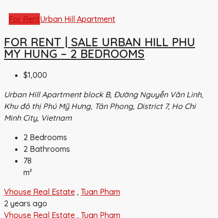
For Rent
Urban Hill Apartment
FOR RENT | SALE URBAN HILL PHU
MY HUNG – 2 BEDROOMS
$1,000
Urban Hill Apartment block B, Đường Nguyễn Văn Linh,
Khu đô thị Phú Mỹ Hưng, Tân Phong, District 7, Ho Chi
Minh City, Vietnam
2
Bedrooms
2
Bathrooms
78
m²
Vhouse Real Estate
,
Tuan Pham
2 years ago
Vhouse Real Estate
,
Tuan Pham