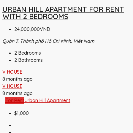
URBAN HILL APARTMENT FOR RENT
WITH 2 BEDROOMS
24,000,000VND
Quận 7, Thành phố Hồ Chí Minh, Việt Nam
2
Bedrooms
2
Bathrooms
V HOUSE
8 months ago
V HOUSE
8 months ago
For Rent
Urban Hill Apartment
$1,000