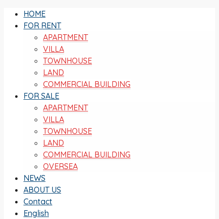
HOME
FOR RENT
APARTMENT
VILLA
TOWNHOUSE
LAND
COMMERCIAL BUILDING
FOR SALE
APARTMENT
VILLA
TOWNHOUSE
LAND
COMMERCIAL BUILDING
OVERSEA
NEWS
ABOUT US
Contact
English