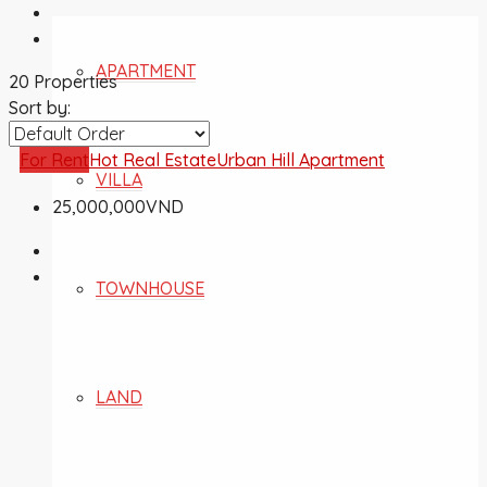
APARTMENT
20 Properties
Sort by:
For Rent
Hot Real Estate
Urban Hill Apartment
VILLA
25,000,000VND
TOWNHOUSE
LAND