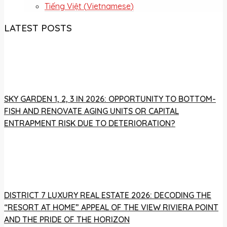
Tiếng Việt
(
Vietnamese
)
LATEST POSTS
SKY GARDEN 1, 2, 3 IN 2026: OPPORTUNITY TO BOTTOM-
FISH AND RENOVATE AGING UNITS OR CAPITAL
ENTRAPMENT RISK DUE TO DETERIORATION?
DISTRICT 7 LUXURY REAL ESTATE 2026: DECODING THE
“RESORT AT HOME” APPEAL OF THE VIEW RIVIERA POINT
AND THE PRIDE OF THE HORIZON