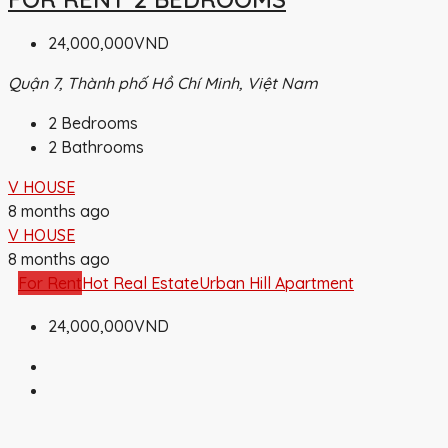
24,000,000VND
Quận 7, Thành phố Hồ Chí Minh, Việt Nam
2
Bedrooms
2
Bathrooms
V HOUSE
8 months ago
V HOUSE
8 months ago
For Rent
Hot Real Estate
Urban Hill Apartment
24,000,000VND