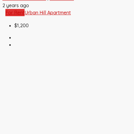
2 years ago
For Rent
Urban Hill Apartment
$1,200