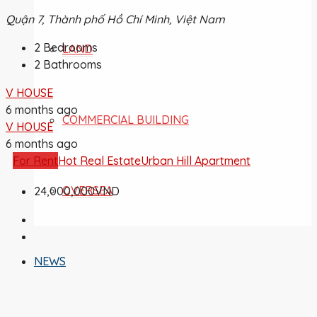
Quận 7, Thành phố Hồ Chí Minh, Việt Nam
2
Bedrooms
LAND
2
Bathrooms
V HOUSE
6 months ago
COMMERCIAL BUILDING
V HOUSE
6 months ago
For Rent
Hot Real Estate
Urban Hill Apartment
OVERSEA
24,000,000VND
NEWS