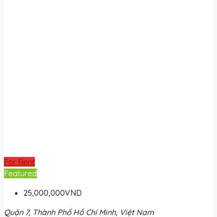
For Rent
Featured
25,000,000VND
Quận 7, Thành Phố Hồ Chí Minh, Việt Nam