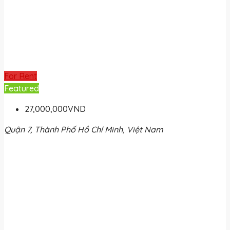
For Rent
Featured
27,000,000VND
Quận 7, Thành Phố Hồ Chí Minh, Việt Nam