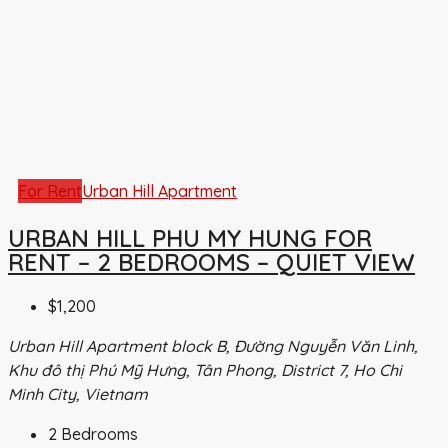
For Rent
Urban Hill Apartment
URBAN HILL PHU MY HUNG FOR
RENT – 2 BEDROOMS – QUIET VIEW
$1,200
Urban Hill Apartment block B, Đường Nguyễn Văn Linh,
Khu đô thị Phú Mỹ Hưng, Tân Phong, District 7, Ho Chi
Minh City, Vietnam
2
Bedrooms