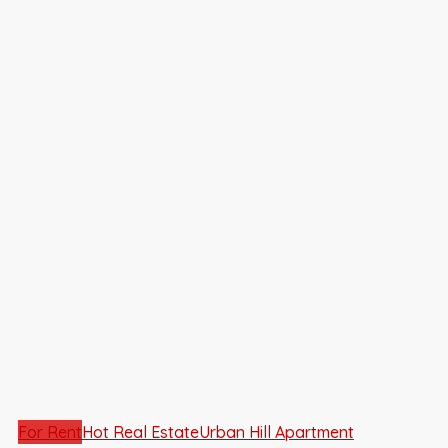
For Rent
Hot Real Estate
Urban Hill Apartment