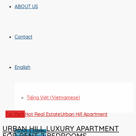
ABOUT US
Contact
English
Tiếng Việt
(
Vietnamese
)
For Rent
Hot Real Estate
Urban Hill Apartment
URBAN HILL LUXURY APARTMENT
Submit Listing
FOR RENT 2 BEDROOMS