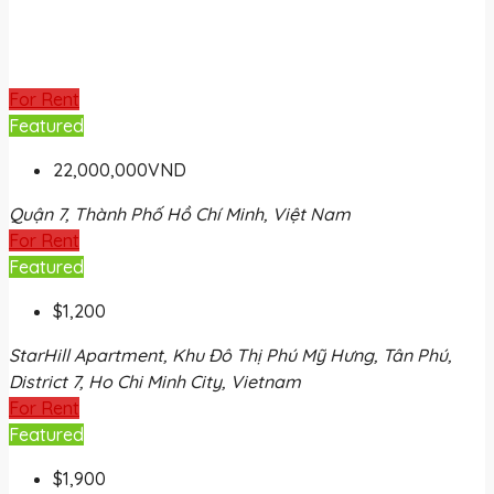
For Rent
Featured
22,000,000VND
Quận 7, Thành Phố Hồ Chí Minh, Việt Nam
For Rent
Featured
$1,200
StarHill Apartment, Khu Đô Thị Phú Mỹ Hưng, Tân Phú,
District 7, Ho Chi Minh City, Vietnam
For Rent
Featured
$1,900