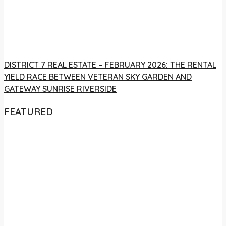
DISTRICT 7 REAL ESTATE – FEBRUARY 2026: THE RENTAL
YIELD RACE BETWEEN VETERAN SKY GARDEN AND
GATEWAY SUNRISE RIVERSIDE
FEATURED