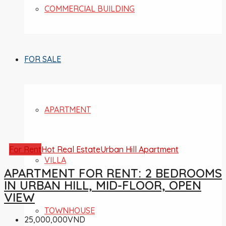
COMMERCIAL BUILDING
FOR SALE
APARTMENT
For Rent
Hot Real Estate
Urban Hill Apartment
VILLA
APARTMENT FOR RENT: 2 BEDROOMS
IN URBAN HILL, MID-FLOOR, OPEN
VIEW
TOWNHOUSE
25,000,000VND