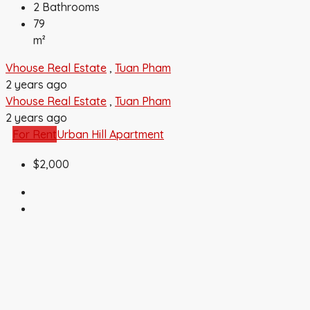
2
Bathrooms
79
m²
Vhouse Real Estate
,
Tuan Pham
2 years ago
Vhouse Real Estate
,
Tuan Pham
2 years ago
For Rent
Urban Hill Apartment
$2,000