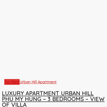
For Rent
Urban Hill Apartment
LUXURY APARTMENT URBAN HILL
PHU MY HUNG – 3 BEDROOMS – VIEW
OF VILLA