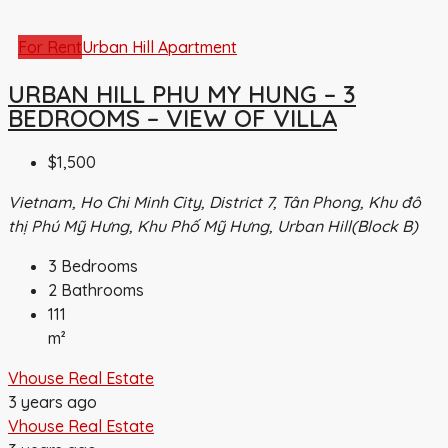
For Rent
Urban Hill Apartment
URBAN HILL PHU MY HUNG – 3
BEDROOMS – VIEW OF VILLA
$1,500
Vietnam, Ho Chi Minh City, District 7, Tân Phong, Khu đô
thị Phú Mỹ Hưng, Khu Phố Mỹ Hưng, Urban Hill(Block B)
3
Bedrooms
2
Bathrooms
111
m²
Vhouse Real Estate
3 years ago
Vhouse Real Estate