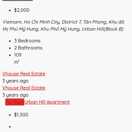
$2,000
Vietnam, Ho Chi Minh City, District 7, Tân Phong, Khu đô
thị Phú Mỹ Hưng, Khu Phố Mỹ Hưng, Urban Hill(Block B)
3
Bedrooms
2
Bathrooms
109
m²
Vhouse Real Estate
3 years ago
Vhouse Real Estate
3 years ago
For Rent
Urban Hill Apartment
$1,500