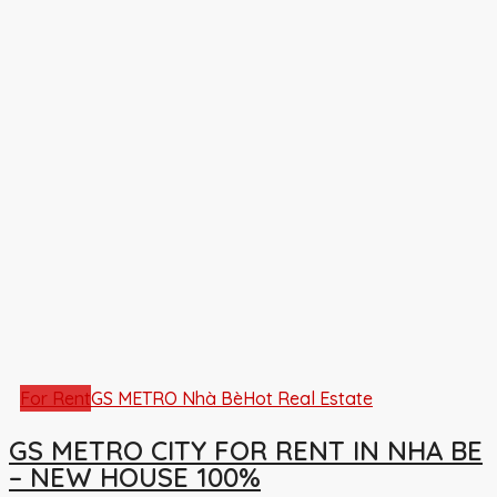
For Rent
GS METRO Nhà Bè
Hot Real Estate
GS METRO CITY FOR RENT IN NHA BE
– NEW HOUSE 100%