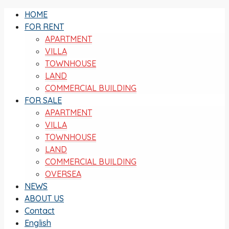
HOME
FOR RENT
APARTMENT
VILLA
TOWNHOUSE
LAND
COMMERCIAL BUILDING
FOR SALE
APARTMENT
VILLA
TOWNHOUSE
LAND
COMMERCIAL BUILDING
OVERSEA
NEWS
ABOUT US
Contact
English