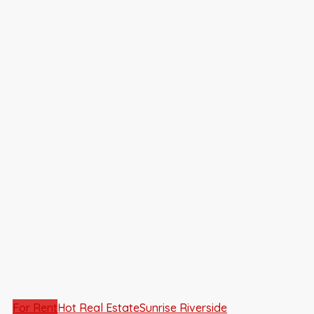
For Rent
Hot Real Estate
Sunrise Riverside