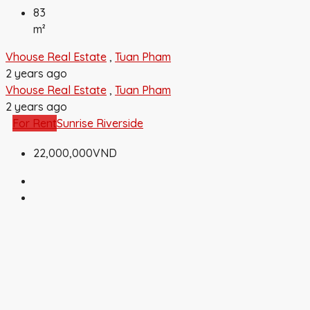
83
m²
Vhouse Real Estate
,
Tuan Pham
2 years ago
Vhouse Real Estate
,
Tuan Pham
2 years ago
For Rent
Sunrise Riverside
22,000,000VND