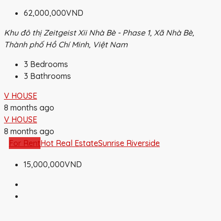
62,000,000VND
Khu đô thị Zeitgeist Xii Nhà Bè - Phase 1, Xã Nhà Bè,
Thành phố Hồ Chí Minh, Việt Nam
3
Bedrooms
3
Bathrooms
V HOUSE
8 months ago
V HOUSE
8 months ago
For Rent
Hot Real Estate
Sunrise Riverside
15,000,000VND