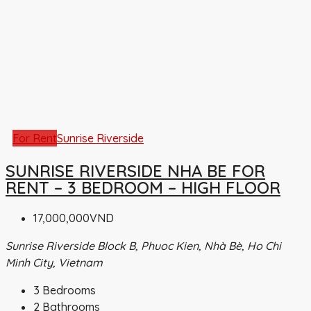
For Rent
Sunrise Riverside
SUNRISE RIVERSIDE NHA BE FOR
RENT – 3 BEDROOM – HIGH FLOOR
17,000,000VND
Sunrise Riverside Block B, Phuoc Kien, Nhà Bè, Ho Chi
Minh City, Vietnam
3
Bedrooms
2
Bathrooms