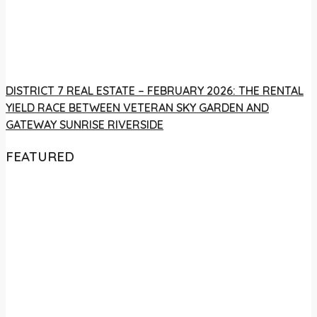
DISTRICT 7 REAL ESTATE – FEBRUARY 2026: THE RENTAL
YIELD RACE BETWEEN VETERAN SKY GARDEN AND
GATEWAY SUNRISE RIVERSIDE
FEATURED