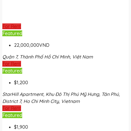
For Rent
Featured
22,000,000VND
Quận 7, Thành Phố Hồ Chí Minh, Việt Nam
For Rent
Featured
$1,200
StarHill Apartment, Khu Đô Thị Phú Mỹ Hưng, Tân Phú,
District 7, Ho Chi Minh City, Vietnam
For Rent
Featured
$1,900