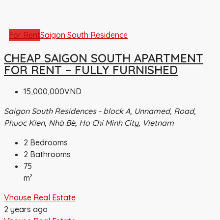
For Rent
Saigon South Residence
CHEAP SAIGON SOUTH APARTMENT
FOR RENT – FULLY FURNISHED
15,000,000VND
Saigon South Residences - block A, Unnamed, Road,
Phuoc Kien, Nhà Bè, Ho Chi Minh City, Vietnam
2
Bedrooms
2
Bathrooms
75
m²
Vhouse Real Estate
2 years ago