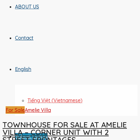
ABOUT US
Contact
English
Tiếng Việt
(
Vietnamese
)
For Sale
Amelie Villa
TOWNHOUSE FOR SALE AT AMELIE
VILLA – CORNER UNIT WITH 2
Submit Listing
STREET FRONTAGES