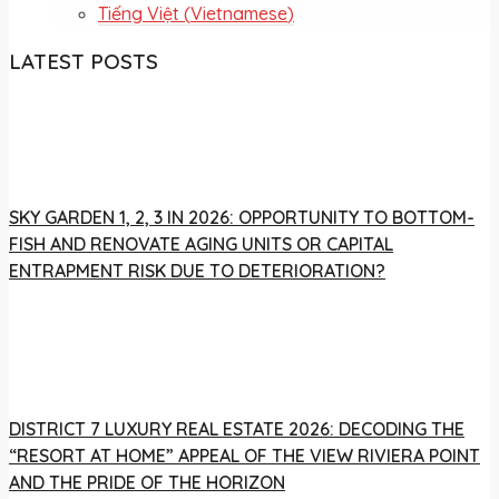
Tiếng Việt
(
Vietnamese
)
LATEST POSTS
SKY GARDEN 1, 2, 3 IN 2026: OPPORTUNITY TO BOTTOM-
FISH AND RENOVATE AGING UNITS OR CAPITAL
ENTRAPMENT RISK DUE TO DETERIORATION?
DISTRICT 7 LUXURY REAL ESTATE 2026: DECODING THE
“RESORT AT HOME” APPEAL OF THE VIEW RIVIERA POINT
AND THE PRIDE OF THE HORIZON