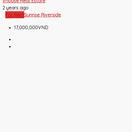
Vhouse Real Estate
2 years ago
For Rent
Sunrise Riverside
17,000,000VND