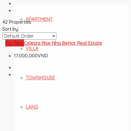
APARTMENT
42 Properties
Sort by:
For Rent
Celesta Rise Nha Be
Hot Real Estate
VILLA
17,000,000VND
TOWNHOUSE
LAND