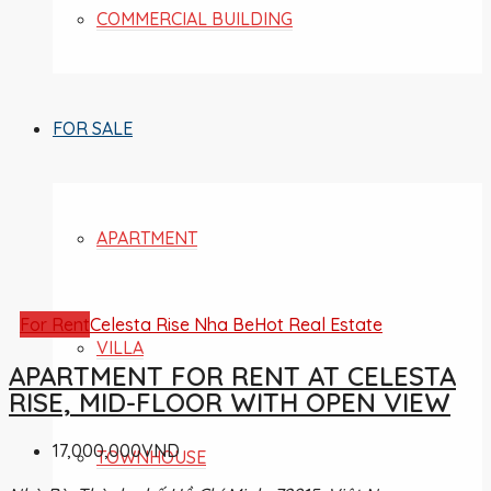
COMMERCIAL BUILDING
FOR SALE
APARTMENT
For Rent
Celesta Rise Nha Be
Hot Real Estate
VILLA
APARTMENT FOR RENT AT CELESTA
RISE, MID-FLOOR WITH OPEN VIEW
17,000,000VND
TOWNHOUSE