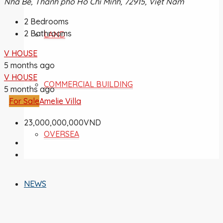
Nhà Bè, Thành phố Hồ Chí Minh, 72915, Việt Nam
2
Bedrooms
2
Bathrooms
LAND
V HOUSE
5 months ago
V HOUSE
COMMERCIAL BUILDING
5 months ago
For Sale
Amelie Villa
23,000,000,000VND
OVERSEA
NEWS