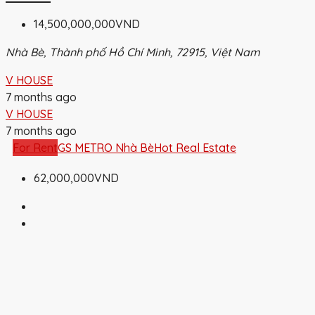
14,500,000,000VND
Nhà Bè, Thành phố Hồ Chí Minh, 72915, Việt Nam
V HOUSE
7 months ago
V HOUSE
7 months ago
For Rent
GS METRO Nhà Bè
Hot Real Estate
62,000,000VND