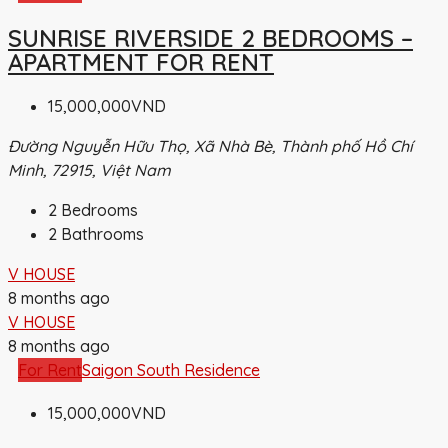
SUNRISE RIVERSIDE 2 BEDROOMS –
APARTMENT FOR RENT
15,000,000VND
Đường Nguyễn Hữu Thọ, Xã Nhà Bè, Thành phố Hồ Chí
Minh, 72915, Việt Nam
2
Bedrooms
2
Bathrooms
V HOUSE
8 months ago
V HOUSE
8 months ago
For Rent
Saigon South Residence
15,000,000VND