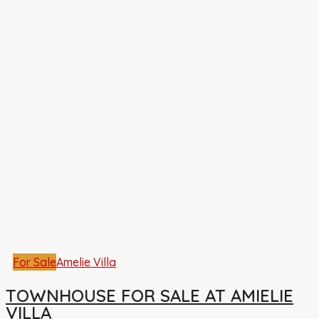
For Sale
Amelie Villa
TOWNHOUSE FOR SALE AT AMIELIE
VILLA