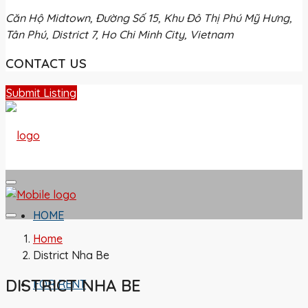
Căn Hộ Midtown, Đường Số 15, Khu Đô Thị Phú Mỹ Hưng,
Tân Phú, District 7, Ho Chi Minh City, Vietnam
CONTACT US
Submit Listing
HOME
Home
District Nha Be
DISTRICT NHA BE
FOR RENT