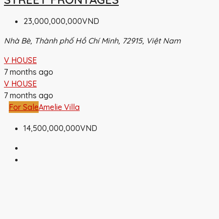
23,000,000,000VND
Nhà Bè, Thành phố Hồ Chí Minh, 72915, Việt Nam
V HOUSE
7 months ago
V HOUSE
7 months ago
For Sale
Amelie Villa
14,500,000,000VND