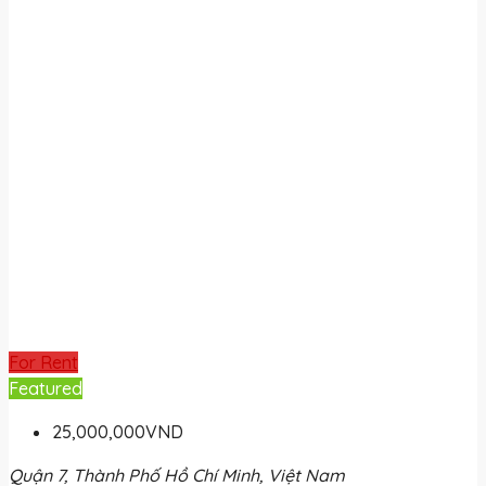
For Rent
Featured
25,000,000VND
Quận 7, Thành Phố Hồ Chí Minh, Việt Nam