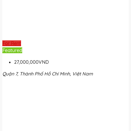
For Rent
Featured
27,000,000VND
Quận 7, Thành Phố Hồ Chí Minh, Việt Nam