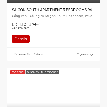
SAIGON SOUTH APARTMENT 3 BEDROOMS 94SQM AIRY
Cổng vào - Chung cư Saigon South Residences, Phuoc Kien, Nhà Bè, Ho Chi Minh City, Vietnam
3
2
94
m²
APARTMENT
Details
Vhouse Real Estate
2 years ago
FOR RENT
SAIGON SOUTH RESIDENCE