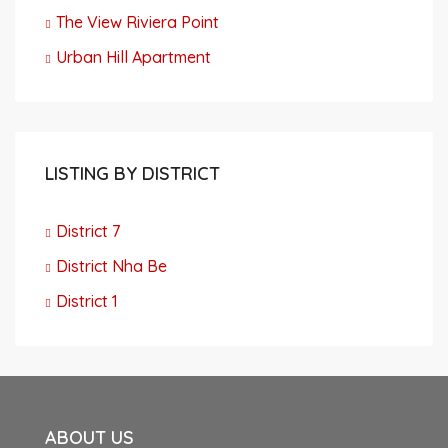
The View Riviera Point
Urban Hill Apartment
LISTING BY DISTRICT
District 7
District Nha Be
District 1
ABOUT US