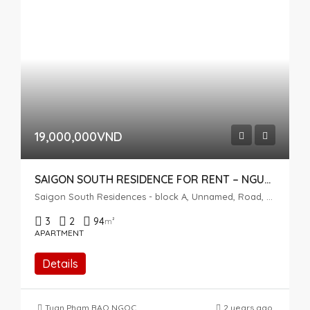
19,000,000VND
SAIGON SOUTH RESIDENCE FOR RENT – NGUYEN HUU THO, NHA BE
Saigon South Residences - block A, Unnamed, Road, Phuoc Kien, Nhà Bè, Ho Chi Minh City, Vietnam
3
2
94
m²
APARTMENT
Details
Tuan Pham
,
BAO NGOC
2 years ago