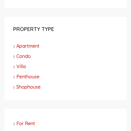
PROPERTY TYPE
Apartment
Condo
Villa
Penthouse
Shophouse
For Rent