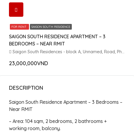
FOR RENT
SAIGON SOUTH RESIDENCE
SAIGON SOUTH RESIDENCE APARTMENT – 3
BEDROOMS – NEAR RMIT
Saigon South Residences - block A, Unnamed, Road, Phuoc Kien, Nhà Bè, Ho Chi Minh City, Vietnam
23,000,000VND
DESCRIPTION
Saigon South Residence Apartment – 3 Bedrooms –
Near RMIT
– Area: 104 sqm, 2 bedrooms, 2 bathrooms +
working room, balcony.