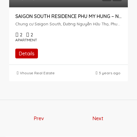
SAIGON SOUTH RESIDENCE PHU MY HUNG – NGUYEN HUU THO BOULEVARD
Chung cư Saigon South, Đường Nguyễn Hữu Thọ, Phuoc Kien, Nhà Bè, Ho Chi Minh City, Vietnam
2
2
APARTMENT
Details
Vhouse Real Estate
3 years ago
Prev
Next