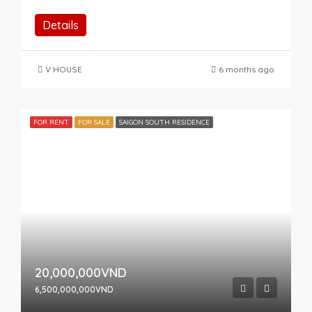
Details
V HOUSE
6 months ago
FOR RENT
FOR SALE
SAIGON SOUTH RESIDENCE
20,000,000VND
6,500,000,000VND