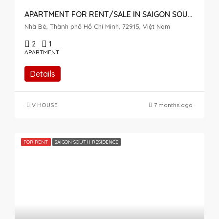
APARTMENT FOR RENT/SALE IN SAIGON SOUTH, NHA BE – HIGH FLOOR WITH OPEN VIEW
Nhà Bè, Thành phố Hồ Chí Minh, 72915, Việt Nam
2
1
APARTMENT
Details
V HOUSE
7 months ago
FOR RENT
SAIGON SOUTH RESIDENCE