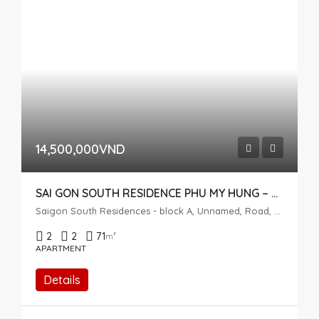
14,500,000VND
SAI GON SOUTH RESIDENCE PHU MY HUNG – 2 BEDROOMS – HIGH FLOOR
Saigon South Residences - block A, Unnamed, Road, Phuoc Kien, Nhà Bè, Ho Chi Minh City, Vietnam
2
2
71
m²
APARTMENT
Details