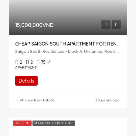
15,000,000VND
CHEAP SAIGON SOUTH APARTMENT FOR RENT – FULLY FURNISHED
Saigon South Residences - block A, Unnamed, Road, Phuoc Kien, Nhà Bè, Ho Chi Minh City, Vietnam
2
2
75
m²
APARTMENT
Details
Vhouse Real Estate
2 years ago
FOR RENT
SAIGON SOUTH RESIDENCE