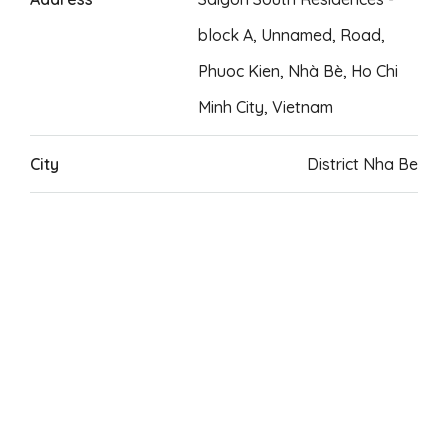
block A, Unnamed, Road,
Phuoc Kien, Nhà Bè, Ho Chi
Minh City, Vietnam
City
District Nha Be