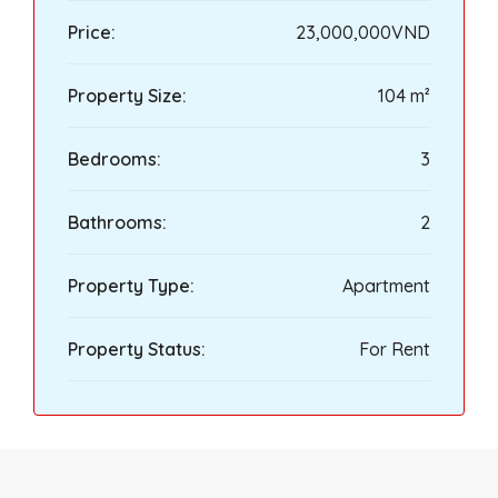
Price:
23,000,000VND
Property Size:
104 m²
Bedrooms:
3
Bathrooms:
2
Property Type:
Apartment
Property Status:
For Rent