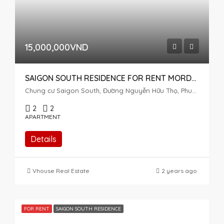
15,000,000VND
SAIGON SOUTH RESIDENCE FOR RENT MORDEN STYLE 2 BEDROOMS
Chung cư Saigon South, Đường Nguyễn Hữu Thọ, Phuoc Kien, Nhà Bè, Ho Chi Minh City, Vietnam
2
2
APARTMENT
Details
Vhouse Real Estate
2 years ago
FOR RENT
SAIGON SOUTH RESIDENCE