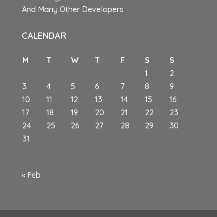
And Many Other Developers
CALENDAR
M
T
W
T
F
S
S
1
2
3
4
5
6
7
8
9
10
11
12
13
14
15
16
17
18
19
20
21
22
23
24
25
26
27
28
29
30
31
August 2026
« Feb