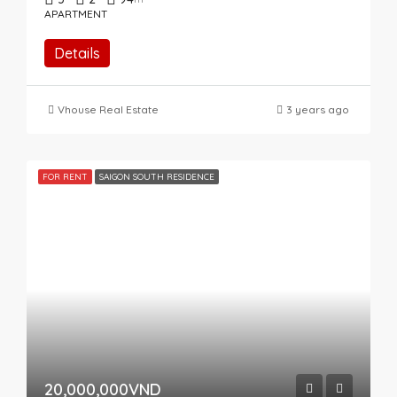
APARTMENT
Details
Vhouse Real Estate
3 years ago
FOR RENT
SAIGON SOUTH RESIDENCE
20,000,000VND