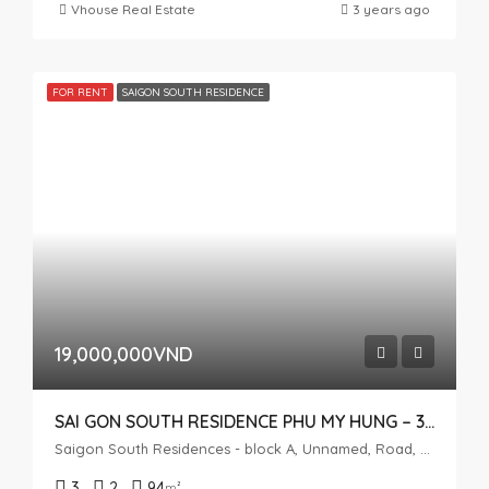
Vhouse Real Estate
3 years ago
FOR RENT
SAIGON SOUTH RESIDENCE
19,000,000VND
SAI GON SOUTH RESIDENCE PHU MY HUNG – 3 BEDROOMS
Saigon South Residences - block A, Unnamed, Road, Phuoc Kien, Nhà Bè, Ho Chi Minh City, Vietnam
3
2
94
m²