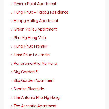
Riviera Point Apartment
Hung Phuc – Happy Residence
Happy Valley Apartment
Green Valley Apartment
Phu My Hung Villa
Hung Phuc Premier
Nam Phuc Le Jardin
Panorama Phu My Hung
Sky Garden 3
Sky Garden Apartment
Sunrise Riverside
The Antonia Phu My Hung
The Ascentia Apartment