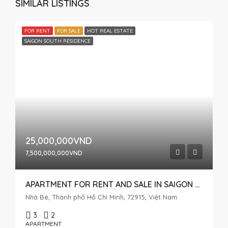
SIMILAR LISTINGS
FOR RENT
FOR SALE
HOT REAL ESTATE
SAIGON SOUTH RESIDENCE
25,000,000VND
7,500,000,000VND
APARTMENT FOR RENT AND SALE IN SAIGON SOUTH, HIGH FLOOR WITH OPEN VIEW
Nhà Bè, Thành phố Hồ Chí Minh, 72915, Việt Nam
3
2
APARTMENT