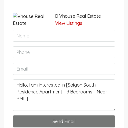
Vhouse Real Estate
View Listings
Send Email