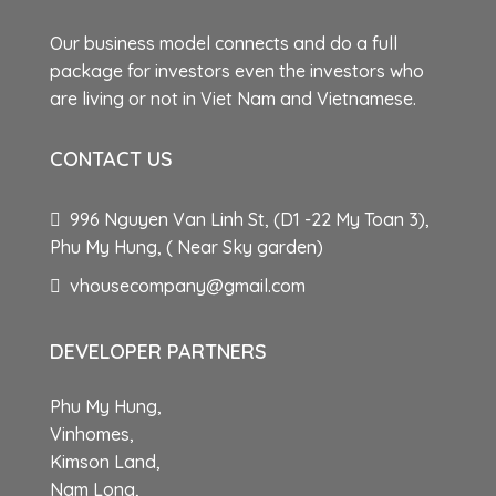
Our business model connects and do a full
package for investors even the investors who
are living or not in Viet Nam and Vietnamese.
CONTACT US
996 Nguyen Van Linh St, (D1 -22 My Toan 3),
Phu My Hung, ( Near Sky garden)
vhousecompany@gmail.com
DEVELOPER PARTNERS
Phu My Hung,
Vinhomes,
Kimson Land,
Nam Long,