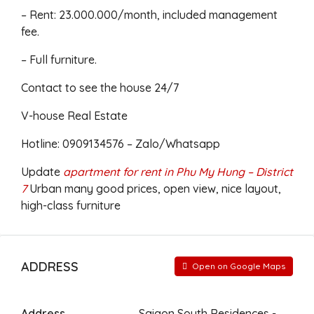
– Rent: 23.000.000/month, included management
fee.
– Full furniture.
Contact to see the house 24/7
V-house Real Estate
Hotline: 0909134576 – Zalo/Whatsapp
Update
apartment for rent in Phu My Hung – District
7
Urban many good prices, open view, nice layout,
high-class furniture
ADDRESS
Open on Google Maps
Address
Saigon South Residences -