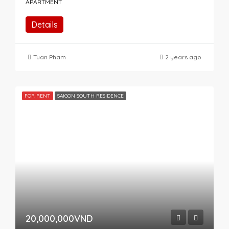
APARTMENT
Details
Tuan Pham
2 years ago
FOR RENT
SAIGON SOUTH RESIDENCE
20,000,000VND