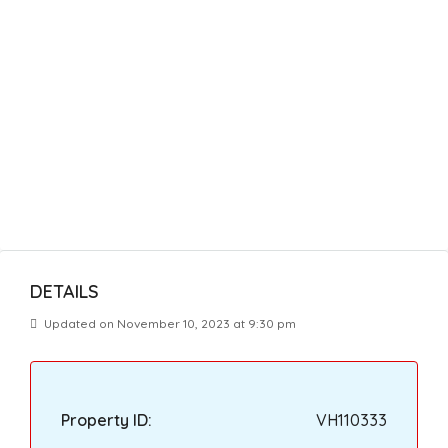
DETAILS
Updated on November 10, 2023 at 9:30 pm
Property ID:
VH110333