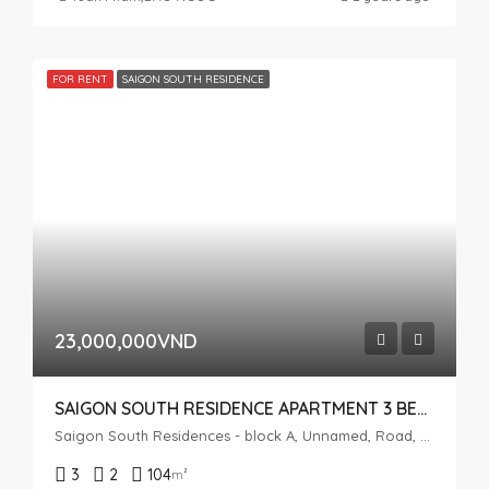
FOR RENT
SAIGON SOUTH RESIDENCE
23,000,000VND
SAIGON SOUTH RESIDENCE APARTMENT 3 BEDROOMS FOR RENT
Saigon South Residences - block A, Unnamed, Road, Phuoc Kien, Nhà Bè, Ho Chi Minh City, Vietnam
3
2
104
m²