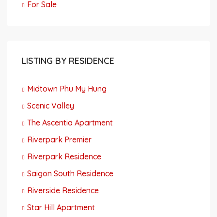
For Sale
LISTING BY RESIDENCE
Midtown Phu My Hung
Scenic Valley
The Ascentia Apartment
Riverpark Premier
Riverpark Residence
Saigon South Residence
Riverside Residence
Star Hill Apartment