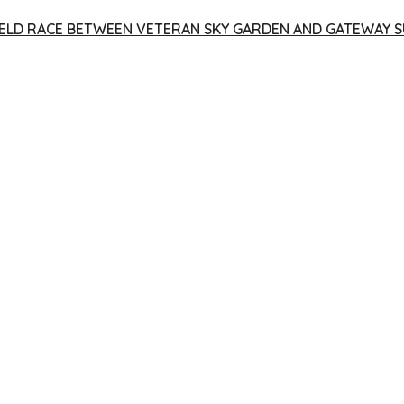
 YIELD RACE BETWEEN VETERAN SKY GARDEN AND GATEWAY S