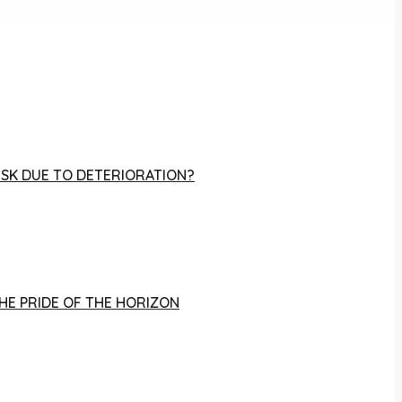
RISK DUE TO DETERIORATION?
THE PRIDE OF THE HORIZON