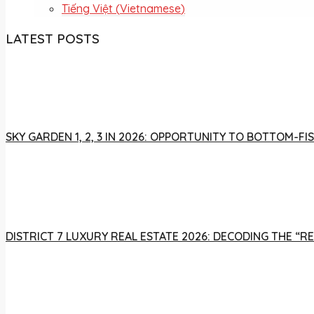
Tiếng Việt
(
Vietnamese
)
LATEST POSTS
SKY GARDEN 1, 2, 3 IN 2026: OPPORTUNITY TO BOTTOM-
DISTRICT 7 LUXURY REAL ESTATE 2026: DECODING THE “R