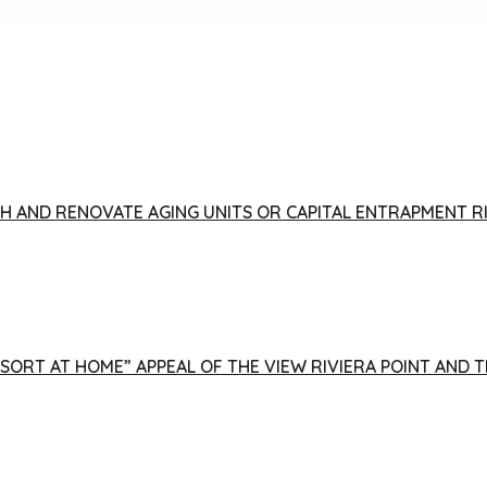
FISH AND RENOVATE AGING UNITS OR CAPITAL ENTRAPMENT 
ESORT AT HOME” APPEAL OF THE VIEW RIVIERA POINT AND 