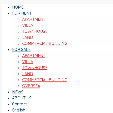
HOME
FOR RENT
APARTMENT
VILLA
TOWNHOUSE
LAND
COMMERCIAL BUILDING
FOR SALE
APARTMENT
VILLA
TOWNHOUSE
LAND
COMMERCIAL BUILDING
OVERSEA
NEWS
ABOUT US
Contact
English