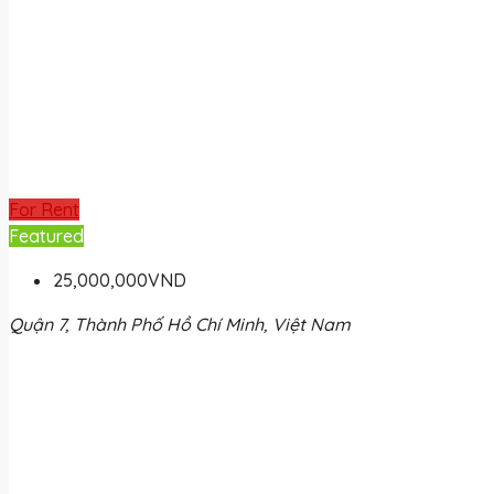
For Rent
Featured
25,000,000VND
Quận 7, Thành Phố Hồ Chí Minh, Việt Nam