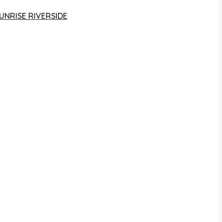
UNRISE RIVERSIDE