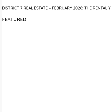
DISTRICT 7 REAL ESTATE – FEBRUARY 2026: THE RENTAL
FEATURED