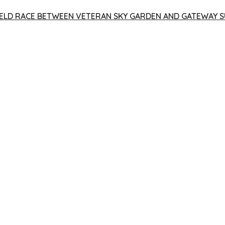
 YIELD RACE BETWEEN VETERAN SKY GARDEN AND GATEWAY S