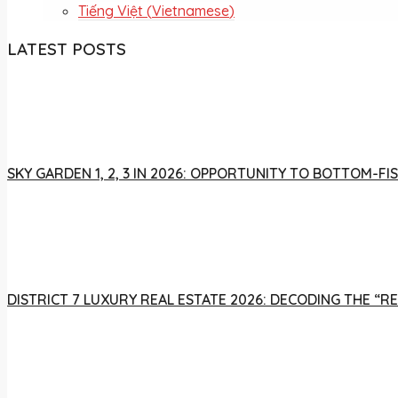
Tiếng Việt
(
Vietnamese
)
LATEST POSTS
SKY GARDEN 1, 2, 3 IN 2026: OPPORTUNITY TO BOTTOM-
DISTRICT 7 LUXURY REAL ESTATE 2026: DECODING THE “R