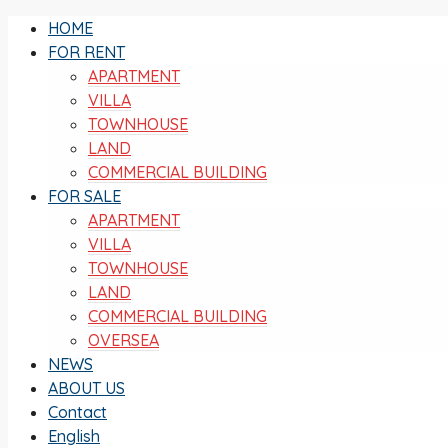
HOME
FOR RENT
APARTMENT
VILLA
TOWNHOUSE
LAND
COMMERCIAL BUILDING
FOR SALE
APARTMENT
VILLA
TOWNHOUSE
LAND
COMMERCIAL BUILDING
OVERSEA
NEWS
ABOUT US
Contact
English