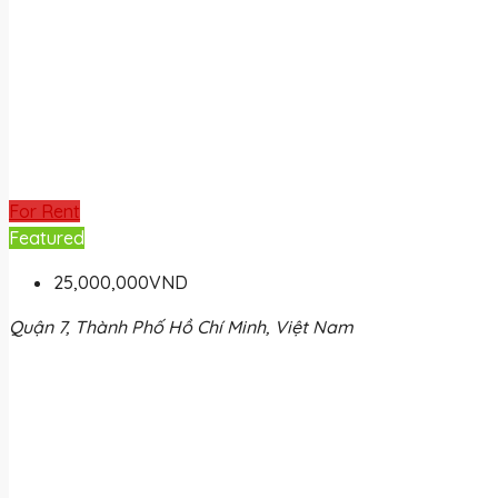
For Rent
Featured
25,000,000VND
Quận 7, Thành Phố Hồ Chí Minh, Việt Nam