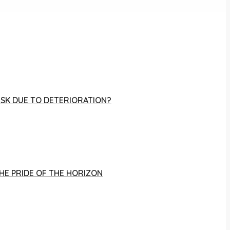
RISK DUE TO DETERIORATION?
THE PRIDE OF THE HORIZON