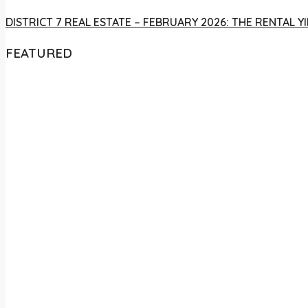
DISTRICT 7 REAL ESTATE – FEBRUARY 2026: THE RENTAL
FEATURED