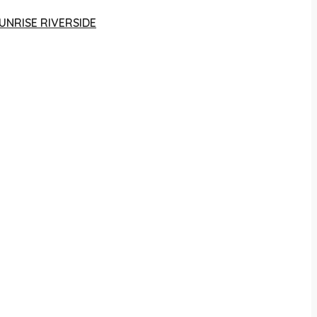
UNRISE RIVERSIDE