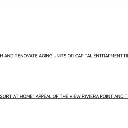
FISH AND RENOVATE AGING UNITS OR CAPITAL ENTRAPMENT 
ESORT AT HOME” APPEAL OF THE VIEW RIVIERA POINT AND 