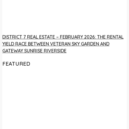
DISTRICT 7 REAL ESTATE – FEBRUARY 2026: THE RENTAL
YIELD RACE BETWEEN VETERAN SKY GARDEN AND
GATEWAY SUNRISE RIVERSIDE
FEATURED