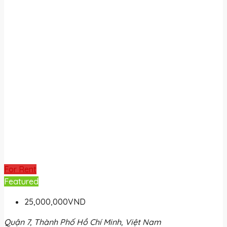
For Rent
Featured
25,000,000VND
Quận 7, Thành Phố Hồ Chí Minh, Việt Nam