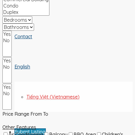
ABOUT US
Contact
English
Tiếng Việt
(
Vietnamese
)
Price Range
From
To
Other Features
Submit Listing
Air Conditioning
Balcony
BBQ Area
Children's