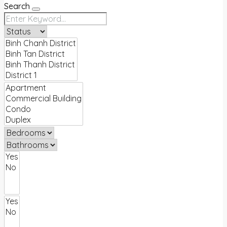
Search