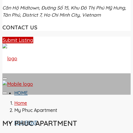
Căn Hộ Midtown, Đường Số 15, Khu Đô Thị Phú Mỹ Hưng,
Tân Phú, District 7, Ho Chi Minh City, Vietnam
CONTACT US
Submit Listing
HOME
Home
My Phuc Apartment
MY PHUC APARTMENT
FOR RENT