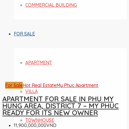
COMMERCIAL BUILDING
FOR SALE
APARTMENT
For Sale
Hot Real Estate
My Phuc Apartment
VILLA
APARTMENT FOR SALE IN PHU MY
HUNG AREA, DISTRICT 7 – MY PHUC
READY FOR ITS NEW OWNER
TOWNHOUSE
11,900,000,000VND