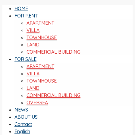
HOME
FOR RENT
APARTMENT
VILLA
TOWNHOUSE
LAND
COMMERCIAL BUILDING
FOR SALE
APARTMENT
VILLA
TOWNHOUSE
LAND
COMMERCIAL BUILDING
OVERSEA
NEWS
ABOUT US
Contact
English