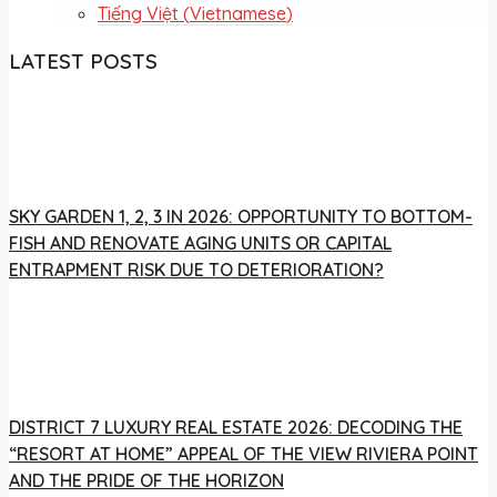
Tiếng Việt
(
Vietnamese
)
LATEST POSTS
SKY GARDEN 1, 2, 3 IN 2026: OPPORTUNITY TO BOTTOM-
FISH AND RENOVATE AGING UNITS OR CAPITAL
ENTRAPMENT RISK DUE TO DETERIORATION?
DISTRICT 7 LUXURY REAL ESTATE 2026: DECODING THE
“RESORT AT HOME” APPEAL OF THE VIEW RIVIERA POINT
AND THE PRIDE OF THE HORIZON