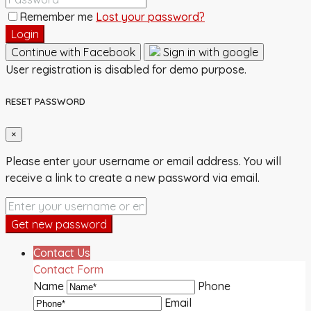
Remember me
Lost your password?
Login
Continue with Facebook
Sign in with google
User registration is disabled for demo purpose.
RESET PASSWORD
×
Please enter your username or email address. You will
receive a link to create a new password via email.
Get new password
Contact Us
Contact Form
Name
Phone
Email