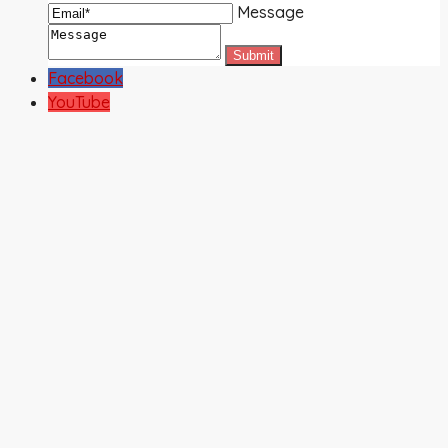
Message
Facebook
YouTube