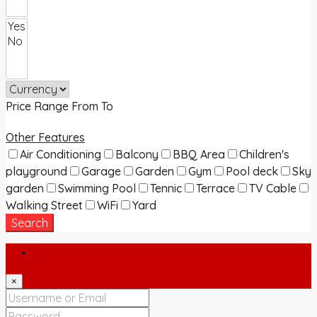
Price Range
From
To
Other Features
Air Conditioning
Balcony
BBQ Area
Children's
playground
Garage
Garden
Gym
Pool deck
Sky
garden
Swimming Pool
Tennic
Terrace
TV Cable
Walking Street
WiFi
Yard
Search
Login
×