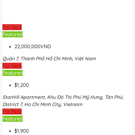
For Rent
Featured
22,000,000VND
Quận 7, Thành Phố Hồ Chí Minh, Việt Nam
For Rent
Featured
$1,200
StarHill Apartment, Khu Đô Thị Phú Mỹ Hưng, Tân Phú,
District 7, Ho Chi Minh City, Vietnam
For Rent
Featured
$1,900