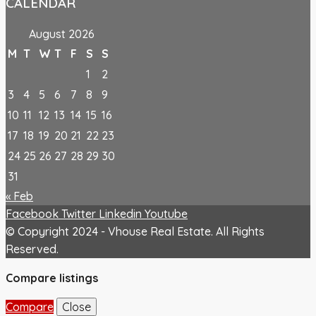
CALENDAR
August 2026
M
T
W
T
F
S
S
1
2
3
4
5
6
7
8
9
10
11
12
13
14
15
16
17
18
19
20
21
22
23
24
25
26
27
28
29
30
31
« Feb
Facebook
Twitter
Linkedin
Youtube
© Copyright 2024 - Vhouse Real Estate. All Rights
Reserved.
Compare listings
Compare
Close