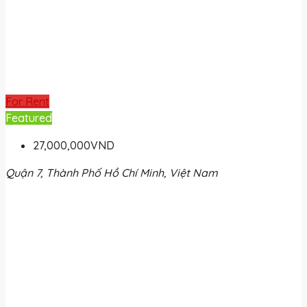
For Rent
Featured
27,000,000VND
Quận 7, Thành Phố Hồ Chí Minh, Việt Nam