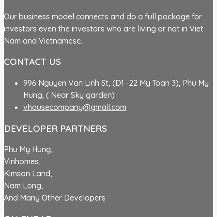
Our business model connects and do a full package for
investors even the investors who are living or not in Viet
Nam and Vietnamese.
CONTACT US
996 Nguyen Van Linh St, (D1 -22 My Toan 3), Phu My
Hung, ( Near Sky garden)
vhousecompany@gmail.com
DEVELOPER PARTNERS
Phu My Hung,
Vinhomes,
Kimson Land,
Nam Long,
And Many Other Developers