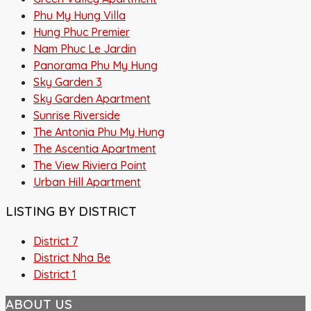
Phu My Hung Villa
Hung Phuc Premier
Nam Phuc Le Jardin
Panorama Phu My Hung
Sky Garden 3
Sky Garden Apartment
Sunrise Riverside
The Antonia Phu My Hung
The Ascentia Apartment
The View Riviera Point
Urban Hill Apartment
LISTING BY DISTRICT
District 7
District Nha Be
District 1
ABOUT US