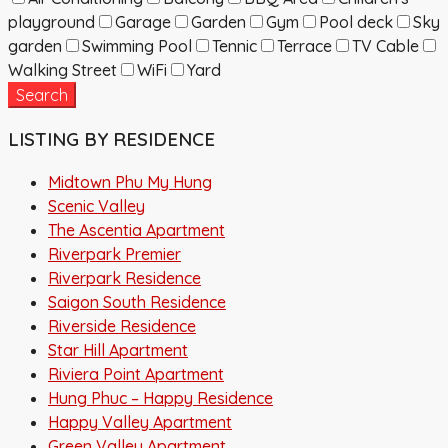
playground
Garage
Garden
Gym
Pool deck
Sky
garden
Swimming Pool
Tennic
Terrace
TV Cable
Walking Street
WiFi
Yard
Search
LISTING BY RESIDENCE
Midtown Phu My Hung
Scenic Valley
The Ascentia Apartment
Riverpark Premier
Riverpark Residence
Saigon South Residence
Riverside Residence
Star Hill Apartment
Riviera Point Apartment
Hung Phuc – Happy Residence
Happy Valley Apartment
Green Valley Apartment