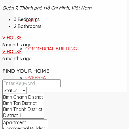
Quận 7, Thành phố Hồ Chí Minh, Việt Nam
3
Bedrooms
LAND
2
Bathrooms
V HOUSE
6 months ago
COMMERCIAL BUILDING
V HOUSE
6 months ago
FIND YOUR HOME
OVERSEA
NEWS