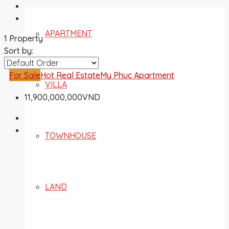
APARTMENT
1 Property
Sort by:
For Sale
Hot Real Estate
My Phuc Apartment
VILLA
11,900,000,000VND
TOWNHOUSE
LAND