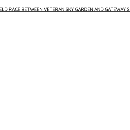
 YIELD RACE BETWEEN VETERAN SKY GARDEN AND GATEWAY S