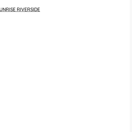
UNRISE RIVERSIDE