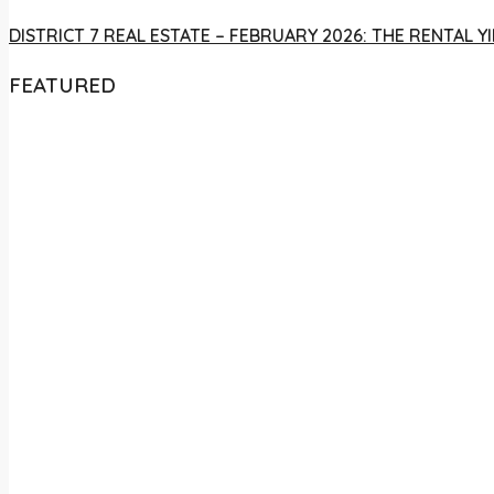
DISTRICT 7 REAL ESTATE – FEBRUARY 2026: THE RENTAL
FEATURED