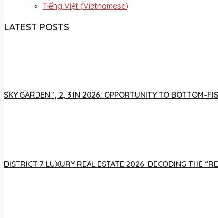
Tiếng Việt
(
Vietnamese
)
LATEST POSTS
SKY GARDEN 1, 2, 3 IN 2026: OPPORTUNITY TO BOTTOM-
DISTRICT 7 LUXURY REAL ESTATE 2026: DECODING THE “R