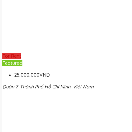
For Rent
Featured
25,000,000VND
Quận 7, Thành Phố Hồ Chí Minh, Việt Nam