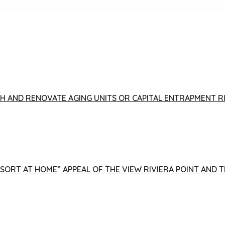
FISH AND RENOVATE AGING UNITS OR CAPITAL ENTRAPMENT 
ESORT AT HOME” APPEAL OF THE VIEW RIVIERA POINT AND 