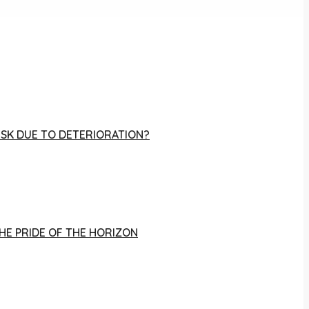
RISK DUE TO DETERIORATION?
THE PRIDE OF THE HORIZON