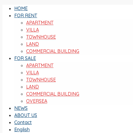
HOME
FOR RENT
APARTMENT
VILLA
TOWNHOUSE
LAND
COMMERCIAL BUILDING
FOR SALE
APARTMENT
VILLA
TOWNHOUSE
LAND
COMMERCIAL BUILDING
OVERSEA
NEWS
ABOUT US
Contact
English