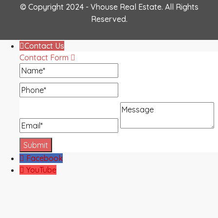
© Copyright 2024 - Vhouse Real Estate. All Rights
Reserved.
Contact Us
Contact Form
Name
Phone
Message
Email
Facebook
YouTube