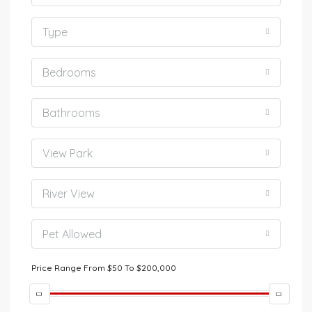
Type
Bedrooms
Bathrooms
View Park
River View
Pet Allowed
Price Range
From
$50
To
$200,000