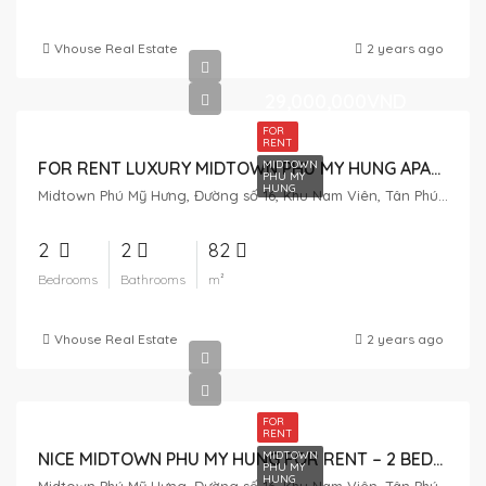
Vhouse Real Estate
2 years ago
29,000,000VND
FOR
RENT
MIDTOWN
FOR RENT LUXURY MIDTOWN PHU MY HUNG APARTMENT – 2 BEDROOMS
PHU MY
HUNG
Midtown Phú Mỹ Hưng, Đường số 16, Khu Nam Viên, Tân Phú, District 7, Ho Chi Minh City, Vietnam
2
2
82
Bedrooms
Bathrooms
m²
Vhouse Real Estate
2 years ago
FOR
RENT
MIDTOWN
NICE MIDTOWN PHU MY HUNG FOR RENT – 2 BEDROOM
PHU MY
HUNG