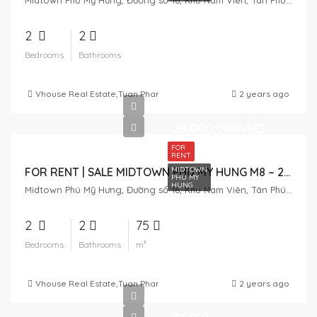
Midtown Phú Mỹ Hưng, Đường số 16, Khu Nam Viên, Tân Phú, District 7, Ho Chi Minh City, Vietnam
2
2
Bedrooms
Bathrooms
Vhouse Real Estate
,
Tuan Pham
,
BAO NGOC
2 years ago
28,000,000VND
FOR
RENT
MIDTOWN
FOR RENT | SALE MIDTOWN PHU MY HUNG M8 – 2 BEDROOM
PHU MY
HUNG
Midtown Phú Mỹ Hưng, Đường số 16, Khu Nam Viên, Tân Phú, District 7, Ho Chi Minh City, Vietnam
2
2
75
Bedrooms
Bathrooms
m²
Vhouse Real Estate
,
Tuan Pham
2 years ago