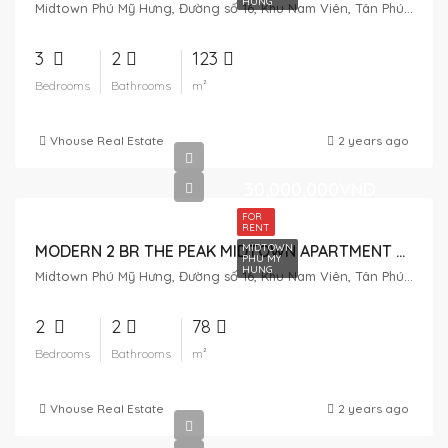
HUNG
Midtown Phú Mỹ Hưng, Đường số 16, Khu Nam Viên, Tân Phú, District 7, Ho Chi Minh City, Vietnam
3
2
123
Bedrooms
Bathrooms
m²
Vhouse Real Estate
2 years ago
30,000,000VND
FOR
RENT
MIDTOWN
MODERN 2 BR THE PEAK MIDTOWN APARTMENT – PERFECT VIEW
PHU MY
HUNG
Midtown Phú Mỹ Hưng, Đường số 16, Khu Nam Viên, Tân Phú, District 7, Ho Chi Minh City, Vietnam
2
2
78
Bedrooms
Bathrooms
m²
Vhouse Real Estate
2 years ago