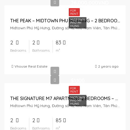
26,000,000VND
FOR
RENT
MIDTOWN
THE PEAK – MIDTOWN PHU MY HUNG – 2 BEDROOM FOR RENT
PHU MY
HUNG
Midtown Phú Mỹ Hưng, Đường số 16, Khu Nam Viên, Tân Phú, District 7, Ho Chi Minh City, Vietnam
2
2
83
Bedrooms
Bathrooms
m²
Vhouse Real Estate
2 years ago
$1,100
FOR
RENT
MIDTOWN
THE SIGNATURE M7 APARTMENT 2 BEDROOMS – MIDTOWN PHU MY HUNG
PHU MY
HUNG
Midtown Phú Mỹ Hưng, Đường số 16, Khu Nam Viên, Tân Phú, District 7, Ho Chi Minh City, Vietnam
2
2
85
Bedrooms
Bathrooms
m²