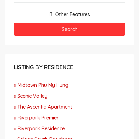
Other Features
Search
LISTING BY RESIDENCE
Midtown Phu My Hung
Scenic Valley
The Ascentia Apartment
Riverpark Premier
Riverpark Residence