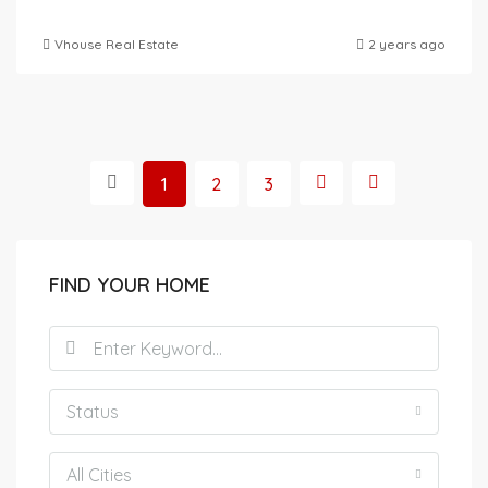
Vhouse Real Estate
2 years ago
1
2
3
FIND YOUR HOME
Status
All Cities