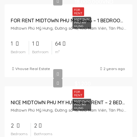
18,000,000VND
FOR
RENT
MIDTOWN
FOR RENT MIDTOWN PHU MY HUNG – 1 BEDROOM – 18MIL
PHU MY
HUNG
Midtown Phú Mỹ Hưng, Đường số 16, Khu Nam Viên, Tân Phú, District 7, Ho Chi Minh City, Vietnam
1
1
64
Bedroom
Bathroom
m²
Vhouse Real Estate
2 years ago
$1,200
FOR
RENT
MIDTOWN
NICE MIDTOWN PHU MY HUNG FOR RENT – 2 BEDROOM – AVAILABLE
PHU MY
HUNG
Midtown Phú Mỹ Hưng, Đường số 16, Khu Nam Viên, Tân Phú, District 7, Ho Chi Minh City, Vietnam
2
2
Bedrooms
Bathrooms