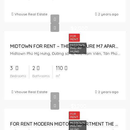
Vhouse Real Estate
2 years ago
$2,000
FOR
RENT
MIDTOWN
MIDTOWN FOR RENT – THE SIGNATURE M7 APARTMENT 3 BEDROOMS
PHU MY
HUNG
Midtown Phú Mỹ Hưng, Đường số 16, Khu Nam Viên, Tân Phú, District 7, Ho Chi Minh City, Vietnam
3
2
110
Bedrooms
Bathrooms
m²
Vhouse Real Estate
2 years ago
$1,200
FOR
RENT
MIDTOWN
FOR RENT MODERN MIDTOWN APARTMENT THE SIGNATURE M7 LOW FLOOR
PHU MY
HUNG