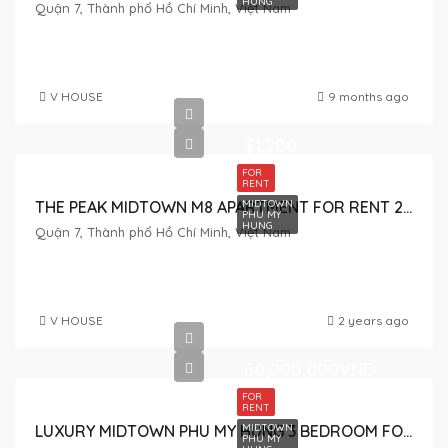
HUNG
Quận 7, Thành phố Hồ Chí Minh, Việt Nam
V HOUSE
9 months ago
$1,200
FOR
RENT
MIDTOWN
THE PEAK MIDTOWN M8 APARTMENT FOR RENT 2 BEDROOM
PHU MY
HUNG
Quận 7, Thành phố Hồ Chí Minh, Việt Nam
V HOUSE
2 years ago
60,000,000VND
FOR
RENT
MIDTOWN
LUXURY MIDTOWN PHU MY HUNG 3 BEDROOM FOR RENT NICE VIEW
PHU MY