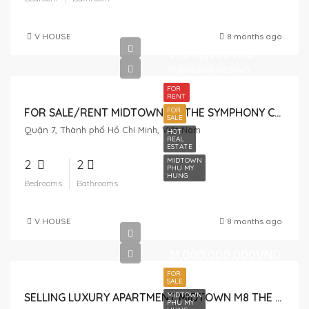
V HOUSE
8 months ago
31,000,000VND
10,000,000,000VND
FOR
RENT
FOR
FOR SALE/RENT MIDTOWN M6 THE SYMPHONY CAN BE USED AS A HOUSE AND OFFICE
SALE
Quận 7, Thành phố Hồ Chí Minh, Việt Nam
HOT
REAL
ESTATE
MIDTOWN
2
2
PHU MY
HUNG
Bedrooms
Bathrooms
V HOUSE
8 months ago
31,000,000,000VND
FOR
SALE
MIDTOWN
SELLING LUXURY APARTMENT MIDTOWN M8 THE PEAK – SPECIAL ITEM, 2 CONNECTED APARTMENTS
PHU MY