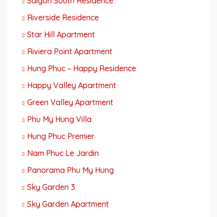
Saigon South Residence
Riverside Residence
Star Hill Apartment
Riviera Point Apartment
Hung Phuc – Happy Residence
Happy Valley Apartment
Green Valley Apartment
Phu My Hung Villa
Hung Phuc Premier
Nam Phuc Le Jardin
Panorama Phu My Hung
Sky Garden 3
Sky Garden Apartment