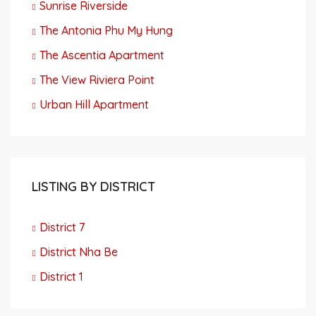
Sunrise Riverside
The Antonia Phu My Hung
The Ascentia Apartment
The View Riviera Point
Urban Hill Apartment
LISTING BY DISTRICT
District 7
District Nha Be
District 1