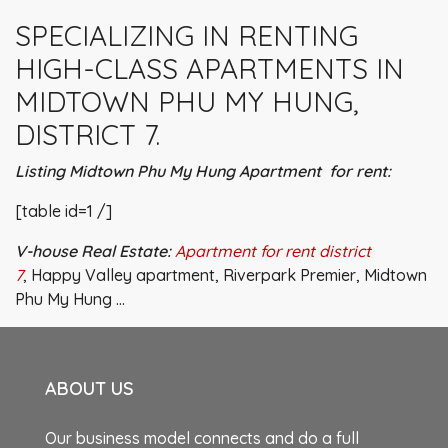
SPECIALIZING IN RENTING
HIGH-CLASS APARTMENTS IN
MIDTOWN PHU MY HUNG,
DISTRICT 7.
Listing Midtown Phu My Hung Apartment for rent:
[table id=1 /]
V-house Real Estate:
Apartment for rent district
7
, Happy Valley apartment, Riverpark Premier, Midtown
Phu My Hung …
ABOUT US
Our business model connects and do a full