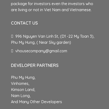
package for investors even the investors who
are living or not in Viet Nam and Vietnamese.
CONTACT US
996 Nguyen Van Linh St, (D1 -22 My Toan 3),
Phu My Hung, ( Near Sky garden)
vhousecompany@gmail.com
DEVELOPER PARTNERS
Phu My Hung,
Vinhomes,
Kimson Land,
Nam Long,
And Many Other Developers