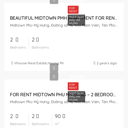
$1,350
FOR
RENT
MIDTOWN
BEAUTIFUL MIDTOWN PMH APARTMENT FOR RENT – VIEW OF VILLA
PHU MY
HUNG
Midtown Phú Mỹ Hưng, Đường số 16, Khu Nam Viên, Tân Phú, District 7, Ho Chi Minh City, Vietnam
2
2
Bedrooms
Bathrooms
Vhouse Real Estate
,
Huong Pham
,
Tuan Pham
2 years ago
$1,000
FOR
RENT
MIDTOWN
FOR RENT MIDTOWN PHU MY HUNG – 2 BEDROOM – 90M2
PHU MY
HUNG
Midtown Phú Mỹ Hưng, Đường số 16, Khu Nam Viên, Tân Phú, District 7, Ho Chi Minh City, Vietnam
2
2
90
Bedrooms
Bathrooms
m²