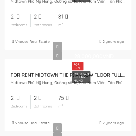
Midtown Phú Mỹ Hưng, Đường số 16, Khu Nam Viên, Tân Phú, District 7, Ho Chi Minh City, Vietnam
2
2
81
Bedrooms
Bathrooms
m²
Vhouse Real Estate
2 years ago
28,000,000VND
FOR
RENT
MIDTOWN
FOR RENT MIDTOWN THE PEAK LOW FLOOR FULLY FURNISHED
PHU MY
HUNG
Midtown Phú Mỹ Hưng, Đường số 16, Khu Nam Viên, Tân Phú, District 7, Ho Chi Minh City, Vietnam
2
2
75
Bedrooms
Bathrooms
m²
Vhouse Real Estate
2 years ago