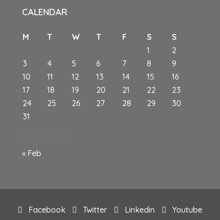
CALENDAR
M
T
W
T
F
S
S
1
2
3
4
5
6
7
8
9
10
11
12
13
14
15
16
17
18
19
20
21
22
23
24
25
26
27
28
29
30
31
August 2026
« Feb
Facebook
Twitter
Linkedin
Youtube