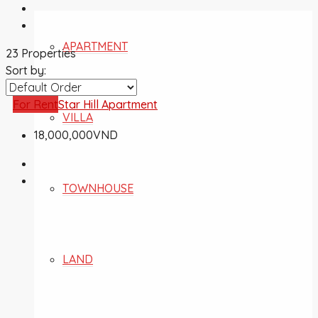
APARTMENT
23 Properties
Sort by:
For Rent
Star Hill Apartment
VILLA
18,000,000VND
TOWNHOUSE
LAND