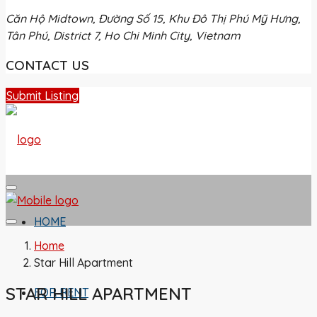
Căn Hộ Midtown, Đường Số 15, Khu Đô Thị Phú Mỹ Hưng,
Tân Phú, District 7, Ho Chi Minh City, Vietnam
CONTACT US
Submit Listing
HOME
Home
Star Hill Apartment
STAR HILL APARTMENT
FOR RENT