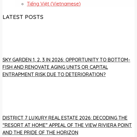
Tiếng Việt
(
Vietnamese
)
LATEST POSTS
SKY GARDEN 1, 2, 3 IN 2026: OPPORTUNITY TO BOTTOM-
FISH AND RENOVATE AGING UNITS OR CAPITAL
ENTRAPMENT RISK DUE TO DETERIORATION?
DISTRICT 7 LUXURY REAL ESTATE 2026: DECODING THE
“RESORT AT HOME” APPEAL OF THE VIEW RIVIERA POINT
AND THE PRIDE OF THE HORIZON