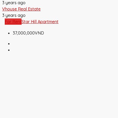
3 years ago
Vhouse Real Estate
3 years ago
For Rent
Star Hill Apartment
37,000,000VND