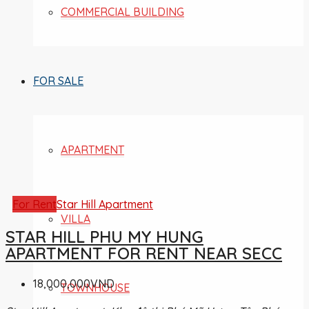
COMMERCIAL BUILDING
FOR SALE
APARTMENT
For Rent
Star Hill Apartment
VILLA
STAR HILL PHU MY HUNG
APARTMENT FOR RENT NEAR SECC
18,000,000VND
TOWNHOUSE