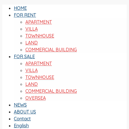
HOME
FOR RENT
APARTMENT
VILLA
TOWNHOUSE
LAND
COMMERCIAL BUILDING
FOR SALE
APARTMENT
VILLA
TOWNHOUSE
LAND
COMMERCIAL BUILDING
OVERSEA
NEWS
ABOUT US
Contact
English