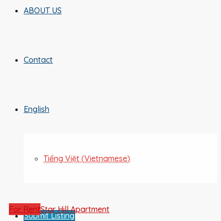
ABOUT US
Contact
English
Tiếng Việt
(
Vietnamese
)
For Rent
Star Hill Apartment
Submit Listing