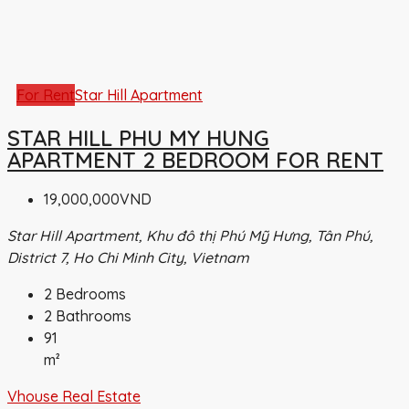
For Rent
Star Hill Apartment
STAR HILL PHU MY HUNG
APARTMENT 2 BEDROOM FOR RENT
19,000,000VND
Star Hill Apartment, Khu đô thị Phú Mỹ Hưng, Tân Phú,
District 7, Ho Chi Minh City, Vietnam
2
Bedrooms
2
Bathrooms
91
m²
Vhouse Real Estate