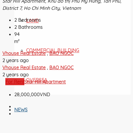
Star Hill Apartment, Khu đô thị Phú Mỹ Hưng, Tân Phú,
District 7, Ho Chi Minh City, Vietnam
2
Bedrooms
LAND
2
Bathrooms
94
m²
COMMERCIAL BUILDING
Vhouse Real Estate
,
BAO NGOC
2 years ago
Vhouse Real Estate
,
BAO NGOC
2 years ago
OVERSEA
For Rent
Star Hill Apartment
28,000,000VND
NEWS