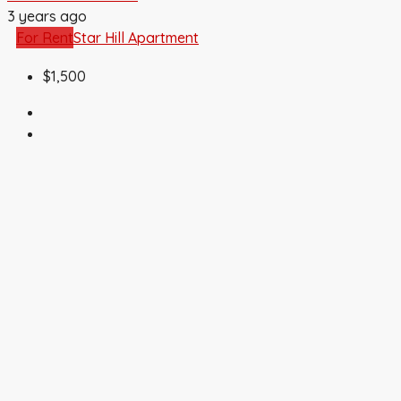
3 years ago
For Rent
Star Hill Apartment
$1,500