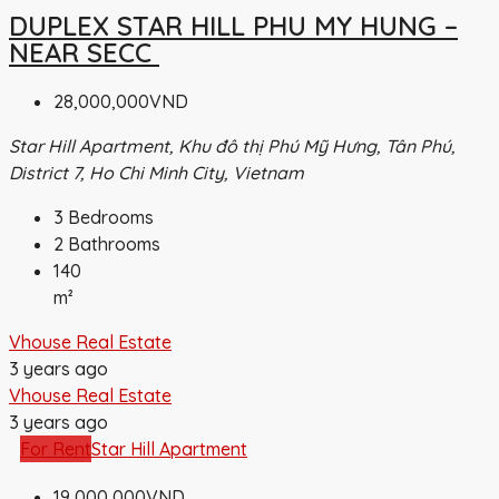
DUPLEX STAR HILL PHU MY HUNG –
NEAR SECC
28,000,000VND
Star Hill Apartment, Khu đô thị Phú Mỹ Hưng, Tân Phú,
District 7, Ho Chi Minh City, Vietnam
3
Bedrooms
2
Bathrooms
140
m²
Vhouse Real Estate
3 years ago
Vhouse Real Estate
3 years ago
For Rent
Star Hill Apartment
19,000,000VND