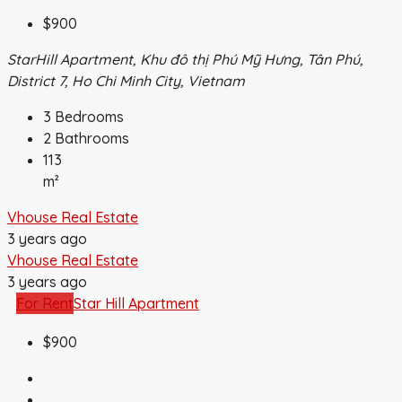
$900
StarHill Apartment, Khu đô thị Phú Mỹ Hưng, Tân Phú,
District 7, Ho Chi Minh City, Vietnam
3
Bedrooms
2
Bathrooms
113
m²
Vhouse Real Estate
3 years ago
Vhouse Real Estate
3 years ago
For Rent
Star Hill Apartment
$900