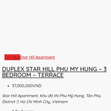
For Rent
Star Hill Apartment
DUPLEX STAR HILL PHU MY HUNG – 3
BEDROOM – TERRACE
37,000,000VND
Star Hill Apartment, Khu đô thị Phú Mỹ Hưng, Tân Phú,
District 7, Ho Chi Minh City, Vietnam