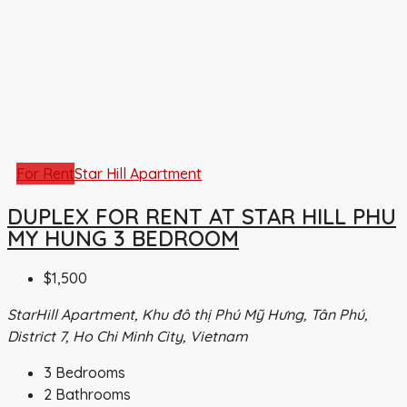
For Rent
Star Hill Apartment
DUPLEX FOR RENT AT STAR HILL PHU
MY HUNG 3 BEDROOM
$1,500
StarHill Apartment, Khu đô thị Phú Mỹ Hưng, Tân Phú,
District 7, Ho Chi Minh City, Vietnam
3
Bedrooms
2
Bathrooms