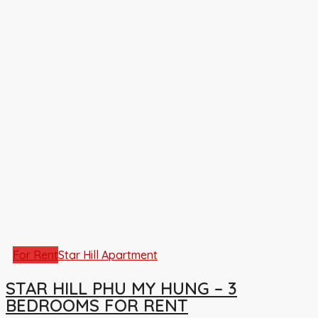
For Rent
Star Hill Apartment
STAR HILL PHU MY HUNG – 3
BEDROOMS FOR RENT