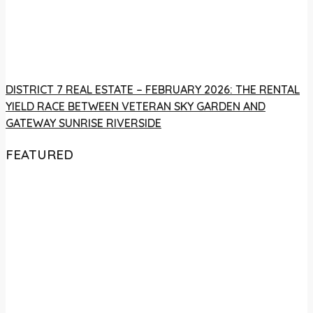
DISTRICT 7 REAL ESTATE – FEBRUARY 2026: THE RENTAL
YIELD RACE BETWEEN VETERAN SKY GARDEN AND
GATEWAY SUNRISE RIVERSIDE
FEATURED