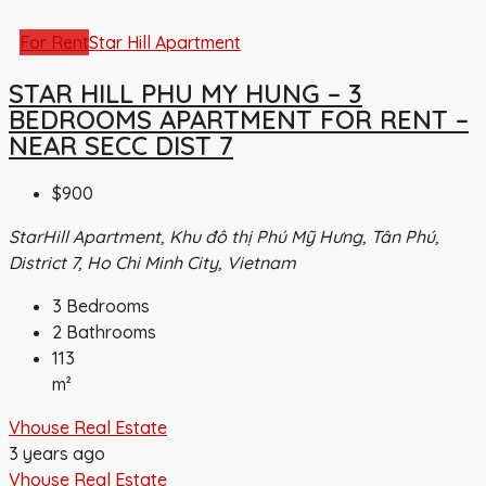
For Rent
Star Hill Apartment
STAR HILL PHU MY HUNG – 3
BEDROOMS APARTMENT FOR RENT –
NEAR SECC DIST 7
$900
StarHill Apartment, Khu đô thị Phú Mỹ Hưng, Tân Phú,
District 7, Ho Chi Minh City, Vietnam
3
Bedrooms
2
Bathrooms
113
m²
Vhouse Real Estate
3 years ago
Vhouse Real Estate