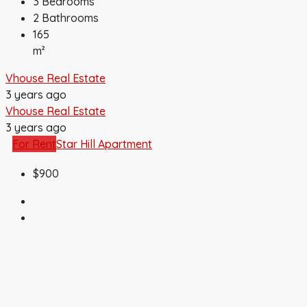
3
Bedrooms
2
Bathrooms
165
m²
Vhouse Real Estate
3 years ago
Vhouse Real Estate
3 years ago
For Rent
Star Hill Apartment
$900