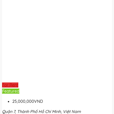
For Rent
Featured
25,000,000VND
Quận 7, Thành Phố Hồ Chí Minh, Việt Nam