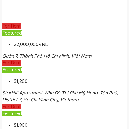
For Rent
Featured
22,000,000VND
Quận 7, Thành Phố Hồ Chí Minh, Việt Nam
For Rent
Featured
$1,200
StarHill Apartment, Khu Đô Thị Phú Mỹ Hưng, Tân Phú,
District 7, Ho Chi Minh City, Vietnam
For Rent
Featured
$1,900