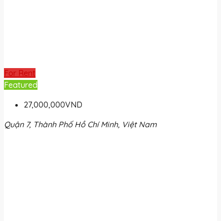
For Rent
Featured
27,000,000VND
Quận 7, Thành Phố Hồ Chí Minh, Việt Nam