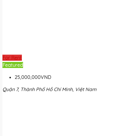
For Rent
Featured
25,000,000VND
Quận 7, Thành Phố Hồ Chí Minh, Việt Nam