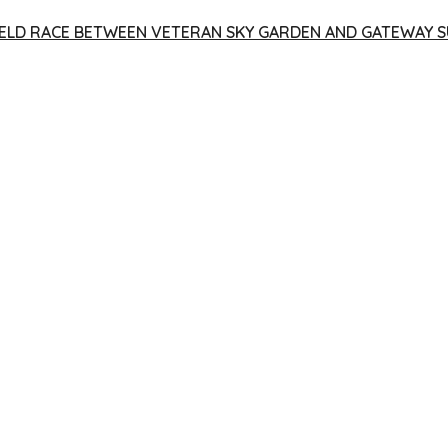
 YIELD RACE BETWEEN VETERAN SKY GARDEN AND GATEWAY S