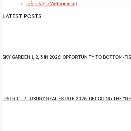
Tiếng Việt
(
Vietnamese
)
LATEST POSTS
SKY GARDEN 1, 2, 3 IN 2026: OPPORTUNITY TO BOTTOM-
DISTRICT 7 LUXURY REAL ESTATE 2026: DECODING THE “R