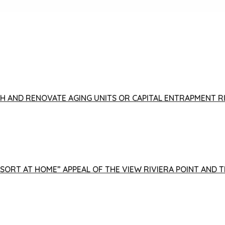
FISH AND RENOVATE AGING UNITS OR CAPITAL ENTRAPMENT 
ESORT AT HOME” APPEAL OF THE VIEW RIVIERA POINT AND 