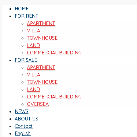
HOME
FOR RENT
APARTMENT
VILLA
TOWNHOUSE
LAND
COMMERCIAL BUILDING
FOR SALE
APARTMENT
VILLA
TOWNHOUSE
LAND
COMMERCIAL BUILDING
OVERSEA
NEWS
ABOUT US
Contact
English