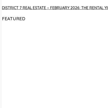
DISTRICT 7 REAL ESTATE – FEBRUARY 2026: THE RENTAL
FEATURED