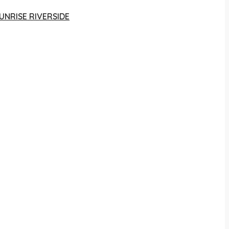
UNRISE RIVERSIDE