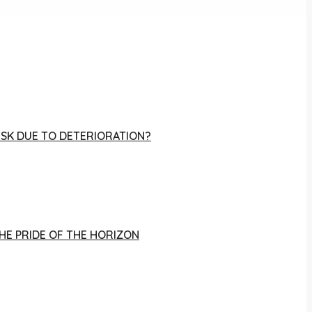
RISK DUE TO DETERIORATION?
THE PRIDE OF THE HORIZON