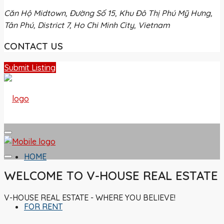
Căn Hộ Midtown, Đường Số 15, Khu Đô Thị Phú Mỹ Hưng,
Tân Phú, District 7, Ho Chi Minh City, Vietnam
CONTACT US
Submit Listing
HOME
WELCOME TO V-HOUSE REAL ESTATE
V-HOUSE REAL ESTATE - WHERE YOU BELIEVE!
FOR RENT