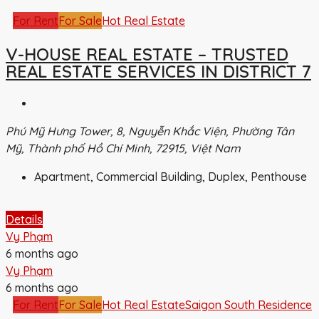
For Rent
For Sale
Hot Real Estate
V-HOUSE REAL ESTATE – TRUSTED
REAL ESTATE SERVICES IN DISTRICT 7
Phú Mỹ Hưng Tower, 8, Nguyễn Khắc Viện, Phường Tân
Mỹ, Thành phố Hồ Chí Minh, 72915, Việt Nam
Apartment, Commercial Building, Duplex, Penthouse
Details
Vy Phạm
6 months ago
Vy Phạm
6 months ago
For Rent
For Sale
Hot Real Estate
Saigon South Residence