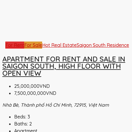
For Rent
For Sale
Hot Real Estate
Saigon South Residence
APARTMENT FOR RENT AND SALE IN
SAIGON SOUTH, HIGH FLOOR WITH
OPEN VIEW
25,000,000VND
7,500,000,000VND
Nhà Bè, Thành phố Hồ Chí Minh, 72915, Việt Nam
Beds:
3
Baths:
2
Apartment