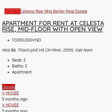
For Rent
Celesta Rise Nha Be
Hot Real Estate
APARTMENT FOR RENT AT CELESTA
RISE, MID-FLOOR WITH OPEN VIEW
17,000,000VND
Nhà Bè, Thành phố Hồ Chí Minh, 72915, Việt Nam
Beds:
2
Baths:
2
Apartment
Details
V HOUSE
5 months ago
V HOUSE
5 months ago