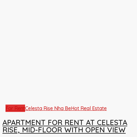
For Rent
Celesta Rise Nha Be
Hot Real Estate
APARTMENT FOR RENT AT CELESTA
RISE, MID-FLOOR WITH OPEN VIEW