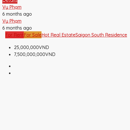
Vy Phạm
6 months ago
Vy Phạm
6 months ago
For Rent
For Sale
Hot Real Estate
Saigon South Residence
25,000,000VND
7,500,000,000VND