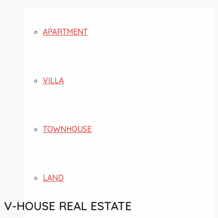
APARTMENT
VILLA
TOWNHOUSE
LAND
V-HOUSE REAL ESTATE