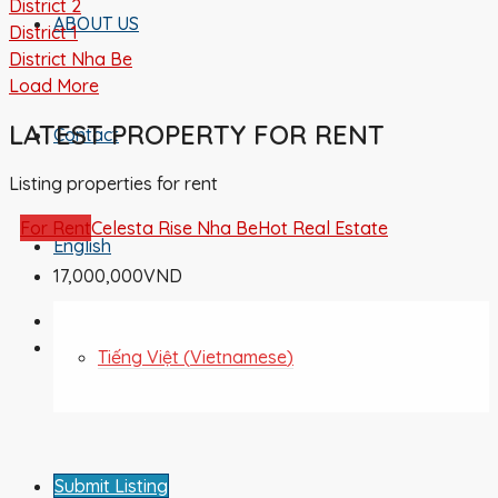
District 2
ABOUT US
District 1
District Nha Be
Load More
LATEST PROPERTY FOR RENT
Contact
Listing properties for rent
For Rent
Celesta Rise Nha Be
Hot Real Estate
English
17,000,000VND
Tiếng Việt
(
Vietnamese
)
Submit Listing