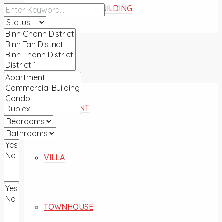
COMMERCIAL BUILDING
FOR SALE
APARTMENT
VILLA
TOWNHOUSE