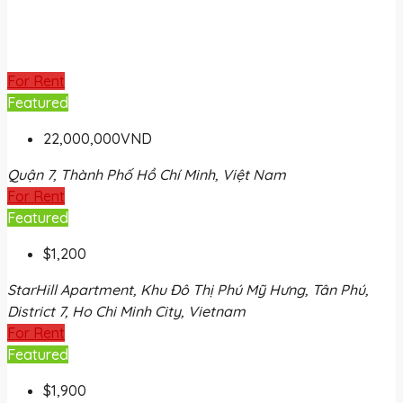
For Rent
Featured
22,000,000VND
Quận 7, Thành Phố Hồ Chí Minh, Việt Nam
For Rent
Featured
$1,200
StarHill Apartment, Khu Đô Thị Phú Mỹ Hưng, Tân Phú,
District 7, Ho Chi Minh City, Vietnam
For Rent
Featured
$1,900