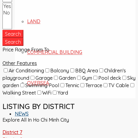
LAND
Search
Search
Price Range
From
To
COMMERCIAL BUILDING
Other Features
Air Conditioning
Balcony
BBQ Area
Children's
playground
Garage
Garden
Gym
Pool deck
Sky
OVERSEA
garden
Swimming Pool
Tennic
Terrace
TV Cable
Walking Street
WiFi
Yard
LISTING BY DISTRICT
NEWS
Explore All In Ho Chi Minh City
District 7