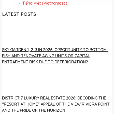
Tiếng Việt
(
Vietnamese
)
LATEST POSTS
SKY GARDEN 1, 2, 3 IN 2026: OPPORTUNITY TO BOTTOM-
FISH AND RENOVATE AGING UNITS OR CAPITAL
ENTRAPMENT RISK DUE TO DETERIORATION?
DISTRICT 7 LUXURY REAL ESTATE 2026: DECODING THE
“RESORT AT HOME” APPEAL OF THE VIEW RIVIERA POINT
AND THE PRIDE OF THE HORIZON