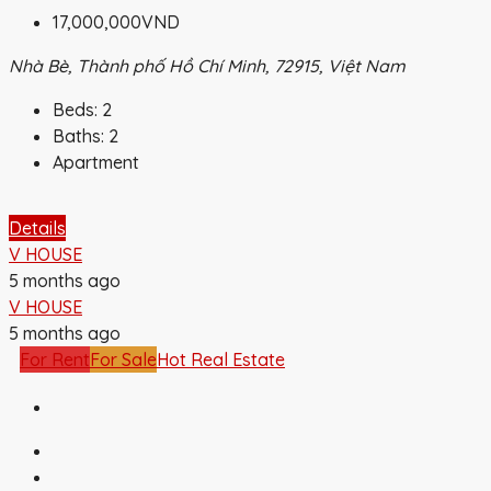
17,000,000VND
Nhà Bè, Thành phố Hồ Chí Minh, 72915, Việt Nam
Beds:
2
Baths:
2
Apartment
Details
V HOUSE
5 months ago
V HOUSE
5 months ago
For Rent
For Sale
Hot Real Estate