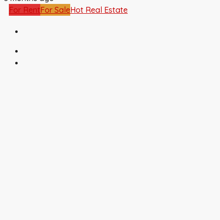
For Rent
For Sale
Hot Real Estate