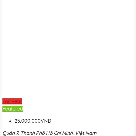
For Rent
Featured
25,000,000VND
Quận 7, Thành Phố Hồ Chí Minh, Việt Nam