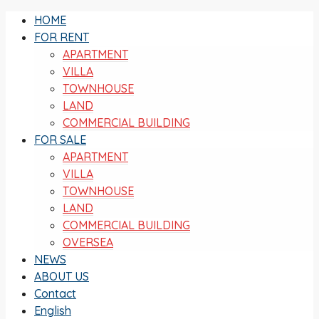
HOME
FOR RENT
APARTMENT
VILLA
TOWNHOUSE
LAND
COMMERCIAL BUILDING
FOR SALE
APARTMENT
VILLA
TOWNHOUSE
LAND
COMMERCIAL BUILDING
OVERSEA
NEWS
ABOUT US
Contact
English