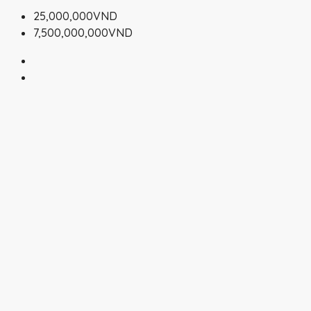
25,000,000VND
7,500,000,000VND