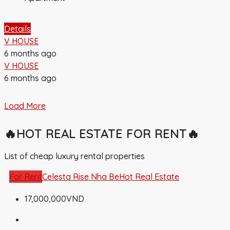
Details
V HOUSE
6 months ago
V HOUSE
6 months ago
Load More
🔥HOT REAL ESTATE FOR RENT🔥
List of cheap luxury rental properties
For Rent
Celesta Rise Nha Be
Hot Real Estate
17,000,000VND