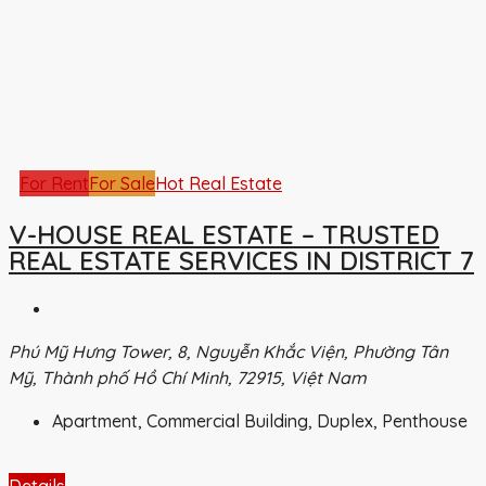
For Rent
For Sale
Hot Real Estate
V-HOUSE REAL ESTATE – TRUSTED
REAL ESTATE SERVICES IN DISTRICT 7
Phú Mỹ Hưng Tower, 8, Nguyễn Khắc Viện, Phường Tân
Mỹ, Thành phố Hồ Chí Minh, 72915, Việt Nam
Apartment, Commercial Building, Duplex, Penthouse
Details