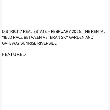
DISTRICT 7 REAL ESTATE – FEBRUARY 2026: THE RENTAL
YIELD RACE BETWEEN VETERAN SKY GARDEN AND
GATEWAY SUNRISE RIVERSIDE
FEATURED