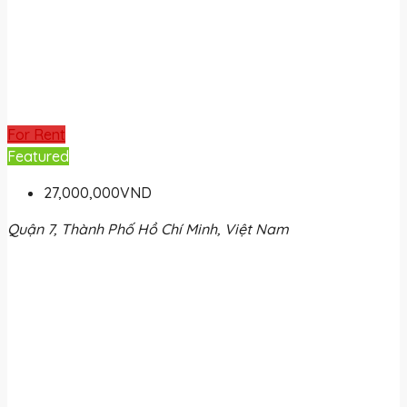
For Rent
Featured
27,000,000VND
Quận 7, Thành Phố Hồ Chí Minh, Việt Nam