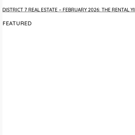
DISTRICT 7 REAL ESTATE – FEBRUARY 2026: THE RENTAL
FEATURED