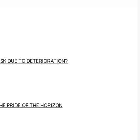
RISK DUE TO DETERIORATION?
THE PRIDE OF THE HORIZON