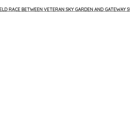
 YIELD RACE BETWEEN VETERAN SKY GARDEN AND GATEWAY S