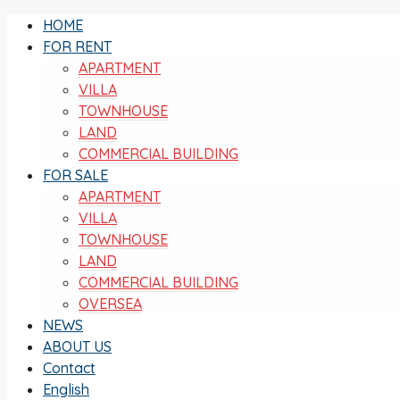
HOME
FOR RENT
APARTMENT
VILLA
TOWNHOUSE
LAND
COMMERCIAL BUILDING
FOR SALE
APARTMENT
VILLA
TOWNHOUSE
LAND
COMMERCIAL BUILDING
OVERSEA
NEWS
ABOUT US
Contact
English