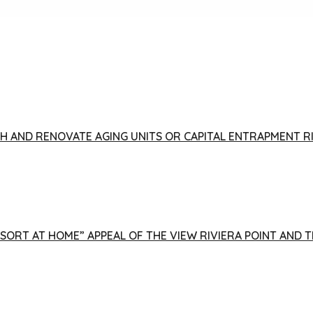
FISH AND RENOVATE AGING UNITS OR CAPITAL ENTRAPMENT 
ESORT AT HOME” APPEAL OF THE VIEW RIVIERA POINT AND 