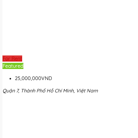
For Rent
Featured
25,000,000VND
Quận 7, Thành Phố Hồ Chí Minh, Việt Nam