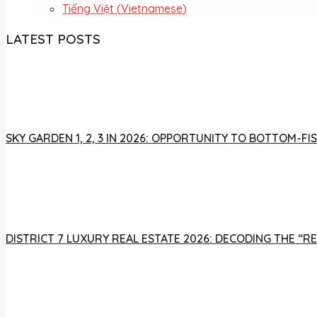
Tiếng Việt
(
Vietnamese
)
LATEST POSTS
SKY GARDEN 1, 2, 3 IN 2026: OPPORTUNITY TO BOTTOM-
DISTRICT 7 LUXURY REAL ESTATE 2026: DECODING THE “R