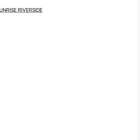
UNRISE RIVERSIDE