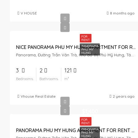
V HOUSE
8 months ago
FOR
RENT
PANORAMA
NICE PANORAMA PHU MY HUNG APARTMENT FOR RENT – POOL VIEW
PHU MY
HUNG
Panorama, Đường Trần Văn Trà, Khu đô thị Phú Mỹ Hưng, Tân Phong, District 7, Ho Chi Minh City, Vietnam
3
2
121
Bedrooms
Bathrooms
m²
Vhouse Real Estate
2 years ago
$1,400
FOR
RENT
PANORAMA
PANORAMA PHU MY HUNG APARTMENT FOR RENT – ​​HIGH FLOOR – RIVER VIEW
PHU MY
HUNG
Panorama, Đường Trần Văn Trà, Khu đô thị Phú Mỹ Hưng, Tân Phong, District 7, Ho Chi Minh City, Vietnam