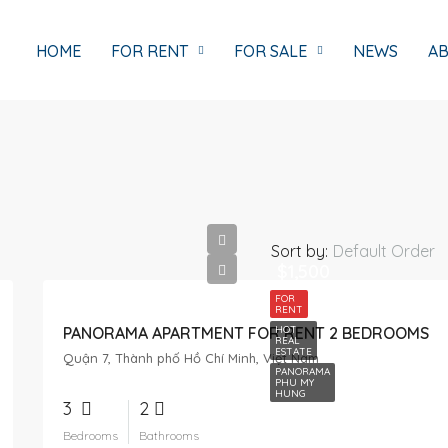
HOME
FOR RENT
FOR SALE
NEWS
AB
Sort by:
Default Order
$1,500
FOR
RENT
PANORAMA APARTMENT FOR RENT 2 BEDROOMS
HOT
REAL
ESTATE
Quận 7, Thành phố Hồ Chí Minh, Việt Nam
PANORAMA
PHU MY
HUNG
3
2
Bedrooms
Bathrooms