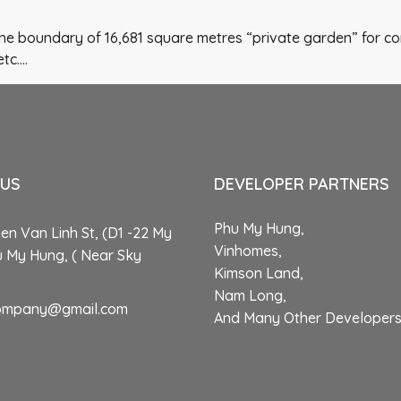
 the boundary of 16,681 square metres “private garden” for co
etc….
 US
DEVELOPER PARTNERS
Phu My Hung,
n Van Linh St, (D1 -22 My
Vinhomes,
u My Hung, ( Near Sky
Kimson Land,
Nam Long,
ompany@gmail.com
And Many Other Developer