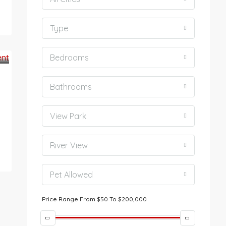
Type
Bedrooms
Bathrooms
View Park
River View
Pet Allowed
Price Range
From
$50
To
$200,000