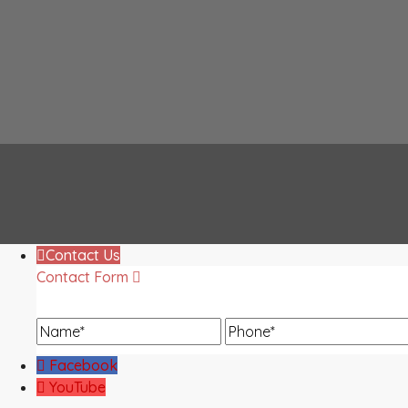
Contact Us
Contact Form
Name
Phone
Facebook
YouTube