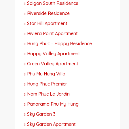
Saigon South Residence
Riverside Residence
Star Hill Apartment
Riviera Point Apartment
Hung Phuc – Happy Residence
Happy Valley Apartment
Green Valley Apartment
Phu My Hung Villa
Hung Phuc Premier
Nam Phuc Le Jardin
Panorama Phu My Hung
Sky Garden 3
Sky Garden Apartment