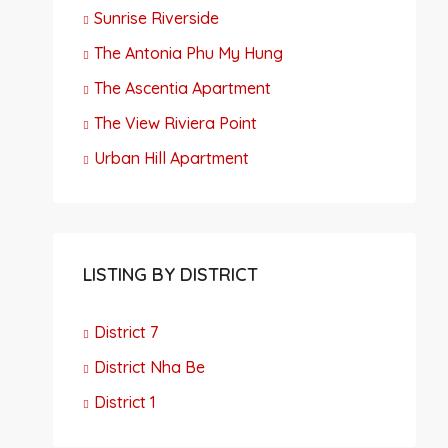
Sunrise Riverside
The Antonia Phu My Hung
The Ascentia Apartment
The View Riviera Point
Urban Hill Apartment
LISTING BY DISTRICT
District 7
District Nha Be
District 1