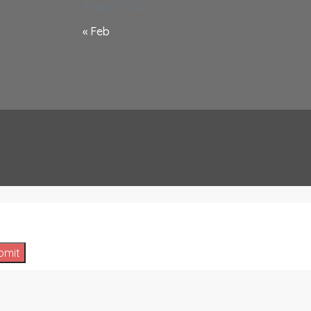
August 2026
« Feb