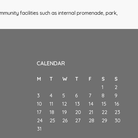
mmunity facilities such as internal promenade, park,
CALENDAR
M
T
W
T
F
S
S
1
2
3
4
5
6
7
8
9
10
11
12
13
14
15
16
s
17
18
19
20
21
22
23
24
25
26
27
28
29
30
31