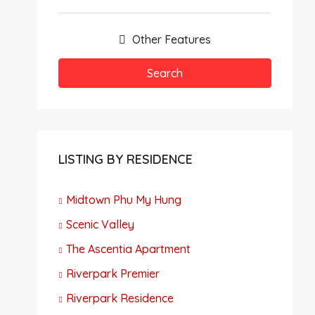
Other Features
Search
LISTING BY RESIDENCE
Midtown Phu My Hung
Scenic Valley
The Ascentia Apartment
Riverpark Premier
Riverpark Residence