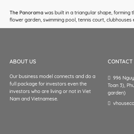
The Panorama
was built in a triangular shape, forming
flower garden, swimming pool, tennis court, clubhouses 
ABOUT US
CONTACT
Our business model connects and do a
996 Nguye
full package for investors even the
Toan 3), Ph
investors who are living or not in Viet
garden)
Nam and Vietnamese.
vhousec