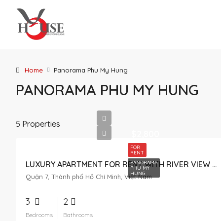
Home
Panorama Phu My Hung
PANORAMA PHU MY HUNG
5 Properties
$2,800
FOR
RENT
PANORAMA
LUXURY APARTMENT FOR RENT WITH RIVER VIEW IN PANORAMA
PHU MY
HUNG
Quận 7, Thành phố Hồ Chí Minh, Việt Nam
3
2
Bedrooms
Bathrooms