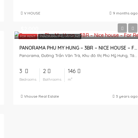
V HOUSE
9 months ago
$2,000
FOR RENT
PANORAMA PHU MY HUNG
PANORAMA PHU MY HUNG – 3BR – NICE HOUSE – FOR RENT
Panorama, Đường Trần Văn Trà, Khu đô thị Phú Mỹ Hưng, Tân Phong, District 7, Ho Chi Minh City, Vietnam
3
2
146
Bedrooms
Bathrooms
m²
Vhouse Real Estate
3 years ago