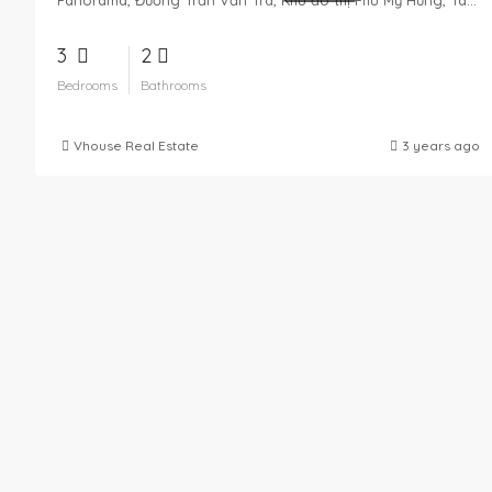
3
2
Bedrooms
Bathrooms
Vhouse Real Estate
3 years ago