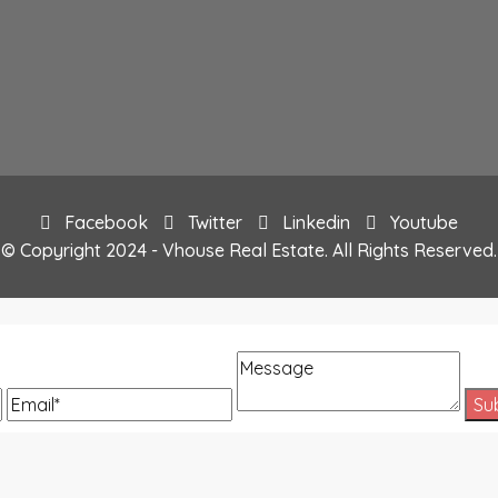
Facebook
Twitter
Linkedin
Youtube
© Copyright 2024 - Vhouse Real Estate. All Rights Reserved.
Message
Email