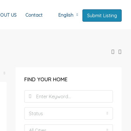
OUT US
Contact
English
Submit Listing
FIND YOUR HOME
Status
All Cities