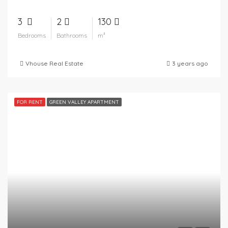
3
2
130
Bedrooms
Bathrooms
m²
Vhouse Real Estate
3 years ago
FOR RENT
GREEN VALLEY APARTMENT