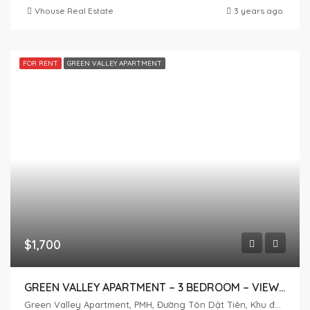
Vhouse Real Estate
3 years ago
FOR RENT
GREEN VALLEY APARTMENT
$1,700
GREEN VALLEY APARTMENT – 3 BEDROOM – VIEW GOLF
Green Valley Apartment, PMH, Đường Tôn Dật Tiên, Khu đô thị Phú Mỹ Hưng, Tân Phú, District 7, Ho Chi Minh City, Vietnam