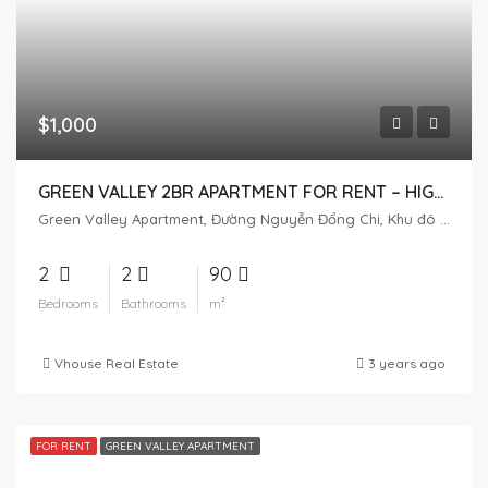
$1,000
GREEN VALLEY 2BR APARTMENT FOR RENT – ​​HIGH FLOOR – SWIMMING POOL VIEW
Green Valley Apartment, Đường Nguyễn Đổng Chi, Khu đô thị Phú Mỹ Hưng, Tân Phú, District 7, Ho Chi Minh City, Vietnam
2
2
90
Bedrooms
Bathrooms
m²
Vhouse Real Estate
3 years ago
FOR RENT
GREEN VALLEY APARTMENT