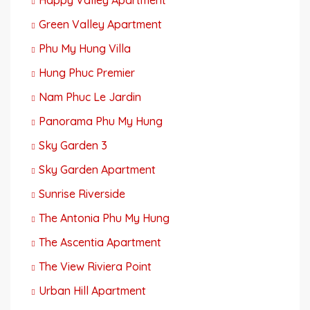
Green Valley Apartment
Phu My Hung Villa
Hung Phuc Premier
Nam Phuc Le Jardin
Panorama Phu My Hung
Sky Garden 3
Sky Garden Apartment
Sunrise Riverside
The Antonia Phu My Hung
The Ascentia Apartment
The View Riviera Point
Urban Hill Apartment