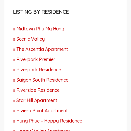
LISTING BY RESIDENCE
Midtown Phu My Hung
Scenic Valley
The Ascentia Apartment
Riverpark Premier
Riverpark Residence
Saigon South Residence
Riverside Residence
Star Hill Apartment
Riviera Point Apartment
Hung Phuc – Happy Residence
Happy Valley Apartment