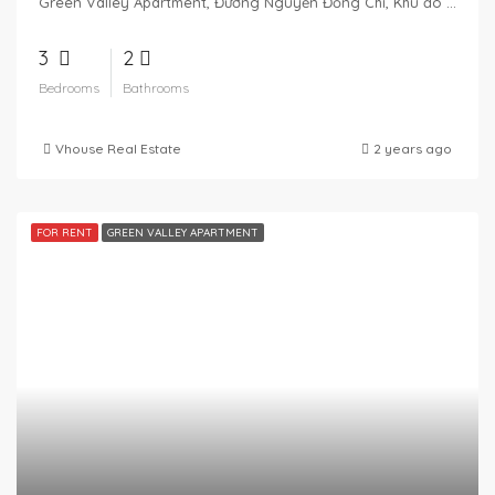
Green Valley Apartment, Đường Nguyễn Đổng Chi, Khu đô thị Phú Mỹ Hưng, Tân Phú, District 7, Ho Chi Minh City, Vietnam
3
2
Bedrooms
Bathrooms
Vhouse Real Estate
2 years ago
FOR RENT
GREEN VALLEY APARTMENT