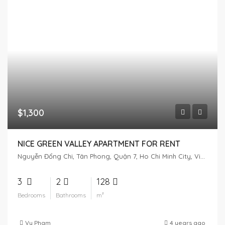
$1,300
NICE GREEN VALLEY APARTMENT FOR RENT
Nguyễn Đổng Chi, Tân Phong, Quận 7, Ho Chi Minh City, Vietnam
3
2
128
Bedrooms
Bathrooms
m²
Vy Pham
4 years ago