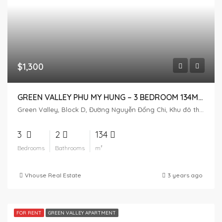
$1,300
GREEN VALLEY PHU MY HUNG – 3 BEDROOM 134M2 – FULL FURNITURE
Green Valley, Block D, Đường Nguyễn Đổng Chi, Khu đô thị Phú Mỹ Hưng, Tân Phú, District 7, Ho Chi Minh City, Vietnam
3
2
134
Bedrooms
Bathrooms
m²
Vhouse Real Estate
3 years ago
FOR RENT
GREEN VALLEY APARTMENT