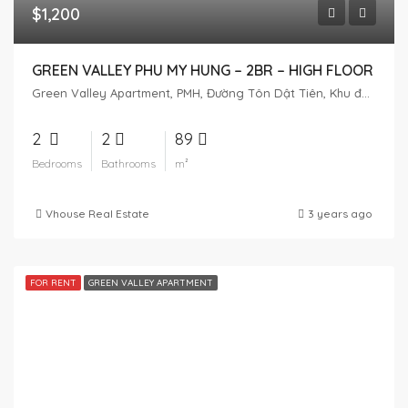
$1,200
GREEN VALLEY PHU MY HUNG – 2BR – HIGH FLOOR
Green Valley Apartment, PMH, Đường Tôn Dật Tiên, Khu đô thị Phú Mỹ Hưng, Tân Phú, District 7, Ho Chi Minh City, Vietnam
2
2
89
Bedrooms
Bathrooms
m²
Vhouse Real Estate
3 years ago
FOR RENT
GREEN VALLEY APARTMENT