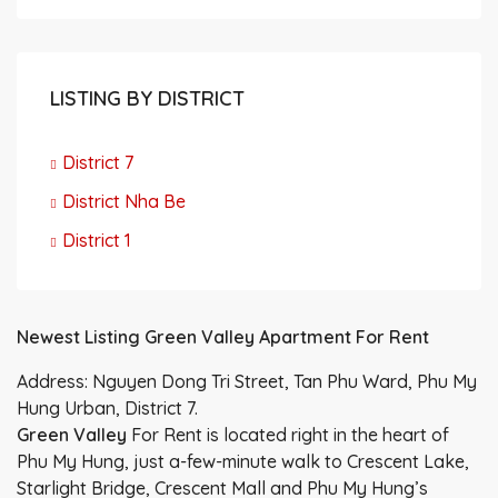
LISTING BY DISTRICT
District 7
District Nha Be
District 1
Newest Listing Green Valley Apartment For Rent
Address: Nguyen Dong Tri Street, Tan Phu Ward, Phu My
Hung Urban, District 7.
Green Valley
For Rent is located right in the heart of
Phu My Hung, just a-few-minute walk to Crescent Lake,
Starlight Bridge, Crescent Mall and Phu My Hung’s