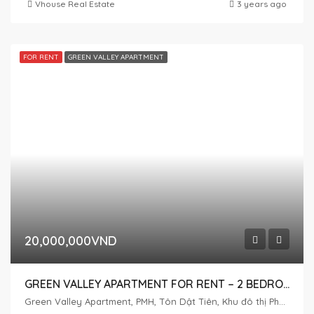
Vhouse Real Estate
3 years ago
FOR RENT
GREEN VALLEY APARTMENT
20,000,000VND
GREEN VALLEY APARTMENT FOR RENT – 2 BEDROOMS – LOW FLOOR
Green Valley Apartment, PMH, Tôn Dật Tiên, Khu đô thị Phú Mỹ Hưng, Tân Phú, District 7, Ho Chi Minh City, Vietnam