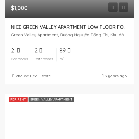
$1,000
NICE GREEN VALLEY APARTMENT LOW FLOOR FOR RENT
Green Valley Apartment, Đường Nguyễn Đổng Chi, Khu đô thị Phú Mỹ Hưng, Tân Phú, District 7, Ho Chi Minh City, Vietnam
2
2
89
Bedrooms
Bathrooms
m²
Vhouse Real Estate
3 years ago
FOR RENT
GREEN VALLEY APARTMENT