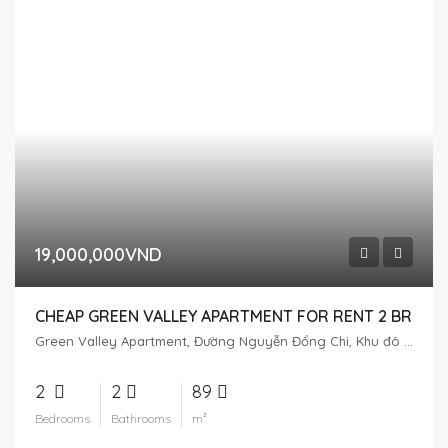
19,000,000VND
CHEAP GREEN VALLEY APARTMENT FOR RENT 2 BR
Green Valley Apartment, Đường Nguyễn Đổng Chi, Khu đô thị Phú Mỹ Hưng, Tân Phú, District 7, Ho Chi Minh City, Vietnam
2
2
89
Bedrooms
Bathrooms
m²