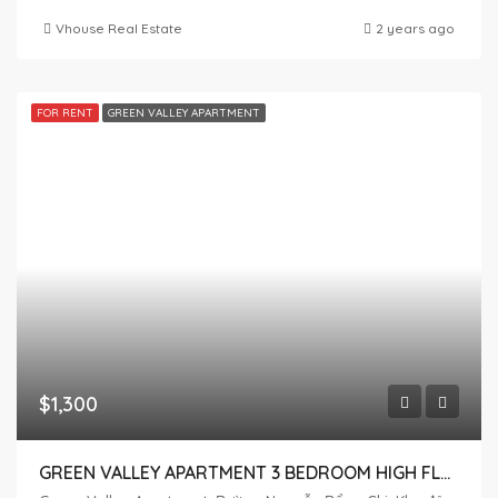
Vhouse Real Estate
2 years ago
FOR RENT
GREEN VALLEY APARTMENT
$1,300
GREEN VALLEY APARTMENT 3 BEDROOM HIGH FLOOR FOR RENT