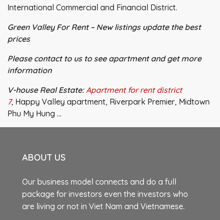
International Commercial and Financial District.
Green Valley For Rent – New listings update the best
prices
Please contact to us to see apartment and get more
information
V-house Real Estate:
Apartment for rent district
7
, Happy Valley apartment, Riverpark Premier, Midtown
Phu My Hung …
ABOUT US
Our business model connects and do a full
package for investors even the investors who
are living or not in Viet Nam and Vietnamese.