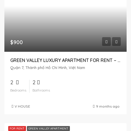
$900
GREEN VALLEY LUXURY APARTMENT FOR RENT – 2 BEDROOMS, HIGH FLOOR WITH CITY VIEW
Quận 7, Thành phố Hồ Chí Minh, Việt Nam
2
2
Bedrooms
Bathrooms
V HOUSE
9 months ago
FOR RENT
GREEN VALLEY APARTMENT