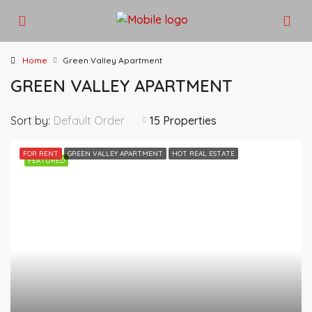
Home
Green Valley Apartment
GREEN VALLEY APARTMENT
Sort by:
Default Order
15 Properties
FOR RENT
GREEN VALLEY APARTMENT
HOT REAL ESTATE
FEATURED