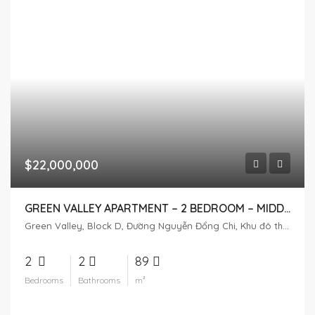
$22,000,000
GREEN VALLEY APARTMENT – 2 BEDROOM – MIDDLE FLOOR
Green Valley, Block D, Đường Nguyễn Đổng Chi, Khu đô thị Phú Mỹ Hưng, Tân Phú, District 7, Ho Chi Minh City, Vietnam
2
2
89
Bedrooms
Bathrooms
m²