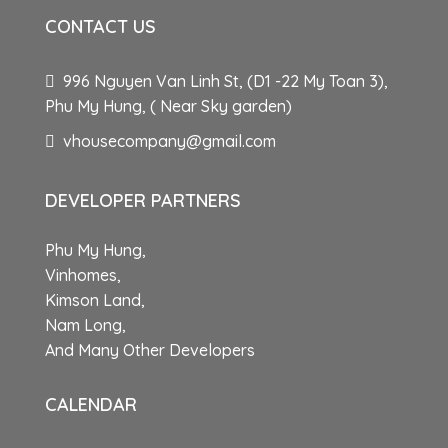
CONTACT US
996 Nguyen Van Linh St, (D1 -22 My Toan 3),
Phu My Hung, ( Near Sky garden)
vhousecompany@gmail.com
DEVELOPER PARTNERS
Phu My Hung,
Vinhomes,
Kimson Land,
Nam Long,
And Many Other Developers
CALENDAR