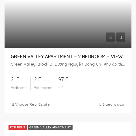
GREEN VALLEY APARTMENT – 2 BEDROOM – VIEW GOLF
Green Valley, Block D, Đường Nguyễn Đổng Chi, Khu đô thị Phú Mỹ Hưng, Tân Phú, District 7, Ho Chi Minh City, Vietnam
2
2
97
Bedrooms
Bathrooms
m²
Vhouse Real Estate
3 years ago
FOR RENT
GREEN VALLEY APARTMENT