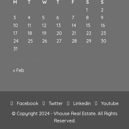
M
T
W
T
F
S
S
1
2
3
4
5
6
7
8
9
10
11
12
13
14
15
16
17
18
19
20
21
22
23
24
25
26
27
28
29
30
31
August 2026
« Feb
Facebook
Twitter
Linkedin
Youtube
© Copyright 2024 - Vhouse Real Estate. All Rights
Reserved.