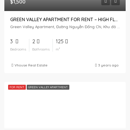
$1,500
GREEN VALLEY APARTMENT FOR RENT – ​​HIGH FLOOR – GOLF VIEW
Green Valley Apartment, Đường Nguyễn Đổng Chi, Khu đô thị Phú Mỹ Hưng, Tân Phú, District 7, Ho Chi Minh City, Vietnam
3
2
125
Bedrooms
Bathrooms
m²
Vhouse Real Estate
3 years ago
FOR RENT
GREEN VALLEY APARTMENT