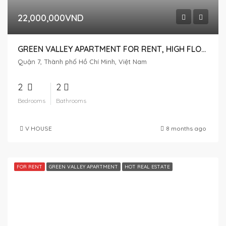
22,000,000VND
GREEN VALLEY APARTMENT FOR RENT, HIGH FLOOR, NICE VIEW
Quận 7, Thành phố Hồ Chí Minh, Việt Nam
2
2
Bedrooms
Bathrooms
V HOUSE
8 months ago
FOR RENT
GREEN VALLEY APARTMENT
HOT REAL ESTATE