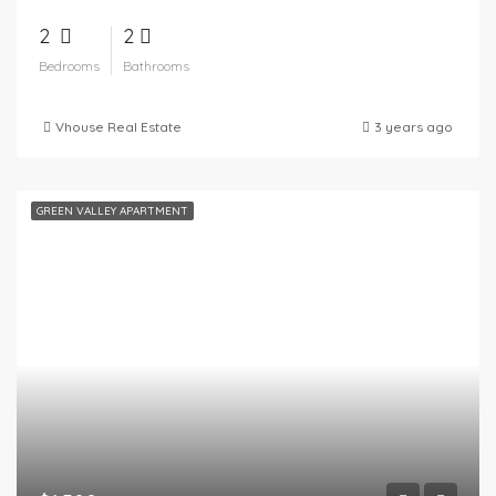
2
2
Bedrooms
Bathrooms
Vhouse Real Estate
3 years ago
GREEN VALLEY APARTMENT