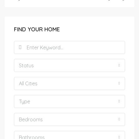
FIND YOUR HOME
Status
All Cities
Type
Bedrooms
Bathrooms