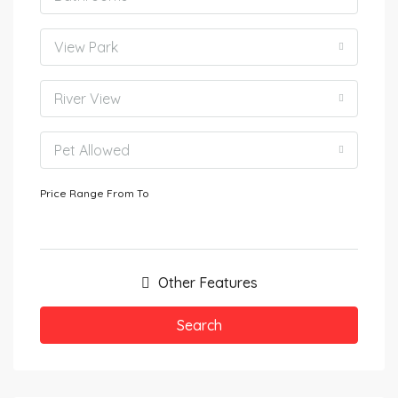
View Park
River View
Pet Allowed
Price Range
From
To
Other Features
Search