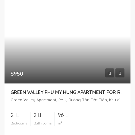
$950
GREEN VALLEY PHU MY HUNG APARTMENT FOR RENT – GOLF VIEW
Green Valley Apartment, PMH, Đường Tôn Dật Tiên, Khu đô thị Phú Mỹ Hưng, Tân Phú, District 7, Ho Chi Minh City, Vietnam
2
2
96
Bedrooms
Bathrooms
m²