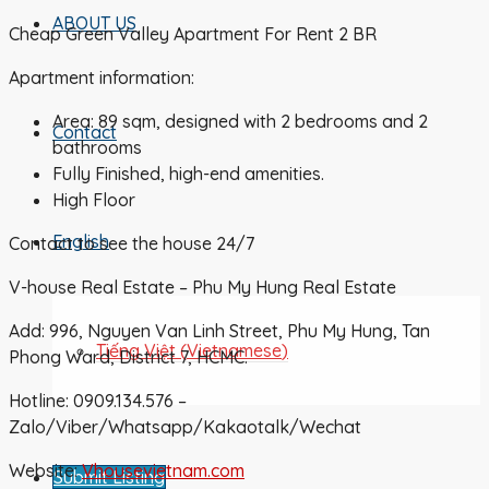
ABOUT US
Cheap Green Valley Apartment For Rent 2 BR
Apartment information:
Area: 89 sqm, designed with 2 bedrooms and 2
Contact
bathrooms
Fully Finished, high-end amenities.
High Floor
English
Contact to see the house 24/7
V-house Real Estate – Phu My Hung Real Estate
Add: 996, Nguyen Van Linh Street, Phu My Hung, Tan
Tiếng Việt
(
Vietnamese
)
Phong Ward, District 7, HCMC.
Hotline: 0909.134.576 –
Zalo/Viber/Whatsapp/Kakaotalk/Wechat
Website:
Vhousevietnam.com
Submit Listing