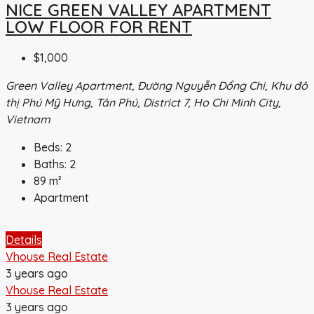
NICE GREEN VALLEY APARTMENT
LOW FLOOR FOR RENT
$1,000
Green Valley Apartment, Đường Nguyễn Đổng Chi, Khu đô
thị Phú Mỹ Hưng, Tân Phú, District 7, Ho Chi Minh City,
Vietnam
Beds:
2
Baths:
2
89
m²
Apartment
Details
Vhouse Real Estate
3 years ago
Vhouse Real Estate
3 years ago