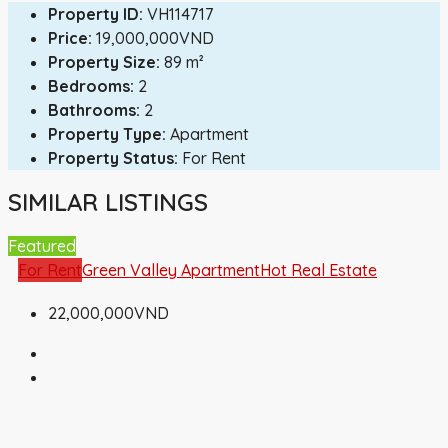
Property ID:
VH114717
Price:
19,000,000VND
Property Size:
89 m²
Bedrooms:
2
Bathrooms:
2
Property Type:
Apartment
Property Status:
For Rent
SIMILAR LISTINGS
Featured
For Rent
Green Valley Apartment
Hot Real Estate
22,000,000VND