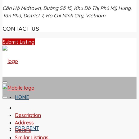
Căn Hộ Midtown, Đường Số 15, Khu Đô Thị Phú Mỹ Hưng,
Tân Phú, District 7, Ho Chi Minh City, Vietnam
CONTACT US
Submit Listing
HOME
Description
Address
FOR RENT
Details
Similar Listings