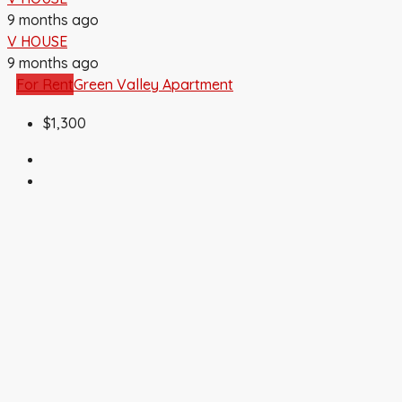
9 months ago
V HOUSE
9 months ago
For Rent
Green Valley Apartment
$1,300