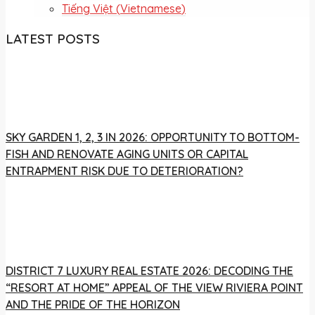
Tiếng Việt
(
Vietnamese
)
LATEST POSTS
SKY GARDEN 1, 2, 3 IN 2026: OPPORTUNITY TO BOTTOM-
FISH AND RENOVATE AGING UNITS OR CAPITAL
ENTRAPMENT RISK DUE TO DETERIORATION?
DISTRICT 7 LUXURY REAL ESTATE 2026: DECODING THE
“RESORT AT HOME” APPEAL OF THE VIEW RIVIERA POINT
AND THE PRIDE OF THE HORIZON