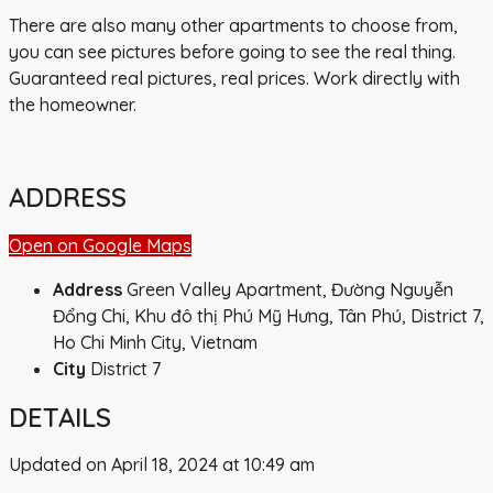
There are also many other apartments to choose from,
you can see pictures before going to see the real thing.
Guaranteed real pictures, real prices. Work directly with
the homeowner.
ADDRESS
Open on Google Maps
Address
Green Valley Apartment, Đường Nguyễn
Đổng Chi, Khu đô thị Phú Mỹ Hưng, Tân Phú, District 7,
Ho Chi Minh City, Vietnam
City
District 7
DETAILS
Updated on April 18, 2024 at 10:49 am