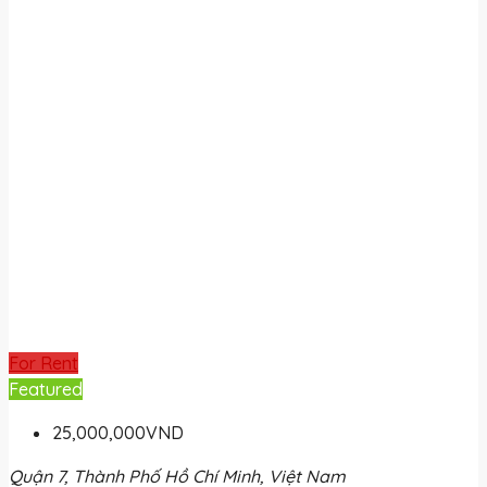
For Rent
Featured
25,000,000VND
Quận 7, Thành Phố Hồ Chí Minh, Việt Nam