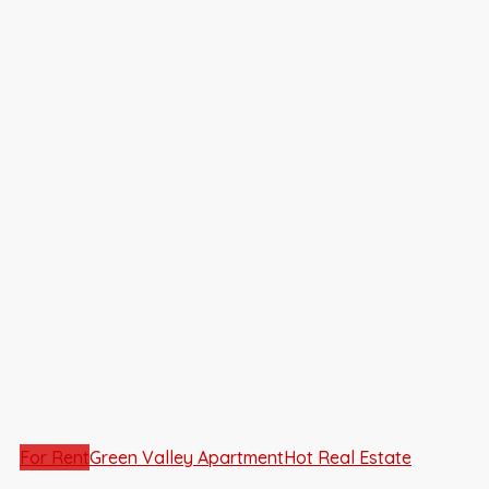
For Rent
Green Valley Apartment
Hot Real Estate