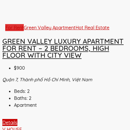
For Rent
Green Valley Apartment
Hot Real Estate
GREEN VALLEY LUXURY APARTMENT
FOR RENT – 2 BEDROOMS, HIGH
FLOOR WITH CITY VIEW
$900
Quận 7, Thành phố Hồ Chí Minh, Việt Nam
Beds:
2
Baths:
2
Apartment
Details
V HOUSE