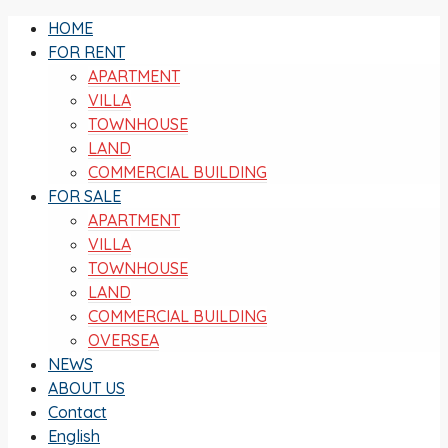
HOME
FOR RENT
APARTMENT
VILLA
TOWNHOUSE
LAND
COMMERCIAL BUILDING
FOR SALE
APARTMENT
VILLA
TOWNHOUSE
LAND
COMMERCIAL BUILDING
OVERSEA
NEWS
ABOUT US
Contact
English