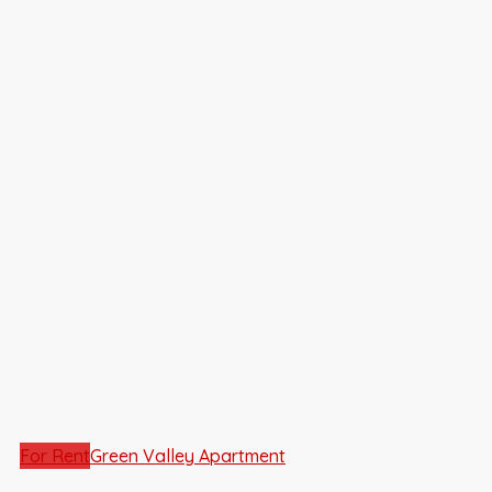
For Rent
Green Valley Apartment