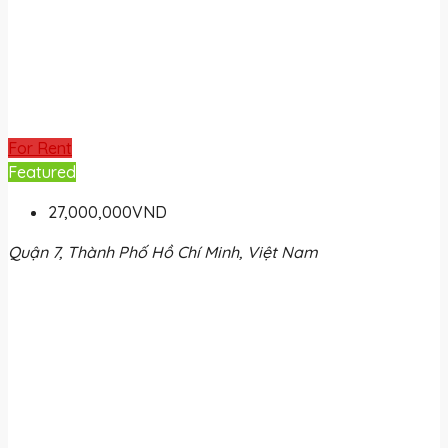
For Rent
Featured
27,000,000VND
Quận 7, Thành Phố Hồ Chí Minh, Việt Nam