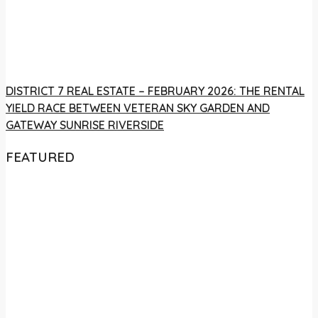
DISTRICT 7 REAL ESTATE – FEBRUARY 2026: THE RENTAL
YIELD RACE BETWEEN VETERAN SKY GARDEN AND
GATEWAY SUNRISE RIVERSIDE
FEATURED