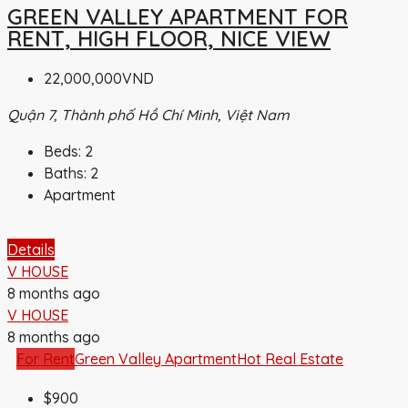
GREEN VALLEY APARTMENT FOR
RENT, HIGH FLOOR, NICE VIEW
22,000,000VND
Quận 7, Thành phố Hồ Chí Minh, Việt Nam
Beds:
2
Baths:
2
Apartment
Details
V HOUSE
8 months ago
V HOUSE
8 months ago
For Rent
Green Valley Apartment
Hot Real Estate
$900