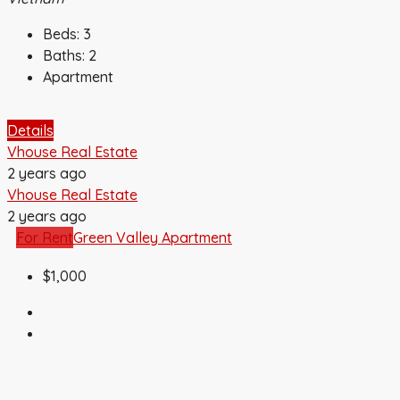
Beds:
3
Baths:
2
Apartment
Details
Vhouse Real Estate
2 years ago
Vhouse Real Estate
2 years ago
For Rent
Green Valley Apartment
$1,000