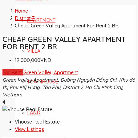
Home
District 7
APARTMENT
Cheap Green Valley Apartment For Rent 2 BR
CHEAP GREEN VALLEY APARTMENT
FOR RENT 2 BR
VILLA
19,000,000VND
For Rent
Green Valley Apartment
Green Valley Apartment, Đường Nguyễn Đổng Chi, Khu đô
TOWNHOUSE
thị Phú Mỹ Hưng, Tân Phú, District 7, Ho Chi Minh City,
Vietnam
4
LAND
Vhouse Real Estate
View Listings