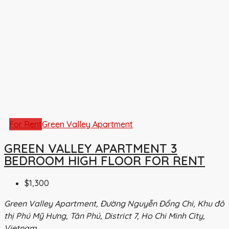
For Rent
Green Valley Apartment
GREEN VALLEY APARTMENT 3
BEDROOM HIGH FLOOR FOR RENT
$1,300
Green Valley Apartment, Đường Nguyễn Đổng Chi, Khu đô
thị Phú Mỹ Hưng, Tân Phú, District 7, Ho Chi Minh City,
Vietnam