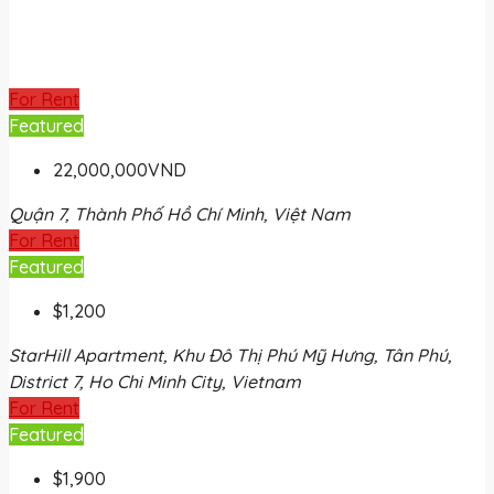
For Rent
Featured
22,000,000VND
Quận 7, Thành Phố Hồ Chí Minh, Việt Nam
For Rent
Featured
$1,200
StarHill Apartment, Khu Đô Thị Phú Mỹ Hưng, Tân Phú,
District 7, Ho Chi Minh City, Vietnam
For Rent
Featured
$1,900