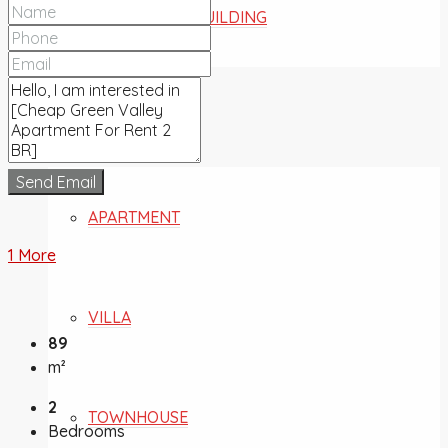
COMMERCIAL BUILDING
FOR SALE
Send Email
APARTMENT
1 More
VILLA
89
m²
2
TOWNHOUSE
Bedrooms