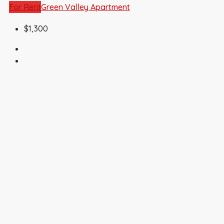
For Rent
Green Valley Apartment
$1,300