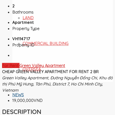
2
Bathrooms
LAND
Apartment
Property Type
VH114717
COMMERCIAL BUILDING
Property ID
For Rent
Green Valley Apartment
OVERSEA
CHEAP GREEN VALLEY APARTMENT FOR RENT 2 BR
Green Valley Apartment, Đường Nguyễn Đổng Chi, Khu đô
thị Phú Mỹ Hưng, Tân Phú, District 7, Ho Chi Minh City,
Vietnam
NEWS
19,000,000VND
DESCRIPTION