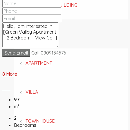
COMMERCIAL BUILDING
FOR SALE
Send Email
Call
0909134576
APARTMENT
8 More
VILLA
97
m²
2
TOWNHOUSE
Bedrooms