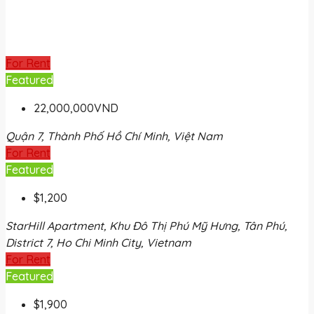
For Rent
Featured
22,000,000VND
Quận 7, Thành Phố Hồ Chí Minh, Việt Nam
For Rent
Featured
$1,200
StarHill Apartment, Khu Đô Thị Phú Mỹ Hưng, Tân Phú,
District 7, Ho Chi Minh City, Vietnam
For Rent
Featured
$1,900