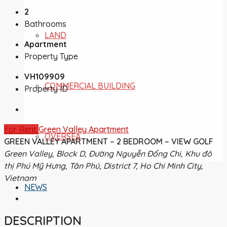
2
Bathrooms
LAND
Apartment
Property Type
VH109909
COMMERCIAL BUILDING
Property ID
For Rent
Green Valley Apartment
OVERSEA
GREEN VALLEY APARTMENT – 2 BEDROOM – VIEW GOLF
Green Valley, Block D, Đường Nguyễn Đổng Chi, Khu đô
thị Phú Mỹ Hưng, Tân Phú, District 7, Ho Chi Minh City,
Vietnam
NEWS
DESCRIPTION