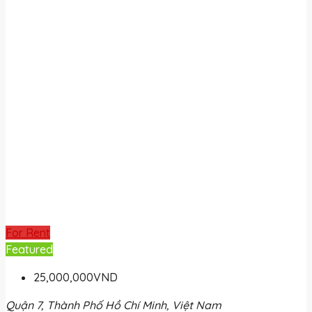
For Rent
Featured
25,000,000VND
Quận 7, Thành Phố Hồ Chí Minh, Việt Nam