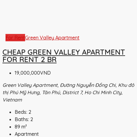
For Rent
Green Valley Apartment
CHEAP GREEN VALLEY APARTMENT
FOR RENT 2 BR
19,000,000VND
Green Valley Apartment, Đường Nguyễn Đổng Chi, Khu đô
thị Phú Mỹ Hưng, Tân Phú, District 7, Ho Chi Minh City,
Vietnam
Beds:
2
Baths:
2
89
m²
Apartment