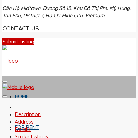
Căn Hộ Midtown, Đường Số 15, Khu Đô Thị Phú Mỹ Hưng,
Tân Phú, District 7, Ho Chi Minh City, Vietnam
CONTACT US
Submit Listing
HOME
Description
Address
FOR RENT
Details
Similar Listings