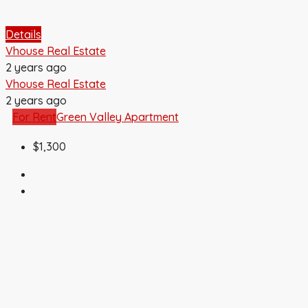
Details
Vhouse Real Estate
2 years ago
Vhouse Real Estate
2 years ago
For Rent
Green Valley Apartment
$1,300