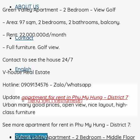
ABOUT US
Green Valley Apartment – 2 Bedroom – View Golf
– Area: 97 sqm, 2 bedrooms, 2 bathrooms, balcony.
– Rent: 22.000.000đ/month
Contact
– Full furniture. Golf view.
Contact to see the house 24/7
English
V-house Real Estate
Hotline: 0909134576 – Zalo/Whatsapp
Update
apartment for rent in Phu My Hung – District 7
Tiếng Việt
(
Vietnamese
)
Urban many good prices, open view, nice layout, high-
class furniture
See more apartment for rent in Phu My Hung – District 7:
Submit Listing
Green Valley Apartment – 2 Bedroom – Middle Floor