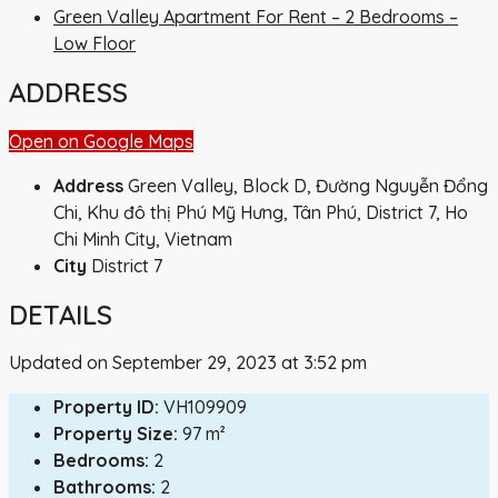
Green Valley Apartment For Rent – 2 Bedrooms –
Low Floor
ADDRESS
Open on Google Maps
Address
Green Valley, Block D, Đường Nguyễn Đổng
Chi, Khu đô thị Phú Mỹ Hưng, Tân Phú, District 7, Ho
Chi Minh City, Vietnam
City
District 7
DETAILS
Updated on September 29, 2023 at 3:52 pm
Property ID:
VH109909
Property Size:
97 m²
Bedrooms:
2
Bathrooms:
2