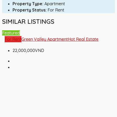
Property Type:
Apartment
Property Status:
For Rent
SIMILAR LISTINGS
Featured
For Rent
Green Valley Apartment
Hot Real Estate
22,000,000VND