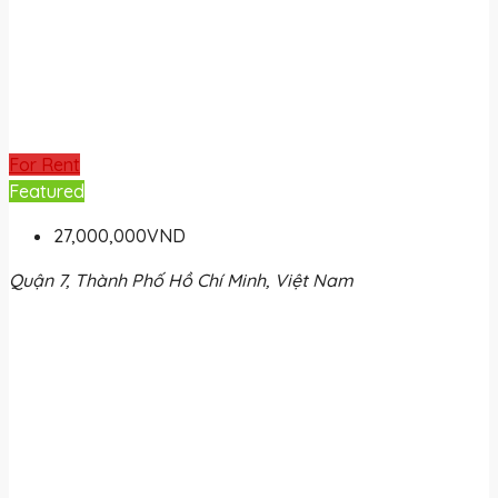
For Rent
Featured
27,000,000VND
Quận 7, Thành Phố Hồ Chí Minh, Việt Nam