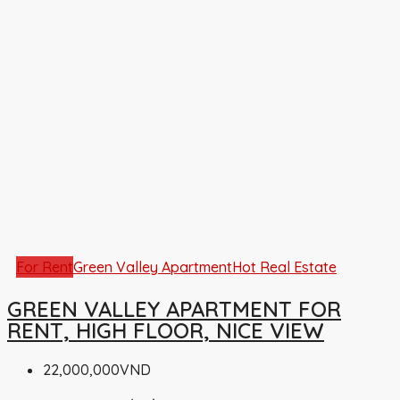
For Rent
Green Valley Apartment
Hot Real Estate
GREEN VALLEY APARTMENT FOR
RENT, HIGH FLOOR, NICE VIEW
22,000,000VND