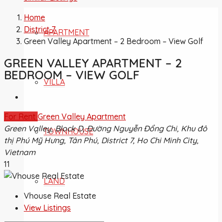
Home
District 7
APARTMENT
Green Valley Apartment – 2 Bedroom – View Golf
GREEN VALLEY APARTMENT – 2
BEDROOM – VIEW GOLF
VILLA
For Rent
Green Valley Apartment
Green Valley, Block D, Đường Nguyễn Đổng Chi, Khu đô
TOWNHOUSE
thị Phú Mỹ Hưng, Tân Phú, District 7, Ho Chi Minh City,
Vietnam
11
LAND
Vhouse Real Estate
View Listings