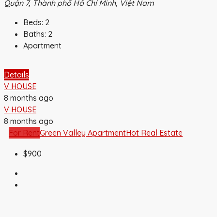
Quận 7, Thành phố Hồ Chí Minh, Việt Nam
Beds:
2
Baths:
2
Apartment
Details
V HOUSE
8 months ago
V HOUSE
8 months ago
For Rent
Green Valley Apartment
Hot Real Estate
$900