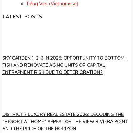
Tiếng Việt
(
Vietnamese
)
LATEST POSTS
SKY GARDEN 1, 2, 3 IN 2026: OPPORTUNITY TO BOTTOM-
FISH AND RENOVATE AGING UNITS OR CAPITAL
ENTRAPMENT RISK DUE TO DETERIORATION?
DISTRICT 7 LUXURY REAL ESTATE 2026: DECODING THE
“RESORT AT HOME” APPEAL OF THE VIEW RIVIERA POINT
AND THE PRIDE OF THE HORIZON