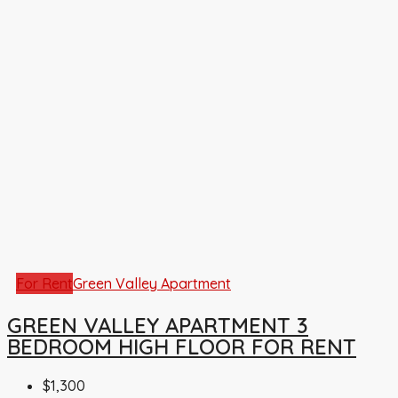
For Rent
Green Valley Apartment
GREEN VALLEY APARTMENT 3
BEDROOM HIGH FLOOR FOR RENT
$1,300