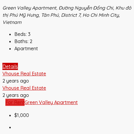
Green Valley Apartment, Đường Nguyễn Đổng Chi, Khu đô
thị Phú Mỹ Hưng, Tân Phú, District 7, Ho Chi Minh City,
Vietnam
Beds:
3
Baths:
2
Apartment
Details
Vhouse Real Estate
2 years ago
Vhouse Real Estate
2 years ago
For Rent
Green Valley Apartment
$1,000