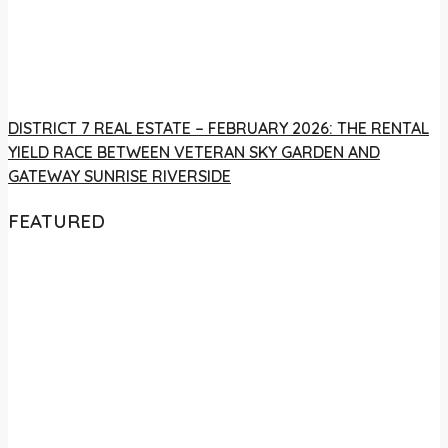
DISTRICT 7 REAL ESTATE – FEBRUARY 2026: THE RENTAL
YIELD RACE BETWEEN VETERAN SKY GARDEN AND
GATEWAY SUNRISE RIVERSIDE
FEATURED