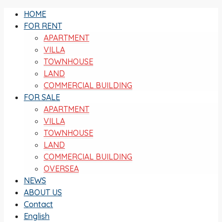
HOME
FOR RENT
APARTMENT
VILLA
TOWNHOUSE
LAND
COMMERCIAL BUILDING
FOR SALE
APARTMENT
VILLA
TOWNHOUSE
LAND
COMMERCIAL BUILDING
OVERSEA
NEWS
ABOUT US
Contact
English