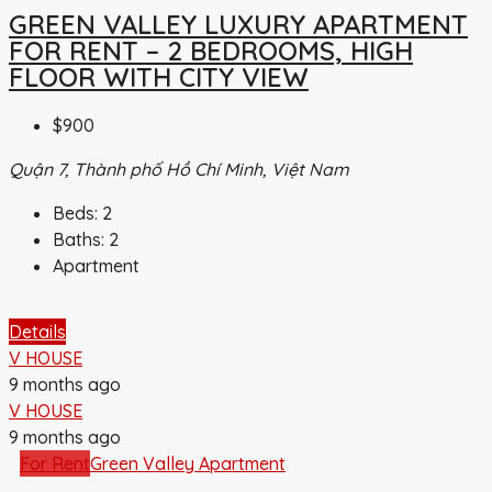
GREEN VALLEY LUXURY APARTMENT
FOR RENT – 2 BEDROOMS, HIGH
FLOOR WITH CITY VIEW
$900
Quận 7, Thành phố Hồ Chí Minh, Việt Nam
Beds:
2
Baths:
2
Apartment
Details
V HOUSE
9 months ago
V HOUSE
9 months ago
For Rent
Green Valley Apartment