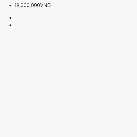
19,000,000VND