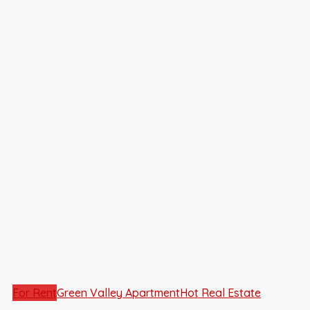
For Rent
Green Valley Apartment
Hot Real Estate