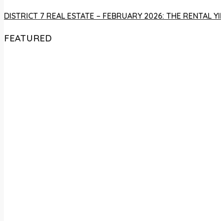
DISTRICT 7 REAL ESTATE – FEBRUARY 2026: THE RENTAL
FEATURED