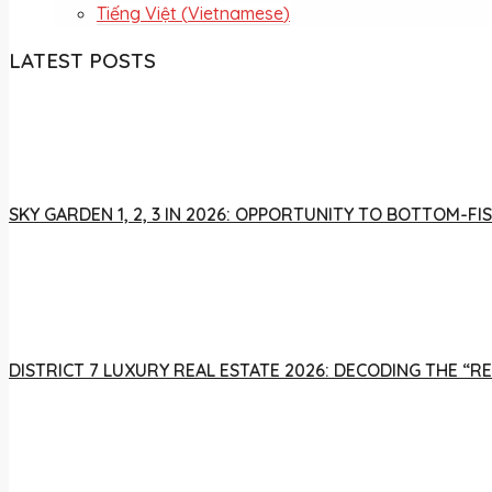
Tiếng Việt
(
Vietnamese
)
LATEST POSTS
SKY GARDEN 1, 2, 3 IN 2026: OPPORTUNITY TO BOTTOM-
DISTRICT 7 LUXURY REAL ESTATE 2026: DECODING THE “R