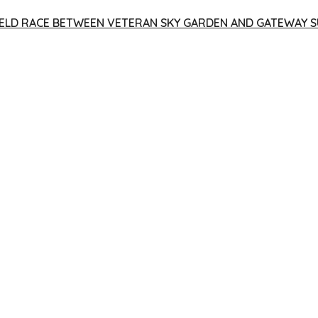
 YIELD RACE BETWEEN VETERAN SKY GARDEN AND GATEWAY S