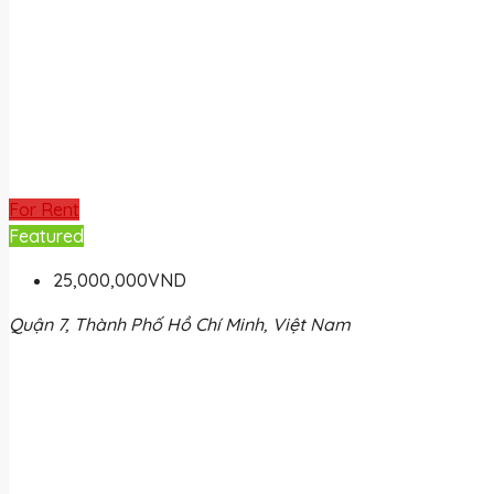
For Rent
Featured
25,000,000VND
Quận 7, Thành Phố Hồ Chí Minh, Việt Nam