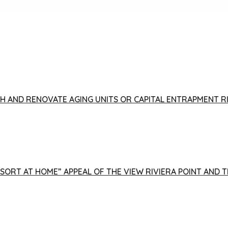
FISH AND RENOVATE AGING UNITS OR CAPITAL ENTRAPMENT 
ESORT AT HOME” APPEAL OF THE VIEW RIVIERA POINT AND 