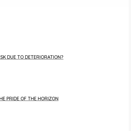
RISK DUE TO DETERIORATION?
THE PRIDE OF THE HORIZON