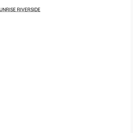
UNRISE RIVERSIDE