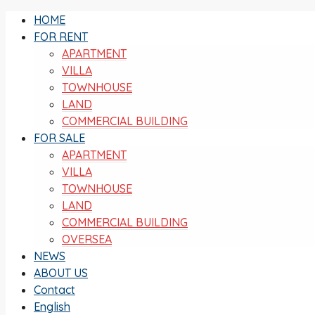
HOME
FOR RENT
APARTMENT
VILLA
TOWNHOUSE
LAND
COMMERCIAL BUILDING
FOR SALE
APARTMENT
VILLA
TOWNHOUSE
LAND
COMMERCIAL BUILDING
OVERSEA
NEWS
ABOUT US
Contact
English