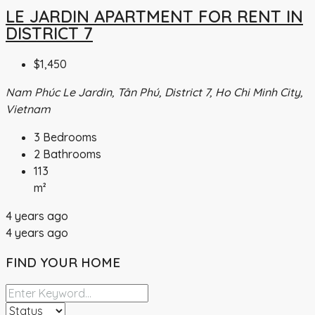
LE JARDIN APARTMENT FOR RENT IN
DISTRICT 7
$1,450
Nam Phúc Le Jardin, Tân Phú, District 7, Ho Chi Minh City,
Vietnam
3
Bedrooms
2
Bathrooms
113
m²
4 years ago
4 years ago
FIND YOUR HOME