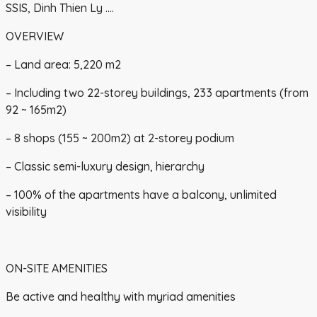
SSIS, Dinh Thien Ly ….
OVERVIEW
– Land area: 5,220 m2
– Including two 22-storey buildings, 233 apartments (from
92 ~ 165m2)
– 8 shops (155 ~ 200m2) at 2-storey podium
– Classic semi-luxury design, hierarchy
– 100% of the apartments have a balcony, unlimited
visibility
ON-SITE AMENITIES
Be active and healthy with myriad amenities