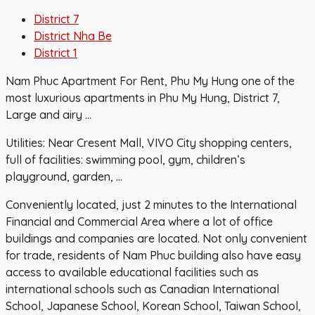
District 7
District Nha Be
District 1
Nam Phuc Apartment For Rent, Phu My Hung one of the
most luxurious apartments in Phu My Hung, District 7,
Large and airy …
Utilities: Near Cresent Mall, VIVO City shopping centers,
full of facilities: swimming pool, gym, children’s
playground, garden, …
Conveniently located, just 2 minutes to the International
Financial and Commercial Area where a lot of office
buildings and companies are located. Not only convenient
for trade, residents of Nam Phuc building also have easy
access to available educational facilities such as
international schools such as Canadian International
School, Japanese School, Korean School, Taiwan School,