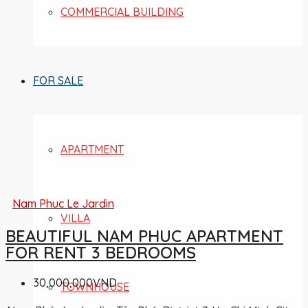
COMMERCIAL BUILDING
FOR SALE
APARTMENT
Nam Phuc Le Jardin
VILLA
BEAUTIFUL NAM PHUC APARTMENT
FOR RENT 3 BEDROOMS
30,000,000VND
TOWNHOUSE