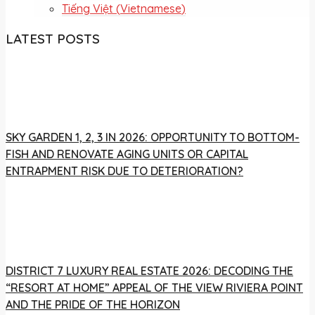
Tiếng Việt
(
Vietnamese
)
LATEST POSTS
SKY GARDEN 1, 2, 3 IN 2026: OPPORTUNITY TO BOTTOM-
FISH AND RENOVATE AGING UNITS OR CAPITAL
ENTRAPMENT RISK DUE TO DETERIORATION?
DISTRICT 7 LUXURY REAL ESTATE 2026: DECODING THE
“RESORT AT HOME” APPEAL OF THE VIEW RIVIERA POINT
AND THE PRIDE OF THE HORIZON