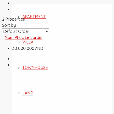
APARTMENT
2 Properties
Sort by:
Nam Phuc Le Jardin
VILLA
30,000,000VND
TOWNHOUSE
LAND