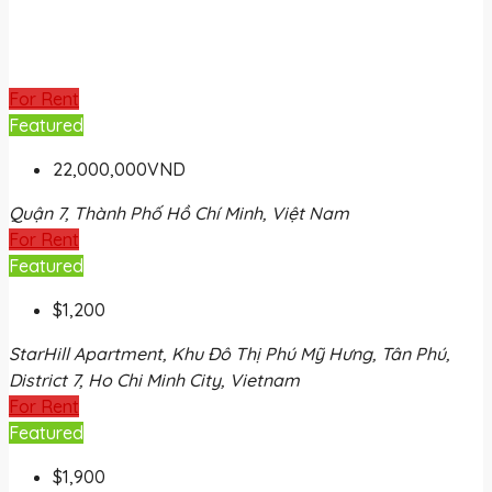
For Rent
Featured
22,000,000VND
Quận 7, Thành Phố Hồ Chí Minh, Việt Nam
For Rent
Featured
$1,200
StarHill Apartment, Khu Đô Thị Phú Mỹ Hưng, Tân Phú,
District 7, Ho Chi Minh City, Vietnam
For Rent
Featured
$1,900