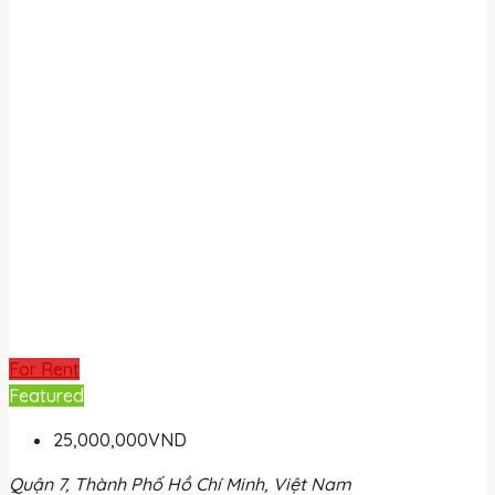
For Rent
Featured
25,000,000VND
Quận 7, Thành Phố Hồ Chí Minh, Việt Nam