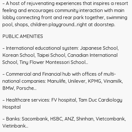
– A host of rejuvenating experiences that inspires a resort
feeling and encourages community interaction with main
lobby connecting front and rear park together, swimming
pool, shops, children playground…right at doorstep.
PUBLIC AMENITIES
– International educational system: Japanese School,
Korean School, Taipei School, Canadian International
School, Tiny Flower Montessori School…
– Commercial and Financial hub with offices of multi-
national companies: Manulife, Unilever, KPMG, Vinamilk,
BMW, Porsche…
– Healthcare services: FV hospital, Tam Duc Cardiology
Hospital
– Banks: Sacombank, HSBC, ANZ, Shinhan, Vietcombank,
Vietinbank…