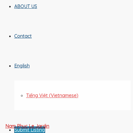
ABOUT US
Contact
English
Tiếng Việt
(
Vietnamese
)
Nam Phuc Le Jardin
Submit Listing