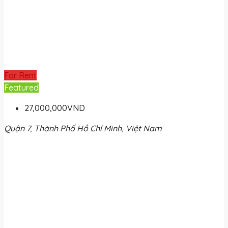
For Rent
Featured
27,000,000VND
Quận 7, Thành Phố Hồ Chí Minh, Việt Nam