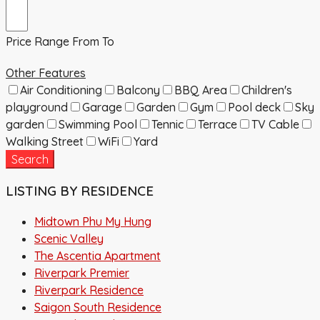
Price Range
From
To
Other Features
Air Conditioning
Balcony
BBQ Area
Children's
playground
Garage
Garden
Gym
Pool deck
Sky
garden
Swimming Pool
Tennic
Terrace
TV Cable
Walking Street
WiFi
Yard
Search
LISTING BY RESIDENCE
Midtown Phu My Hung
Scenic Valley
The Ascentia Apartment
Riverpark Premier
Riverpark Residence
Saigon South Residence