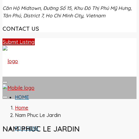
Căn Hộ Midtown, Đường Số 15, Khu Đô Thị Phú Mỹ Hưng,
Tân Phú, District 7, Ho Chi Minh City, Vietnam
CONTACT US
Submit Listing
HOME
Home
Nam Phuc Le Jardin
NAM PHUC LE JARDIN
FOR RENT