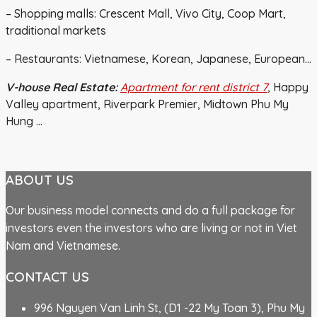
– Shopping malls: Crescent Mall, Vivo City, Coop Mart,
traditional markets
– Restaurants: Vietnamese, Korean, Japanese, European…
V-house Real Estate:
Apartment for rent district 7
, Happy
Valley apartment, Riverpark Premier, Midtown Phu My
Hung …
ABOUT US
Our business model connects and do a full package for
investors even the investors who are living or not in Viet
Nam and Vietnamese.
CONTACT US
996 Nguyen Van Linh St, (D1 -22 My Toan 3), Phu My