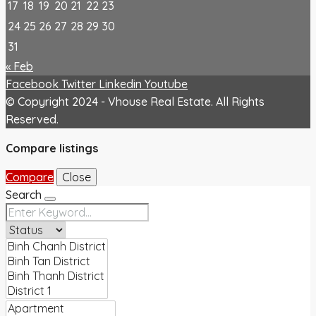
17
18
19
20
21
22
23
24
25
26
27
28
29
30
31
« Feb
Facebook
Twitter
Linkedin
Youtube
© Copyright 2024 - Vhouse Real Estate. All Rights
Reserved.
Compare listings
Compare
Close
Search