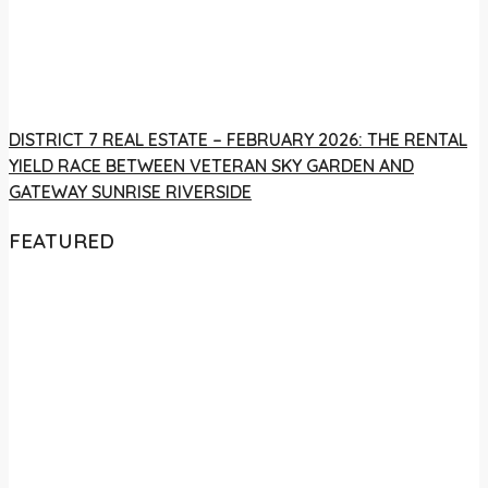
DISTRICT 7 REAL ESTATE – FEBRUARY 2026: THE RENTAL
YIELD RACE BETWEEN VETERAN SKY GARDEN AND
GATEWAY SUNRISE RIVERSIDE
FEATURED