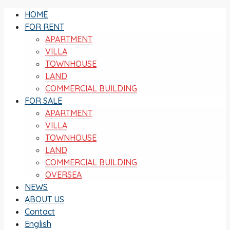
HOME
FOR RENT
APARTMENT
VILLA
TOWNHOUSE
LAND
COMMERCIAL BUILDING
FOR SALE
APARTMENT
VILLA
TOWNHOUSE
LAND
COMMERCIAL BUILDING
OVERSEA
NEWS
ABOUT US
Contact
English