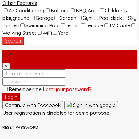
Other Features
Air Conditioning
Balcony
BBQ Area
Children's
playground
Garage
Garden
Gym
Pool deck
Sky
garden
Swimming Pool
Tennic
Terrace
TV Cable
Walking Street
WiFi
Yard
Search
Login
×
Remember me
Lost your password?
Login
Continue with Facebook
Sign in with google
User registration is disabled for demo purpose.
RESET PASSWORD