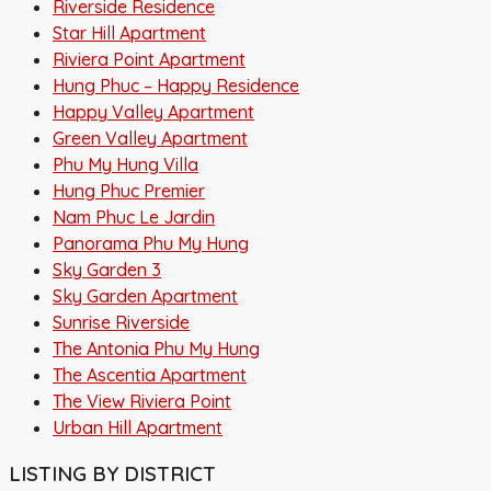
Riverside Residence
Star Hill Apartment
Riviera Point Apartment
Hung Phuc – Happy Residence
Happy Valley Apartment
Green Valley Apartment
Phu My Hung Villa
Hung Phuc Premier
Nam Phuc Le Jardin
Panorama Phu My Hung
Sky Garden 3
Sky Garden Apartment
Sunrise Riverside
The Antonia Phu My Hung
The Ascentia Apartment
The View Riviera Point
Urban Hill Apartment
LISTING BY DISTRICT