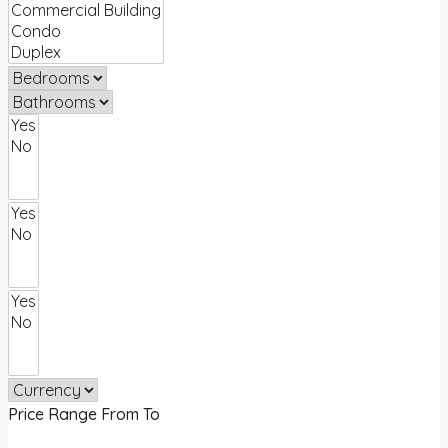
Price Range
From
To