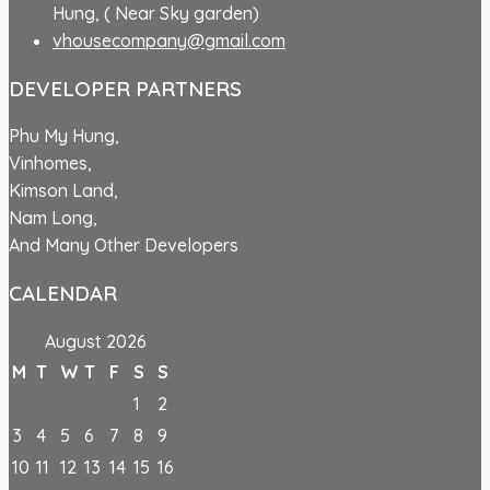
Hung, ( Near Sky garden)
vhousecompany@gmail.com
DEVELOPER PARTNERS
Phu My Hung,
Vinhomes,
Kimson Land,
Nam Long,
And Many Other Developers
CALENDAR
August 2026
M
T
W
T
F
S
S
1
2
3
4
5
6
7
8
9
10
11
12
13
14
15
16