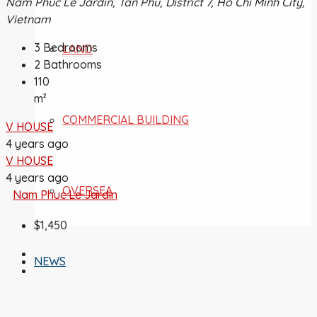
Nam Phúc Le Jardin, Tân Phú, District 7, Ho Chi Minh City,
Vietnam
3
Bedrooms
LAND
2
Bathrooms
110
m²
COMMERCIAL BUILDING
V HOUSE
4 years ago
V HOUSE
4 years ago
OVERSEA
Nam Phuc Le Jardin
$1,450
NEWS