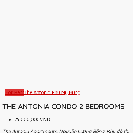
For Rent
The Antonia Phu My Hung
THE ANTONIA CONDO 2 BEDROOMS
29,000,000VND
The Antonia Apartments, Nguyễn Lương Bằng, Khu đô thị