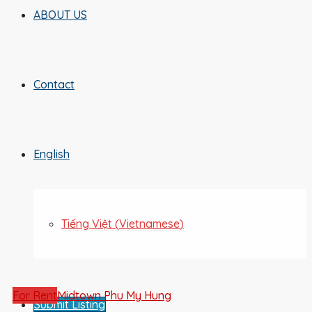
ABOUT US
Contact
English
Tiếng Việt
(
Vietnamese
)
For Rent
Midtown Phu My Hung
Submit Listing