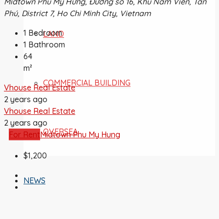
Midtown Phú Mỹ Hưng, Đường số 16, Khu Nam Viên, Tân
Phú, District 7, Ho Chi Minh City, Vietnam
1
Bedroom
LAND
1
Bathroom
64
m²
COMMERCIAL BUILDING
Vhouse Real Estate
2 years ago
Vhouse Real Estate
2 years ago
OVERSEA
For Rent
Midtown Phu My Hung
$1,200
NEWS