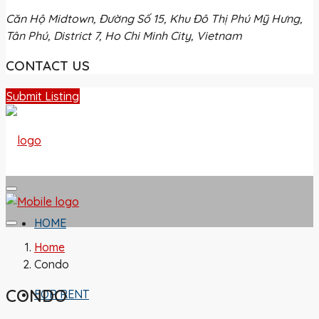
Căn Hộ Midtown, Đường Số 15, Khu Đô Thị Phú Mỹ Hưng,
Tân Phú, District 7, Ho Chi Minh City, Vietnam
CONTACT US
Submit Listing
HOME
Home
Condo
CONDO
FOR RENT