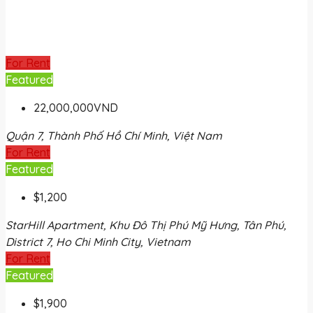
For Rent
Featured
22,000,000VND
Quận 7, Thành Phố Hồ Chí Minh, Việt Nam
For Rent
Featured
$1,200
StarHill Apartment, Khu Đô Thị Phú Mỹ Hưng, Tân Phú,
District 7, Ho Chi Minh City, Vietnam
For Rent
Featured
$1,900