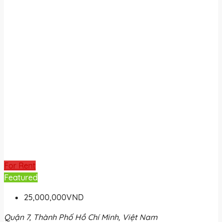
For Rent
Featured
25,000,000VND
Quận 7, Thành Phố Hồ Chí Minh, Việt Nam