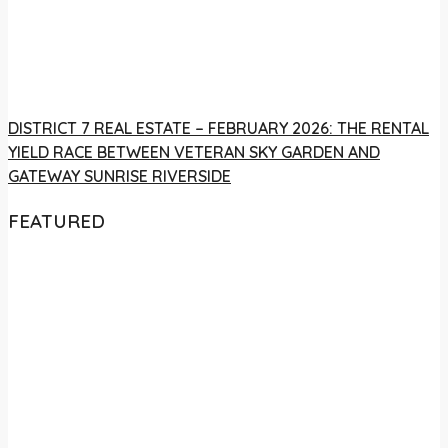
DISTRICT 7 REAL ESTATE – FEBRUARY 2026: THE RENTAL
YIELD RACE BETWEEN VETERAN SKY GARDEN AND
GATEWAY SUNRISE RIVERSIDE
FEATURED