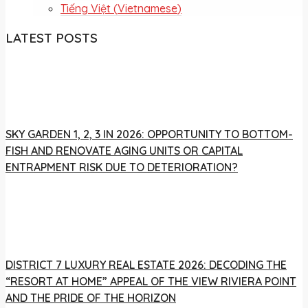
Tiếng Việt
(
Vietnamese
)
LATEST POSTS
SKY GARDEN 1, 2, 3 IN 2026: OPPORTUNITY TO BOTTOM-
FISH AND RENOVATE AGING UNITS OR CAPITAL
ENTRAPMENT RISK DUE TO DETERIORATION?
DISTRICT 7 LUXURY REAL ESTATE 2026: DECODING THE
“RESORT AT HOME” APPEAL OF THE VIEW RIVIERA POINT
AND THE PRIDE OF THE HORIZON