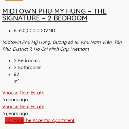
MIDTOWN PHU MY HUNG – THE
SIGNATURE – 2 BEDROOM
6,350,000,000VND
Midtown Phú Mỹ Hưng, Đường số 16, Khu Nam Viên, Tân
Phú, District 7, Ho Chi Minh City, Vietnam
2
Bedrooms
2
Bathrooms
82
m²
Vhouse Real Estate
3 years ago
Vhouse Real Estate
3 years ago
For Rent
The Ascentia Apartment