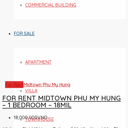
COMMERCIAL BUILDING
FOR SALE
APARTMENT
For Rent
Midtown Phu My Hung
VILLA
FOR RENT MIDTOWN PHU MY HUNG
– 1 BEDROOM – 18MIL
18,000,000VND
TOWNHOUSE