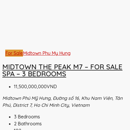
For Sale
Midtown Phu My Hung
MIDTOWN THE PEAK M7 – FOR SALE
SPA – 3 BEDROOMS
11,500,000,000VND
Midtown Phú Mỹ Hưng, Đường số 16, Khu Nam Viên, Tân
Phú, District 7, Ho Chi Minh City, Vietnam
3
Bedrooms
2
Bathrooms