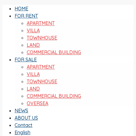
HOME
FOR RENT
APARTMENT
VILLA
TOWNHOUSE
LAND
COMMERCIAL BUILDING
FOR SALE
APARTMENT
VILLA
TOWNHOUSE
LAND
COMMERCIAL BUILDING
OVERSEA
NEWS
ABOUT US
Contact
English