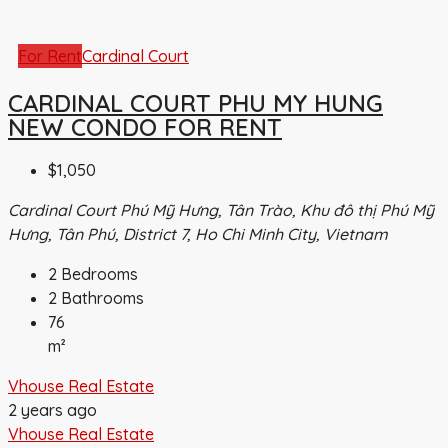
For Rent
Cardinal Court
CARDINAL COURT PHU MY HUNG
NEW CONDO FOR RENT
$1,050
Cardinal Court Phú Mỹ Hưng, Tân Trào, Khu đô thị Phú Mỹ
Hưng, Tân Phú, District 7, Ho Chi Minh City, Vietnam
2
Bedrooms
2
Bathrooms
76
m²
Vhouse Real Estate
2 years ago
Vhouse Real Estate