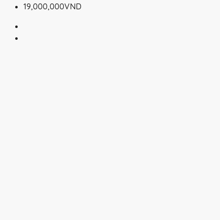
19,000,000VND