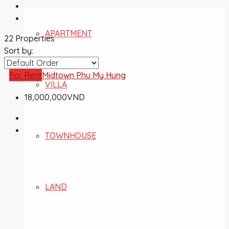
APARTMENT
22 Properties
Sort by:
For Rent
Midtown Phu My Hung
VILLA
18,000,000VND
TOWNHOUSE
LAND