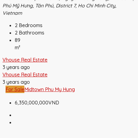
Phú Mỹ Hưng, Tân Phú, District 7, Ho Chi Minh City,
Vietnam
2
Bedrooms
2
Bathrooms
89
m²
Vhouse Real Estate
3 years ago
Vhouse Real Estate
3 years ago
For Sale
Midtown Phu My Hung
6,350,000,000VND