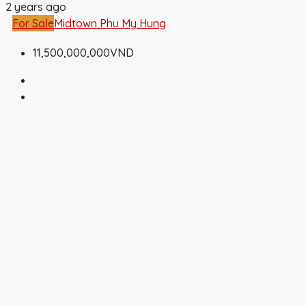
2 years ago
For Sale
Midtown Phu My Hung
11,500,000,000VND