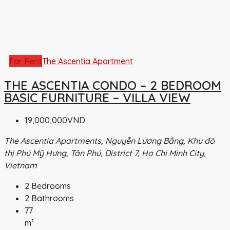
For Rent
The Ascentia Apartment
THE ASCENTIA CONDO – 2 BEDROOM
BASIC FURNITURE – VILLA VIEW
19,000,000VND
The Ascentia Apartments, Nguyễn Lương Bằng, Khu đô
thị Phú Mỹ Hưng, Tân Phú, District 7, Ho Chi Minh City,
Vietnam
2
Bedrooms
2
Bathrooms
77
m²