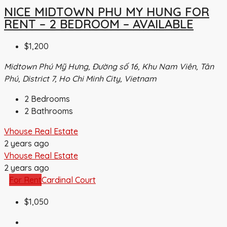
NICE MIDTOWN PHU MY HUNG FOR
RENT – 2 BEDROOM – AVAILABLE
$1,200
Midtown Phú Mỹ Hưng, Đường số 16, Khu Nam Viên, Tân
Phú, District 7, Ho Chi Minh City, Vietnam
2
Bedrooms
2
Bathrooms
Vhouse Real Estate
2 years ago
Vhouse Real Estate
2 years ago
For Rent
Cardinal Court
$1,050