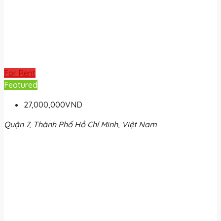
For Rent
Featured
27,000,000VND
Quận 7, Thành Phố Hồ Chí Minh, Việt Nam