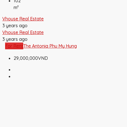
102
m²
Vhouse Real Estate
3 years ago
Vhouse Real Estate
3 years ago
For Rent
The Antonia Phu My Hung
29,000,000VND