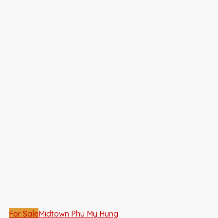
For Sale
Midtown Phu My Hung