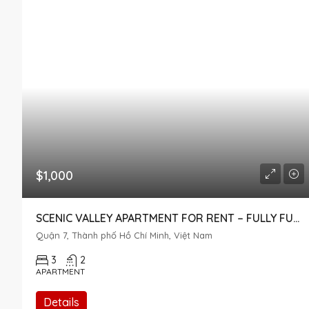
$1,000
SCENIC VALLEY APARTMENT FOR RENT – FULLY FURNISHED, POOL VIEW, DISTRICT 7
Quận 7, Thành phố Hồ Chí Minh, Việt Nam
3
2
APARTMENT
Details