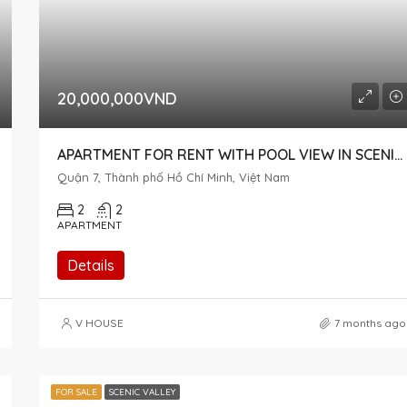
20,000,000VND
APARTMENT FOR RENT WITH POOL VIEW IN SCENIC VALLEY 1 AT AN AFFORDABLE PRICE
Quận 7, Thành phố Hồ Chí Minh, Việt Nam
2
2
APARTMENT
Details
V HOUSE
7 months ago
FOR SALE
SCENIC VALLEY