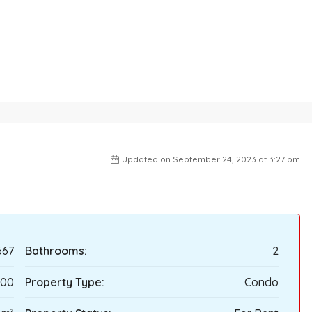
Updated on September 24, 2023 at 3:27 pm
667
Bathrooms:
2
000
Property Type:
Condo