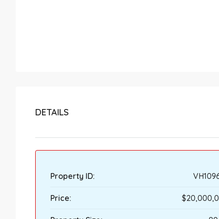
DETAILS
Property ID:
VH109
Price:
$20,000,