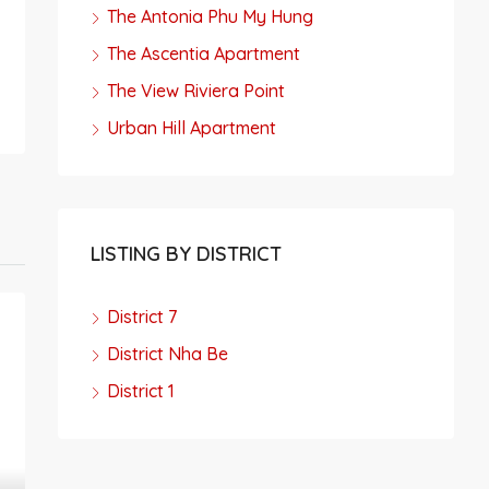
The Antonia Phu My Hung
The Ascentia Apartment
The View Riviera Point
Urban Hill Apartment
LISTING BY DISTRICT
District 7
District Nha Be
District 1