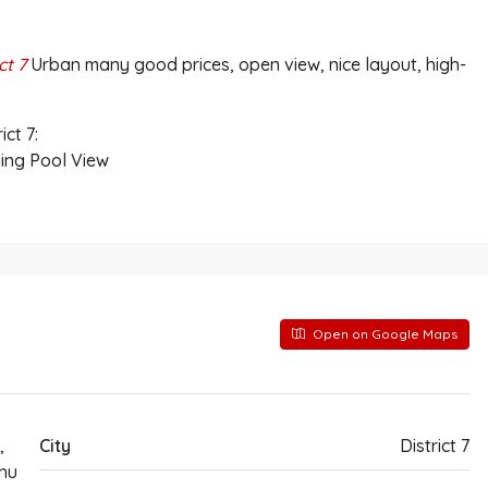
ct 7
Urban many good prices, open view, nice layout, high-
ct 7:
ing Pool View
Open on Google Maps
,
City
District 7
hu