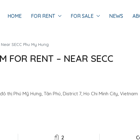
HOME
FOR RENT
FOR SALE
NEWS
AB
 – Near SECC Phu My Hung
OM FOR RENT – NEAR SECC
 thị Phú Mỹ Hưng, Tân Phú, District 7, Ho Chi Minh City, Vietnam
2
C