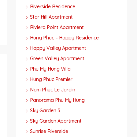
Riverside Residence
Star Hill Apartment
Riviera Point Apartment
Hung Phuc – Happy Residence
Happy Valley Apartment
Green Valley Apartment
Phu My Hung Villa
Hung Phuc Premier
Nam Phuc Le Jardin
Panorama Phu My Hung
Sky Garden 3
Sky Garden Apartment
Sunrise Riverside