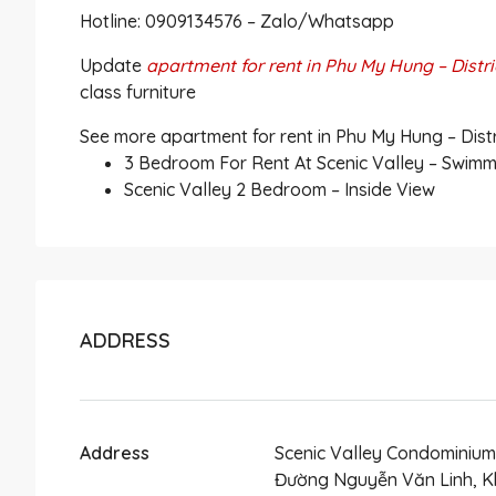
Hotline: 0909134576 – Zalo/Whatsapp
Update
apartment for rent in Phu My Hung – Distri
class furniture
See more apartment for rent in Phu My Hung – Distri
3 Bedroom For Rent At Scenic Valley – Swimm
Scenic Valley 2 Bedroom – Inside View
ADDRESS
Address
Scenic Valley Condominium
Đường Nguyễn Văn Linh, K