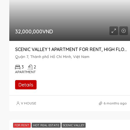
32,000,000VND
SCENIC VALLEY 1 APARTMENT FOR RENT, HIGH FLOOR, POOL VIEW – DISTRICT 7
Quận 7, Thành phố Hồ Chí Minh, Việt Nam
3
2
APARTMENT
Details
V HOUSE
6 months ago
FOR RENT
HOT REAL ESTATE
SCENIC VALLEY