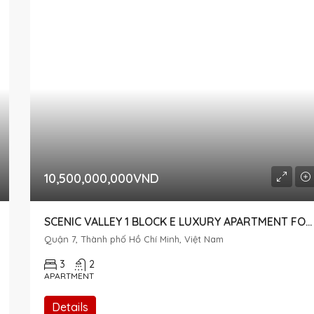
10,500,000,000VND
SCENIC VALLEY 1 BLOCK E LUXURY APARTMENT FOR SALE
Quận 7, Thành phố Hồ Chí Minh, Việt Nam
3
2
APARTMENT
Details