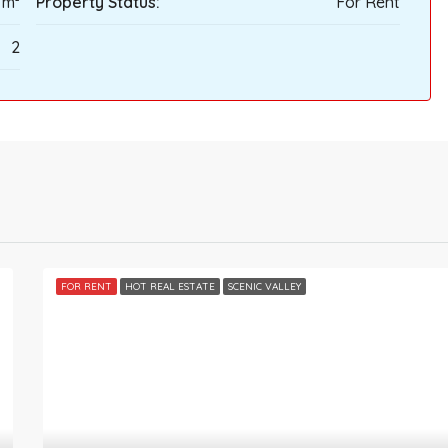
 m²
Property Status:
For Rent
2
FOR RENT
HOT REAL ESTATE
SCENIC VALLEY