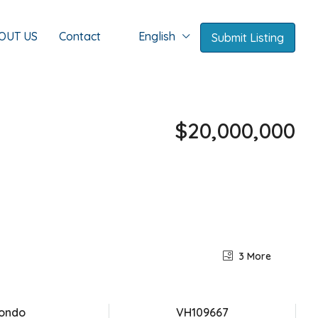
OUT US
Contact
English
Submit Listing
$20,000,000
3 More
ondo
VH109667