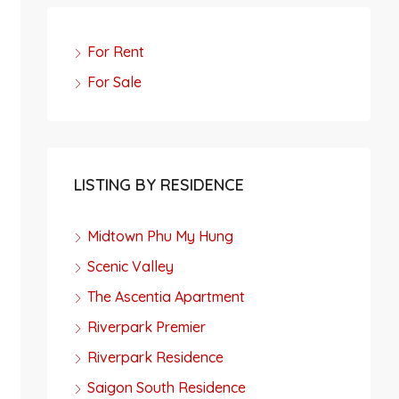
For Rent
For Sale
LISTING BY RESIDENCE
Midtown Phu My Hung
Scenic Valley
The Ascentia Apartment
Riverpark Premier
Riverpark Residence
Saigon South Residence