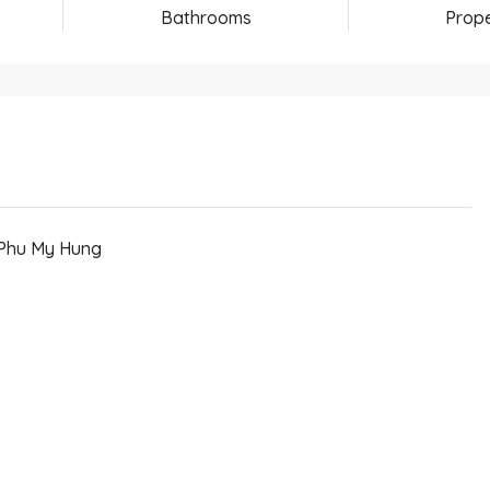
Bathrooms
Prope
 Phu My Hung