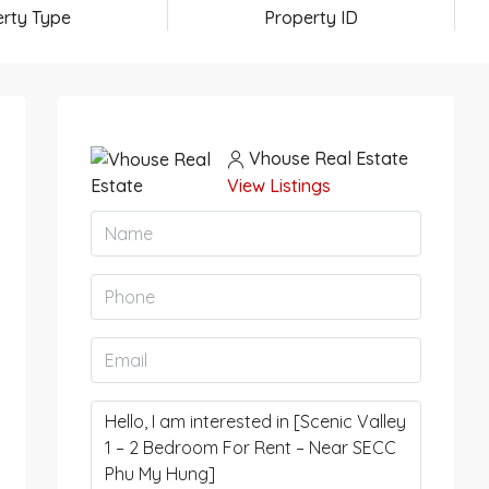
rty Type
Property ID
Vhouse Real Estate
View Listings