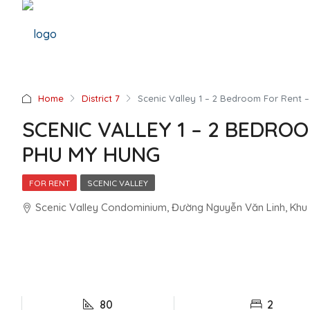
Home
District 7
Scenic Valley 1 – 2 Bedroom For Rent
SCENIC VALLEY 1 – 2 BEDRO
PHU MY HUNG
FOR RENT
SCENIC VALLEY
Scenic Valley Condominium, Đường Nguyễn Văn Linh, Khu đô
80
2