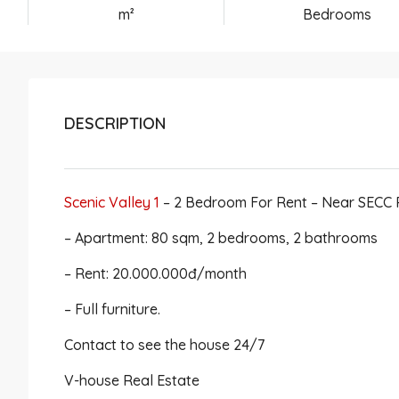
m²
Bedrooms
DESCRIPTION
Scenic Valley 1
– 2 Bedroom For Rent – Near SECC
– Apartment: 80 sqm, 2 bedrooms, 2 bathrooms
– Rent: 20.000.000đ/month
– Full furniture.
Contact to see the house 24/7
V-house Real Estate