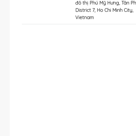
đô thị Phú Mỹ Hưng, Tân Ph
District 7, Ho Chi Minh City,
Vietnam