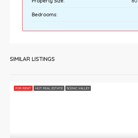
Property Size:
80
Bedrooms:
SIMILAR LISTINGS
FOR RENT
HOT REAL ESTATE
SCENIC VALLEY