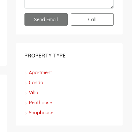
Send Email
Call
PROPERTY TYPE
Apartment
Condo
Villa
Penthouse
Shophouse