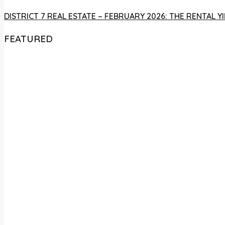
DISTRICT 7 REAL ESTATE – FEBRUARY 2026: THE RENTAL
FEATURED