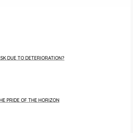
RISK DUE TO DETERIORATION?
THE PRIDE OF THE HORIZON