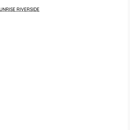
UNRISE RIVERSIDE