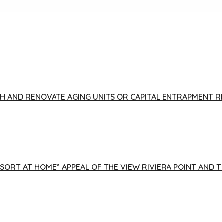
FISH AND RENOVATE AGING UNITS OR CAPITAL ENTRAPMENT 
ESORT AT HOME” APPEAL OF THE VIEW RIVIERA POINT AND 