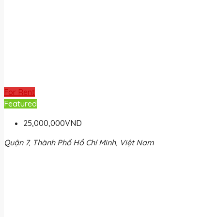
For Rent
Featured
25,000,000VND
Quận 7, Thành Phố Hồ Chí Minh, Việt Nam