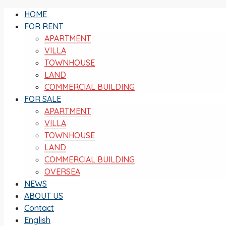
HOME
FOR RENT
APARTMENT
VILLA
TOWNHOUSE
LAND
COMMERCIAL BUILDING
FOR SALE
APARTMENT
VILLA
TOWNHOUSE
LAND
COMMERCIAL BUILDING
OVERSEA
NEWS
ABOUT US
Contact
English