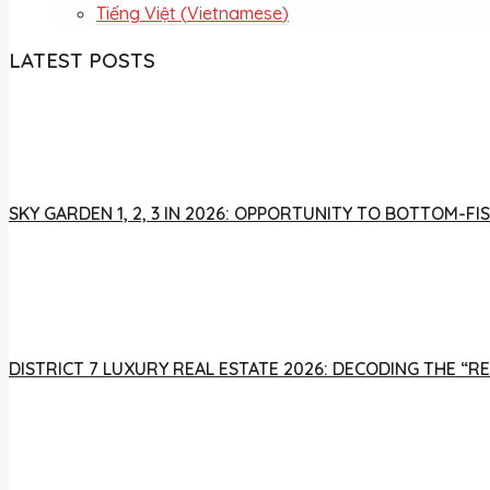
Tiếng Việt
(
Vietnamese
)
LATEST POSTS
SKY GARDEN 1, 2, 3 IN 2026: OPPORTUNITY TO BOTTOM-
DISTRICT 7 LUXURY REAL ESTATE 2026: DECODING THE “R