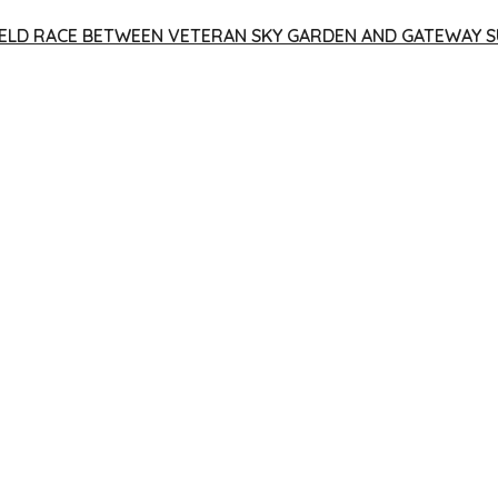
 YIELD RACE BETWEEN VETERAN SKY GARDEN AND GATEWAY S