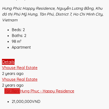
Hưng Phúc Happy Residence, Nguyễn Lương Bằng, Khu
đô thị Phú Mỹ Hưng, Tân Phú, District 7, Ho Chi Minh City,
Vietnam
Beds:
2
Baths:
2
98
m²
Apartment
Details
Vhouse Real Estate
2 years ago
Vhouse Real Estate
2 years ago
For Rent
Hung Phuc - Happy Residence
21,000,000VND