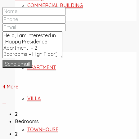
COMMERCIAL BUILDING
FOR SALE
Send Email
APARTMENT
4 More
VILLA
2
Bedrooms
TOWNHOUSE
2