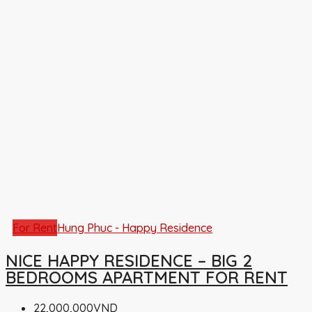
For Rent
Hung Phuc - Happy Residence
NICE HAPPY RESIDENCE – BIG 2
BEDROOMS APARTMENT FOR RENT
22,000,000VND