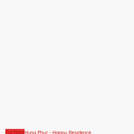
For Rent
Hung Phuc - Happy Residence