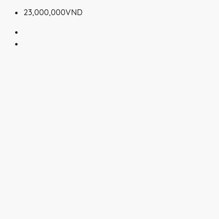
23,000,000VND