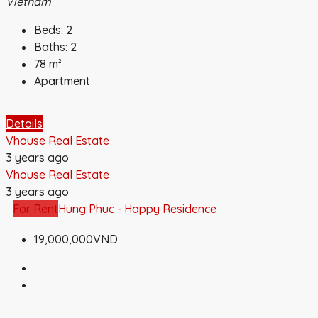
Vietnam
Beds:
2
Baths:
2
78
m²
Apartment
Details
Vhouse Real Estate
3 years ago
Vhouse Real Estate
3 years ago
For Rent
Hung Phuc - Happy Residence
19,000,000VND