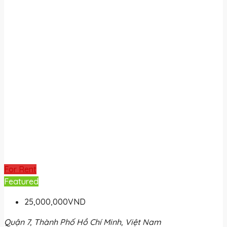
For Rent
Featured
25,000,000VND
Quận 7, Thành Phố Hồ Chí Minh, Việt Nam