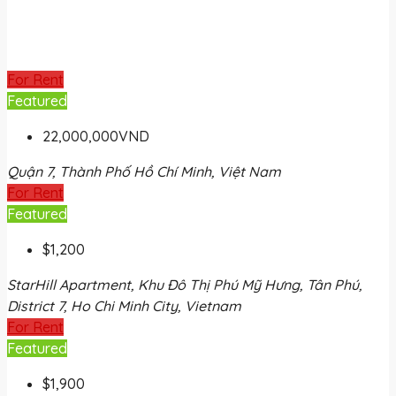
For Rent
Featured
22,000,000VND
Quận 7, Thành Phố Hồ Chí Minh, Việt Nam
For Rent
Featured
$1,200
StarHill Apartment, Khu Đô Thị Phú Mỹ Hưng, Tân Phú,
District 7, Ho Chi Minh City, Vietnam
For Rent
Featured
$1,900