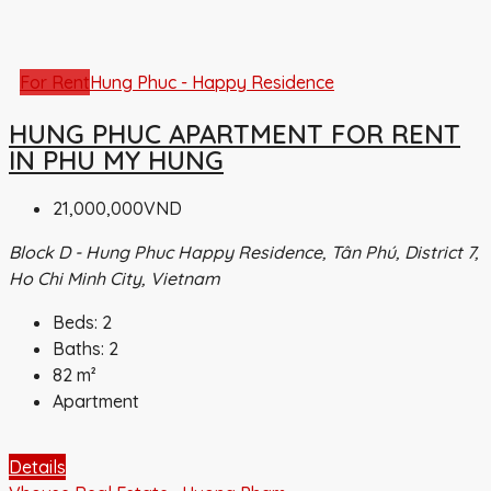
For Rent
Hung Phuc - Happy Residence
HUNG PHUC APARTMENT FOR RENT
IN PHU MY HUNG
21,000,000VND
Block D - Hung Phuc Happy Residence, Tân Phú, District 7,
Ho Chi Minh City, Vietnam
Beds:
2
Baths:
2
82
m²
Apartment
Details