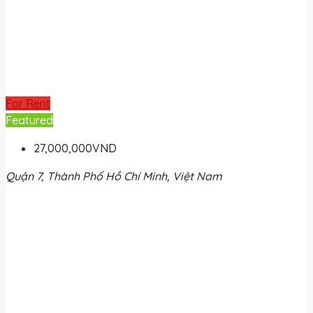
For Rent
Featured
27,000,000VND
Quận 7, Thành Phố Hồ Chí Minh, Việt Nam