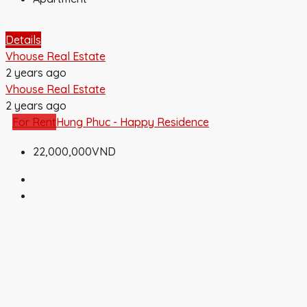
Details
Vhouse Real Estate
2 years ago
Vhouse Real Estate
2 years ago
For Rent
Hung Phuc - Happy Residence
22,000,000VND