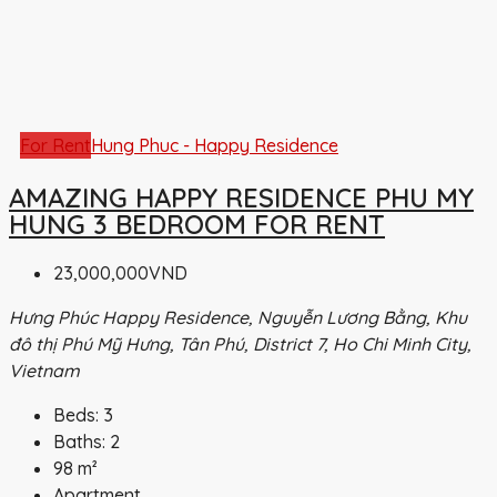
For Rent
Hung Phuc - Happy Residence
AMAZING HAPPY RESIDENCE PHU MY
HUNG 3 BEDROOM FOR RENT
23,000,000VND
Hưng Phúc Happy Residence, Nguyễn Lương Bằng, Khu
đô thị Phú Mỹ Hưng, Tân Phú, District 7, Ho Chi Minh City,
Vietnam
Beds:
3
Baths:
2
98
m²
Apartment