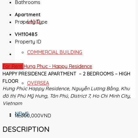
Bathrooms
Apartment
LAND
Property Type
VH110485
Property ID
COMMERCIAL BUILDING
For Rent
Hung Phuc - Happy Residence
HAPPY PRESIDENCE APARTMENT – 2 BEDROOMS – HIGH
FLOOR
OVERSEA
Hưng Phúc Happy Residence, Nguyễn Lương Bằng, Khu
đô thị Phú Mỹ Hưng, Tân Phú, District 7, Ho Chi Minh City,
Vietnam
NEWS
16,000,000VND
DESCRIPTION