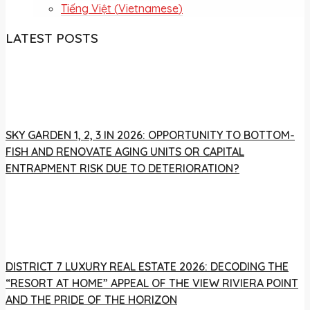
Tiếng Việt
(
Vietnamese
)
LATEST POSTS
SKY GARDEN 1, 2, 3 IN 2026: OPPORTUNITY TO BOTTOM-
FISH AND RENOVATE AGING UNITS OR CAPITAL
ENTRAPMENT RISK DUE TO DETERIORATION?
DISTRICT 7 LUXURY REAL ESTATE 2026: DECODING THE
“RESORT AT HOME” APPEAL OF THE VIEW RIVIERA POINT
AND THE PRIDE OF THE HORIZON