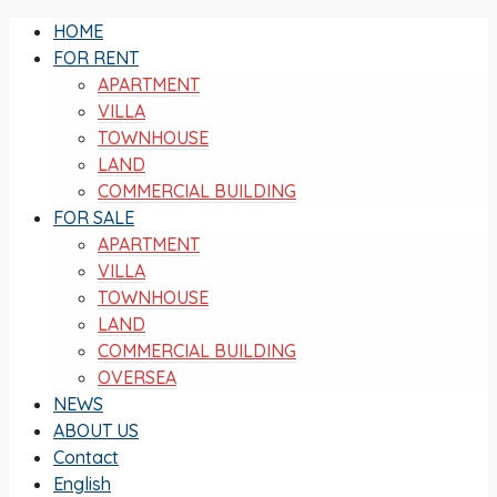
HOME
FOR RENT
APARTMENT
VILLA
TOWNHOUSE
LAND
COMMERCIAL BUILDING
FOR SALE
APARTMENT
VILLA
TOWNHOUSE
LAND
COMMERCIAL BUILDING
OVERSEA
NEWS
ABOUT US
Contact
English