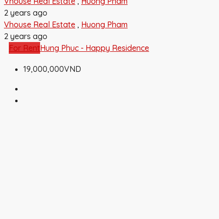
Vhouse Real Estate
,
Huong Pham
2 years ago
Vhouse Real Estate
,
Huong Pham
2 years ago
For Rent
Hung Phuc - Happy Residence
19,000,000VND