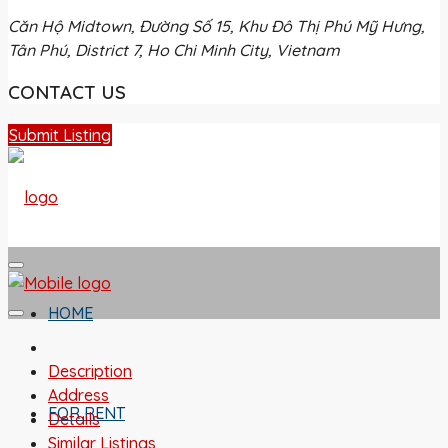
Căn Hộ Midtown, Đường Số 15, Khu Đô Thị Phú Mỹ Hưng,
Tân Phú, District 7, Ho Chi Minh City, Vietnam
CONTACT US
Submit Listing
HOME
Description
Address
FOR RENT
Details
Similar Listings