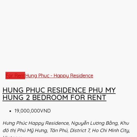
For Rent
Hung Phuc - Happy Residence
HUNG PHUC RESIDENCE PHU MY
HUNG 2 BEDROOM FOR RENT
19,000,000VND
Hưng Phúc Happy Residence, Nguyễn Lương Bằng, Khu
đô thị Phú Mỹ Hưng, Tân Phú, District 7, Ho Chi Minh City,