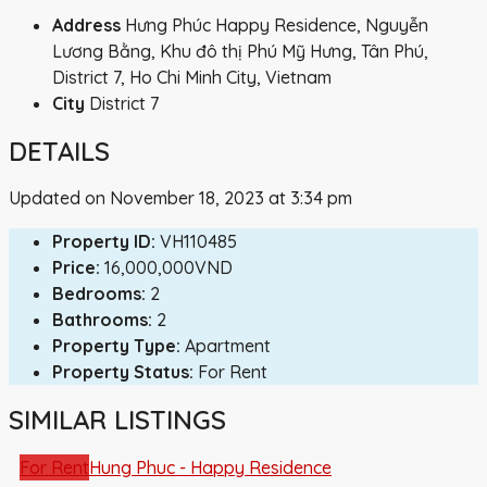
Address
Hưng Phúc Happy Residence, Nguyễn
Lương Bằng, Khu đô thị Phú Mỹ Hưng, Tân Phú,
District 7, Ho Chi Minh City, Vietnam
City
District 7
DETAILS
Updated on November 18, 2023 at 3:34 pm
Property ID:
VH110485
Price:
16,000,000VND
Bedrooms:
2
Bathrooms:
2
Property Type:
Apartment
Property Status:
For Rent
SIMILAR LISTINGS
For Rent
Hung Phuc - Happy Residence