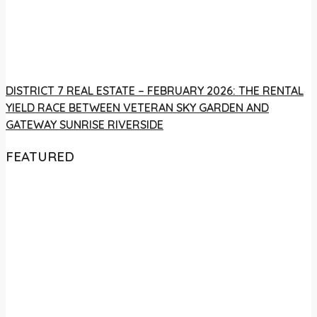
DISTRICT 7 REAL ESTATE – FEBRUARY 2026: THE RENTAL
YIELD RACE BETWEEN VETERAN SKY GARDEN AND
GATEWAY SUNRISE RIVERSIDE
FEATURED