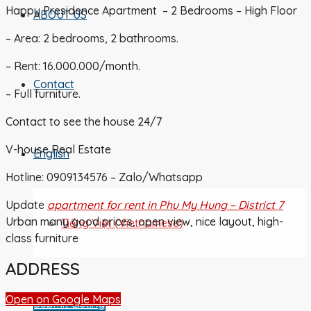
Happy Presidence Apartment – 2 Bedrooms – High Floor
ABOUT US
– Area: 2 bedrooms, 2 bathrooms.
– Rent: 16.000.000/month.
Contact
– Full furniture.
Contact to see the house 24/7
V-house Real Estate
English
Hotline: 0909134576 – Zalo/Whatsapp
Update
apartment for rent in Phu My Hung – District 7
Urban many good prices, open view, nice layout, high-
Tiếng Việt
(
Vietnamese
)
class furniture
ADDRESS
Open on Google Maps
Submit Listing