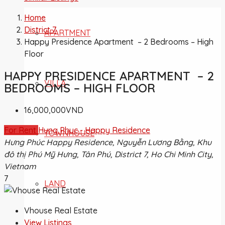
Home
District 7
APARTMENT
Happy Presidence Apartment – 2 Bedrooms – High
Floor
HAPPY PRESIDENCE APARTMENT – 2
VILLA
BEDROOMS – HIGH FLOOR
16,000,000VND
For Rent
Hung Phuc - Happy Residence
TOWNHOUSE
Hưng Phúc Happy Residence, Nguyễn Lương Bằng, Khu
đô thị Phú Mỹ Hưng, Tân Phú, District 7, Ho Chi Minh City,
Vietnam
7
LAND
Vhouse Real Estate
View Listings