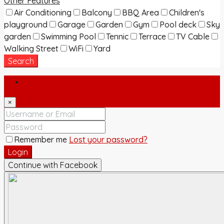
Other Features
Air Conditioning
Balcony
BBQ Area
Children's
playground
Garage
Garden
Gym
Pool deck
Sky
garden
Swimming Pool
Tennic
Terrace
TV Cable
Walking Street
WiFi
Yard
Search
Login
×
Remember me
Lost your password?
Login
Continue with Facebook