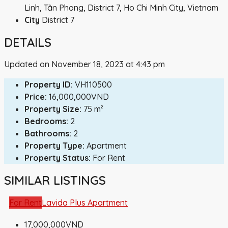
Linh, Tân Phong, District 7, Ho Chi Minh City, Vietnam
City
District 7
DETAILS
Updated on November 18, 2023 at 4:43 pm
Property ID:
VH110500
Price:
16,000,000VND
Property Size:
75 m²
Bedrooms:
2
Bathrooms:
2
Property Type:
Apartment
Property Status:
For Rent
SIMILAR LISTINGS
For Rent
Lavida Plus Apartment
17,000,000VND