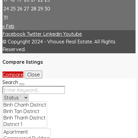
24
25
26
27
28
29
30
31
« Feb
Facebook
Twitter
Linkedin
Youtube
© Copyright 2024 - Vhouse Real Estate. All Rights
Reserved.
Compare listings
Compare
Close
Search