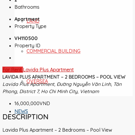
Bathrooms
Apartment
LAND
Property Type
VH110500
Property ID
COMMERCIAL BUILDING
For Rent
Lavida Plus Apartment
LAVIDA PLUS APARTMENT – 2 BEDROOMS – POOL VIEW
OVERSEA
Lavida Plus Apartment, Đường Nguyễn Văn Linh, Tân
Phong, District 7, Ho Chi Minh City, Vietnam
16,000,000VND
NEWS
DESCRIPTION
Lavida Plus Apartment – 2 Bedrooms – Pool View