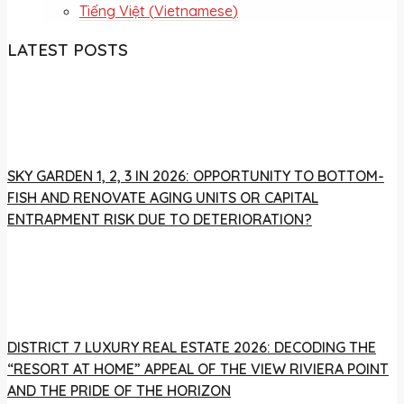
Tiếng Việt
(
Vietnamese
)
LATEST POSTS
SKY GARDEN 1, 2, 3 IN 2026: OPPORTUNITY TO BOTTOM-
FISH AND RENOVATE AGING UNITS OR CAPITAL
ENTRAPMENT RISK DUE TO DETERIORATION?
DISTRICT 7 LUXURY REAL ESTATE 2026: DECODING THE
“RESORT AT HOME” APPEAL OF THE VIEW RIVIERA POINT
AND THE PRIDE OF THE HORIZON