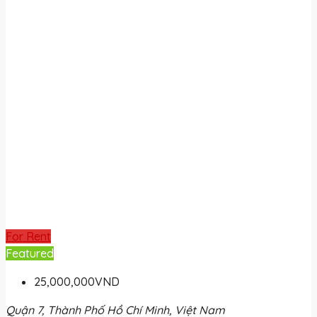
For Rent
Featured
25,000,000VND
Quận 7, Thành Phố Hồ Chí Minh, Việt Nam