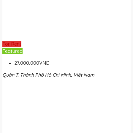
For Rent
Featured
27,000,000VND
Quận 7, Thành Phố Hồ Chí Minh, Việt Nam