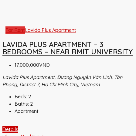
For Rent
Lavida Plus Apartment
LAVIDA PLUS APARTMENT – 3
BEDROOMS – NEAR RMIT UNIVERSITY
17,000,000VND
Lavida Plus Apartment, Đường Nguyễn Văn Linh, Tân
Phong, District 7, Ho Chi Minh City, Vietnam
Beds:
2
Baths:
2
Apartment
Details