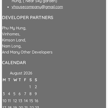
Hung, ( Near Sky garden)
vhousecompany@gmail.com
DEVELOPER PARTNERS
Phu My Hung,
Vinhomes,
Kimson Land,
Nam Long,
And Many Other Developers
CALENDAR
August 2026
M
T
W
T
F
S
S
1
2
3
4
5
6
7
8
9
10
11
12
13
14
15
16
17
18
19
20
21
22
23