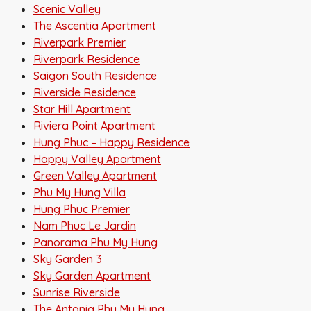
Scenic Valley
The Ascentia Apartment
Riverpark Premier
Riverpark Residence
Saigon South Residence
Riverside Residence
Star Hill Apartment
Riviera Point Apartment
Hung Phuc – Happy Residence
Happy Valley Apartment
Green Valley Apartment
Phu My Hung Villa
Hung Phuc Premier
Nam Phuc Le Jardin
Panorama Phu My Hung
Sky Garden 3
Sky Garden Apartment
Sunrise Riverside
The Antonia Phu My Hung