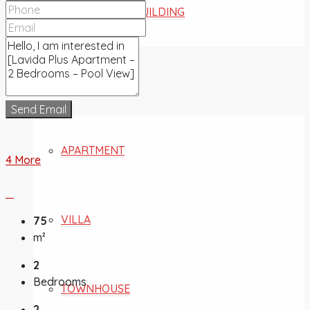
COMMERCIAL BUILDING
FOR SALE
Send Email
APARTMENT
4 More
VILLA
75
m²
2
Bedrooms
TOWNHOUSE
2