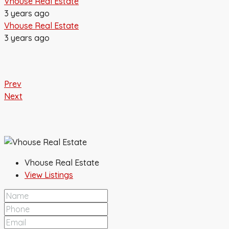
Vhouse Real Estate
3 years ago
Vhouse Real Estate
3 years ago
Prev
Next
Vhouse Real Estate
View Listings