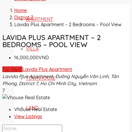
Home
District 7
APARTMENT
Lavida Plus Apartment – 2 Bedrooms – Pool View
LAVIDA PLUS APARTMENT – 2
BEDROOMS – POOL VIEW
VILLA
16,000,000VND
For Rent
Lavida Plus Apartment
Lavida Plus Apartment, Đường Nguyễn Văn Linh, Tân
TOWNHOUSE
Phong, District 7, Ho Chi Minh City, Vietnam
7
LAND
Vhouse Real Estate
View Listings