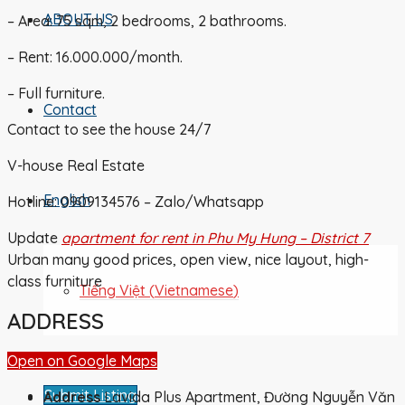
ABOUT US
– Area: 75 sqm, 2 bedrooms, 2 bathrooms.
– Rent: 16.000.000/month.
– Full furniture.
Contact
Contact to see the house 24/7
V-house Real Estate
English
Hotline: 0909134576 – Zalo/Whatsapp
Update
apartment for rent in Phu My Hung – District 7
Urban many good prices, open view, nice layout, high-
class furniture
Tiếng Việt
(
Vietnamese
)
ADDRESS
Open on Google Maps
Submit Listing
Address
Lavida Plus Apartment, Đường Nguyễn Văn