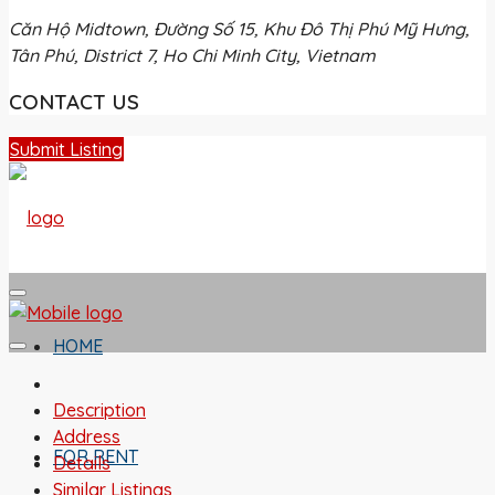
Căn Hộ Midtown, Đường Số 15, Khu Đô Thị Phú Mỹ Hưng,
Tân Phú, District 7, Ho Chi Minh City, Vietnam
CONTACT US
Submit Listing
HOME
Description
Address
FOR RENT
Details
Similar Listings