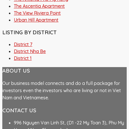
The Ascentia Apartment
The View Riviera Point
Urban Hill Apartment
LISTING BY DISTRICT
District 7
District Nha Be
District 1
ABOUT US
Our business model connects and do a full package for
investors even the investors who are living or not in Viet
Nam and Vietnamese.
CONTACT US
996 Nguyen Van Linh St, (D1 -22 My Toan 3), Phu My