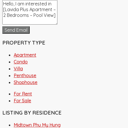
Send Email
PROPERTY TYPE
Apartment
Condo
Villa
Penthouse
Shophouse
For Rent
For Sale
LISTING BY RESIDENCE
Midtown Phu My Hung