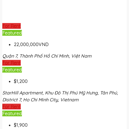
For Rent
Featured
22,000,000VND
Quận 7, Thành Phố Hồ Chí Minh, Việt Nam
For Rent
Featured
$1,200
StarHill Apartment, Khu Đô Thị Phú Mỹ Hưng, Tân Phú,
District 7, Ho Chi Minh City, Vietnam
For Rent
Featured
$1,900