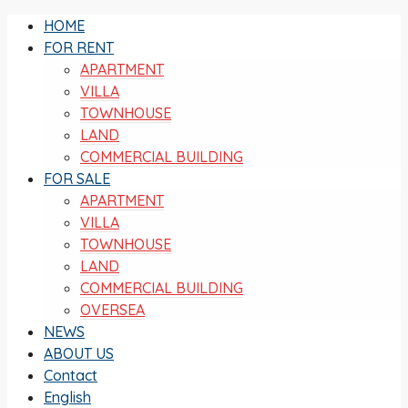
HOME
FOR RENT
APARTMENT
VILLA
TOWNHOUSE
LAND
COMMERCIAL BUILDING
FOR SALE
APARTMENT
VILLA
TOWNHOUSE
LAND
COMMERCIAL BUILDING
OVERSEA
NEWS
ABOUT US
Contact
English