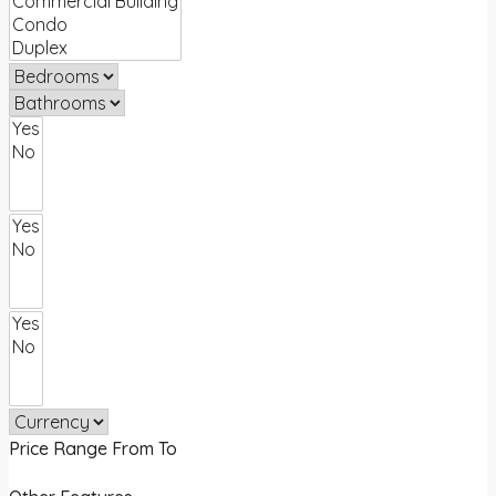
Price Range
From
To