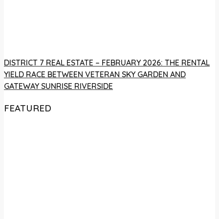
DISTRICT 7 REAL ESTATE – FEBRUARY 2026: THE RENTAL
YIELD RACE BETWEEN VETERAN SKY GARDEN AND
GATEWAY SUNRISE RIVERSIDE
FEATURED