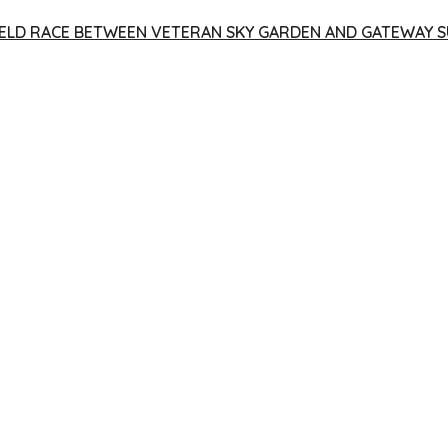
 YIELD RACE BETWEEN VETERAN SKY GARDEN AND GATEWAY S