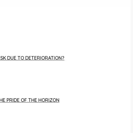
RISK DUE TO DETERIORATION?
THE PRIDE OF THE HORIZON