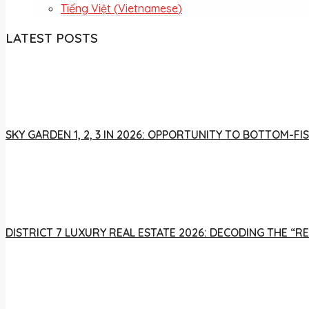
Tiếng Việt
(
Vietnamese
)
LATEST POSTS
SKY GARDEN 1, 2, 3 IN 2026: OPPORTUNITY TO BOTTOM-
DISTRICT 7 LUXURY REAL ESTATE 2026: DECODING THE “R