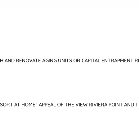
FISH AND RENOVATE AGING UNITS OR CAPITAL ENTRAPMENT 
ESORT AT HOME” APPEAL OF THE VIEW RIVIERA POINT AND 