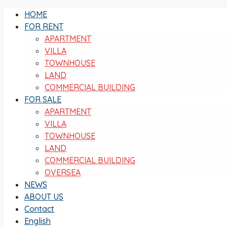
HOME
FOR RENT
APARTMENT
VILLA
TOWNHOUSE
LAND
COMMERCIAL BUILDING
FOR SALE
APARTMENT
VILLA
TOWNHOUSE
LAND
COMMERCIAL BUILDING
OVERSEA
NEWS
ABOUT US
Contact
English