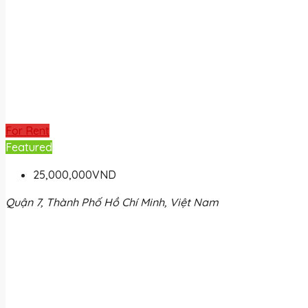
For Rent
Featured
25,000,000VND
Quận 7, Thành Phố Hồ Chí Minh, Việt Nam