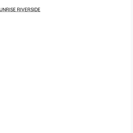
UNRISE RIVERSIDE