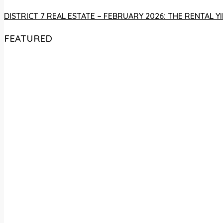
DISTRICT 7 REAL ESTATE – FEBRUARY 2026: THE RENTAL
FEATURED