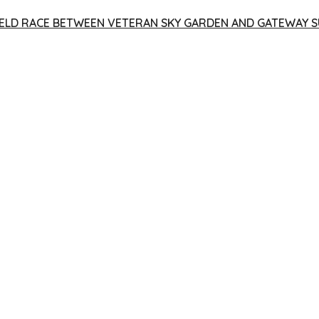
 YIELD RACE BETWEEN VETERAN SKY GARDEN AND GATEWAY S