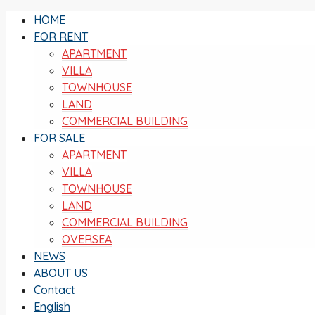
HOME
FOR RENT
APARTMENT
VILLA
TOWNHOUSE
LAND
COMMERCIAL BUILDING
FOR SALE
APARTMENT
VILLA
TOWNHOUSE
LAND
COMMERCIAL BUILDING
OVERSEA
NEWS
ABOUT US
Contact
English