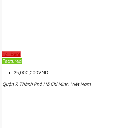
For Rent
Featured
25,000,000VND
Quận 7, Thành Phố Hồ Chí Minh, Việt Nam