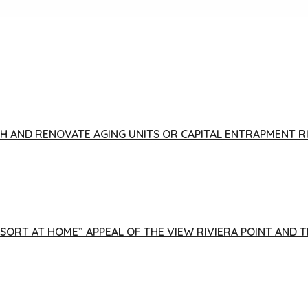
FISH AND RENOVATE AGING UNITS OR CAPITAL ENTRAPMENT 
ESORT AT HOME” APPEAL OF THE VIEW RIVIERA POINT AND 