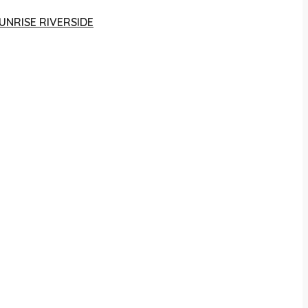
UNRISE RIVERSIDE