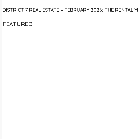
DISTRICT 7 REAL ESTATE – FEBRUARY 2026: THE RENTAL
FEATURED