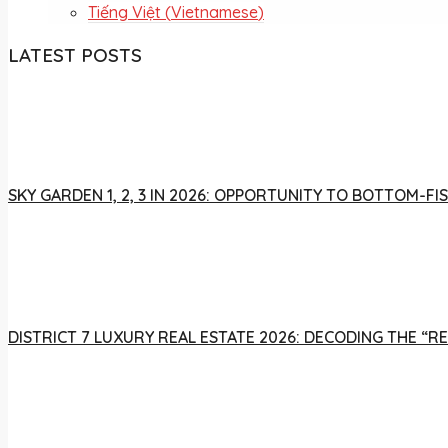
Tiếng Việt
(
Vietnamese
)
LATEST POSTS
SKY GARDEN 1, 2, 3 IN 2026: OPPORTUNITY TO BOTTOM-
DISTRICT 7 LUXURY REAL ESTATE 2026: DECODING THE “R