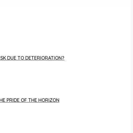
RISK DUE TO DETERIORATION?
THE PRIDE OF THE HORIZON