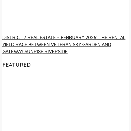
DISTRICT 7 REAL ESTATE – FEBRUARY 2026: THE RENTAL
YIELD RACE BETWEEN VETERAN SKY GARDEN AND
GATEWAY SUNRISE RIVERSIDE
FEATURED