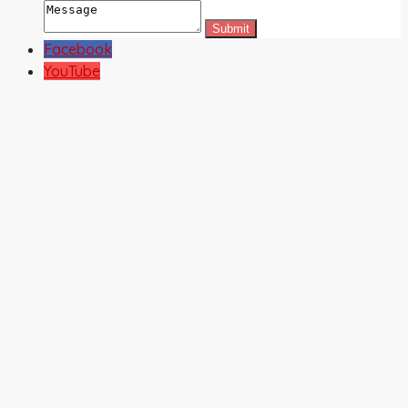
Facebook
YouTube