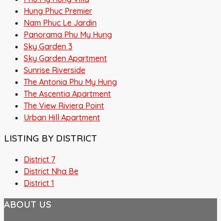
Hung Phuc Premier
Nam Phuc Le Jardin
Panorama Phu My Hung
Sky Garden 3
Sky Garden Apartment
Sunrise Riverside
The Antonia Phu My Hung
The Ascentia Apartment
The View Riviera Point
Urban Hill Apartment
LISTING BY DISTRICT
District 7
District Nha Be
District 1
ABOUT US