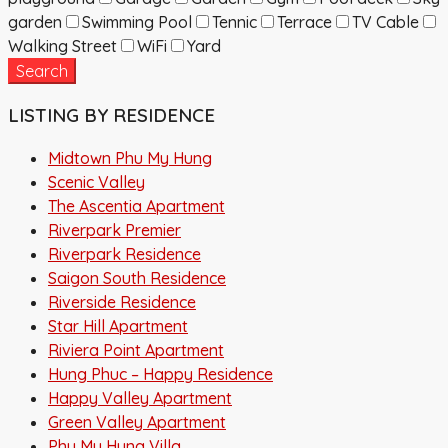
garden
Swimming Pool
Tennic
Terrace
TV Cable
Walking Street
WiFi
Yard
Search
LISTING BY RESIDENCE
Midtown Phu My Hung
Scenic Valley
The Ascentia Apartment
Riverpark Premier
Riverpark Residence
Saigon South Residence
Riverside Residence
Star Hill Apartment
Riviera Point Apartment
Hung Phuc – Happy Residence
Happy Valley Apartment
Green Valley Apartment
Phu My Hung Villa