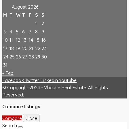
August 2026
M
T
W
T
F
S
S
1
2
3
4
5
6
7
8
9
10
11
12
13
14
15
16
17
18
19
20
21
22
23
24
25
26
27
28
29
30
31
« Feb
Facebook
Twitter
Linkedin
Youtube
© Copyright 2024 - Vhouse Real Estate. All Rights
Reserved.
Compare listings
Compare
Close
Search