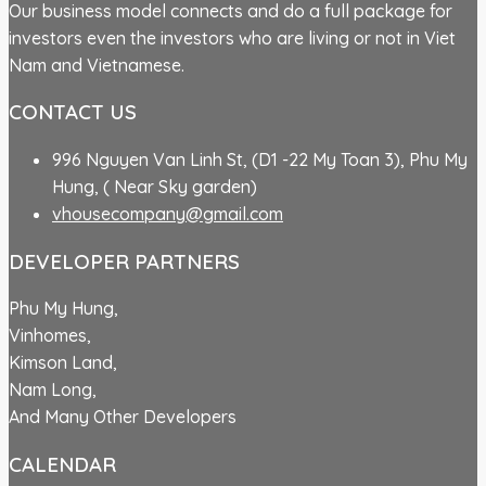
Our business model connects and do a full package for
investors even the investors who are living or not in Viet
Nam and Vietnamese.
CONTACT US
996 Nguyen Van Linh St, (D1 -22 My Toan 3), Phu My
Hung, ( Near Sky garden)
vhousecompany@gmail.com
DEVELOPER PARTNERS
Phu My Hung,
Vinhomes,
Kimson Land,
Nam Long,
And Many Other Developers
CALENDAR