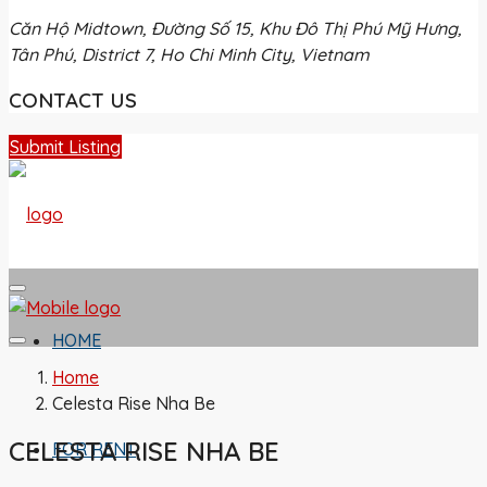
Căn Hộ Midtown, Đường Số 15, Khu Đô Thị Phú Mỹ Hưng,
Tân Phú, District 7, Ho Chi Minh City, Vietnam
CONTACT US
Submit Listing
HOME
Home
Celesta Rise Nha Be
CELESTA RISE NHA BE
FOR RENT