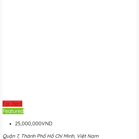
For Rent
Featured
25,000,000VND
Quận 7, Thành Phố Hồ Chí Minh, Việt Nam