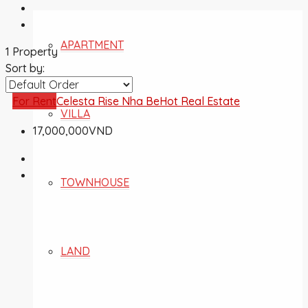
APARTMENT
1 Property
Sort by:
For Rent
Celesta Rise Nha Be
Hot Real Estate
VILLA
17,000,000VND
TOWNHOUSE
LAND