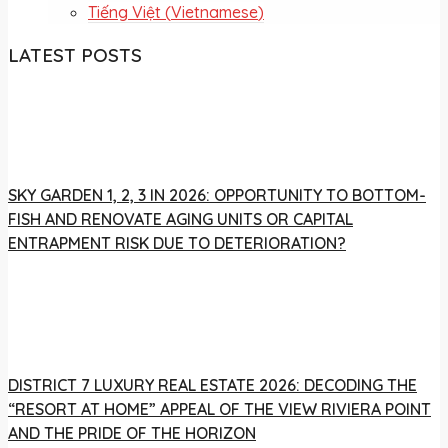
Tiếng Việt
(
Vietnamese
)
LATEST POSTS
SKY GARDEN 1, 2, 3 IN 2026: OPPORTUNITY TO BOTTOM-
FISH AND RENOVATE AGING UNITS OR CAPITAL
ENTRAPMENT RISK DUE TO DETERIORATION?
DISTRICT 7 LUXURY REAL ESTATE 2026: DECODING THE
“RESORT AT HOME” APPEAL OF THE VIEW RIVIERA POINT
AND THE PRIDE OF THE HORIZON