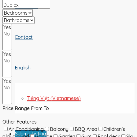
ABOUT US
Contact
English
Tiếng Việt
(
Vietnamese
)
Price Range
From
To
Other Features
Air Conditioning
Balcony
BBQ Area
Children's
Submit Listing
playground
Garage
Garden
Gym
Pool deck
Sky