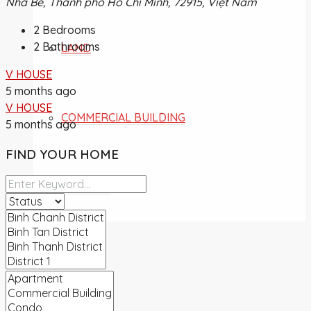
Nhà Bè, Thành phố Hồ Chí Minh, 72915, Việt Nam
2
Bedrooms
2
Bathrooms
LAND
V HOUSE
5 months ago
V HOUSE
COMMERCIAL BUILDING
5 months ago
FIND YOUR HOME
OVERSEA
NEWS