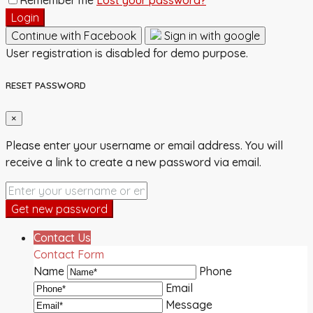
Login
Continue with Facebook
Sign in with google
User registration is disabled for demo purpose.
RESET PASSWORD
×
Please enter your username or email address. You will
receive a link to create a new password via email.
Get new password
Contact Us
Contact Form
Name
Phone
Email
Message