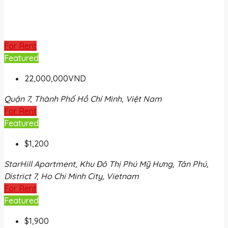
For Rent
Featured
22,000,000VND
Quận 7, Thành Phố Hồ Chí Minh, Việt Nam
For Rent
Featured
$1,200
StarHill Apartment, Khu Đô Thị Phú Mỹ Hưng, Tân Phú,
District 7, Ho Chi Minh City, Vietnam
For Rent
Featured
$1,900