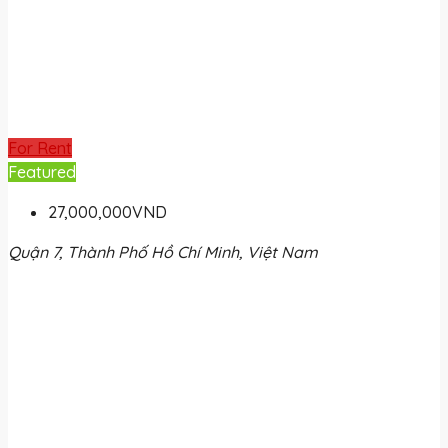
For Rent
Featured
27,000,000VND
Quận 7, Thành Phố Hồ Chí Minh, Việt Nam