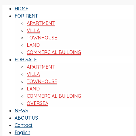
HOME
FOR RENT
APARTMENT
VILLA
TOWNHOUSE
LAND
COMMERCIAL BUILDING
FOR SALE
APARTMENT
VILLA
TOWNHOUSE
LAND
COMMERCIAL BUILDING
OVERSEA
NEWS
ABOUT US
Contact
English