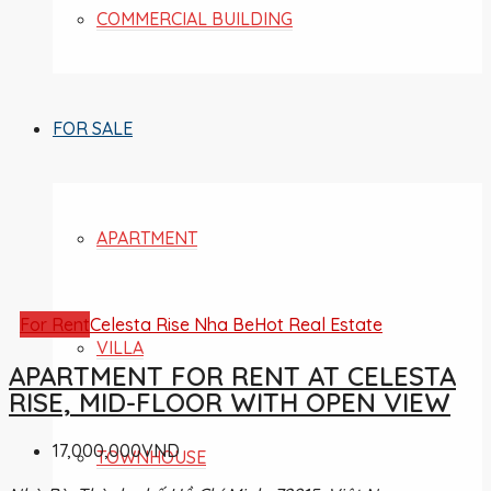
COMMERCIAL BUILDING
FOR SALE
APARTMENT
For Rent
Celesta Rise Nha Be
Hot Real Estate
VILLA
APARTMENT FOR RENT AT CELESTA
RISE, MID-FLOOR WITH OPEN VIEW
17,000,000VND
TOWNHOUSE