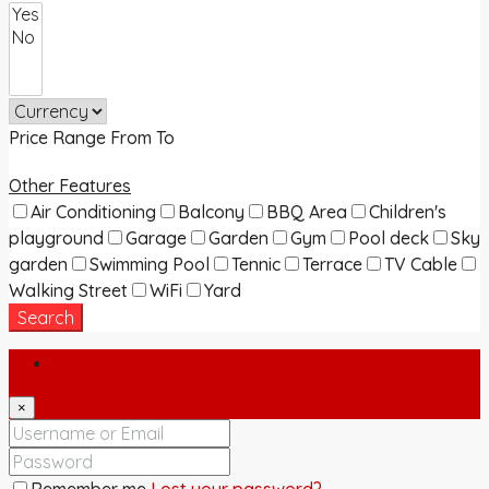
Price Range
From
To
Other Features
Air Conditioning
Balcony
BBQ Area
Children's
playground
Garage
Garden
Gym
Pool deck
Sky
garden
Swimming Pool
Tennic
Terrace
TV Cable
Walking Street
WiFi
Yard
Search
Login
×
Remember me
Lost your password?