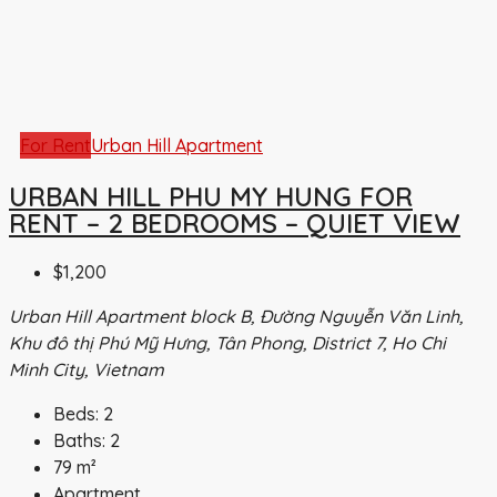
For Rent
Urban Hill Apartment
URBAN HILL PHU MY HUNG FOR
RENT – 2 BEDROOMS – QUIET VIEW
$1,200
Urban Hill Apartment block B, Đường Nguyễn Văn Linh,
Khu đô thị Phú Mỹ Hưng, Tân Phong, District 7, Ho Chi
Minh City, Vietnam
Beds:
2
Baths:
2
79
m²
Apartment