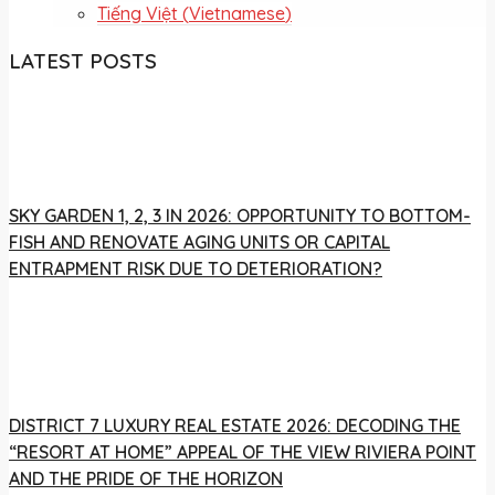
Tiếng Việt
(
Vietnamese
)
LATEST POSTS
SKY GARDEN 1, 2, 3 IN 2026: OPPORTUNITY TO BOTTOM-
FISH AND RENOVATE AGING UNITS OR CAPITAL
ENTRAPMENT RISK DUE TO DETERIORATION?
DISTRICT 7 LUXURY REAL ESTATE 2026: DECODING THE
“RESORT AT HOME” APPEAL OF THE VIEW RIVIERA POINT
AND THE PRIDE OF THE HORIZON