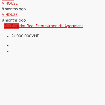
V HOUSE
8 months ago
V HOUSE
8 months ago
For Rent
Hot Real Estate
Urban Hill Apartment
24,000,000VND