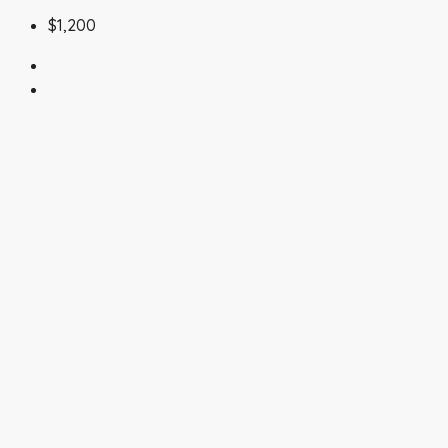
$1,200