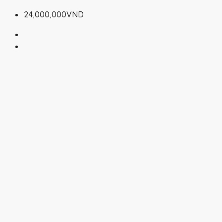
24,000,000VND