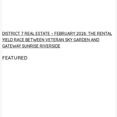
DISTRICT 7 REAL ESTATE – FEBRUARY 2026: THE RENTAL
YIELD RACE BETWEEN VETERAN SKY GARDEN AND
GATEWAY SUNRISE RIVERSIDE
FEATURED