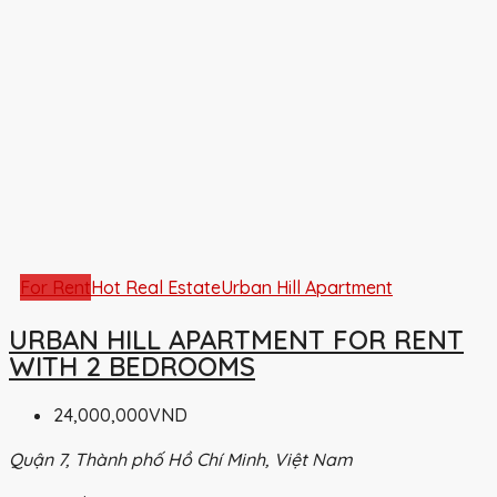
For Rent
Hot Real Estate
Urban Hill Apartment
URBAN HILL APARTMENT FOR RENT
WITH 2 BEDROOMS
24,000,000VND
Quận 7, Thành phố Hồ Chí Minh, Việt Nam