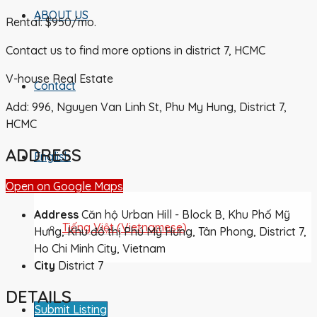
ABOUT US
Rental: $950/mo.
Contact us to find more options in district 7, HCMC
V-house Real Estate
Contact
Add: 996, Nguyen Van Linh St, Phu My Hung, District 7,
HCMC
ADDRESS
English
Open on Google Maps
Address
Căn hộ Urban Hill - Block B, Khu Phố Mỹ
Tiếng Việt
(
Vietnamese
)
Hưng, Khu đô thị Phú Mỹ Hưng, Tân Phong, District 7,
Ho Chi Minh City, Vietnam
City
District 7
DETAILS
Submit Listing