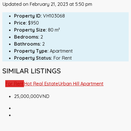
Updated on February 21, 2023 at 5:50 pm
Property ID:
VH103068
Price:
$950
Property Size:
80 m²
Bedrooms:
2
Bathrooms:
2
Property Type:
Apartment
Property Status:
For Rent
SIMILAR LISTINGS
For Rent
Hot Real Estate
Urban Hill Apartment
25,000,000VND