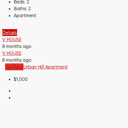
Beds:
2
Baths:
2
Apartment
Details
V HOUSE
8 months ago
V HOUSE
8 months ago
For Rent
Urban Hill Apartment
$1,000