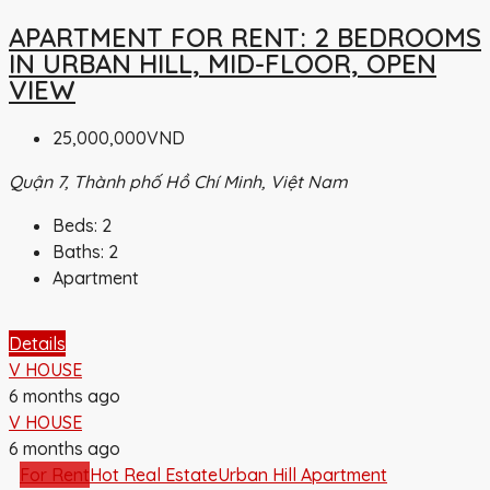
APARTMENT FOR RENT: 2 BEDROOMS
IN URBAN HILL, MID-FLOOR, OPEN
VIEW
25,000,000VND
Quận 7, Thành phố Hồ Chí Minh, Việt Nam
Beds:
2
Baths:
2
Apartment
Details
V HOUSE
6 months ago
V HOUSE
6 months ago
For Rent
Hot Real Estate
Urban Hill Apartment