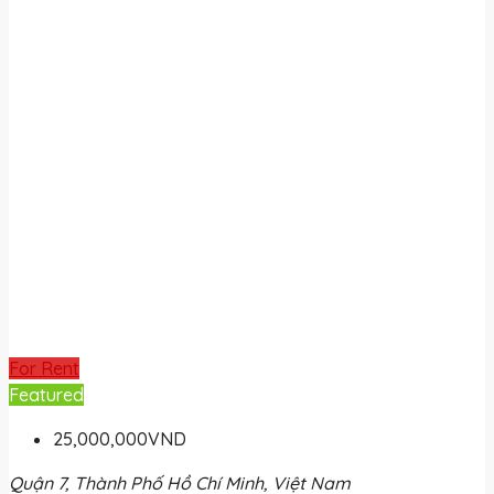
For Rent
Featured
25,000,000VND
Quận 7, Thành Phố Hồ Chí Minh, Việt Nam