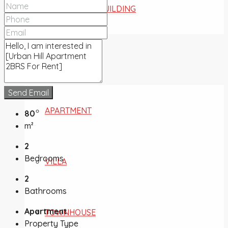
COMMERCIAL BUILDING
FOR SALE
Send Email
APARTMENT
80
m²
2
Bedrooms
VILLA
2
Bathrooms
Apartment
TOWNHOUSE
Property Type