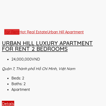
For Rent
Hot Real Estate
Urban Hill Apartment
URBAN HILL LUXURY APARTMENT
FOR RENT 2 BEDROOMS
24,000,000VND
Quận 7, Thành phố Hồ Chí Minh, Việt Nam
Beds:
2
Baths:
2
Apartment
Details