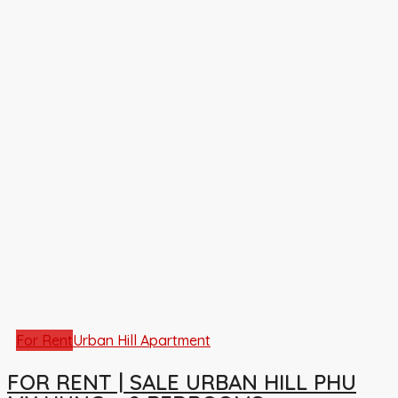
For Rent
Urban Hill Apartment
FOR RENT | SALE URBAN HILL PHU