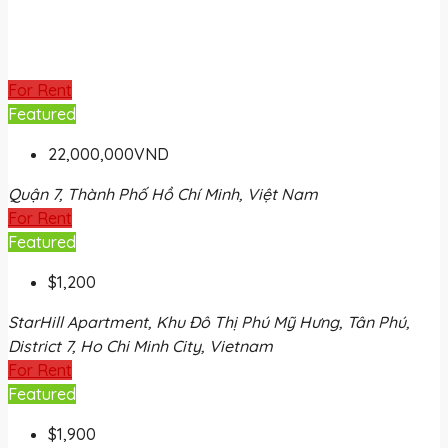
For Rent
Featured
22,000,000VND
Quận 7, Thành Phố Hồ Chí Minh, Việt Nam
For Rent
Featured
$1,200
StarHill Apartment, Khu Đô Thị Phú Mỹ Hưng, Tân Phú,
District 7, Ho Chi Minh City, Vietnam
For Rent
Featured
$1,900