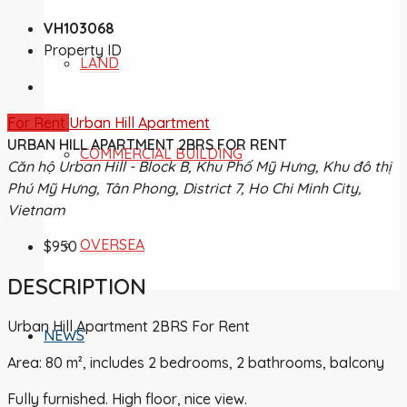
VH103068
Property ID
LAND
For Rent
Urban Hill Apartment
URBAN HILL APARTMENT 2BRS FOR RENT
COMMERCIAL BUILDING
Căn hộ Urban Hill - Block B, Khu Phố Mỹ Hưng, Khu đô thị
Phú Mỹ Hưng, Tân Phong, District 7, Ho Chi Minh City,
Vietnam
OVERSEA
$950
DESCRIPTION
Urban Hill Apartment 2BRS For Rent
NEWS
Area: 80 m², includes 2 bedrooms, 2 bathrooms, balcony
Fully furnished. High floor, nice view.