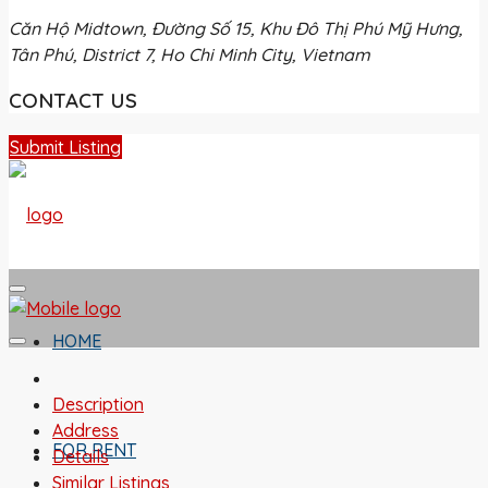
Căn Hộ Midtown, Đường Số 15, Khu Đô Thị Phú Mỹ Hưng,
Tân Phú, District 7, Ho Chi Minh City, Vietnam
CONTACT US
Submit Listing
HOME
Description
Address
FOR RENT
Details
Similar Listings