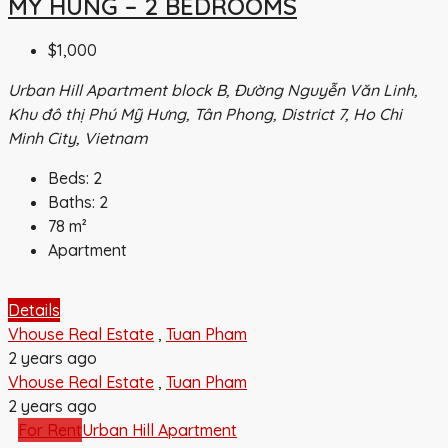
MY HUNG – 2 BEDROOMS
$1,000
Urban Hill Apartment block B, Đường Nguyễn Văn Linh,
Khu đô thị Phú Mỹ Hưng, Tân Phong, District 7, Ho Chi
Minh City, Vietnam
Beds:
2
Baths:
2
78
m²
Apartment
Details
Vhouse Real Estate
,
Tuan Pham
2 years ago
Vhouse Real Estate
,
Tuan Pham
2 years ago
For Rent
Urban Hill Apartment