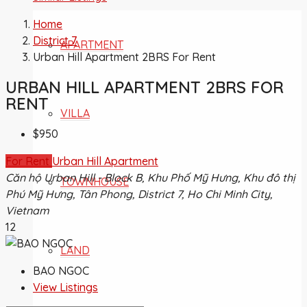
Home
District 7
APARTMENT
Urban Hill Apartment 2BRS For Rent
URBAN HILL APARTMENT 2BRS FOR
RENT
VILLA
$950
For Rent
Urban Hill Apartment
Căn hộ Urban Hill - Block B, Khu Phố Mỹ Hưng, Khu đô thị
TOWNHOUSE
Phú Mỹ Hưng, Tân Phong, District 7, Ho Chi Minh City,
Vietnam
12
LAND
BAO NGOC
View Listings