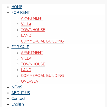
HOME
FOR RENT
APARTMENT
VILLA
TOWNHOUSE
LAND
COMMERCIAL BUILDING
FOR SALE
APARTMENT
VILLA
TOWNHOUSE
LAND
COMMERCIAL BUILDING
OVERSEA
NEWS
ABOUT US
Contact
English