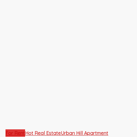
For Rent
Hot Real Estate
Urban Hill Apartment