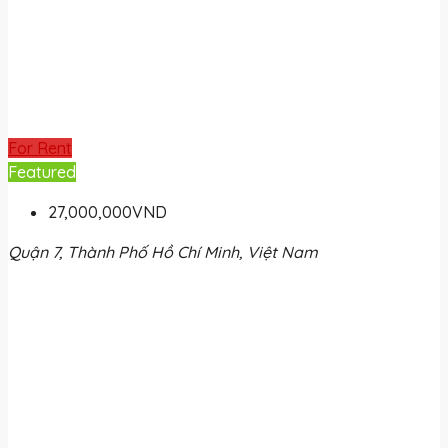
For Rent
Featured
27,000,000VND
Quận 7, Thành Phố Hồ Chí Minh, Việt Nam