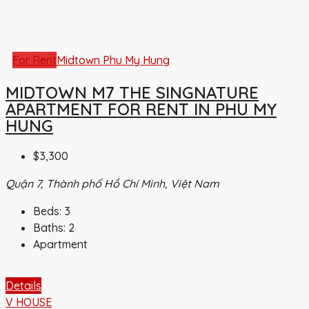
For Rent
Midtown Phu My Hung
MIDTOWN M7 THE SINGNATURE
APARTMENT FOR RENT IN PHU MY
HUNG
$3,300
Quận 7, Thành phố Hồ Chí Minh, Việt Nam
Beds:
3
Baths:
2
Apartment
Details
V HOUSE