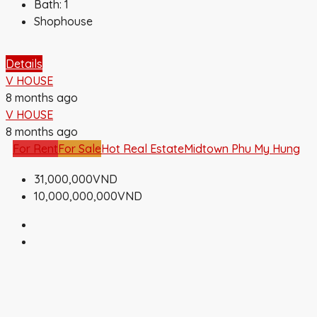
Bath:
1
Shophouse
Details
V HOUSE
8 months ago
V HOUSE
8 months ago
For Rent
For Sale
Hot Real Estate
Midtown Phu My Hung
31,000,000VND
10,000,000,000VND