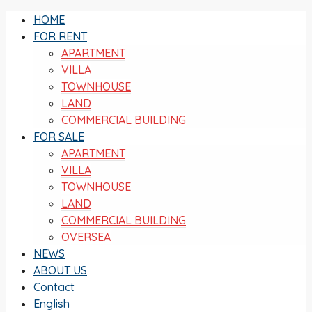
HOME
FOR RENT
APARTMENT
VILLA
TOWNHOUSE
LAND
COMMERCIAL BUILDING
FOR SALE
APARTMENT
VILLA
TOWNHOUSE
LAND
COMMERCIAL BUILDING
OVERSEA
NEWS
ABOUT US
Contact
English