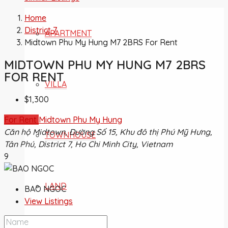
Home
District 7
APARTMENT
Midtown Phu My Hung M7 2BRS For Rent
MIDTOWN PHU MY HUNG M7 2BRS
FOR RENT
VILLA
$1,300
For Rent
Midtown Phu My Hung
Căn hộ Midtown, Đường Số 15, Khu đô thị Phú Mỹ Hưng,
TOWNHOUSE
Tân Phú, District 7, Ho Chi Minh City, Vietnam
9
LAND
BAO NGOC
View Listings