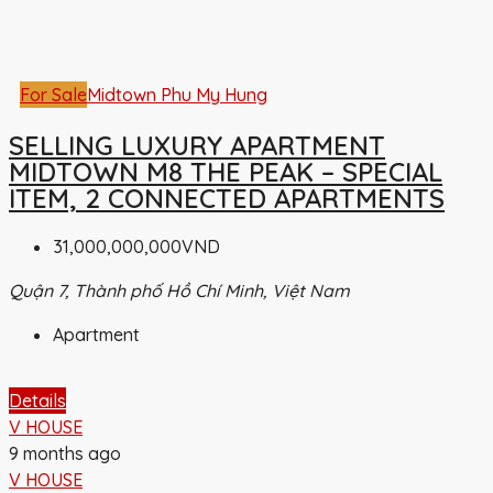
For Sale
Midtown Phu My Hung
SELLING LUXURY APARTMENT
MIDTOWN M8 THE PEAK – SPECIAL
ITEM, 2 CONNECTED APARTMENTS
31,000,000,000VND
Quận 7, Thành phố Hồ Chí Minh, Việt Nam
Apartment
Details
V HOUSE
9 months ago
V HOUSE