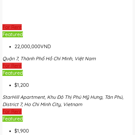
For Rent
Featured
22,000,000VND
Quận 7, Thành Phố Hồ Chí Minh, Việt Nam
For Rent
Featured
$1,200
StarHill Apartment, Khu Đô Thị Phú Mỹ Hưng, Tân Phú,
District 7, Ho Chi Minh City, Vietnam
For Rent
Featured
$1,900