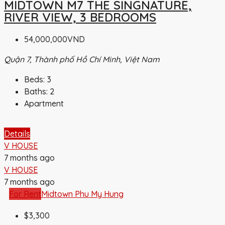
MIDTOWN M7 THE SINGNATURE,
RIVER VIEW, 3 BEDROOMS
54,000,000VND
Quận 7, Thành phố Hồ Chí Minh, Việt Nam
Beds:
3
Baths:
2
Apartment
Details
V HOUSE
7 months ago
V HOUSE
7 months ago
For Rent
Midtown Phu My Hung
$3,300