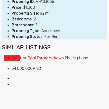
Property ID:
VH103036
Price:
$1,300
Property Size:
82 m²
Bedrooms:
2
Bathrooms:
2
Property Type:
Apartment
Property Status:
For Rent
SIMILAR LISTINGS
For Rent
Hot Real Estate
Midtown Phu My Hung
54,000,000VND