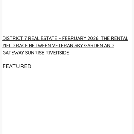
DISTRICT 7 REAL ESTATE – FEBRUARY 2026: THE RENTAL
YIELD RACE BETWEEN VETERAN SKY GARDEN AND
GATEWAY SUNRISE RIVERSIDE
FEATURED