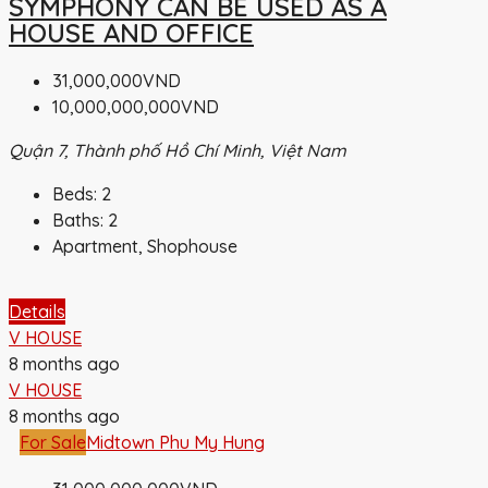
SYMPHONY CAN BE USED AS A
HOUSE AND OFFICE
31,000,000VND
10,000,000,000VND
Quận 7, Thành phố Hồ Chí Minh, Việt Nam
Beds:
2
Baths:
2
Apartment, Shophouse
Details
V HOUSE
8 months ago
V HOUSE
8 months ago
For Sale
Midtown Phu My Hung