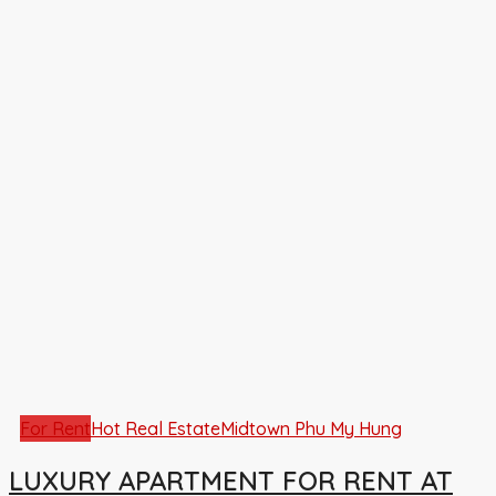
For Rent
Hot Real Estate
Midtown Phu My Hung
LUXURY APARTMENT FOR RENT AT