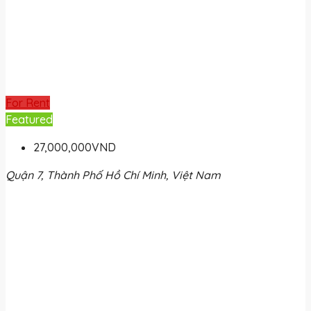
For Rent
Featured
27,000,000VND
Quận 7, Thành Phố Hồ Chí Minh, Việt Nam