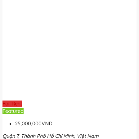
For Rent
Featured
25,000,000VND
Quận 7, Thành Phố Hồ Chí Minh, Việt Nam