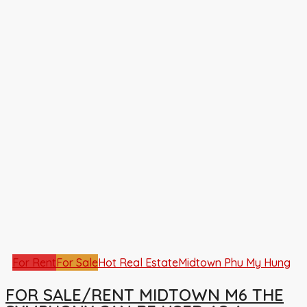
For Rent
For Sale
Hot Real Estate
Midtown Phu My Hung
FOR SALE/RENT MIDTOWN M6 THE