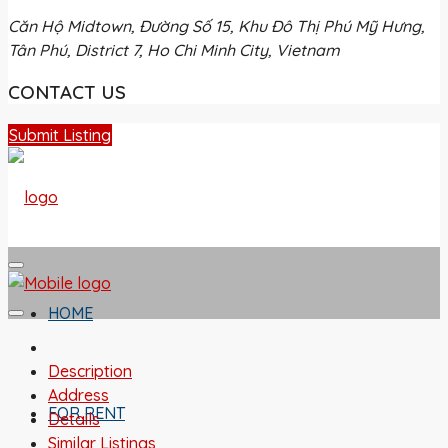
Căn Hộ Midtown, Đường Số 15, Khu Đô Thị Phú Mỹ Hưng,
Tân Phú, District 7, Ho Chi Minh City, Vietnam
CONTACT US
Submit Listing
HOME
Description
Address
FOR RENT
Details
Similar Listings