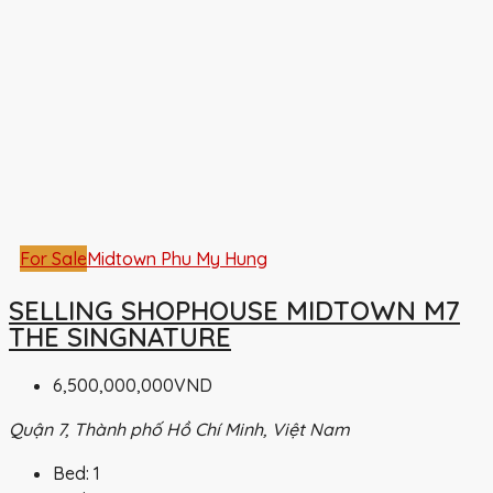
For Sale
Midtown Phu My Hung
SELLING SHOPHOUSE MIDTOWN M7
THE SINGNATURE
6,500,000,000VND
Quận 7, Thành phố Hồ Chí Minh, Việt Nam
Bed:
1