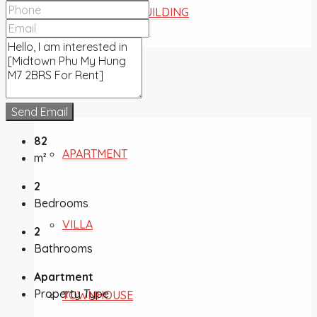
COMMERCIAL BUILDING
FOR SALE
Send Email
82
APARTMENT
m²
2
Bedrooms
VILLA
2
Bathrooms
Apartment
Property Type
TOWNHOUSE