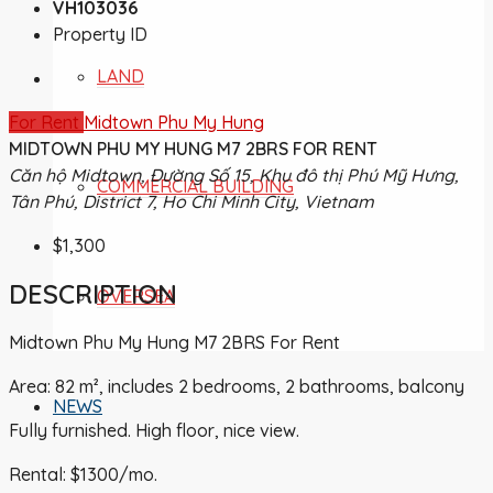
VH103036
Property ID
LAND
For Rent
Midtown Phu My Hung
MIDTOWN PHU MY HUNG M7 2BRS FOR RENT
Căn hộ Midtown, Đường Số 15, Khu đô thị Phú Mỹ Hưng,
COMMERCIAL BUILDING
Tân Phú, District 7, Ho Chi Minh City, Vietnam
$1,300
DESCRIPTION
OVERSEA
Midtown Phu My Hung M7 2BRS For Rent
Area: 82 m², includes 2 bedrooms, 2 bathrooms, balcony
NEWS
Fully furnished. High floor, nice view.
Rental: $1300/mo.