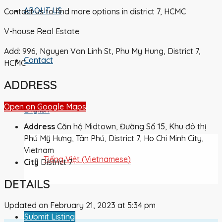
ABOUT US
Contact us to find more options in district 7, HCMC
V-house Real Estate
Add: 996, Nguyen Van Linh St, Phu My Hung, District 7,
Contact
HCMC
ADDRESS
Open on Google Maps
English
Address
Căn hộ Midtown, Đường Số 15, Khu đô thị
Phú Mỹ Hưng, Tân Phú, District 7, Ho Chi Minh City,
Vietnam
Tiếng Việt
(
Vietnamese
)
City
District 7
DETAILS
Updated on February 21, 2023 at 5:34 pm
Submit Listing