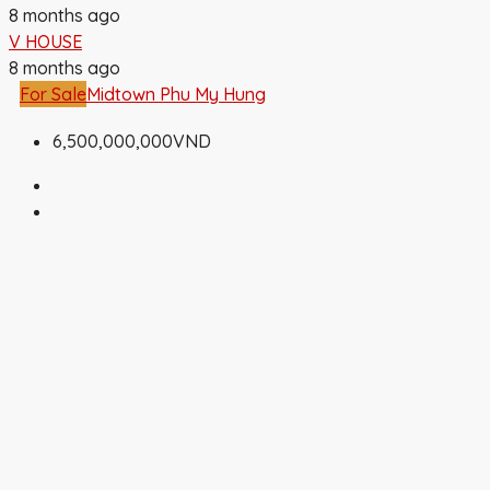
8 months ago
V HOUSE
8 months ago
For Sale
Midtown Phu My Hung
6,500,000,000VND