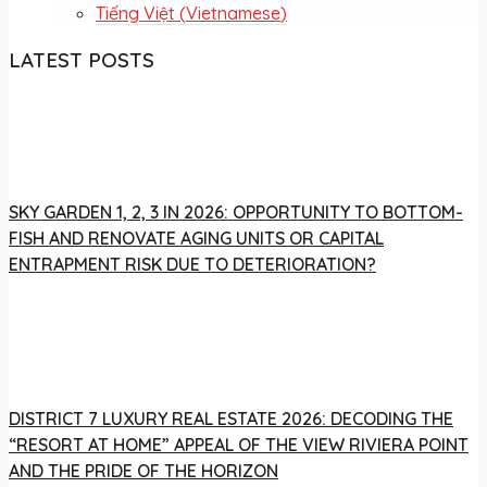
Tiếng Việt
(
Vietnamese
)
LATEST POSTS
SKY GARDEN 1, 2, 3 IN 2026: OPPORTUNITY TO BOTTOM-
FISH AND RENOVATE AGING UNITS OR CAPITAL
ENTRAPMENT RISK DUE TO DETERIORATION?
DISTRICT 7 LUXURY REAL ESTATE 2026: DECODING THE
“RESORT AT HOME” APPEAL OF THE VIEW RIVIERA POINT
AND THE PRIDE OF THE HORIZON