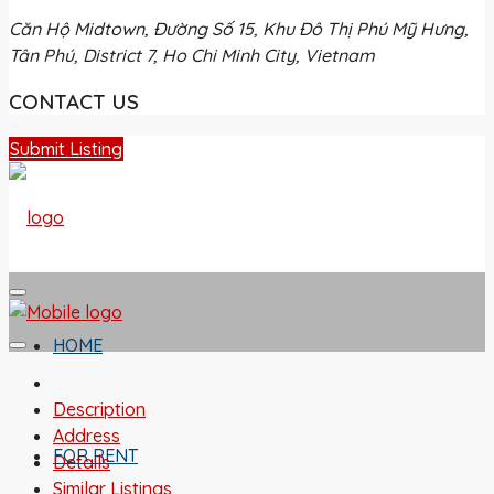
Căn Hộ Midtown, Đường Số 15, Khu Đô Thị Phú Mỹ Hưng,
Tân Phú, District 7, Ho Chi Minh City, Vietnam
CONTACT US
Submit Listing
HOME
Description
Address
FOR RENT
Details
Similar Listings