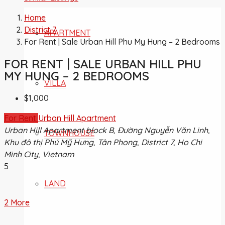
Home
District 7
APARTMENT
For Rent | Sale Urban Hill Phu My Hung – 2 Bedrooms
FOR RENT | SALE URBAN HILL PHU
MY HUNG – 2 BEDROOMS
VILLA
$1,000
For Rent
Urban Hill Apartment
Urban Hill Apartment block B, Đường Nguyễn Văn Linh,
TOWNHOUSE
Khu đô thị Phú Mỹ Hưng, Tân Phong, District 7, Ho Chi
Minh City, Vietnam
5
LAND
2 More