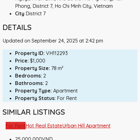
Phong, District 7, Ho Chi Minh City, Vietnam
City
District 7
DETAILS
Updated on September 24, 2025 at 2:42 pm
Property ID:
VH112293
Price:
$1,000
Property Size:
78 m²
Bedrooms:
2
Bathrooms:
2
Property Type:
Apartment
Property Status:
For Rent
SIMILAR LISTINGS
For Rent
Hot Real Estate
Urban Hill Apartment
25,000,000VND