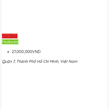
For Rent
Featured
27,000,000VND
Quận 7, Thành Phố Hồ Chí Minh, Việt Nam