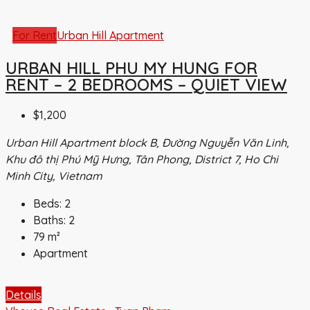
For Rent
Urban Hill Apartment
URBAN HILL PHU MY HUNG FOR
RENT – 2 BEDROOMS – QUIET VIEW
$1,200
Urban Hill Apartment block B, Đường Nguyễn Văn Linh,
Khu đô thị Phú Mỹ Hưng, Tân Phong, District 7, Ho Chi
Minh City, Vietnam
Beds:
2
Baths:
2
79
m²
Apartment
Details