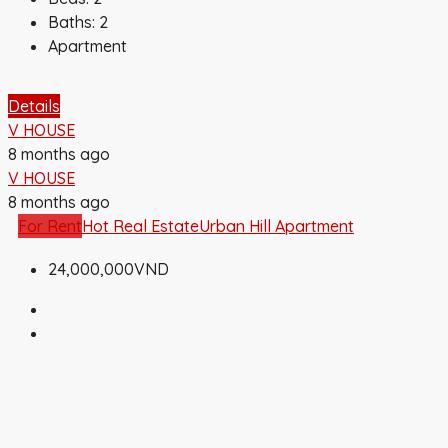
Baths:
2
Apartment
Details
V HOUSE
8 months ago
V HOUSE
8 months ago
For Rent
Hot Real Estate
Urban Hill Apartment
24,000,000VND