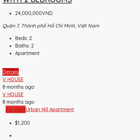
24,000,000VND
Quận 7, Thành phố Hồ Chí Minh, Việt Nam
Beds:
2
Baths:
2
Apartment
Details
V HOUSE
8 months ago
V HOUSE
8 months ago
For Rent
Urban Hill Apartment
$1,200