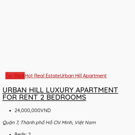
For Rent
Hot Real Estate
Urban Hill Apartment
URBAN HILL LUXURY APARTMENT
FOR RENT 2 BEDROOMS
24,000,000VND
Quận 7, Thành phố Hồ Chí Minh, Việt Nam
Beds:
2