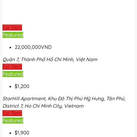
For Rent
Featured
22,000,000VND
Quận 7, Thành Phố Hồ Chí Minh, Việt Nam
For Rent
Featured
$1,200
StarHill Apartment, Khu Đô Thị Phú Mỹ Hưng, Tân Phú,
District 7, Ho Chi Minh City, Vietnam
For Rent
Featured
$1,900