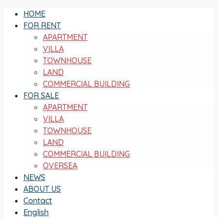
HOME
FOR RENT
APARTMENT
VILLA
TOWNHOUSE
LAND
COMMERCIAL BUILDING
FOR SALE
APARTMENT
VILLA
TOWNHOUSE
LAND
COMMERCIAL BUILDING
OVERSEA
NEWS
ABOUT US
Contact
English