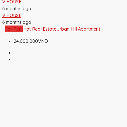
V HOUSE
6 months ago
V HOUSE
6 months ago
For Rent
Hot Real Estate
Urban Hill Apartment
24,000,000VND