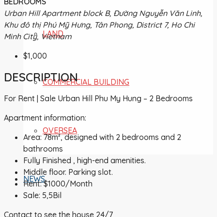
BEDROOMS
Urban Hill Apartment block B, Đường Nguyễn Văn Linh,
Khu đô thị Phú Mỹ Hưng, Tân Phong, District 7, Ho Chi
LAND
Minh City, Vietnam
$1,000
DESCRIPTION
COMMERCIAL BUILDING
For Rent | Sale Urban Hill Phu My Hung – 2 Bedrooms
Apartment information:
OVERSEA
Area: 78m², designed with 2 bedrooms and 2
bathrooms
Fully Finished , high-end amenities.
Middle floor. Parking slot.
NEWS
Rent: $1000/Month
Sale: 5,5Bil
Contact to see the house 24/7