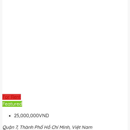
For Rent
Featured
25,000,000VND
Quận 7, Thành Phố Hồ Chí Minh, Việt Nam