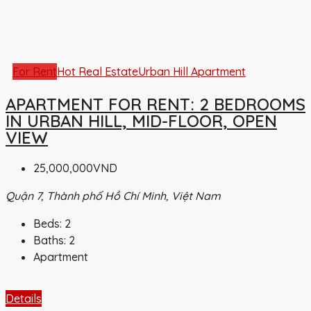
For Rent
Hot Real Estate
Urban Hill Apartment
APARTMENT FOR RENT: 2 BEDROOMS
IN URBAN HILL, MID-FLOOR, OPEN
VIEW
25,000,000VND
Quận 7, Thành phố Hồ Chí Minh, Việt Nam
Beds:
2
Baths:
2
Apartment
Details