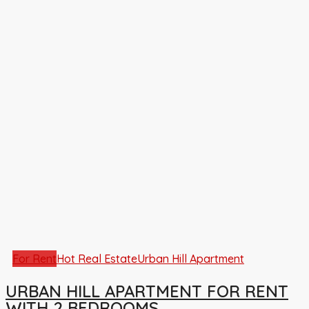
For Rent
Hot Real Estate
Urban Hill Apartment
URBAN HILL APARTMENT FOR RENT
WITH 2 BEDROOMS