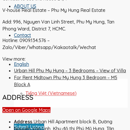
ABOUT US
V-house Real Estate – Phu My Hung Real Estate
Add: 996, Nguyen Van Linh Street, Phu My Hung, Tan
Phong Ward, District 7, HCMC.
Contact
Hotline: 0909.134.576 –
Zalo/Viber/Whatsapp/Kakaotalk/Wechat
View more:
English
Urban Hill Phu My Hung – 3 Bedrooms – View of Villa
For Rent Midtown Phu My Hung 3 Bedroom – M5
Block A
Tiếng Việt
(
Vietnamese
)
ADDRESS
Open on Google Maps
Address
Urban Hill Apartment block B, Đường
Submit Listing
Nguyễn Văn Linh, Khu đô thị Phú Mỹ Hưng, Tân