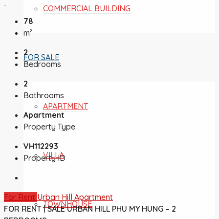
COMMERCIAL BUILDING
78
m²
2
FOR SALE
Bedrooms
2
Bathrooms
APARTMENT
Apartment
Property Type
VH112293
VILLA
Property ID
For Rent
Urban Hill Apartment
TOWNHOUSE
FOR RENT | SALE URBAN HILL PHU MY HUNG – 2