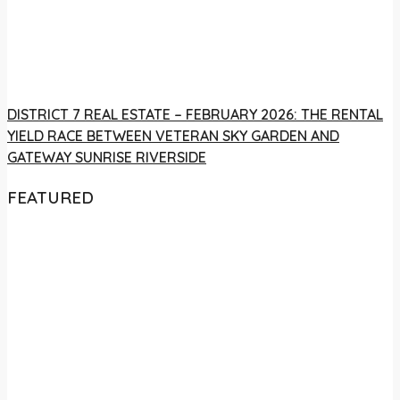
DISTRICT 7 REAL ESTATE – FEBRUARY 2026: THE RENTAL
YIELD RACE BETWEEN VETERAN SKY GARDEN AND
GATEWAY SUNRISE RIVERSIDE
FEATURED