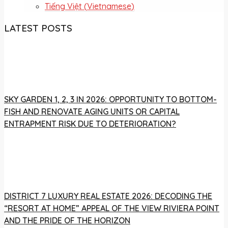
Tiếng Việt
(
Vietnamese
)
LATEST POSTS
SKY GARDEN 1, 2, 3 IN 2026: OPPORTUNITY TO BOTTOM-
FISH AND RENOVATE AGING UNITS OR CAPITAL
ENTRAPMENT RISK DUE TO DETERIORATION?
DISTRICT 7 LUXURY REAL ESTATE 2026: DECODING THE
“RESORT AT HOME” APPEAL OF THE VIEW RIVIERA POINT
AND THE PRIDE OF THE HORIZON