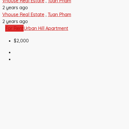
Vhouse Real Estate
,
Tuan Pham
2 years ago
Vhouse Real Estate
,
Tuan Pham
2 years ago
For Rent
Urban Hill Apartment
$2,000