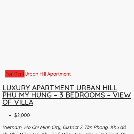
For Rent
Urban Hill Apartment
LUXURY APARTMENT URBAN HILL
PHU MY HUNG – 3 BEDROOMS – VIEW
OF VILLA
$2,000
Vietnam, Ho Chi Minh City, District 7, Tân Phong, Khu đô