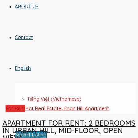
ABOUT US
Contact
English
Tiếng Việt
(
Vietnamese
)
For Rent
Hot Real Estate
Urban Hill Apartment
APARTMENT FOR RENT: 2 BEDROOMS
IN URBAN HILL, MID-FLOOR, OPEN
Submit Listing
VIEW