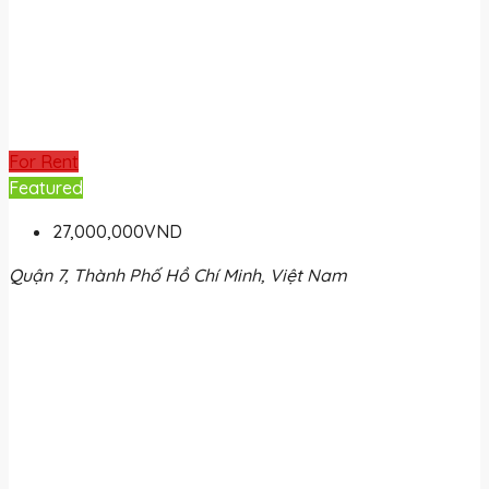
For Rent
Featured
27,000,000VND
Quận 7, Thành Phố Hồ Chí Minh, Việt Nam