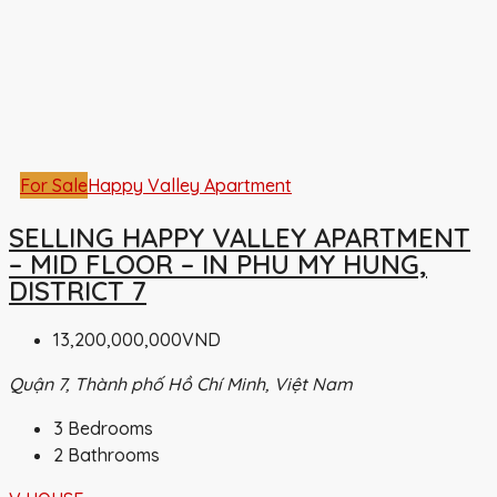
For Sale
Happy Valley Apartment
SELLING HAPPY VALLEY APARTMENT
– MID FLOOR – IN PHU MY HUNG,
DISTRICT 7
13,200,000,000VND
Quận 7, Thành phố Hồ Chí Minh, Việt Nam
3
Bedrooms
2
Bathrooms