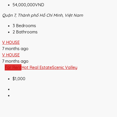
54,000,000VND
Quận 7, Thành phố Hồ Chí Minh, Việt Nam
3
Bedrooms
2
Bathrooms
V HOUSE
7 months ago
V HOUSE
7 months ago
For Rent
Hot Real Estate
Scenic Valley
$1,000