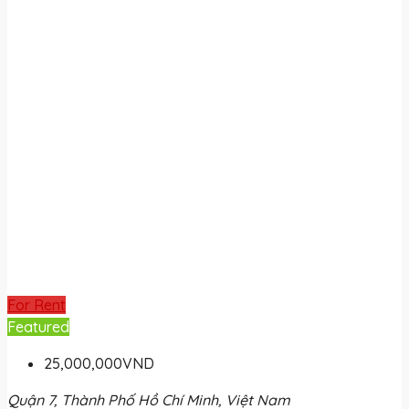
For Rent
Featured
25,000,000VND
Quận 7, Thành Phố Hồ Chí Minh, Việt Nam