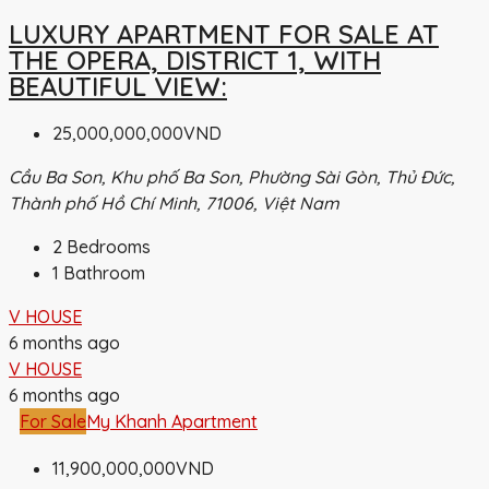
LUXURY APARTMENT FOR SALE AT
THE OPERA, DISTRICT 1, WITH
BEAUTIFUL VIEW:
25,000,000,000VND
Cầu Ba Son, Khu phố Ba Son, Phường Sài Gòn, Thủ Đức,
Thành phố Hồ Chí Minh, 71006, Việt Nam
2
Bedrooms
1
Bathroom
V HOUSE
6 months ago
V HOUSE
6 months ago
For Sale
My Khanh Apartment
11,900,000,000VND