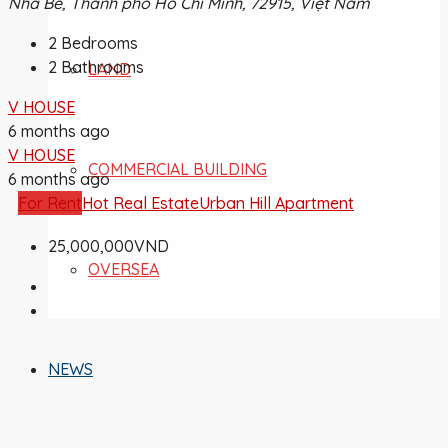
Nhà Bè, Thành phố Hồ Chí Minh, 72915, Việt Nam
2
Bedrooms
2
Bathrooms
LAND
V HOUSE
6 months ago
V HOUSE
COMMERCIAL BUILDING
6 months ago
For Rent
Hot Real Estate
Urban Hill Apartment
25,000,000VND
OVERSEA
NEWS