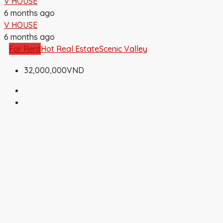
V HOUSE
6 months ago
V HOUSE
6 months ago
For Rent
Hot Real Estate
Scenic Valley
32,000,000VND