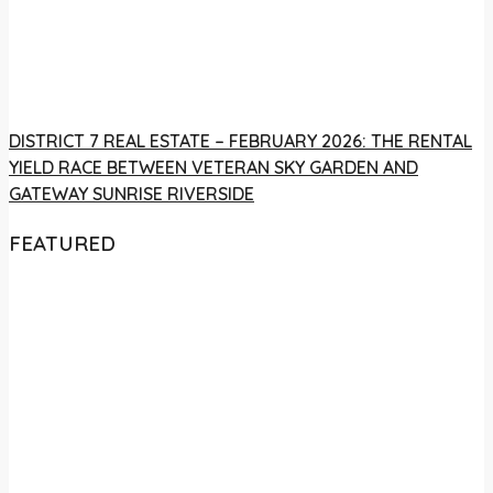
DISTRICT 7 REAL ESTATE – FEBRUARY 2026: THE RENTAL
YIELD RACE BETWEEN VETERAN SKY GARDEN AND
GATEWAY SUNRISE RIVERSIDE
FEATURED