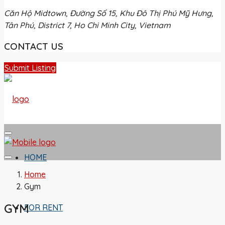
Căn Hộ Midtown, Đường Số 15, Khu Đô Thị Phú Mỹ Hưng,
Tân Phú, District 7, Ho Chi Minh City, Vietnam
CONTACT US
Submit Listing
HOME
Home
Gym
GYM
FOR RENT