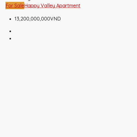
For Sale
Happy Valley Apartment
13,200,000,000VND