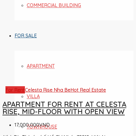
COMMERCIAL BUILDING
FOR SALE
APARTMENT
For Rent
Celesta Rise Nha Be
Hot Real Estate
VILLA
APARTMENT FOR RENT AT CELESTA
RISE, MID-FLOOR WITH OPEN VIEW
17,000,000VND
TOWNHOUSE