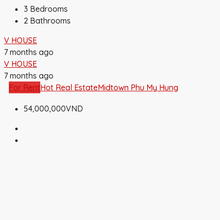
3
Bedrooms
2
Bathrooms
V HOUSE
7 months ago
V HOUSE
7 months ago
For Rent
Hot Real Estate
Midtown Phu My Hung
54,000,000VND