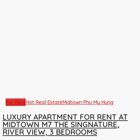
For Rent
Hot Real Estate
Midtown Phu My Hung
LUXURY APARTMENT FOR RENT AT
MIDTOWN M7 THE SINGNATURE,
RIVER VIEW, 3 BEDROOMS