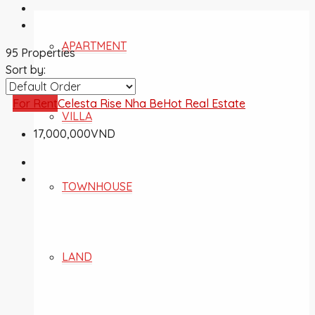
APARTMENT
95 Properties
Sort by:
For Rent
Celesta Rise Nha Be
Hot Real Estate
VILLA
17,000,000VND
TOWNHOUSE
LAND