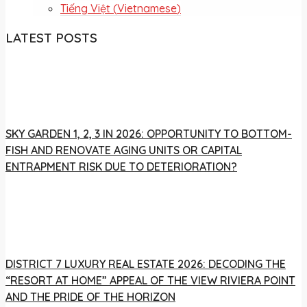
Tiếng Việt
(
Vietnamese
)
LATEST POSTS
SKY GARDEN 1, 2, 3 IN 2026: OPPORTUNITY TO BOTTOM-
FISH AND RENOVATE AGING UNITS OR CAPITAL
ENTRAPMENT RISK DUE TO DETERIORATION?
DISTRICT 7 LUXURY REAL ESTATE 2026: DECODING THE
“RESORT AT HOME” APPEAL OF THE VIEW RIVIERA POINT
AND THE PRIDE OF THE HORIZON