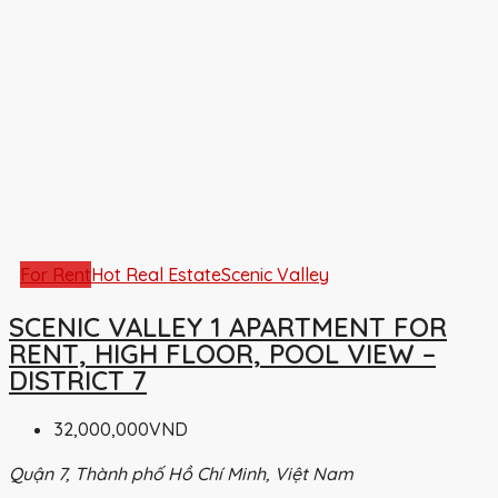
For Rent
Hot Real Estate
Scenic Valley
SCENIC VALLEY 1 APARTMENT FOR
RENT, HIGH FLOOR, POOL VIEW –
DISTRICT 7
32,000,000VND
Quận 7, Thành phố Hồ Chí Minh, Việt Nam