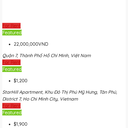
For Rent
Featured
22,000,000VND
Quận 7, Thành Phố Hồ Chí Minh, Việt Nam
For Rent
Featured
$1,200
StarHill Apartment, Khu Đô Thị Phú Mỹ Hưng, Tân Phú,
District 7, Ho Chi Minh City, Vietnam
For Rent
Featured
$1,900