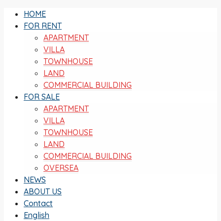
HOME
FOR RENT
APARTMENT
VILLA
TOWNHOUSE
LAND
COMMERCIAL BUILDING
FOR SALE
APARTMENT
VILLA
TOWNHOUSE
LAND
COMMERCIAL BUILDING
OVERSEA
NEWS
ABOUT US
Contact
English