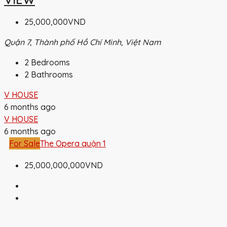
25,000,000VND
Quận 7, Thành phố Hồ Chí Minh, Việt Nam
2
Bedrooms
2
Bathrooms
V HOUSE
6 months ago
V HOUSE
6 months ago
For Sale
The Opera quận 1
25,000,000,000VND