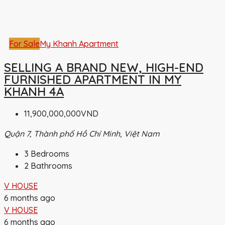
For Sale
My Khanh Apartment
SELLING A BRAND NEW, HIGH-END
FURNISHED APARTMENT IN MY
KHANH 4A
11,900,000,000VND
Quận 7, Thành phố Hồ Chí Minh, Việt Nam
3
Bedrooms
2
Bathrooms
V HOUSE
6 months ago
V HOUSE
6 months ago