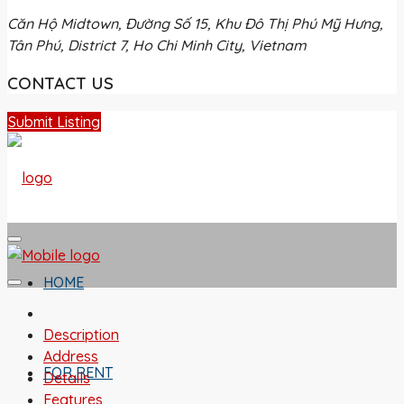
Căn Hộ Midtown, Đường Số 15, Khu Đô Thị Phú Mỹ Hưng,
Tân Phú, District 7, Ho Chi Minh City, Vietnam
CONTACT US
Submit Listing
HOME
Description
Address
FOR RENT
Details
Features