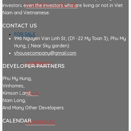
COMMERCIAL BUILDING
investors even the investors who are living or not in Viet
Nam and Vietnamese.
CONTACT US
FOR SALE
996 Nguyen Van Linh St, (D1 -22 My Toan 3), Phu My
Hung, ( Near Sky garden)
vhousecompany@gmail.com
APARTMENT
DEVELOPER PARTNERS
Phu My Hung,
Vinhomes,
VILLA
Kimson Land,
Nam Long,
And Many Other Developers
CALENDAR
TOWNHOUSE