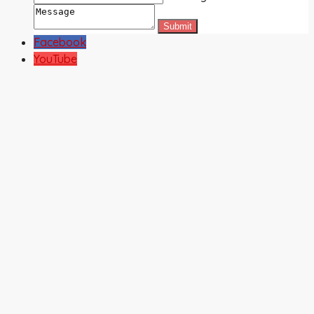
Facebook
YouTube