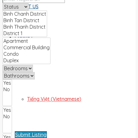
ABOUT US
Contact
English
Tiếng Việt
(
Vietnamese
)
Submit Listing