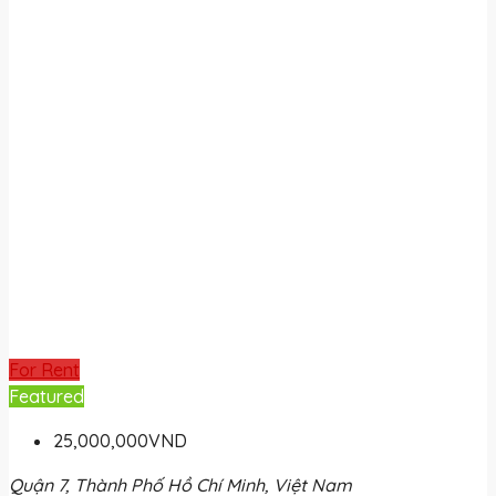
For Rent
Featured
25,000,000VND
Quận 7, Thành Phố Hồ Chí Minh, Việt Nam