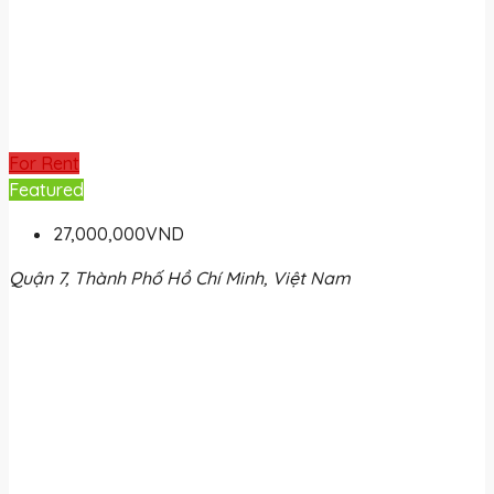
For Rent
Featured
27,000,000VND
Quận 7, Thành Phố Hồ Chí Minh, Việt Nam