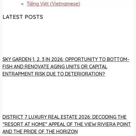
Tiếng Việt
(
Vietnamese
)
LATEST POSTS
SKY GARDEN 1, 2, 3 IN 2026: OPPORTUNITY TO BOTTOM-
FISH AND RENOVATE AGING UNITS OR CAPITAL
ENTRAPMENT RISK DUE TO DETERIORATION?
DISTRICT 7 LUXURY REAL ESTATE 2026: DECODING THE
“RESORT AT HOME” APPEAL OF THE VIEW RIVIERA POINT
AND THE PRIDE OF THE HORIZON