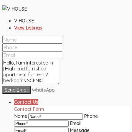
V HOUSE
View Listings
Send Email
WhatsApp
Contact Us
Contact Form
Name
Phone
Email
Message