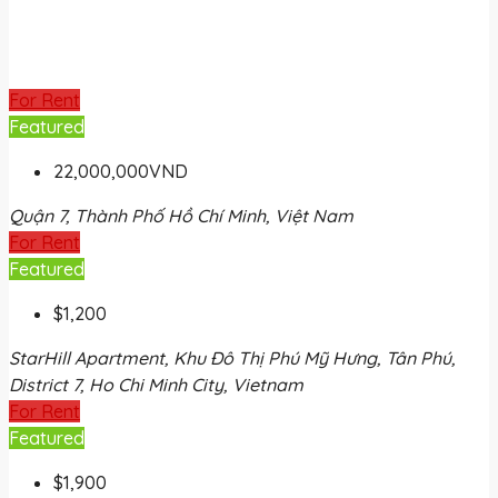
For Rent
Featured
22,000,000VND
Quận 7, Thành Phố Hồ Chí Minh, Việt Nam
For Rent
Featured
$1,200
StarHill Apartment, Khu Đô Thị Phú Mỹ Hưng, Tân Phú,
District 7, Ho Chi Minh City, Vietnam
For Rent
Featured
$1,900