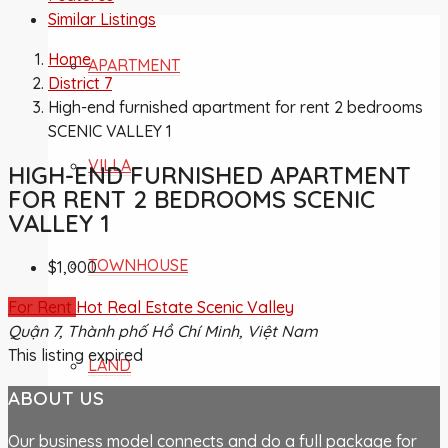
Similar Listings
Home
APARTMENT
District 7
High-end furnished apartment for rent 2 bedrooms
SCENIC VALLEY 1
VILLA
HIGH-END FURNISHED APARTMENT
FOR RENT 2 BEDROOMS SCENIC
VALLEY 1
TOWNHOUSE
$1,000
For Rent
Hot Real Estate
Scenic Valley
Quận 7, Thành phố Hồ Chí Minh, Việt Nam
This listing expired
LAND
ABOUT US
Our business model connects and do a full package for