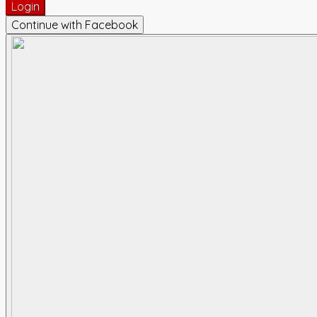
Login
Continue with Facebook