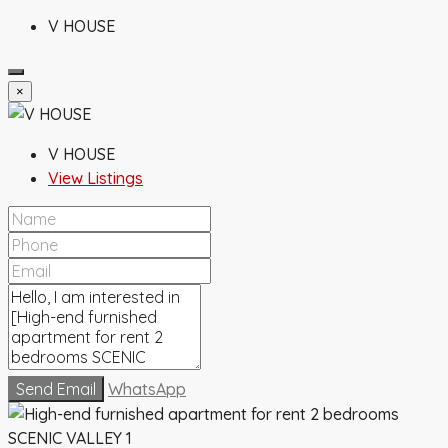
V HOUSE
×
V HOUSE
View Listings
Send Email
WhatsApp