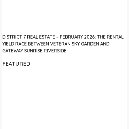
DISTRICT 7 REAL ESTATE – FEBRUARY 2026: THE RENTAL
YIELD RACE BETWEEN VETERAN SKY GARDEN AND
GATEWAY SUNRISE RIVERSIDE
FEATURED