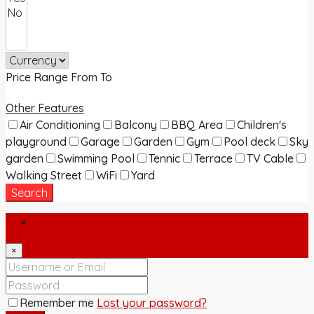
Price Range
From
To
Other Features
Air Conditioning
Balcony
BBQ Area
Children's
playground
Garage
Garden
Gym
Pool deck
Sky
garden
Swimming Pool
Tennic
Terrace
TV Cable
Walking Street
WiFi
Yard
Search
Login
×
Remember me
Lost your password?