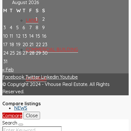
August 2026
M
T
W
T
F
S
S
1
2
LAND
3
4
5
6
7
8
9
10
11
12
13
14
15
16
17
18
19
20
21
22
23
COMMERCIAL BUILDING
24
25
26
27
28
29
30
31
« Feb
Facebook
Twitter
Linkedin
Youtube
OVERSEA
© Copyright 2024 - Vhouse Real Estate. All Rights
Reserved.
Compare listings
NEWS
Compare
Close
Search