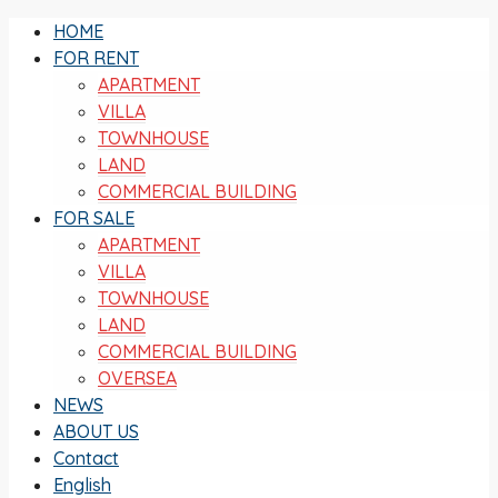
HOME
FOR RENT
APARTMENT
VILLA
TOWNHOUSE
LAND
COMMERCIAL BUILDING
FOR SALE
APARTMENT
VILLA
TOWNHOUSE
LAND
COMMERCIAL BUILDING
OVERSEA
NEWS
ABOUT US
Contact
English