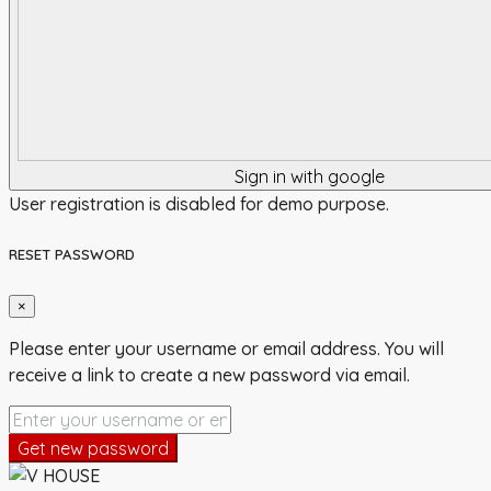
Sign in with google
User registration is disabled for demo purpose.
RESET PASSWORD
×
Please enter your username or email address. You will
receive a link to create a new password via email.
Get new password