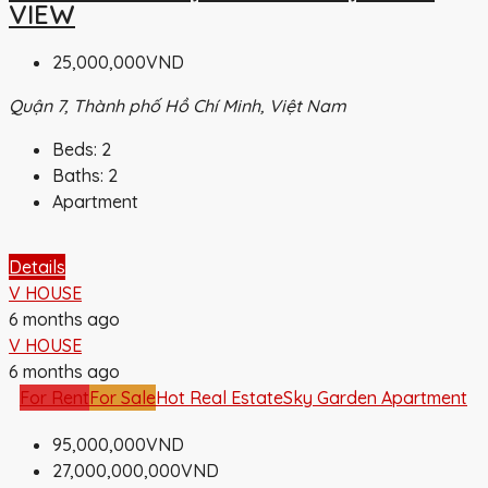
VIEW
25,000,000VND
Quận 7, Thành phố Hồ Chí Minh, Việt Nam
Beds:
2
Baths:
2
Apartment
Details
V HOUSE
6 months ago
V HOUSE
6 months ago
For Rent
For Sale
Hot Real Estate
Sky Garden Apartment
95,000,000VND
27,000,000,000VND