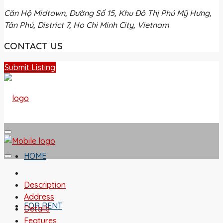
Căn Hộ Midtown, Đường Số 15, Khu Đô Thị Phú Mỹ Hưng,
Tân Phú, District 7, Ho Chi Minh City, Vietnam
CONTACT US
Submit Listing
HOME
Description
Address
FOR RENT
Details
Features