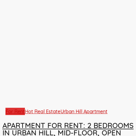
For Rent
Hot Real Estate
Urban Hill Apartment
APARTMENT FOR RENT: 2 BEDROOMS
IN URBAN HILL, MID-FLOOR, OPEN