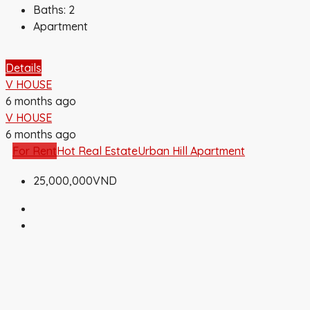
Baths:
2
Apartment
Details
V HOUSE
6 months ago
V HOUSE
6 months ago
For Rent
Hot Real Estate
Urban Hill Apartment
25,000,000VND