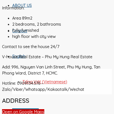
ABOUT US
Information:
Area 89m2
2 bedrooms, 2 bathrooms
fully furnished
Contact
high floor with city view
Contact to see the house 24/7
English
V-house Real Estate – Phu My Hung Real Estate
Add: 996, Nguyen Van Linh Street, Phu My Hung, Tan
Phong Ward, District 7, HCMC.
Tiếng Việt
(
Vietnamese
)
Hotline: 0909.134.576 –
Zalo/Viber/Whatsapp/Kakaotalk/Wechat
ADDRESS
Submit Listing
Open on Google Maps