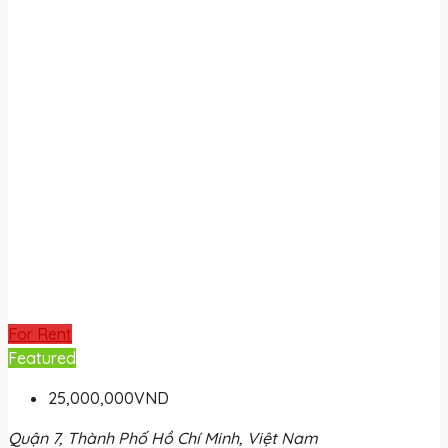
For Rent
Featured
25,000,000VND
Quận 7, Thành Phố Hồ Chí Minh, Việt Nam