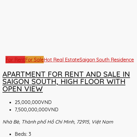
For Rent
For Sale
Hot Real Estate
Saigon South Residence
APARTMENT FOR RENT AND SALE IN
SAIGON SOUTH, HIGH FLOOR WITH
OPEN VIEW
25,000,000VND
7,500,000,000VND
Nhà Bè, Thành phố Hồ Chí Minh, 72915, Việt Nam
Beds:
3