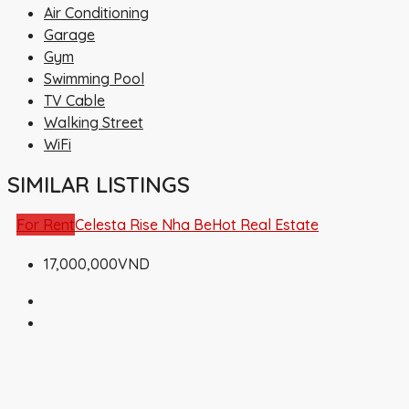
Air Conditioning
Garage
Gym
Swimming Pool
TV Cable
Walking Street
WiFi
SIMILAR LISTINGS
For Rent
Celesta Rise Nha Be
Hot Real Estate
17,000,000VND