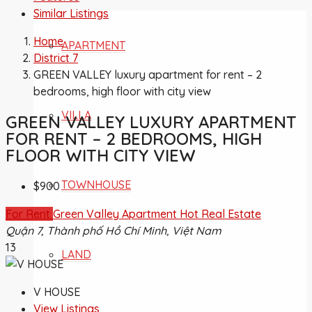
Similar Listings
Home
APARTMENT
District 7
GREEN VALLEY luxury apartment for rent – 2
bedrooms, high floor with city view
VILLA
GREEN VALLEY LUXURY APARTMENT
FOR RENT – 2 BEDROOMS, HIGH
FLOOR WITH CITY VIEW
TOWNHOUSE
$900
For Rent
Green Valley Apartment
Hot Real Estate
Quận 7, Thành phố Hồ Chí Minh, Việt Nam
13
LAND
V HOUSE
View Listings