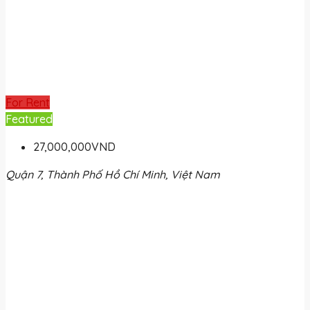
For Rent
Featured
27,000,000VND
Quận 7, Thành Phố Hồ Chí Minh, Việt Nam