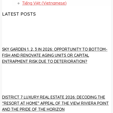
Tiếng Việt
(
Vietnamese
)
LATEST POSTS
SKY GARDEN 1, 2, 3 IN 2026: OPPORTUNITY TO BOTTOM-
FISH AND RENOVATE AGING UNITS OR CAPITAL
ENTRAPMENT RISK DUE TO DETERIORATION?
DISTRICT 7 LUXURY REAL ESTATE 2026: DECODING THE
“RESORT AT HOME” APPEAL OF THE VIEW RIVIERA POINT
AND THE PRIDE OF THE HORIZON