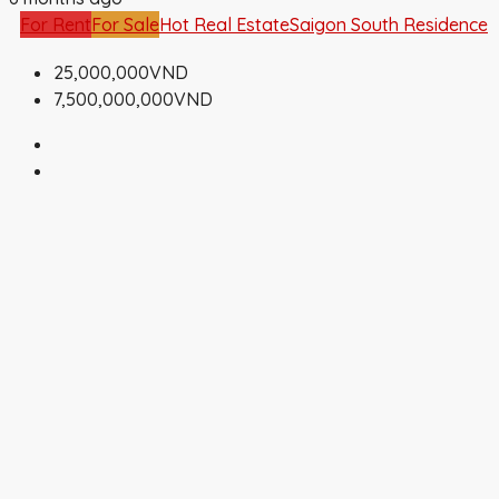
For Rent
For Sale
Hot Real Estate
Saigon South Residence
25,000,000VND
7,500,000,000VND