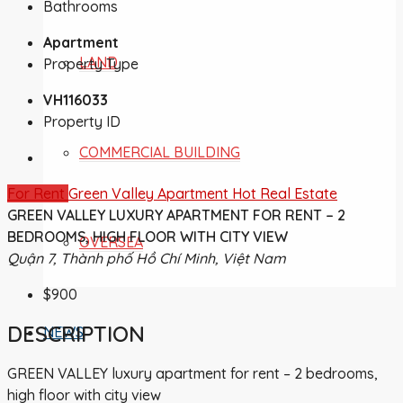
Bathrooms
Apartment
LAND
Property Type
VH116033
Property ID
COMMERCIAL BUILDING
For Rent
Green Valley Apartment
Hot Real Estate
GREEN VALLEY LUXURY APARTMENT FOR RENT – 2
BEDROOMS, HIGH FLOOR WITH CITY VIEW
OVERSEA
Quận 7, Thành phố Hồ Chí Minh, Việt Nam
$900
DESCRIPTION
NEWS
GREEN VALLEY luxury apartment for rent – 2 bedrooms,
high floor with city view