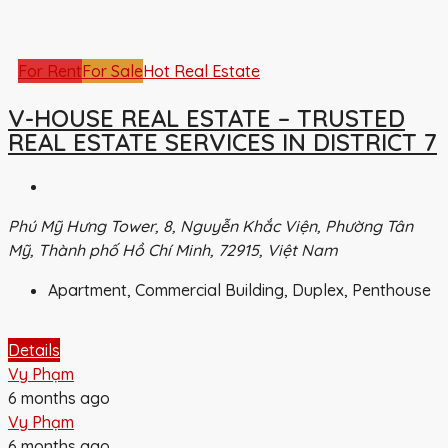
For Rent
For Sale
Hot Real Estate
V-HOUSE REAL ESTATE – TRUSTED
REAL ESTATE SERVICES IN DISTRICT 7
Phú Mỹ Hưng Tower, 8, Nguyễn Khắc Viện, Phường Tân
Mỹ, Thành phố Hồ Chí Minh, 72915, Việt Nam
Apartment, Commercial Building, Duplex, Penthouse
Details
Vy Phạm
6 months ago
Vy Phạm
6 months ago