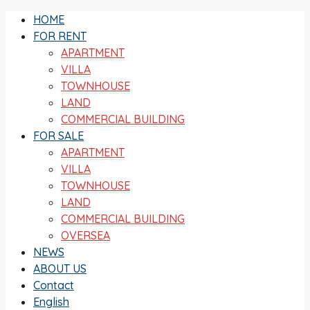
HOME
FOR RENT
APARTMENT
VILLA
TOWNHOUSE
LAND
COMMERCIAL BUILDING
FOR SALE
APARTMENT
VILLA
TOWNHOUSE
LAND
COMMERCIAL BUILDING
OVERSEA
NEWS
ABOUT US
Contact
English