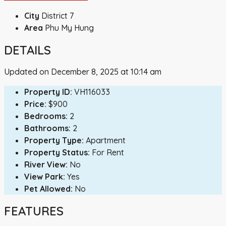
City
District 7
Area
Phu My Hung
DETAILS
Updated on December 8, 2025 at 10:14 am
Property ID:
VH116033
Price:
$900
Bedrooms:
2
Bathrooms:
2
Property Type:
Apartment
Property Status:
For Rent
River View:
No
View Park:
Yes
Pet Allowed:
No
FEATURES