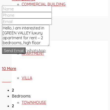
COMMERCIAL BUILDING
FOR SALE
Send Email
WhatsApp
APARTMENT
10 More
VILLA
2
Bedrooms
TOWNHOUSE
2