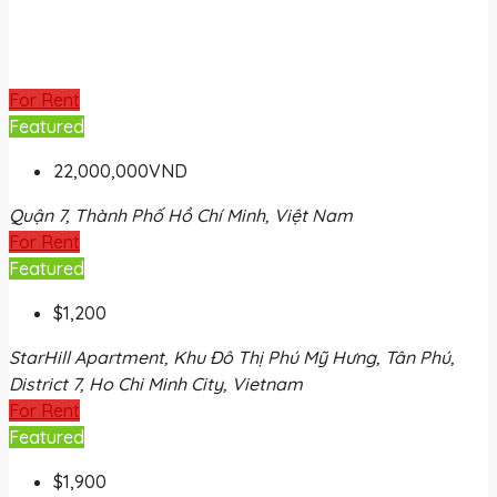
For Rent
Featured
22,000,000VND
Quận 7, Thành Phố Hồ Chí Minh, Việt Nam
For Rent
Featured
$1,200
StarHill Apartment, Khu Đô Thị Phú Mỹ Hưng, Tân Phú,
District 7, Ho Chi Minh City, Vietnam
For Rent
Featured
$1,900