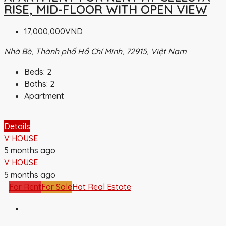
RISE, MID-FLOOR WITH OPEN VIEW
17,000,000VND
Nhà Bè, Thành phố Hồ Chí Minh, 72915, Việt Nam
Beds:
2
Baths:
2
Apartment
Details
V HOUSE
5 months ago
V HOUSE
5 months ago
For Rent
For Sale
Hot Real Estate