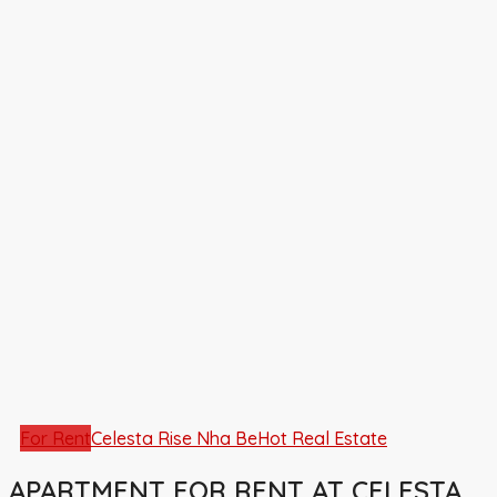
For Rent
Celesta Rise Nha Be
Hot Real Estate
APARTMENT FOR RENT AT CELESTA