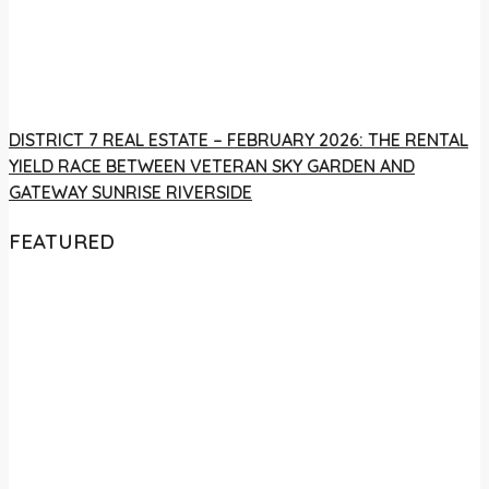
DISTRICT 7 REAL ESTATE – FEBRUARY 2026: THE RENTAL
YIELD RACE BETWEEN VETERAN SKY GARDEN AND
GATEWAY SUNRISE RIVERSIDE
FEATURED