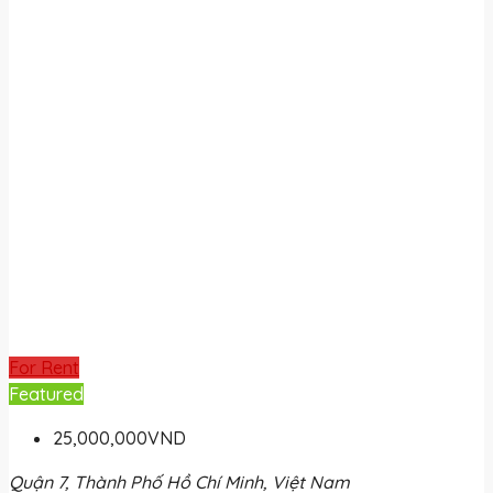
For Rent
Featured
25,000,000VND
Quận 7, Thành Phố Hồ Chí Minh, Việt Nam