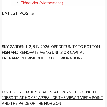
Tiếng Việt
(
Vietnamese
)
LATEST POSTS
SKY GARDEN 1, 2, 3 IN 2026: OPPORTUNITY TO BOTTOM-
FISH AND RENOVATE AGING UNITS OR CAPITAL
ENTRAPMENT RISK DUE TO DETERIORATION?
DISTRICT 7 LUXURY REAL ESTATE 2026: DECODING THE
“RESORT AT HOME” APPEAL OF THE VIEW RIVIERA POINT
AND THE PRIDE OF THE HORIZON