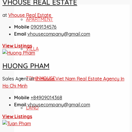
VHOUSE REAL ESTATE
at
Vhouse Real Estate
APARTMENT
Mobile
0909134576
Email
vhousecompany@gmail.com
View Listings
VILLA
HUONG PHAM
TOWNHOUSE
Sales Agent at
V-House Viet Nam Real Estate Agency In
Ho Chi Minh
Mobile
+84909014368
Email
vhousecompany@gmail.com
LAND
View Listings