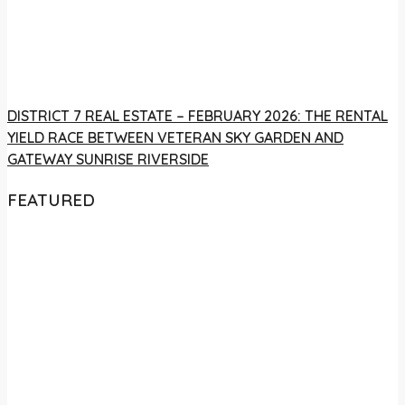
DISTRICT 7 REAL ESTATE – FEBRUARY 2026: THE RENTAL
YIELD RACE BETWEEN VETERAN SKY GARDEN AND
GATEWAY SUNRISE RIVERSIDE
FEATURED