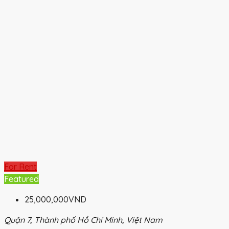
For Rent
Featured
25,000,000VND
Quận 7, Thành phố Hồ Chí Minh, Việt Nam