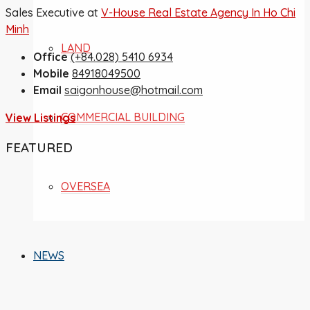
Sales Executive at
V-House Real Estate Agency In Ho Chi
Minh
LAND
Office
(+84.028) 5410 6934
Mobile
84918049500
Email
saigonhouse@hotmail.com
COMMERCIAL BUILDING
View Listings
FEATURED
OVERSEA
NEWS