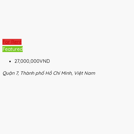
For Rent
Featured
27,000,000VND
Quận 7, Thành phố Hồ Chí Minh, Việt Nam