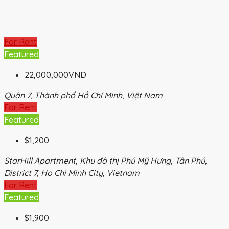
For Rent
Featured
22,000,000VND
Quận 7, Thành phố Hồ Chí Minh, Việt Nam
For Rent
Featured
$1,200
StarHill Apartment, Khu đô thị Phú Mỹ Hưng, Tân Phú,
District 7, Ho Chi Minh City, Vietnam
For Rent
Featured
$1,900