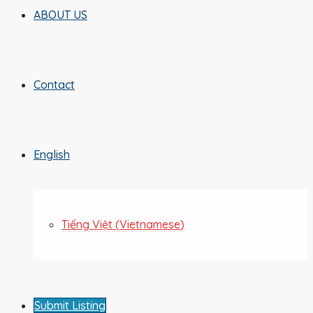
ABOUT US
Contact
English
Tiếng Việt
(
Vietnamese
)
Submit Listing