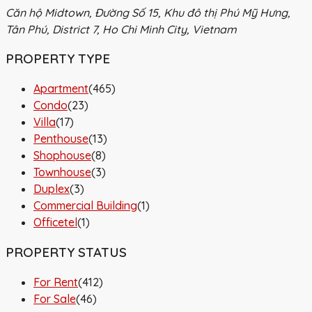
Căn hộ Midtown, Đường Số 15, Khu đô thị Phú Mỹ Hưng,
Tân Phú, District 7, Ho Chi Minh City, Vietnam
PROPERTY TYPE
Apartment
(465)
Condo
(23)
Villa
(17)
Penthouse
(13)
Shophouse
(8)
Townhouse
(3)
Duplex
(3)
Commercial Building
(1)
Officetel
(1)
PROPERTY STATUS
For Rent
(412)
For Sale
(46)