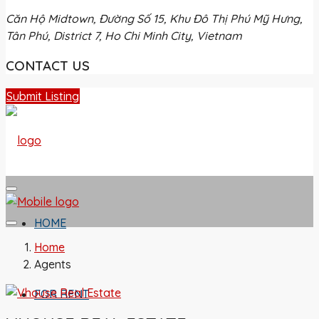
Căn Hộ Midtown, Đường Số 15, Khu Đô Thị Phú Mỹ Hưng,
Tân Phú, District 7, Ho Chi Minh City, Vietnam
CONTACT US
Submit Listing
HOME
Home
Agents
FOR RENT