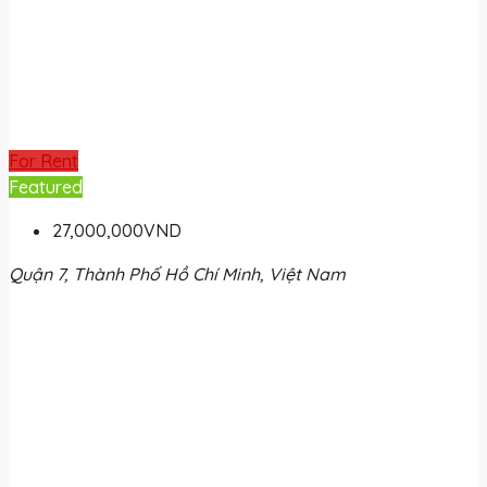
For Rent
Featured
27,000,000VND
Quận 7, Thành Phố Hồ Chí Minh, Việt Nam