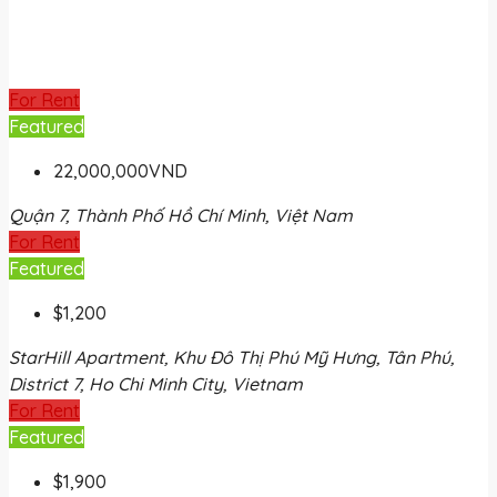
For Rent
Featured
22,000,000VND
Quận 7, Thành Phố Hồ Chí Minh, Việt Nam
For Rent
Featured
$1,200
StarHill Apartment, Khu Đô Thị Phú Mỹ Hưng, Tân Phú,
District 7, Ho Chi Minh City, Vietnam
For Rent
Featured
$1,900