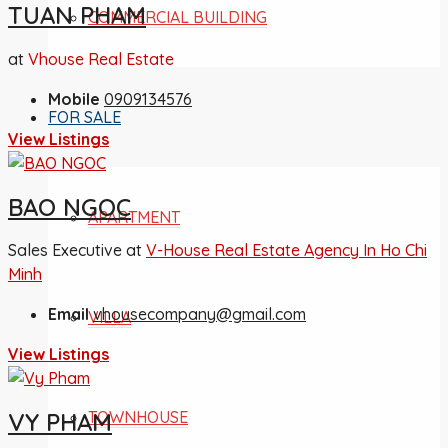
TUAN PHAM
COMMERCIAL BUILDING
at
Vhouse Real Estate
Mobile
0909134576
FOR SALE
View Listings
BAO NGOC
APARTMENT
Sales Executive at
V-House Real Estate Agency In Ho Chi
Minh
Email
vhousecompany@gmail.com
VILLA
View Listings
TOWNHOUSE
VY PHAM