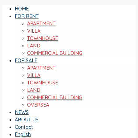
HOME
FOR RENT
APARTMENT
VILLA
TOWNHOUSE
LAND
COMMERCIAL BUILDING
FOR SALE
APARTMENT
VILLA
TOWNHOUSE
LAND
COMMERCIAL BUILDING
OVERSEA
NEWS
ABOUT US
Contact
English