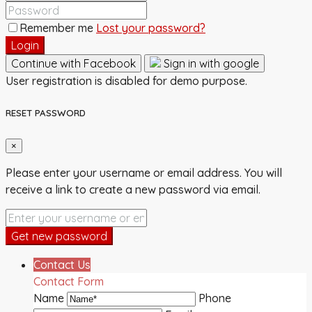
Remember me
Lost your password?
Login
Continue with Facebook
Sign in with google
User registration is disabled for demo purpose.
RESET PASSWORD
×
Please enter your username or email address. You will
receive a link to create a new password via email.
Get new password
Contact Us
Contact Form
Name
Phone