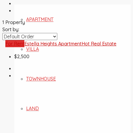
APARTMENT
1 Property
Sort by:
For Rent
Estella Heights Apartment
Hot Real Estate
VILLA
$2,500
TOWNHOUSE
LAND