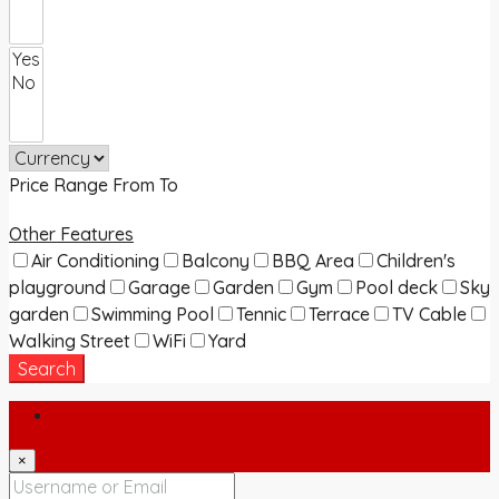
Price Range
From
To
Other Features
Air Conditioning
Balcony
BBQ Area
Children's
playground
Garage
Garden
Gym
Pool deck
Sky
garden
Swimming Pool
Tennic
Terrace
TV Cable
Walking Street
WiFi
Yard
Search
Login
×