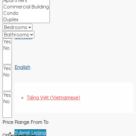
ABOUT US
Contact
English
Tiếng Việt
(
Vietnamese
)
Price Range
From
To
Submit Listing
Other Features