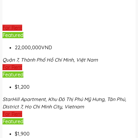
For Rent
Featured
22,000,000VND
Quận 7, Thành Phố Hồ Chí Minh, Việt Nam
For Rent
Featured
$1,200
StarHill Apartment, Khu Đô Thị Phú Mỹ Hưng, Tân Phú,
District 7, Ho Chi Minh City, Vietnam
For Rent
Featured
$1,900