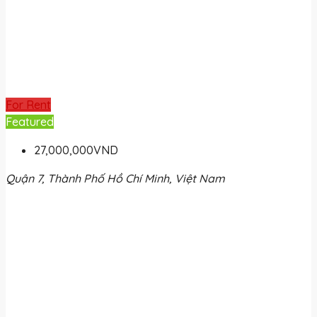
For Rent
Featured
27,000,000VND
Quận 7, Thành Phố Hồ Chí Minh, Việt Nam