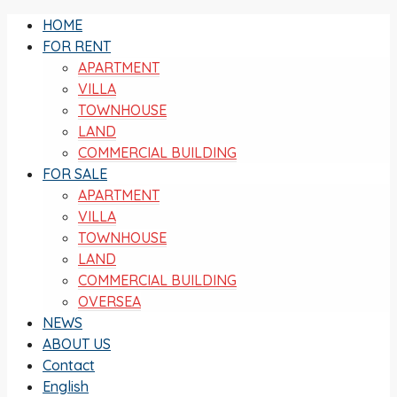
HOME
FOR RENT
APARTMENT
VILLA
TOWNHOUSE
LAND
COMMERCIAL BUILDING
FOR SALE
APARTMENT
VILLA
TOWNHOUSE
LAND
COMMERCIAL BUILDING
OVERSEA
NEWS
ABOUT US
Contact
English