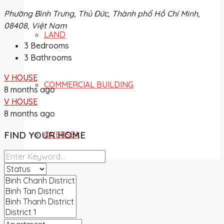
Phường Bình Trưng, Thủ Đức, Thành phố Hồ Chí Minh,
08408, Việt Nam
LAND
3
Bedrooms
3
Bathrooms
V HOUSE
COMMERCIAL BUILDING
8 months ago
V HOUSE
8 months ago
FIND YOUR HOME
OVERSEA
NEWS