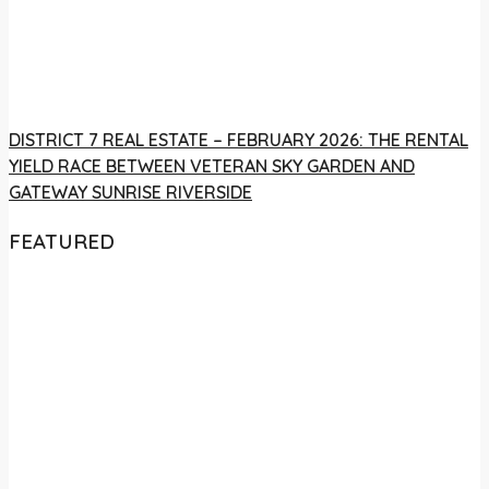
DISTRICT 7 REAL ESTATE – FEBRUARY 2026: THE RENTAL
YIELD RACE BETWEEN VETERAN SKY GARDEN AND
GATEWAY SUNRISE RIVERSIDE
FEATURED