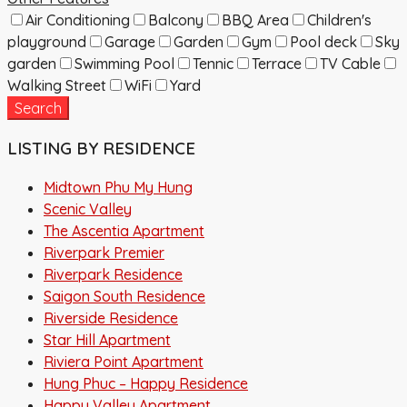
Air Conditioning
Balcony
BBQ Area
Children's
playground
Garage
Garden
Gym
Pool deck
Sky
garden
Swimming Pool
Tennic
Terrace
TV Cable
Walking Street
WiFi
Yard
Search
LISTING BY RESIDENCE
Midtown Phu My Hung
Scenic Valley
The Ascentia Apartment
Riverpark Premier
Riverpark Residence
Saigon South Residence
Riverside Residence
Star Hill Apartment
Riviera Point Apartment
Hung Phuc – Happy Residence
Happy Valley Apartment