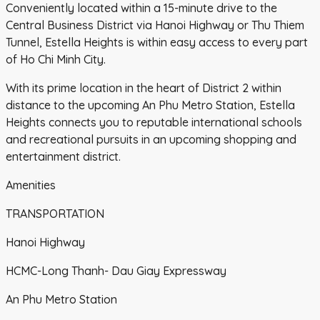
Conveniently located within a 15-minute drive to the
Central Business District via Hanoi Highway or Thu Thiem
Tunnel, Estella Heights is within easy access to every part
of Ho Chi Minh City.
With its prime location in the heart of District 2 within
distance to the upcoming An Phu Metro Station, Estella
Heights connects you to reputable international schools
and recreational pursuits in an upcoming shopping and
entertainment district.
Amenities
TRANSPORTATION
Hanoi Highway
HCMC-Long Thanh- Dau Giay Expressway
An Phu Metro Station