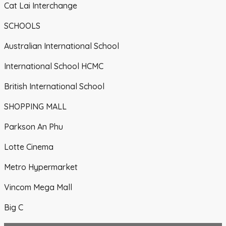
Cat Lai Interchange
SCHOOLS
Australian International School
International School HCMC
British International School
SHOPPING MALL
Parkson An Phu
Lotte Cinema
Metro Hypermarket
Vincom Mega Mall
Big C