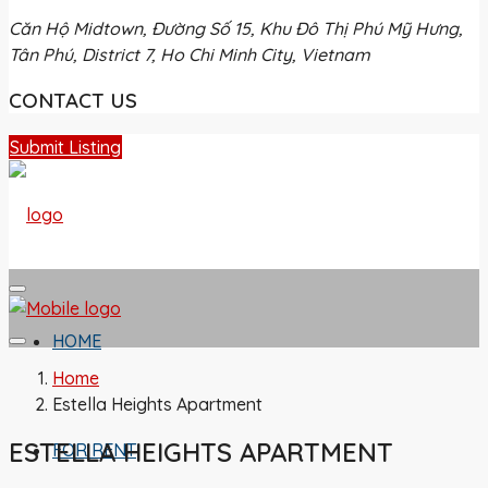
Căn Hộ Midtown, Đường Số 15, Khu Đô Thị Phú Mỹ Hưng,
Tân Phú, District 7, Ho Chi Minh City, Vietnam
CONTACT US
Submit Listing
HOME
Home
Estella Heights Apartment
ESTELLA HEIGHTS APARTMENT
FOR RENT