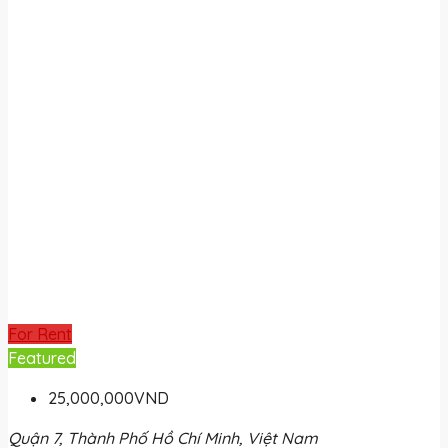
For Rent
Featured
25,000,000VND
Quận 7, Thành Phố Hồ Chí Minh, Việt Nam