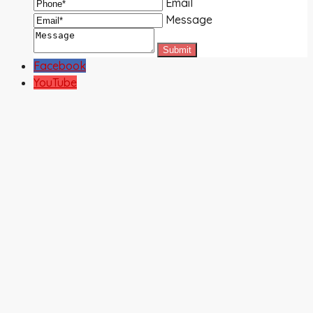
Email
Message
Facebook
YouTube