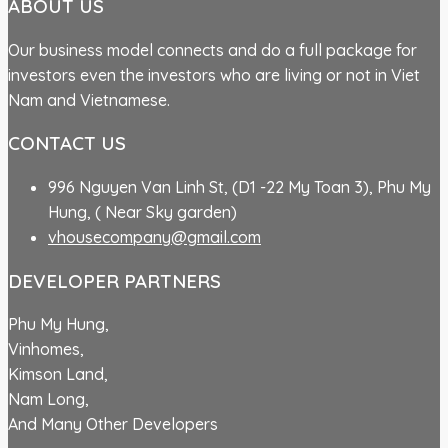
ABOUT US
Our business model connects and do a full package for
investors even the investors who are living or not in Viet
Nam and Vietnamese.
CONTACT US
996 Nguyen Van Linh St, (D1 -22 My Toan 3), Phu My
Hung, ( Near Sky garden)
vhousecompany@gmail.com
DEVELOPER PARTNERS
Phu My Hung,
Vinhomes,
Kimson Land,
Nam Long,
And Many Other Developers