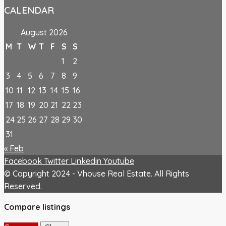
CALENDAR
August 2026
M
T
W
T
F
S
S
1
2
3
4
5
6
7
8
9
10
11
12
13
14
15
16
17
18
19
20
21
22
23
24
25
26
27
28
29
30
31
« Feb
Facebook
Twitter
Linkedin
Youtube
© Copyright 2024 - Vhouse Real Estate. All Rights
Reserved.
Compare listings