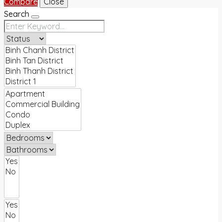
Compare
Close
Search