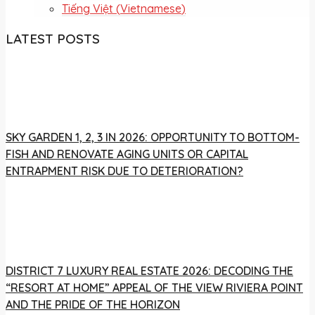
Tiếng Việt
(
Vietnamese
)
LATEST POSTS
SKY GARDEN 1, 2, 3 IN 2026: OPPORTUNITY TO BOTTOM-
FISH AND RENOVATE AGING UNITS OR CAPITAL
ENTRAPMENT RISK DUE TO DETERIORATION?
DISTRICT 7 LUXURY REAL ESTATE 2026: DECODING THE
“RESORT AT HOME” APPEAL OF THE VIEW RIVIERA POINT
AND THE PRIDE OF THE HORIZON