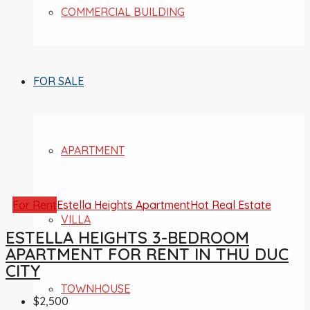
COMMERCIAL BUILDING
FOR SALE
APARTMENT
For Rent
Estella Heights Apartment
Hot Real Estate
VILLA
ESTELLA HEIGHTS 3-BEDROOM
APARTMENT FOR RENT IN THU DUC
CITY
TOWNHOUSE
$2,500