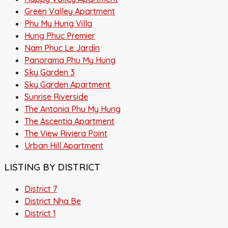
Green Valley Apartment
Phu My Hung Villa
Hung Phuc Premier
Nam Phuc Le Jardin
Panorama Phu My Hung
Sky Garden 3
Sky Garden Apartment
Sunrise Riverside
The Antonia Phu My Hung
The Ascentia Apartment
The View Riviera Point
Urban Hill Apartment
LISTING BY DISTRICT
District 7
District Nha Be
District 1