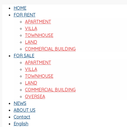
HOME
FOR RENT
APARTMENT
VILLA
TOWNHOUSE
LAND
COMMERCIAL BUILDING
FOR SALE
APARTMENT
VILLA
TOWNHOUSE
LAND
COMMERCIAL BUILDING
OVERSEA
NEWS
ABOUT US
Contact
English