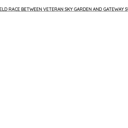
 YIELD RACE BETWEEN VETERAN SKY GARDEN AND GATEWAY S