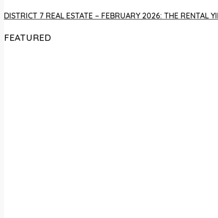
DISTRICT 7 REAL ESTATE – FEBRUARY 2026: THE RENTAL
FEATURED