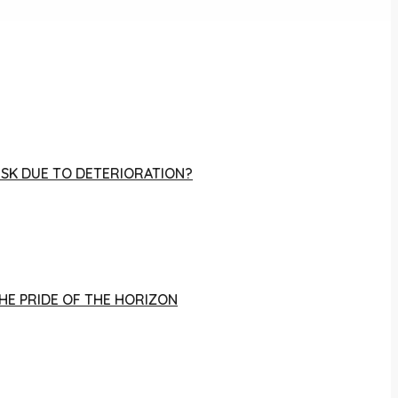
RISK DUE TO DETERIORATION?
THE PRIDE OF THE HORIZON