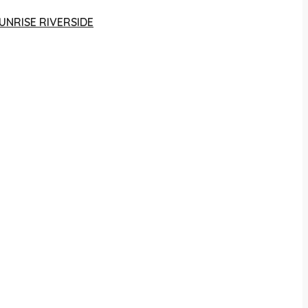
UNRISE RIVERSIDE