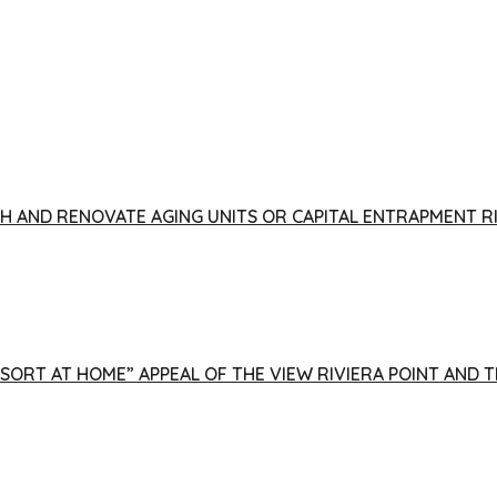
FISH AND RENOVATE AGING UNITS OR CAPITAL ENTRAPMENT 
ESORT AT HOME” APPEAL OF THE VIEW RIVIERA POINT AND 