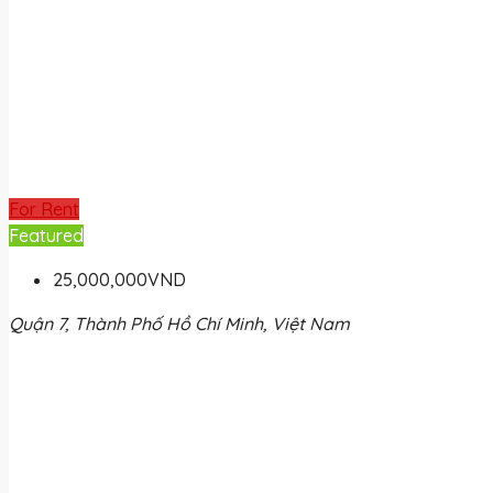
For Rent
Featured
25,000,000VND
Quận 7, Thành Phố Hồ Chí Minh, Việt Nam