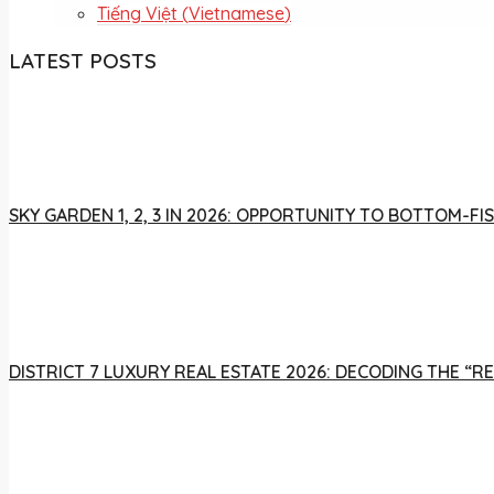
Tiếng Việt
(
Vietnamese
)
LATEST POSTS
SKY GARDEN 1, 2, 3 IN 2026: OPPORTUNITY TO BOTTOM-
DISTRICT 7 LUXURY REAL ESTATE 2026: DECODING THE “R