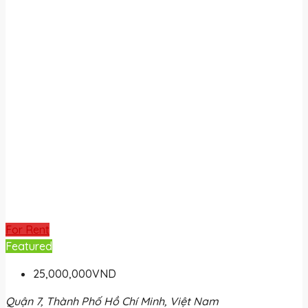
For Rent
Featured
25,000,000VND
Quận 7, Thành Phố Hồ Chí Minh, Việt Nam