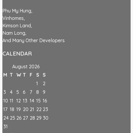
Phu My Hung,
Vinhomes,
Kimson Land,
Nam Long,
And Many Other Developers
CALENDAR
August 2026
M
T
W
T
F
S
S
1
2
3
4
5
6
7
8
9
10
11
12
13
14
15
16
17
18
19
20
21
22
23
24
25
26
27
28
29
30
31