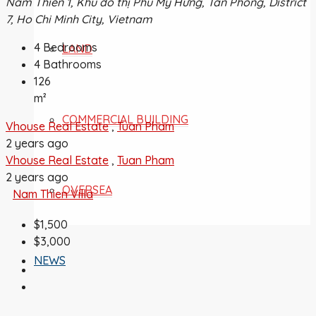
Nam Thiên 1, Khu đô thị Phú Mỹ Hưng, Tân Phong, District
7, Ho Chi Minh City, Vietnam
4
Bedrooms
LAND
4
Bathrooms
126
m²
COMMERCIAL BUILDING
Vhouse Real Estate
,
Tuan Pham
2 years ago
Vhouse Real Estate
,
Tuan Pham
2 years ago
OVERSEA
Nam Thien Villa
$1,500
$3,000
NEWS