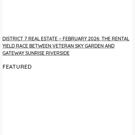
DISTRICT 7 REAL ESTATE – FEBRUARY 2026: THE RENTAL
YIELD RACE BETWEEN VETERAN SKY GARDEN AND
GATEWAY SUNRISE RIVERSIDE
FEATURED