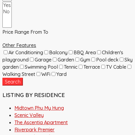
Price Range
From
To
Other Features
Air Conditioning
Balcony
BBQ Area
Children's
playground
Garage
Garden
Gym
Pool deck
Sky
garden
Swimming Pool
Tennic
Terrace
TV Cable
Walking Street
WiFi
Yard
Search
LISTING BY RESIDENCE
Midtown Phu My Hung
Scenic Valley
The Ascentia Apartment
Riverpark Premier