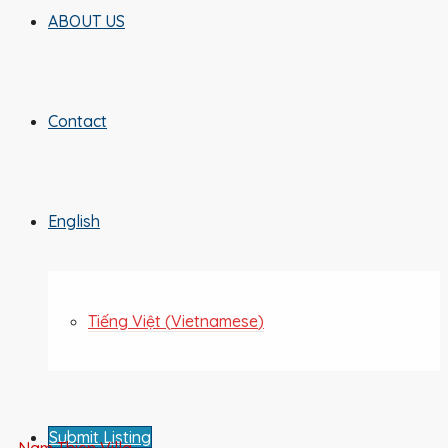
ABOUT US
Contact
English
Tiếng Việt
(
Vietnamese
)
Submit Listing
Nam Thien Villa