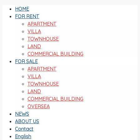
HOME
FOR RENT
APARTMENT
VILLA
TOWNHOUSE
LAND
COMMERCIAL BUILDING
FOR SALE
APARTMENT
VILLA
TOWNHOUSE
LAND
COMMERCIAL BUILDING
OVERSEA
NEWS
ABOUT US
Contact
English