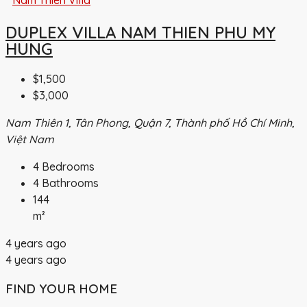
DUPLEX VILLA NAM THIEN PHU MY
HUNG
$1,500
$3,000
Nam Thiên 1, Tân Phong, Quận 7, Thành phố Hồ Chí Minh,
Việt Nam
4
Bedrooms
4
Bathrooms
144
m²
4 years ago
4 years ago
FIND YOUR HOME