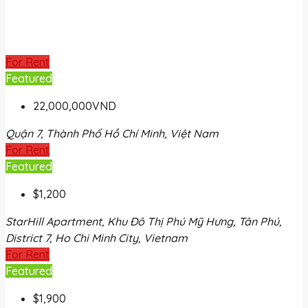
For Rent
Featured
22,000,000VND
Quận 7, Thành Phố Hồ Chí Minh, Việt Nam
For Rent
Featured
$1,200
StarHill Apartment, Khu Đô Thị Phú Mỹ Hưng, Tân Phú,
District 7, Ho Chi Minh City, Vietnam
For Rent
Featured
$1,900