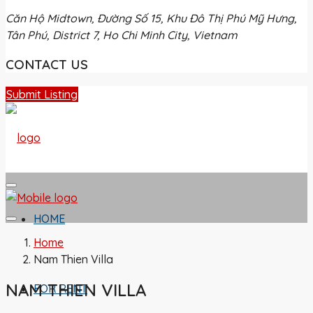
Căn Hộ Midtown, Đường Số 15, Khu Đô Thị Phú Mỹ Hưng,
Tân Phú, District 7, Ho Chi Minh City, Vietnam
CONTACT US
Submit Listing
HOME
Home
Nam Thien Villa
NAM THIEN VILLA
FOR RENT