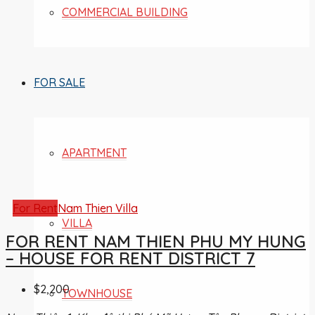
COMMERCIAL BUILDING
FOR SALE
APARTMENT
For Rent
Nam Thien Villa
VILLA
FOR RENT NAM THIEN PHU MY HUNG
– HOUSE FOR RENT DISTRICT 7
$2,200
TOWNHOUSE