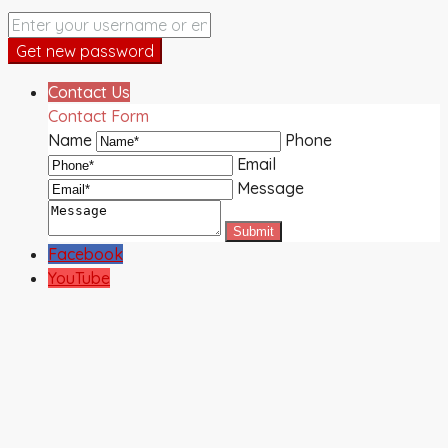
Get new password
Contact Us
Contact Form
Name
Phone
Email
Message
Facebook
YouTube