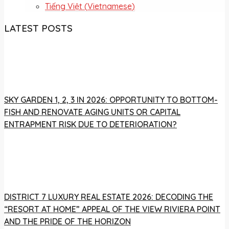
Tiếng Việt
(
Vietnamese
)
LATEST POSTS
SKY GARDEN 1, 2, 3 IN 2026: OPPORTUNITY TO BOTTOM-
FISH AND RENOVATE AGING UNITS OR CAPITAL
ENTRAPMENT RISK DUE TO DETERIORATION?
DISTRICT 7 LUXURY REAL ESTATE 2026: DECODING THE
“RESORT AT HOME” APPEAL OF THE VIEW RIVIERA POINT
AND THE PRIDE OF THE HORIZON