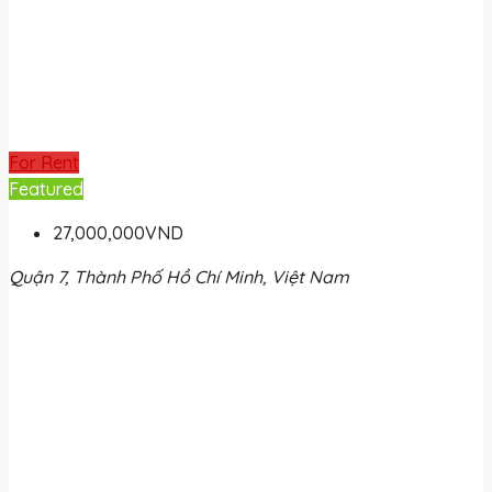
For Rent
Featured
27,000,000VND
Quận 7, Thành Phố Hồ Chí Minh, Việt Nam