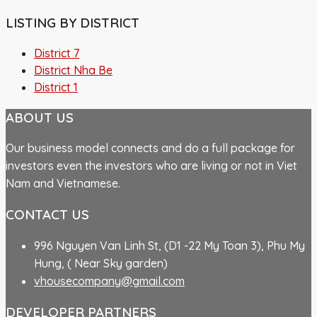
LISTING BY DISTRICT
District 7
District Nha Be
District 1
ABOUT US
Our business model connects and do a full package for
investors even the investors who are living or not in Viet
Nam and Vietnamese.
CONTACT US
996 Nguyen Van Linh St, (D1 -22 My Toan 3), Phu My
Hung, ( Near Sky garden)
vhousecompany@gmail.com
DEVELOPER PARTNERS