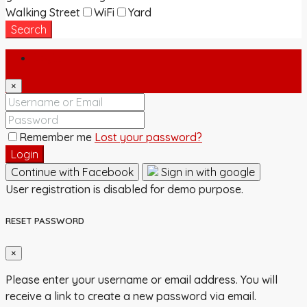
Walking Street
WiFi
Yard
Search
Login
×
Remember me
Lost your password?
Login
Continue with Facebook
Sign in with google
User registration is disabled for demo purpose.
RESET PASSWORD
×
Please enter your username or email address. You will
receive a link to create a new password via email.