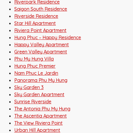
Riverpark Residence
Saigon South Residence
Riverside Residence
Star Hill Apartment
Riviera Point Apartment
Hung Phuc – Happy Residence
Happy Valley Apartment
Green Valley Apartment
Phu My Hung Villa
Hung Phuc Premier
Nam Phuc Le Jardin
Panorama Phu My Hung
Sky Garden 3
Sky Garden Apartment
Sunrise Riverside
The Antonia Phu My Hung
The Ascentia Apartment
The View Riviera Point
Urban Hill Apartment