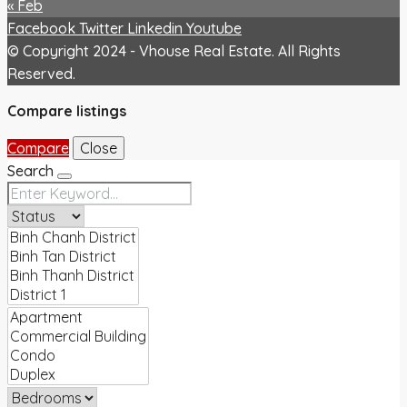
« Feb
Facebook
Twitter
Linkedin
Youtube
© Copyright 2024 - Vhouse Real Estate. All Rights
Reserved.
Compare listings
Compare
Close
Search