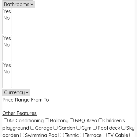
Price Range
From
To
Other Features
Air Conditioning
Balcony
BBQ Area
Children's
playground
Garage
Garden
Gym
Pool deck
Sky
garden
Swimming Pool
Tennic
Terrace
TV Cable