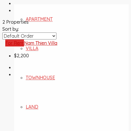
APARTMENT
2 Properties
Sort by:
For Rent
Nam Thien Villa
VILLA
$2,200
TOWNHOUSE
LAND