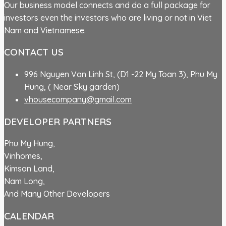
Our business model connects and do a full package for
investors even the investors who are living or not in Viet
Nam and Vietnamese.
CONTACT US
996 Nguyen Van Linh St, (D1 -22 My Toan 3), Phu My
Hung, ( Near Sky garden)
vhousecompany@gmail.com
DEVELOPER PARTNERS
Phu My Hung,
Vinhomes,
Kimson Land,
Nam Long,
And Many Other Developers
CALENDAR