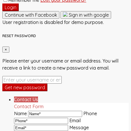
Login
Continue with Facebook
Sign in with google
User registration is disabled for demo purpose.
RESET PASSWORD
×
Please enter your username or email address. You will
receive a link to create a new password via email.
Get new password
Contact Us
Contact Form
Name
Phone
Email
Message