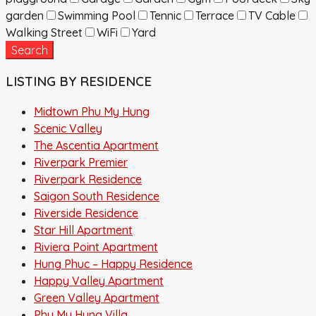
garden
Swimming Pool
Tennic
Terrace
TV Cable
Walking Street
WiFi
Yard
Search
LISTING BY RESIDENCE
Midtown Phu My Hung
Scenic Valley
The Ascentia Apartment
Riverpark Premier
Riverpark Residence
Saigon South Residence
Riverside Residence
Star Hill Apartment
Riviera Point Apartment
Hung Phuc – Happy Residence
Happy Valley Apartment
Green Valley Apartment
Phu My Hung Villa