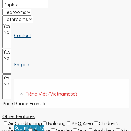
ABOUT US
Contact
English
Tiếng Việt
(
Vietnamese
)
Price Range
From
To
Other Features
Air Conditioning
Balcony
BBQ Area
Children's
Submit Listing
playground
Garage
Garden
Gym
Pool deck
Sky