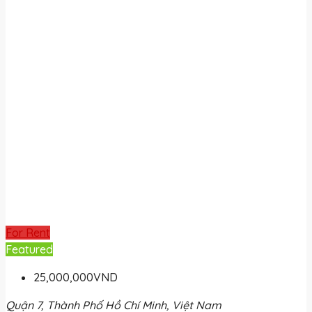
For Rent
Featured
25,000,000VND
Quận 7, Thành Phố Hồ Chí Minh, Việt Nam