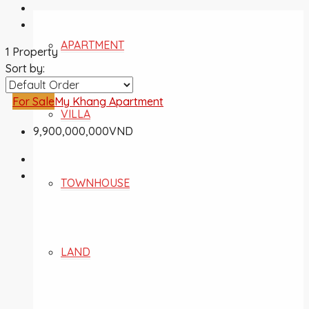
APARTMENT
1 Property
Sort by:
For Sale
My Khang Apartment
VILLA
9,900,000,000VND
TOWNHOUSE
LAND