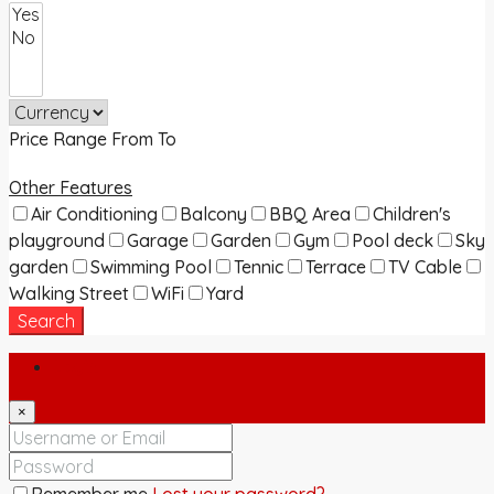
Price Range
From
To
Other Features
Air Conditioning
Balcony
BBQ Area
Children's
playground
Garage
Garden
Gym
Pool deck
Sky
garden
Swimming Pool
Tennic
Terrace
TV Cable
Walking Street
WiFi
Yard
Search
Login
×
Remember me
Lost your password?