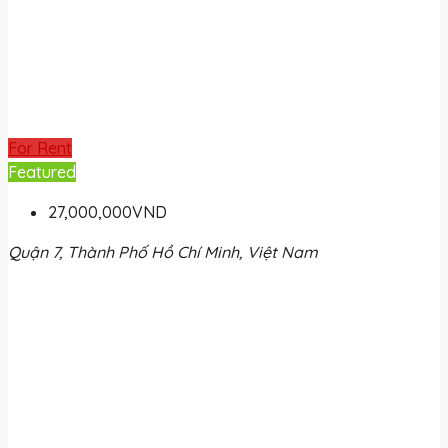
For Rent
Featured
27,000,000VND
Quận 7, Thành Phố Hồ Chí Minh, Việt Nam