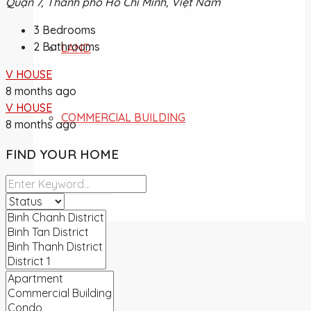
Quận 7, Thành phố Hồ Chí Minh, Việt Nam
3
Bedrooms
2
Bathrooms
LAND
V HOUSE
8 months ago
V HOUSE
COMMERCIAL BUILDING
8 months ago
FIND YOUR HOME
OVERSEA
NEWS