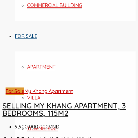
COMMERCIAL BUILDING
FOR SALE
APARTMENT
For Sale
My Khang Apartment
VILLA
SELLING MY KHANG APARTMENT, 3
BEDROOMS, 115M2
9,900,000,000VND
TOWNHOUSE