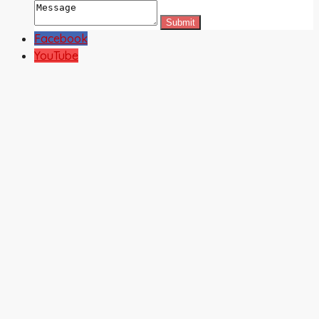
Facebook
YouTube