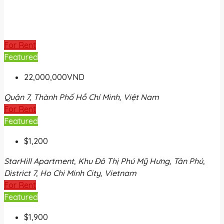
For Rent
Featured
22,000,000VND
Quận 7, Thành Phố Hồ Chí Minh, Việt Nam
For Rent
Featured
$1,200
StarHill Apartment, Khu Đô Thị Phú Mỹ Hưng, Tân Phú,
District 7, Ho Chi Minh City, Vietnam
For Rent
Featured
$1,900