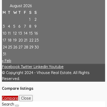
August 2026
M
T
W
T
F
S
S
1
2
3
4
5
6
7
8
9
10
11
12
13
14
15
16
17
18
19
20
21
22
23
24
25
26
27
28
29
30
31
« Feb
Facebook
Twitter
Linkedin
Youtube
© Copyright 2024 - Vhouse Real Estate. All Rights
Reserved.
Compare listings
Compare
Close
Search