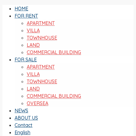
HOME
FOR RENT
APARTMENT
VILLA
TOWNHOUSE
LAND
COMMERCIAL BUILDING
FOR SALE
APARTMENT
VILLA
TOWNHOUSE
LAND
COMMERCIAL BUILDING
OVERSEA
NEWS
ABOUT US
Contact
English