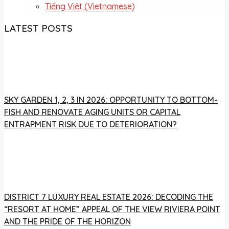
Tiếng Việt
(
Vietnamese
)
LATEST POSTS
SKY GARDEN 1, 2, 3 IN 2026: OPPORTUNITY TO BOTTOM-
FISH AND RENOVATE AGING UNITS OR CAPITAL
ENTRAPMENT RISK DUE TO DETERIORATION?
DISTRICT 7 LUXURY REAL ESTATE 2026: DECODING THE
“RESORT AT HOME” APPEAL OF THE VIEW RIVIERA POINT
AND THE PRIDE OF THE HORIZON