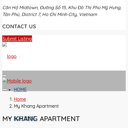
Căn Hộ Midtown, Đường Số 15, Khu Đô Thị Phú Mỹ Hưng,
Tân Phú, District 7, Ho Chi Minh City, Vietnam
CONTACT US
Submit Listing
HOME
Home
My Khang Apartment
MY KHANG APARTMENT
FOR RENT