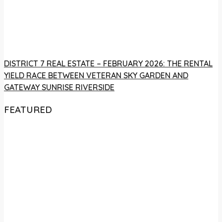
DISTRICT 7 REAL ESTATE – FEBRUARY 2026: THE RENTAL
YIELD RACE BETWEEN VETERAN SKY GARDEN AND
GATEWAY SUNRISE RIVERSIDE
FEATURED