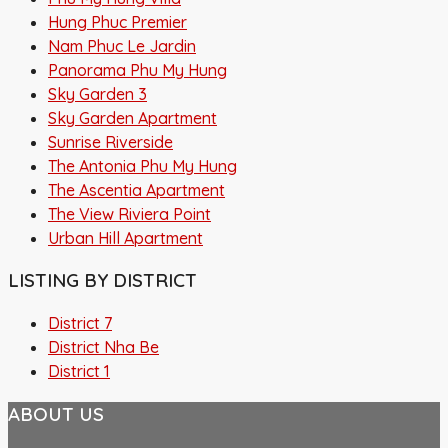
Hung Phuc Premier
Nam Phuc Le Jardin
Panorama Phu My Hung
Sky Garden 3
Sky Garden Apartment
Sunrise Riverside
The Antonia Phu My Hung
The Ascentia Apartment
The View Riviera Point
Urban Hill Apartment
LISTING BY DISTRICT
District 7
District Nha Be
District 1
ABOUT US