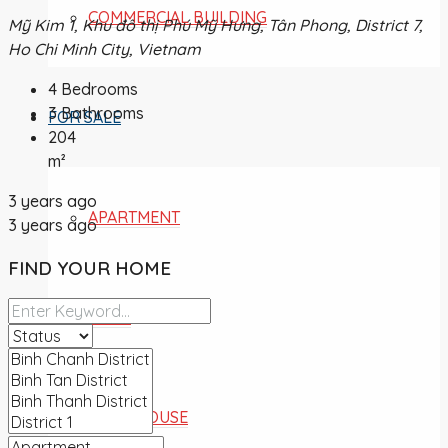
COMMERCIAL BUILDING
Mỹ Kim 1, Khu đô thị Phú Mỹ Hưng, Tân Phong, District 7,
Ho Chi Minh City, Vietnam
4
Bedrooms
3
Bathrooms
FOR SALE
204
m²
3 years ago
APARTMENT
3 years ago
FIND YOUR HOME
VILLA
TOWNHOUSE