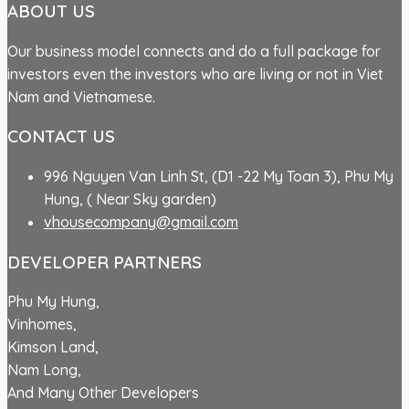
ABOUT US
Our business model connects and do a full package for
investors even the investors who are living or not in Viet
Nam and Vietnamese.
CONTACT US
996 Nguyen Van Linh St, (D1 -22 My Toan 3), Phu My
Hung, ( Near Sky garden)
vhousecompany@gmail.com
DEVELOPER PARTNERS
Phu My Hung,
Vinhomes,
Kimson Land,
Nam Long,
And Many Other Developers