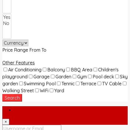
Price Range
From
To
Other Features
Air Conditioning
Balcony
BBQ Area
Children's
playground
Garage
Garden
Gym
Pool deck
Sky
garden
Swimming Pool
Tennic
Terrace
TV Cable
Walking Street
WiFi
Yard
Search
Login
×