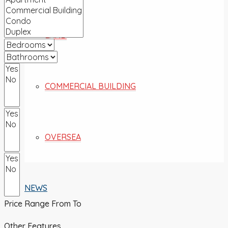
LAND
COMMERCIAL BUILDING
OVERSEA
NEWS
Price Range
From
To
Other Features