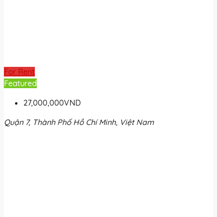
For Rent
Featured
27,000,000VND
Quận 7, Thành Phố Hồ Chí Minh, Việt Nam