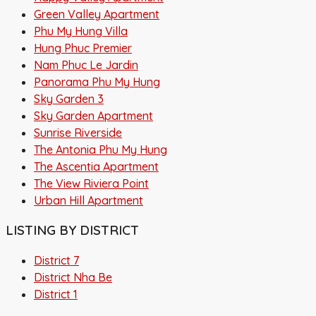
Green Valley Apartment
Phu My Hung Villa
Hung Phuc Premier
Nam Phuc Le Jardin
Panorama Phu My Hung
Sky Garden 3
Sky Garden Apartment
Sunrise Riverside
The Antonia Phu My Hung
The Ascentia Apartment
The View Riviera Point
Urban Hill Apartment
LISTING BY DISTRICT
District 7
District Nha Be
District 1