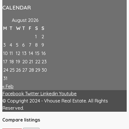
CALENDAR
August 2026
M
T
W
T
F
S
S
1
2
3
4
5
6
7
8
9
10
11
12
13
14
15
16
17
18
19
20
21
22
23
24
25
26
27
28
29
30
31
« Feb
Facebook
Twitter
Linkedin
Youtube
© Copyright 2024 - Vhouse Real Estate. All Rights
Reserved.
Compare listings