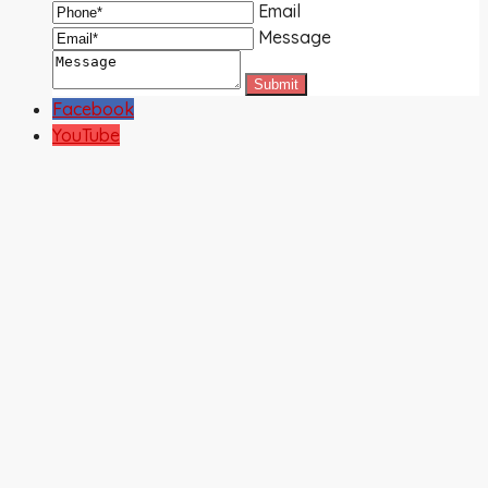
Email
Message
Facebook
YouTube