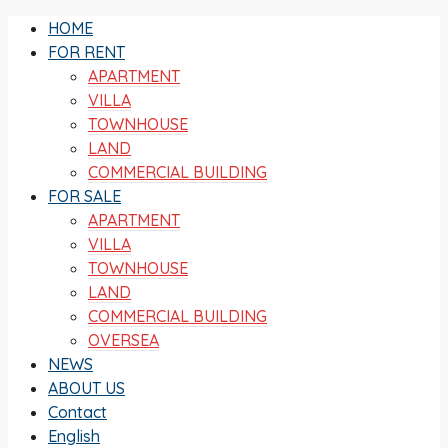
HOME
FOR RENT
APARTMENT
VILLA
TOWNHOUSE
LAND
COMMERCIAL BUILDING
FOR SALE
APARTMENT
VILLA
TOWNHOUSE
LAND
COMMERCIAL BUILDING
OVERSEA
NEWS
ABOUT US
Contact
English