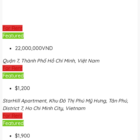
For Rent
Featured
22,000,000VND
Quận 7, Thành Phố Hồ Chí Minh, Việt Nam
For Rent
Featured
$1,200
StarHill Apartment, Khu Đô Thị Phú Mỹ Hưng, Tân Phú,
District 7, Ho Chi Minh City, Vietnam
For Rent
Featured
$1,900