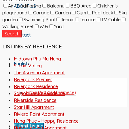
Air Conditioning
Balcony
BBQ Area
Children's
ABOUT US
playground
Garage
Garden
Gym
Pool deck
Sky
garden
Swimming Pool
Tennic
Terrace
TV Cable
Walking Street
WiFi
Yard
Search
Contact
LISTING BY RESIDENCE
Midtown Phu My Hung
English
Scenic Valley
The Ascentia Apartment
Riverpark Premier
Riverpark Residence
Tiếng Việt
(
Vietnamese
)
Saigon South Residence
Riverside Residence
Star Hill Apartment
Riviera Point Apartment
Hung Phuc – Happy Residence
Submit Listing
Happy Valley Apartment