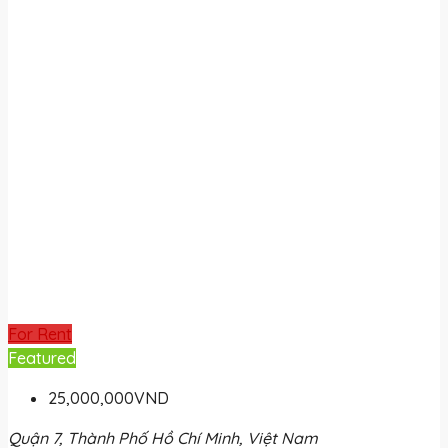
For Rent
Featured
25,000,000VND
Quận 7, Thành Phố Hồ Chí Minh, Việt Nam