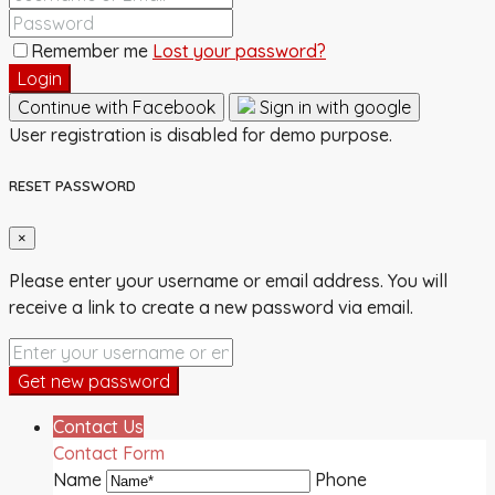
Remember me
Lost your password?
Login
Continue with Facebook
Sign in with google
User registration is disabled for demo purpose.
RESET PASSWORD
×
Please enter your username or email address. You will
receive a link to create a new password via email.
Get new password
Contact Us
Contact Form
Name
Phone