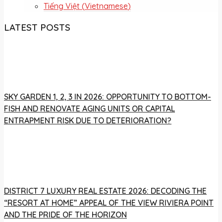
Tiếng Việt
(
Vietnamese
)
LATEST POSTS
SKY GARDEN 1, 2, 3 IN 2026: OPPORTUNITY TO BOTTOM-
FISH AND RENOVATE AGING UNITS OR CAPITAL
ENTRAPMENT RISK DUE TO DETERIORATION?
DISTRICT 7 LUXURY REAL ESTATE 2026: DECODING THE
“RESORT AT HOME” APPEAL OF THE VIEW RIVIERA POINT
AND THE PRIDE OF THE HORIZON