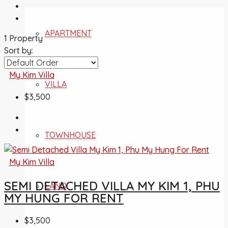
APARTMENT
1 Property
Sort by:
My Kim Villa
VILLA
$3,500
TOWNHOUSE
My Kim Villa
SEMI DETACHED VILLA MY KIM 1, PHU
LAND
MY HUNG FOR RENT
$3,500