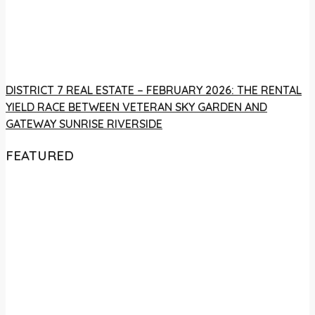
DISTRICT 7 REAL ESTATE – FEBRUARY 2026: THE RENTAL
YIELD RACE BETWEEN VETERAN SKY GARDEN AND
GATEWAY SUNRISE RIVERSIDE
FEATURED