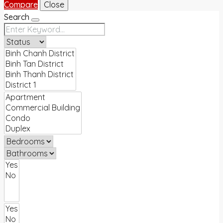
Compare
Close
Search