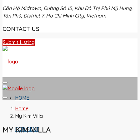
Căn Hộ Midtown, Đường Số 15, Khu Đô Thị Phú Mỹ Hưng,
Tân Phú, District 7, Ho Chi Minh City, Vietnam
CONTACT US
Submit Listing
HOME
Home
My Kim Villa
MY KIM VILLA
FOR RENT