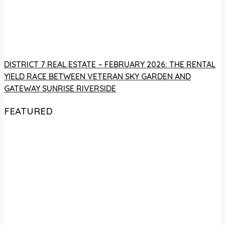
DISTRICT 7 REAL ESTATE – FEBRUARY 2026: THE RENTAL
YIELD RACE BETWEEN VETERAN SKY GARDEN AND
GATEWAY SUNRISE RIVERSIDE
FEATURED