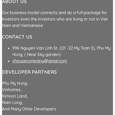
ABOUT US
Our business model connects and do a full package for
investors even the investors who are living or not in Viet
Nam and Vietnamese.
CONTACT US
996 Nguyen Van Linh St, (D1 -22 My Toan 3), Phu My
Hung, ( Near Sky garden)
vhousecompany@gmail.com
DEVELOPER PARTNERS
Phu My Hung,
Vinhomes,
Kimson Land,
Nam Long,
And Many Other Developers