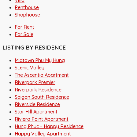
Penthouse
Shophouse
For Rent
For Sale
LISTING BY RESIDENCE
Midtown Phu My Hung
Scenic Valley
The Ascentia Apartment
Riverpark Premier
Riverpark Residence
Saigon South Residence
Riverside Residence
Star Hill Apartment
Riviera Point Apartment
Hung Phuc – Happy Residence
Happy Valley Apartment