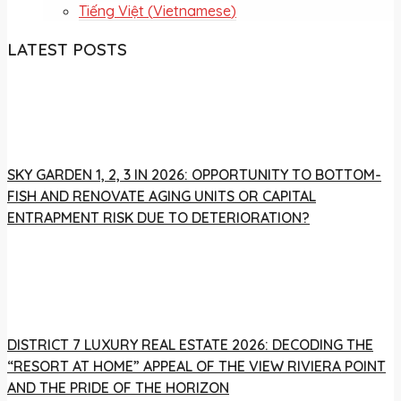
Tiếng Việt
(
Vietnamese
)
LATEST POSTS
SKY GARDEN 1, 2, 3 IN 2026: OPPORTUNITY TO BOTTOM-
FISH AND RENOVATE AGING UNITS OR CAPITAL
ENTRAPMENT RISK DUE TO DETERIORATION?
DISTRICT 7 LUXURY REAL ESTATE 2026: DECODING THE
“RESORT AT HOME” APPEAL OF THE VIEW RIVIERA POINT
AND THE PRIDE OF THE HORIZON