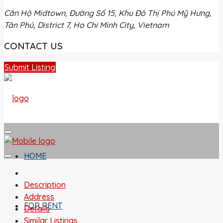
Căn Hộ Midtown, Đường Số 15, Khu Đô Thị Phú Mỹ Hưng,
Tân Phú, District 7, Ho Chi Minh City, Vietnam
CONTACT US
Submit Listing
HOME
Description
Address
FOR RENT
Details
Similar Listings