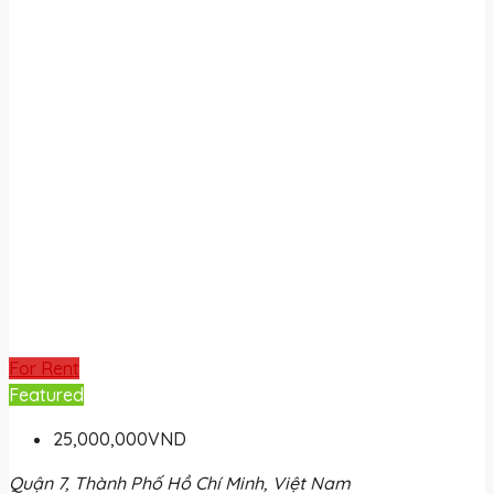
For Rent
Featured
25,000,000VND
Quận 7, Thành Phố Hồ Chí Minh, Việt Nam