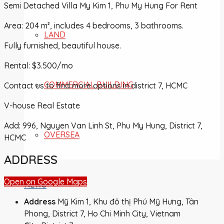
Semi Detached Villa My Kim 1, Phu My Hung For Rent
Area: 204 m², includes 4 bedrooms, 3 bathrooms.
LAND
Fully furnished, beautiful house.
Rental: $3.500/mo
COMMERCIAL BUILDING
Contact us to find more options in district 7, HCMC
V-house Real Estate
Add: 996, Nguyen Van Linh St, Phu My Hung, District 7,
OVERSEA
HCMC
ADDRESS
Open on Google Maps
NEWS
Address
Mỹ Kim 1, Khu đô thị Phú Mỹ Hưng, Tân
Phong, District 7, Ho Chi Minh City, Vietnam