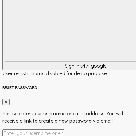
Sign in with google
User registration is disabled for demo purpose.
RESET PASSWORD
×
Please enter your username or email address. You will
receive a link to create a new password via email.