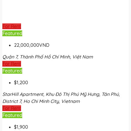
For Rent
Featured
22,000,000VND
Quận 7, Thành Phố Hồ Chí Minh, Việt Nam
For Rent
Featured
$1,200
StarHill Apartment, Khu Đô Thị Phú Mỹ Hưng, Tân Phú,
District 7, Ho Chi Minh City, Vietnam
For Rent
Featured
$1,900