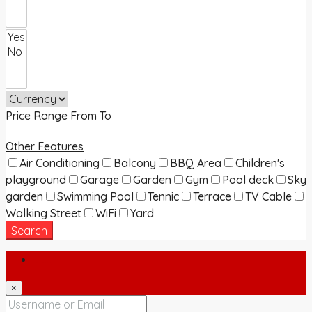
Price Range
From
To
Other Features
Air Conditioning
Balcony
BBQ Area
Children's
playground
Garage
Garden
Gym
Pool deck
Sky
garden
Swimming Pool
Tennic
Terrace
TV Cable
Walking Street
WiFi
Yard
Search
Login
×