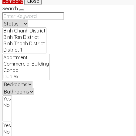
Compare
Close
Search