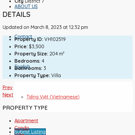
City
District 7
ABOUT US
DETAILS
Updated on March 8, 2023 at 12:32 pm
Contact
Property ID:
VH102519
Price:
$3,500
Property Size:
204 m²
Bedrooms:
4
English
Bathrooms:
3
Property Type:
Villa
Prev
Next
Tiếng Việt
(
Vietnamese
)
PROPERTY TYPE
Apartment
Condo
Submit Listing
Villa