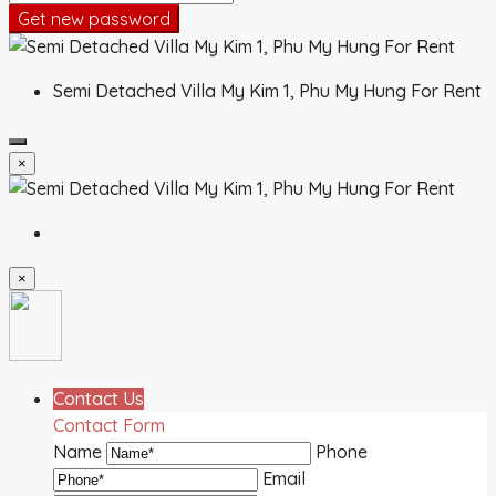
Get new password
Semi Detached Villa My Kim 1, Phu My Hung For Rent
×
×
Contact Us
Contact Form
Name
Phone
Email