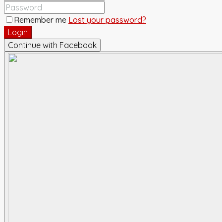
Remember me
Lost your password?
Login
Continue with Facebook