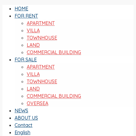
HOME
FOR RENT
APARTMENT
VILLA
TOWNHOUSE
LAND
COMMERCIAL BUILDING
FOR SALE
APARTMENT
VILLA
TOWNHOUSE
LAND
COMMERCIAL BUILDING
OVERSEA
NEWS
ABOUT US
Contact
English