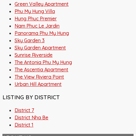
Green Valley Apartment
Phu My Hung Villa
Hung Phuc Premier
Nam Phuc Le Jardin
Panorama Phu My Hung
Sky Garden 3
Sky Garden Apartment
Sunrise Riverside
The Antonia Phu My Hung
The Ascentia Apartment
The View Riviera Point
Urban Hill Apartment
LISTING BY DISTRICT
District 7
District Nha Be
District 1