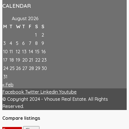
CALENDAR
August 2026
M
T
W
T
F
S
S
1
2
3
4
5
6
7
8
9
10
11
12
13
14
15
16
17
18
19
20
21
22
23
24
25
26
27
28
29
30
31
« Feb
Facebook
Twitter
Linkedin
Youtube
© Copyright 2024 - Vhouse Real Estate. All Rights
Reserved.
Compare listings