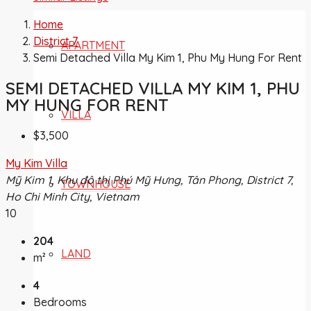
Home
District 7
APARTMENT
Semi Detached Villa My Kim 1, Phu My Hung For Rent
SEMI DETACHED VILLA MY KIM 1, PHU
MY HUNG FOR RENT
VILLA
$3,500
My Kim Villa
Mỹ Kim 1, Khu đô thị Phú Mỹ Hưng, Tân Phong, District 7,
TOWNHOUSE
Ho Chi Minh City, Vietnam
10
204
LAND
m²
4
Bedrooms