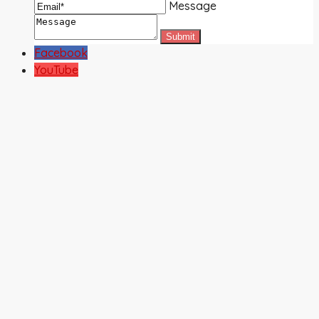
Message
Facebook
YouTube