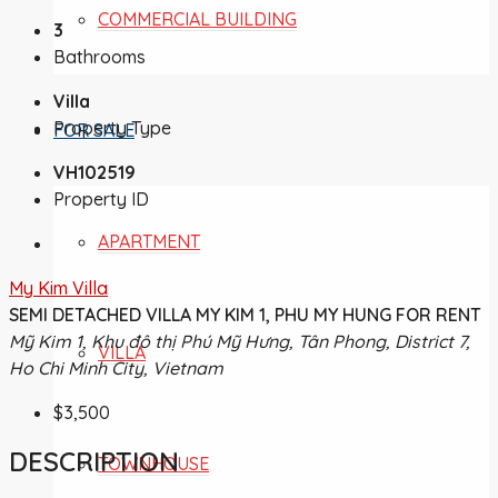
COMMERCIAL BUILDING
3
Bathrooms
Villa
Property Type
FOR SALE
VH102519
Property ID
APARTMENT
My Kim Villa
SEMI DETACHED VILLA MY KIM 1, PHU MY HUNG FOR RENT
Mỹ Kim 1, Khu đô thị Phú Mỹ Hưng, Tân Phong, District 7,
VILLA
Ho Chi Minh City, Vietnam
$3,500
DESCRIPTION
TOWNHOUSE