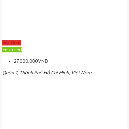
For Rent
Featured
27,000,000VND
Quận 7, Thành Phố Hồ Chí Minh, Việt Nam