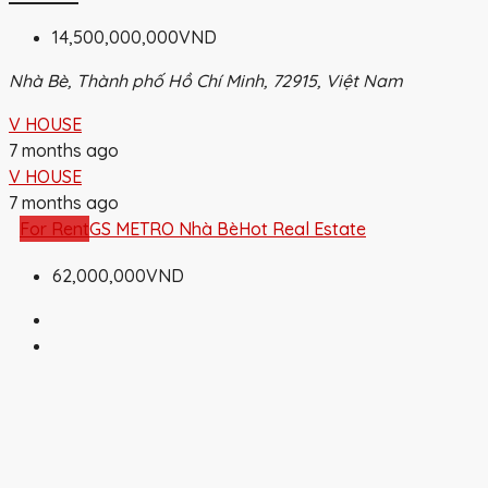
14,500,000,000VND
Nhà Bè, Thành phố Hồ Chí Minh, 72915, Việt Nam
V HOUSE
7 months ago
V HOUSE
7 months ago
For Rent
GS METRO Nhà Bè
Hot Real Estate
62,000,000VND