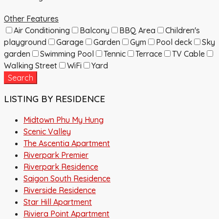
Other Features
Air Conditioning
Balcony
BBQ Area
Children's
playground
Garage
Garden
Gym
Pool deck
Sky
garden
Swimming Pool
Tennic
Terrace
TV Cable
Walking Street
WiFi
Yard
Search
LISTING BY RESIDENCE
Midtown Phu My Hung
Scenic Valley
The Ascentia Apartment
Riverpark Premier
Riverpark Residence
Saigon South Residence
Riverside Residence
Star Hill Apartment
Riviera Point Apartment