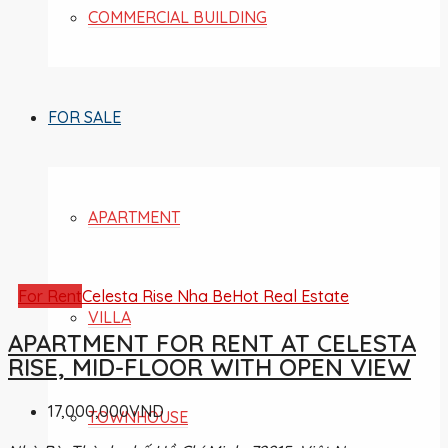
COMMERCIAL BUILDING
FOR SALE
APARTMENT
For Rent
Celesta Rise Nha Be
Hot Real Estate
VILLA
APARTMENT FOR RENT AT CELESTA
RISE, MID-FLOOR WITH OPEN VIEW
17,000,000VND
TOWNHOUSE