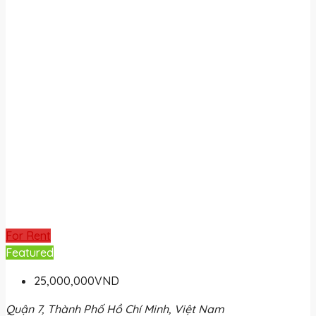
For Rent
Featured
25,000,000VND
Quận 7, Thành Phố Hồ Chí Minh, Việt Nam