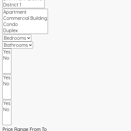
Price Range
From
To