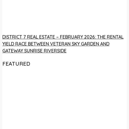
DISTRICT 7 REAL ESTATE – FEBRUARY 2026: THE RENTAL
YIELD RACE BETWEEN VETERAN SKY GARDEN AND
GATEWAY SUNRISE RIVERSIDE
FEATURED