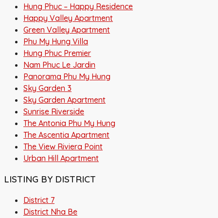
Hung Phuc – Happy Residence
Happy Valley Apartment
Green Valley Apartment
Phu My Hung Villa
Hung Phuc Premier
Nam Phuc Le Jardin
Panorama Phu My Hung
Sky Garden 3
Sky Garden Apartment
Sunrise Riverside
The Antonia Phu My Hung
The Ascentia Apartment
The View Riviera Point
Urban Hill Apartment
LISTING BY DISTRICT
District 7
District Nha Be