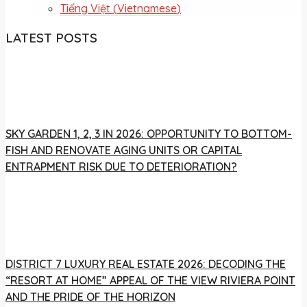
Tiếng Việt
(
Vietnamese
)
LATEST POSTS
SKY GARDEN 1, 2, 3 IN 2026: OPPORTUNITY TO BOTTOM-
FISH AND RENOVATE AGING UNITS OR CAPITAL
ENTRAPMENT RISK DUE TO DETERIORATION?
DISTRICT 7 LUXURY REAL ESTATE 2026: DECODING THE
“RESORT AT HOME” APPEAL OF THE VIEW RIVIERA POINT
AND THE PRIDE OF THE HORIZON