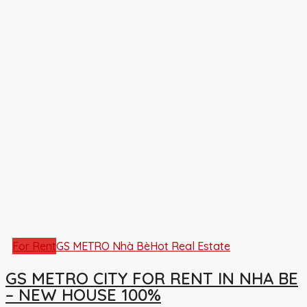
For Rent
GS METRO Nhà Bè
Hot Real Estate
GS METRO CITY FOR RENT IN NHA BE
– NEW HOUSE 100%