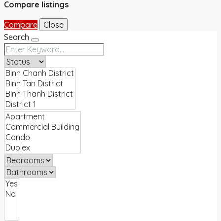
Compare listings
Compare
Close
Search