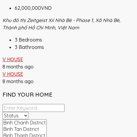
62,000,000VND
Khu đô thị Zeitgeist Xii Nhà Bè - Phase 1, Xã Nhà Bè,
Thành phố Hồ Chí Minh, Việt Nam
3
Bedrooms
3
Bathrooms
V HOUSE
8 months ago
V HOUSE
8 months ago
FIND YOUR HOME