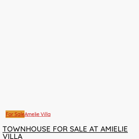
For Sale
Amelie Villa
TOWNHOUSE FOR SALE AT AMIELIE
VILLA