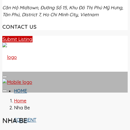
Căn Hộ Midtown, Đường Số 15, Khu Đô Thị Phú Mỹ Hưng,
Tân Phú, District 7, Ho Chi Minh City, Vietnam
CONTACT US
Submit Listing
HOME
Home
Nha Be
NHA BE
FOR RENT