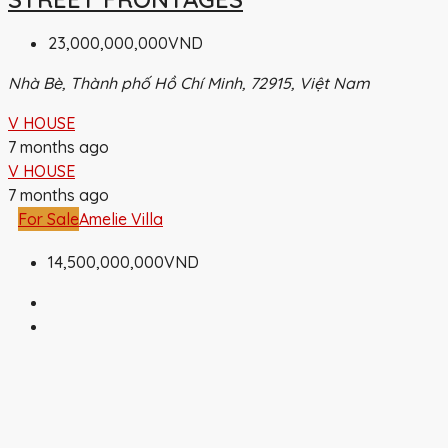
23,000,000,000VND
Nhà Bè, Thành phố Hồ Chí Minh, 72915, Việt Nam
V HOUSE
7 months ago
V HOUSE
7 months ago
For Sale
Amelie Villa
14,500,000,000VND