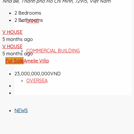
Nhà Bè, Thành phố Hồ Chí Minh, 72915, Việt Nam
2
Bedrooms
2
Bathrooms
LAND
V HOUSE
5 months ago
V HOUSE
COMMERCIAL BUILDING
5 months ago
For Sale
Amelie Villa
23,000,000,000VND
OVERSEA
NEWS