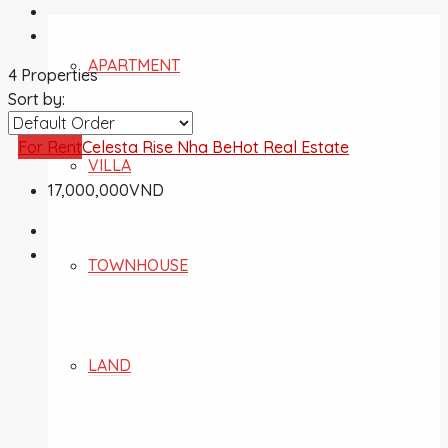
APARTMENT
4 Properties
Sort by:
For Rent
Celesta Rise Nha Be
Hot Real Estate
VILLA
17,000,000VND
TOWNHOUSE
LAND