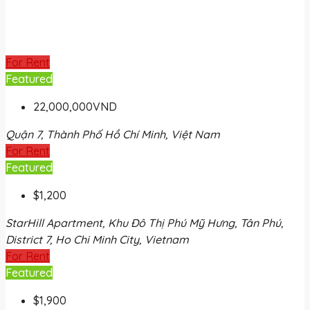
For Rent
Featured
22,000,000VND
Quận 7, Thành Phố Hồ Chí Minh, Việt Nam
For Rent
Featured
$1,200
StarHill Apartment, Khu Đô Thị Phú Mỹ Hưng, Tân Phú,
District 7, Ho Chi Minh City, Vietnam
For Rent
Featured
$1,900