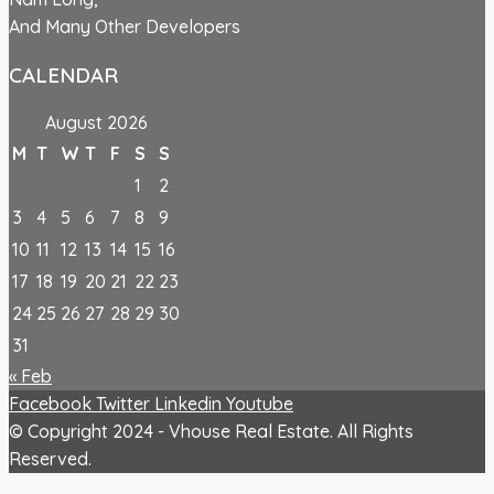
And Many Other Developers
CALENDAR
August 2026
M
T
W
T
F
S
S
1
2
3
4
5
6
7
8
9
10
11
12
13
14
15
16
17
18
19
20
21
22
23
24
25
26
27
28
29
30
31
« Feb
Facebook
Twitter
Linkedin
Youtube
© Copyright 2024 - Vhouse Real Estate. All Rights
Reserved.