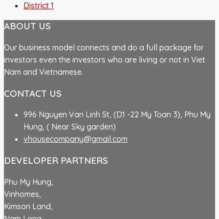
District 1
ABOUT US
Our business model connects and do a full package for
investors even the investors who are living or not in Viet
Nam and Vietnamese.
CONTACT US
996 Nguyen Van Linh St, (D1 -22 My Toan 3), Phu My
Hung, ( Near Sky garden)
vhousecompany@gmail.com
DEVELOPER PARTNERS
Phu My Hung,
Vinhomes,
Kimson Land,
Nam Long,