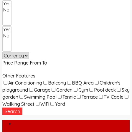
Price Range
From
To
Other Features
Air Conditioning
Balcony
BBQ Area
Children's
playground
Garage
Garden
Gym
Pool deck
Sky
garden
Swimming Pool
Tennic
Terrace
TV Cable
Walking Street
WiFi
Yard
Search
Login