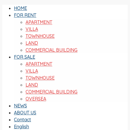
HOME
FOR RENT
APARTMENT
VILLA
TOWNHOUSE
LAND
COMMERCIAL BUILDING
FOR SALE
APARTMENT
VILLA
TOWNHOUSE
LAND
COMMERCIAL BUILDING
OVERSEA
NEWS
ABOUT US
Contact
English