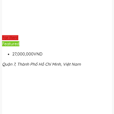
For Rent
Featured
27,000,000VND
Quận 7, Thành Phố Hồ Chí Minh, Việt Nam