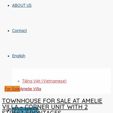
ABOUT US
Contact
English
Tiếng Việt
(
Vietnamese
)
For Sale
Amelie Villa
TOWNHOUSE FOR SALE AT AMELIE
VILLA – CORNER UNIT WITH 2
Submit Listing
STREET FRONTAGES