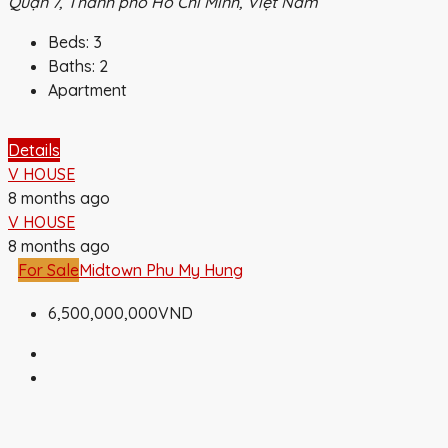
Quận 7, Thành phố Hồ Chí Minh, Việt Nam
Beds:
3
Baths:
2
Apartment
Details
V HOUSE
8 months ago
V HOUSE
8 months ago
For Sale
Midtown Phu My Hung
6,500,000,000VND