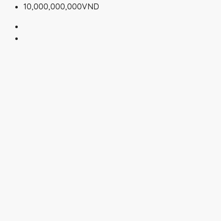
10,000,000,000VND