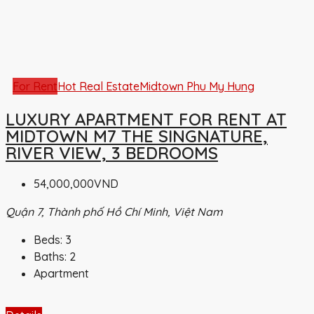
For Rent
Hot Real Estate
Midtown Phu My Hung
LUXURY APARTMENT FOR RENT AT
MIDTOWN M7 THE SINGNATURE,
RIVER VIEW, 3 BEDROOMS
54,000,000VND
Quận 7, Thành phố Hồ Chí Minh, Việt Nam
Beds:
3
Baths:
2
Apartment