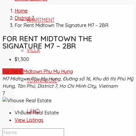
Home
District 7
APARTMENT
For Rent Midtown The Signature M7 – 2BR
FOR RENT MIDTOWN THE
SIGNATURE M7 – 2BR
VILLA
$1,300
For Rent
Midtown Phu My Hung
M7 Midtown Phu My Hung, Đường số 16, Khu đô thị Phú Mỹ
TOWNHOUSE
Hưng, Tân Phú, District 7, Ho Chi Minh City, Vietnam
7
LAND
Vhouse Real Estate
View Listings