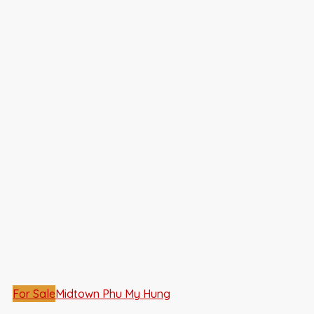
For Sale
Midtown Phu My Hung