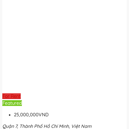
For Rent
Featured
25,000,000VND
Quận 7, Thành Phố Hồ Chí Minh, Việt Nam