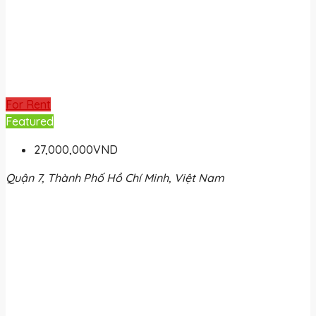
For Rent
Featured
27,000,000VND
Quận 7, Thành Phố Hồ Chí Minh, Việt Nam