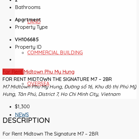
Bathrooms
Apartment
LAND
Property Type
VH106685
Property ID
COMMERCIAL BUILDING
For Rent
Midtown Phu My Hung
FOR RENT MIDTOWN THE SIGNATURE M7 – 2BR
OVERSEA
M7 Midtown Phu My Hung, Đường số 16, Khu đô thị Phú Mỹ
Hưng, Tân Phú, District 7, Ho Chi Minh City, Vietnam
$1,300
NEWS
DESCRIPTION
For Rent Midtown The Signature M7 – 2BR