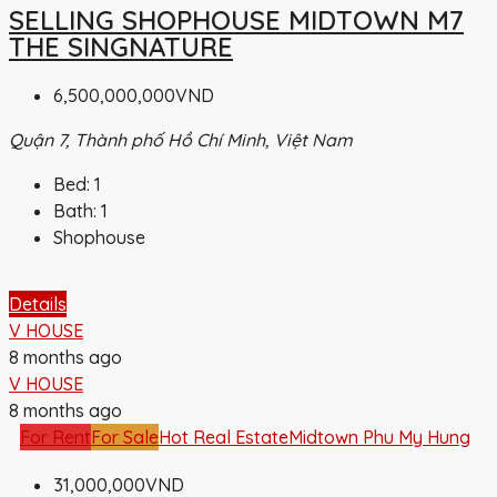
SELLING SHOPHOUSE MIDTOWN M7
THE SINGNATURE
6,500,000,000VND
Quận 7, Thành phố Hồ Chí Minh, Việt Nam
Bed:
1
Bath:
1
Shophouse
Details
V HOUSE
8 months ago
V HOUSE
8 months ago
For Rent
For Sale
Hot Real Estate
Midtown Phu My Hung
31,000,000VND