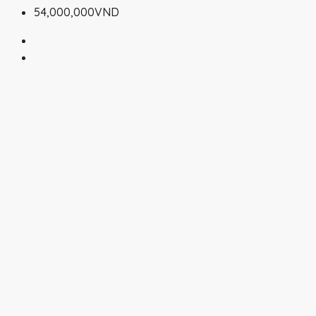
54,000,000VND