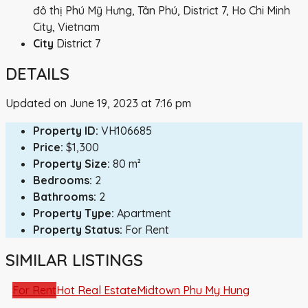
đô thị Phú Mỹ Hưng, Tân Phú, District 7, Ho Chi Minh
City, Vietnam
City
District 7
DETAILS
Updated on June 19, 2023 at 7:16 pm
Property ID:
VH106685
Price:
$1,300
Property Size:
80 m²
Bedrooms:
2
Bathrooms:
2
Property Type:
Apartment
Property Status:
For Rent
SIMILAR LISTINGS
For Rent
Hot Real Estate
Midtown Phu My Hung