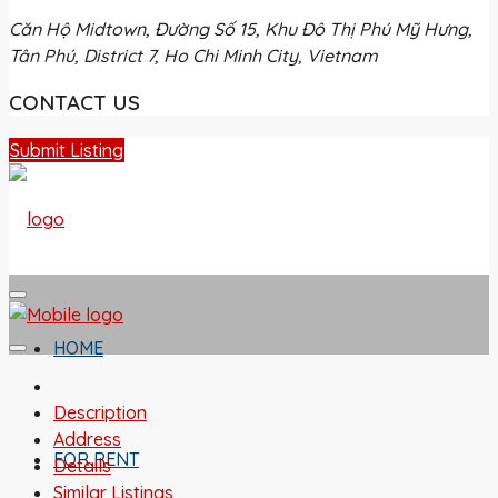
Căn Hộ Midtown, Đường Số 15, Khu Đô Thị Phú Mỹ Hưng,
Tân Phú, District 7, Ho Chi Minh City, Vietnam
CONTACT US
Submit Listing
HOME
Description
Address
FOR RENT
Details
Similar Listings