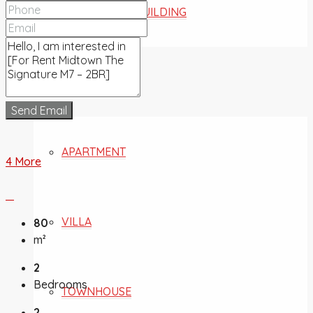
COMMERCIAL BUILDING
FOR SALE
Send Email
APARTMENT
4 More
VILLA
80
m²
2
Bedrooms
TOWNHOUSE
2