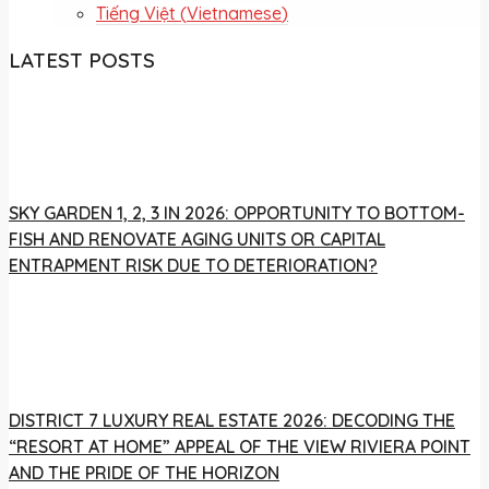
Tiếng Việt
(
Vietnamese
)
LATEST POSTS
SKY GARDEN 1, 2, 3 IN 2026: OPPORTUNITY TO BOTTOM-
FISH AND RENOVATE AGING UNITS OR CAPITAL
ENTRAPMENT RISK DUE TO DETERIORATION?
DISTRICT 7 LUXURY REAL ESTATE 2026: DECODING THE
“RESORT AT HOME” APPEAL OF THE VIEW RIVIERA POINT
AND THE PRIDE OF THE HORIZON