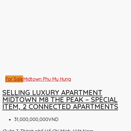
For Sale
Midtown Phu My Hung
SELLING LUXURY APARTMENT
MIDTOWN M8 THE PEAK – SPECIAL
ITEM, 2 CONNECTED APARTMENTS
31,000,000,000VND