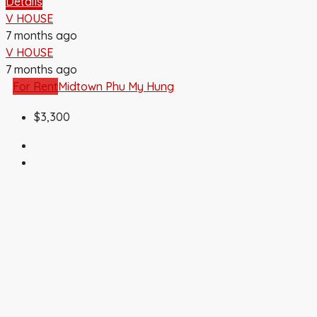
Details
V HOUSE
7 months ago
V HOUSE
7 months ago
For Rent
Midtown Phu My Hung
$3,300