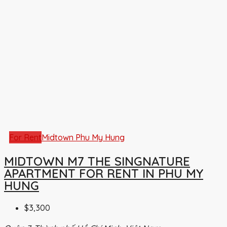
For Rent
Midtown Phu My Hung
MIDTOWN M7 THE SINGNATURE
APARTMENT FOR RENT IN PHU MY
HUNG
$3,300