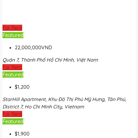
For Rent
Featured
22,000,000VND
Quận 7, Thành Phố Hồ Chí Minh, Việt Nam
For Rent
Featured
$1,200
StarHill Apartment, Khu Đô Thị Phú Mỹ Hưng, Tân Phú,
District 7, Ho Chi Minh City, Vietnam
For Rent
Featured
$1,900