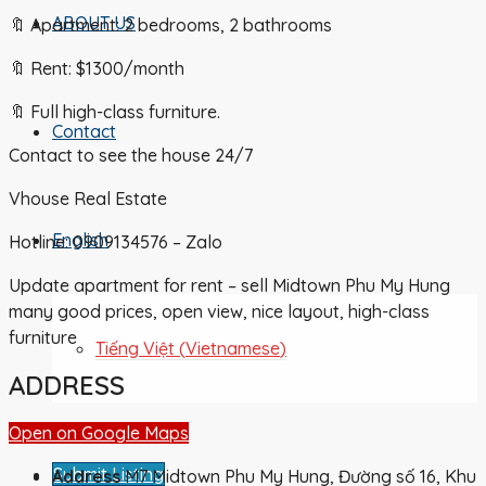
ABOUT US
🔖 Apartment: 2 bedrooms, 2 bathrooms
🔖 Rent: $1300/month
🔖 Full high-class furniture.
Contact
Contact to see the house 24/7
Vhouse Real Estate
English
Hotline: 0909134576 – Zalo
Update apartment for rent – sell Midtown Phu My Hung
many good prices, open view, nice layout, high-class
furniture
Tiếng Việt
(
Vietnamese
)
ADDRESS
Open on Google Maps
Submit Listing
Address
M7 Midtown Phu My Hung, Đường số 16, Khu