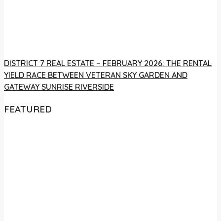
DISTRICT 7 REAL ESTATE – FEBRUARY 2026: THE RENTAL
YIELD RACE BETWEEN VETERAN SKY GARDEN AND
GATEWAY SUNRISE RIVERSIDE
FEATURED