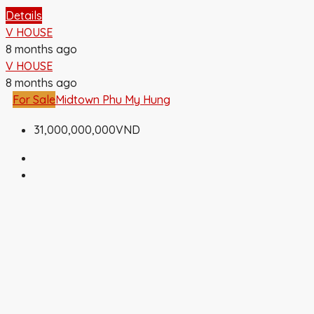
Details
V HOUSE
8 months ago
V HOUSE
8 months ago
For Sale
Midtown Phu My Hung
31,000,000,000VND