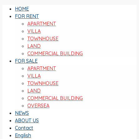
HOME
FOR RENT
APARTMENT
VILLA
TOWNHOUSE
LAND
COMMERCIAL BUILDING
FOR SALE
APARTMENT
VILLA
TOWNHOUSE
LAND
COMMERCIAL BUILDING
OVERSEA
NEWS
ABOUT US
Contact
English