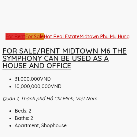
For Rent
For Sale
Hot Real Estate
Midtown Phu My Hung
FOR SALE/RENT MIDTOWN M6 THE
SYMPHONY CAN BE USED AS A
HOUSE AND OFFICE
31,000,000VND
10,000,000,000VND
Quận 7, Thành phố Hồ Chí Minh, Việt Nam
Beds:
2
Baths:
2
Apartment, Shophouse