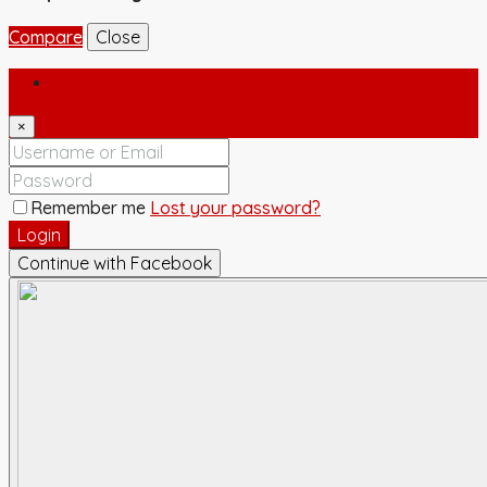
Compare
Close
Login
×
Remember me
Lost your password?
Login
Continue with Facebook