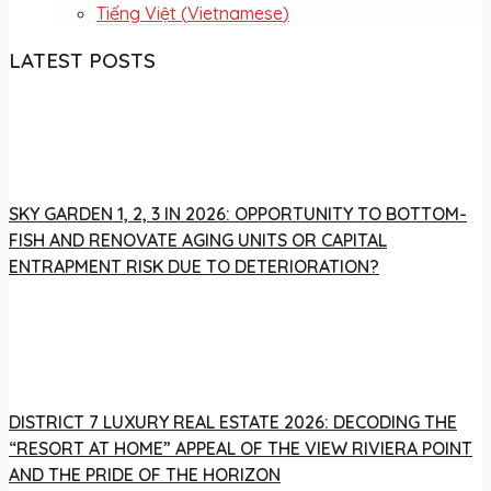
Tiếng Việt
(
Vietnamese
)
LATEST POSTS
SKY GARDEN 1, 2, 3 IN 2026: OPPORTUNITY TO BOTTOM-
FISH AND RENOVATE AGING UNITS OR CAPITAL
ENTRAPMENT RISK DUE TO DETERIORATION?
DISTRICT 7 LUXURY REAL ESTATE 2026: DECODING THE
“RESORT AT HOME” APPEAL OF THE VIEW RIVIERA POINT
AND THE PRIDE OF THE HORIZON