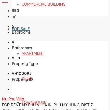
COMMERCIAL BUILDING
350
m²
5
FOR SALE
Bedrooms
4
Bathrooms
APARTMENT
Villa
Property Type
VH100095
VILLA
Property ID
My Phu Villa
TOWNHOUSE
FOR RENT MY PHU VILLA IN PHU MY HUNG, DIST 7