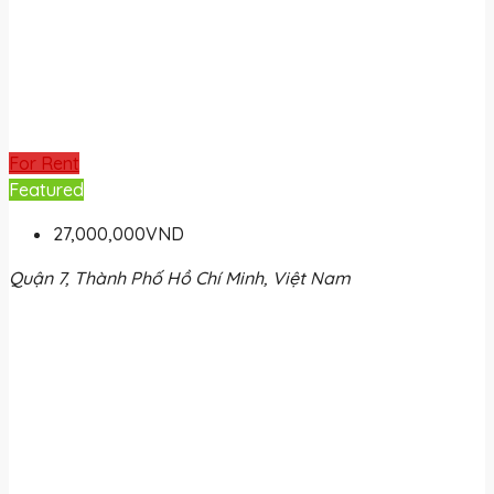
For Rent
Featured
27,000,000VND
Quận 7, Thành Phố Hồ Chí Minh, Việt Nam