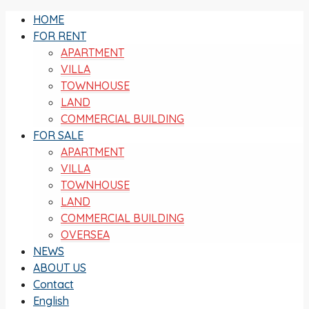
HOME
FOR RENT
APARTMENT
VILLA
TOWNHOUSE
LAND
COMMERCIAL BUILDING
FOR SALE
APARTMENT
VILLA
TOWNHOUSE
LAND
COMMERCIAL BUILDING
OVERSEA
NEWS
ABOUT US
Contact
English