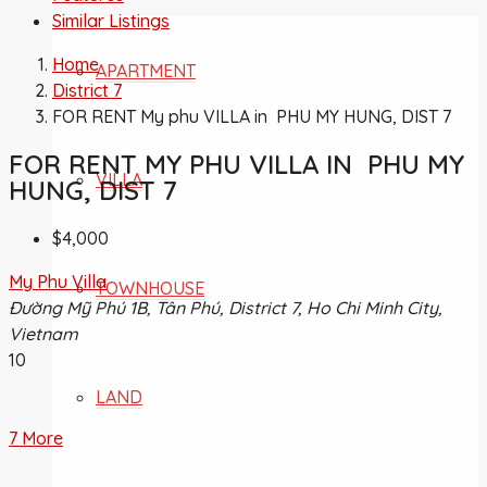
Similar Listings
Home
APARTMENT
District 7
FOR RENT My phu VILLA in PHU MY HUNG, DIST 7
FOR RENT MY PHU VILLA IN PHU MY
VILLA
HUNG, DIST 7
$4,000
My Phu Villa
TOWNHOUSE
Đường Mỹ Phú 1B, Tân Phú, District 7, Ho Chi Minh City,
Vietnam
10
LAND
7 More