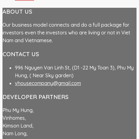
ABOUT US
Our business model connects and do a full package for
investors even the investors who are living or not in Viet
Nam and Vietnamese.
CONTACT US
996 Nguyen Van Linh St, (D1 -22 My Toan 3), Phu My
Hung, ( Near Sky garden)
vhousecompany@gmail.com
DEVELOPER PARTNERS
Phu My Hung,
Vinhomes,
Kimson Land,
Nam Long,