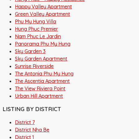
Happy Valley Apartment
Green Valley Apartment
Phu My Hung Villa
Hung Phuc Premier
Nam Phuc Le Jardin
Panorama Phu My Hung
Sky Garden 3
Sky Garden Apartment
Sunrise Riverside
The Antonia Phu My Hung
The Ascentia Apartment
The View Riviera Point
Urban Hill Apartment
LISTING BY DISTRICT
District 7
District Nha Be
District 1