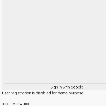
Sign in with google
User registration is disabled for demo purpose.
RESET PASSWORD