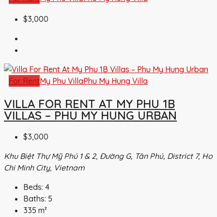
$3,000
For Rent
My Phu Villa
Phu My Hung Villa
VILLA FOR RENT AT MY PHU 1B
VILLAS – PHU MY HUNG URBAN
$3,000
Khu Biệt Thự Mỹ Phú 1 & 2, Đường G, Tân Phú, District 7, Ho
Chi Minh City, Vietnam
Beds:
4
Baths:
5
335
m²