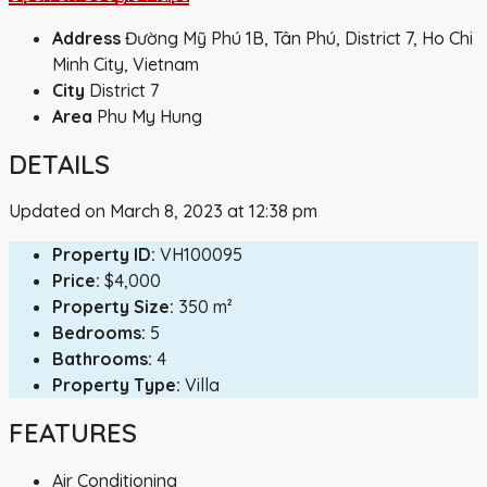
Address
Đường Mỹ Phú 1B, Tân Phú, District 7, Ho Chi
Minh City, Vietnam
City
District 7
Area
Phu My Hung
DETAILS
Updated on March 8, 2023 at 12:38 pm
Property ID:
VH100095
Price:
$4,000
Property Size:
350 m²
Bedrooms:
5
Bathrooms:
4
Property Type:
Villa
FEATURES
Air Conditioning