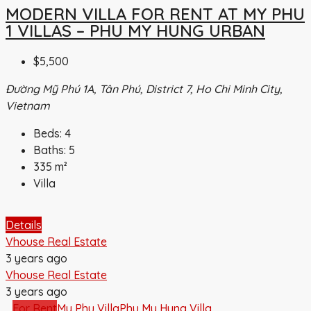
MODERN VILLA FOR RENT AT MY PHU
1 VILLAS – PHU MY HUNG URBAN
$5,500
Đường Mỹ Phú 1A, Tân Phú, District 7, Ho Chi Minh City,
Vietnam
Beds:
4
Baths:
5
335
m²
Villa
Details
Vhouse Real Estate
3 years ago
Vhouse Real Estate
3 years ago
For Rent
My Phu Villa
Phu My Hung Villa