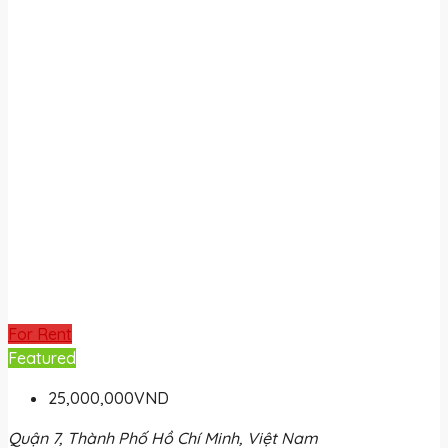
For Rent
Featured
25,000,000VND
Quận 7, Thành Phố Hồ Chí Minh, Việt Nam