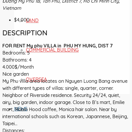
Đường Mỹ Phú 1B, Tân Phú, District 7, Ho Chi Minh City,
Vietnam
$4,000
LAND
DESCRIPTION
FOR RENT My phu VILLA in PHU MY HUNG, DIST 7
COMMERCIAL BUILDING
Bedrooms: 5
Bathrooms: 4
4.000$/Month
Nice garden
OVERSEA
My Phu villa area locates on Nguyen Luong Bang avenue
with different types of villas: single, quarter, corner.
Neighbor of Riverside residence. Security 24/24, quiet,
airy, big garden, indoor garage. Close to B’s mart, Emilie
NEWS
mart, Robin Hood coffee, Monica hair salon. Near by
international schools such as Korean, Japannese, Beijing,
Taipei…
Distances: