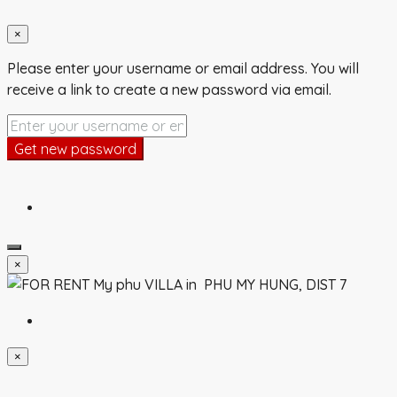
×
Please enter your username or email address. You will
receive a link to create a new password via email.
Get new password
×
×