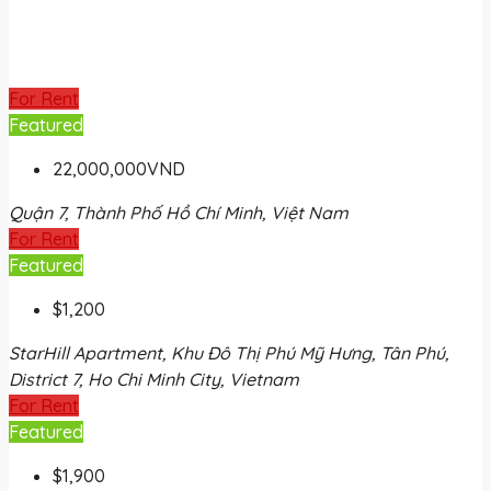
For Rent
Featured
22,000,000VND
Quận 7, Thành Phố Hồ Chí Minh, Việt Nam
For Rent
Featured
$1,200
StarHill Apartment, Khu Đô Thị Phú Mỹ Hưng, Tân Phú,
District 7, Ho Chi Minh City, Vietnam
For Rent
Featured
$1,900