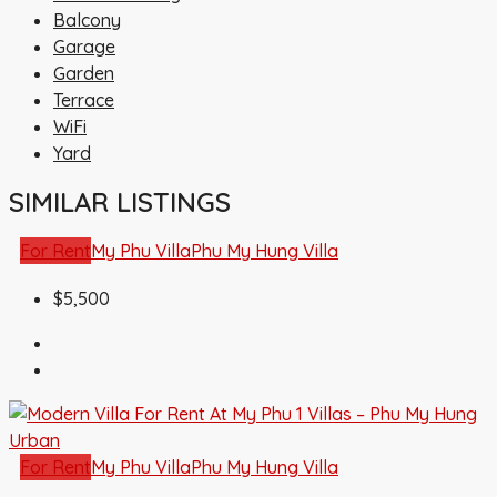
Balcony
Garage
Garden
Terrace
WiFi
Yard
SIMILAR LISTINGS
For Rent
My Phu Villa
Phu My Hung Villa
$5,500
For Rent
My Phu Villa
Phu My Hung Villa