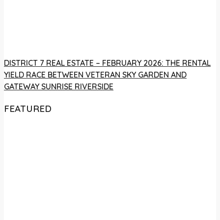
DISTRICT 7 REAL ESTATE – FEBRUARY 2026: THE RENTAL
YIELD RACE BETWEEN VETERAN SKY GARDEN AND
GATEWAY SUNRISE RIVERSIDE
FEATURED