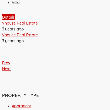
Villa
Details
Vhouse Real Estate
3 years ago
Vhouse Real Estate
3 years ago
Prev
Next
PROPERTY TYPE
Apartment