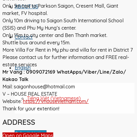
Only 5m taxi to Parkson Saigon, Cresent Mall, Giant
ABOUT US
market, FV hospital.
Only 10m driving to Saigon South International School
(SSIS) and Phu My Hung’s center.
Only 15m to city center and Ben Thanh market.
Contact
Shuttle bus around every 15m.
More Villa For Rent in My phu and villa for rent in District 7
Please contact us for further information and FREE real-
estate services
English
Mr Vang : 0909072169 WhatApps/Viber/Line/Zalo/
Kakao Talk
Mail: saigonhouse@hotmail.com
V – HOUSE REAL ESTATE
Tiếng Việt
(
Vietnamese
)
Website:
https://vhousevietnam.com/
Thank for your extention!
ADDRESS
Submit Listing
Open on Google Maps