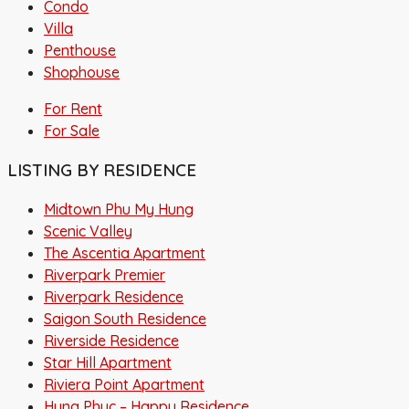
Condo
Villa
Penthouse
Shophouse
For Rent
For Sale
LISTING BY RESIDENCE
Midtown Phu My Hung
Scenic Valley
The Ascentia Apartment
Riverpark Premier
Riverpark Residence
Saigon South Residence
Riverside Residence
Star Hill Apartment
Riviera Point Apartment
Hung Phuc – Happy Residence