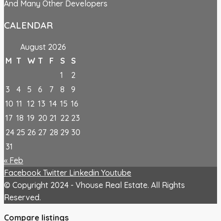
And Many Other Developers
CALENDAR
August 2026
M
T
W
T
F
S
S
1
2
3
4
5
6
7
8
9
10
11
12
13
14
15
16
17
18
19
20
21
22
23
24
25
26
27
28
29
30
31
« Feb
Facebook
Twitter
Linkedin
Youtube
© Copyright 2024 - Vhouse Real Estate. All Rights
Reserved.
Compare listings