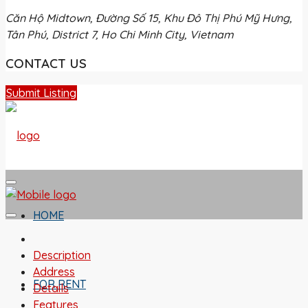
Căn Hộ Midtown, Đường Số 15, Khu Đô Thị Phú Mỹ Hưng,
Tân Phú, District 7, Ho Chi Minh City, Vietnam
CONTACT US
Submit Listing
HOME
Description
Address
FOR RENT
Details
Features