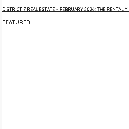
DISTRICT 7 REAL ESTATE – FEBRUARY 2026: THE RENTAL
FEATURED