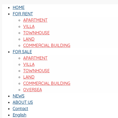
HOME
FOR RENT
APARTMENT
VILLA
TOWNHOUSE
LAND
COMMERCIAL BUILDING
FOR SALE
APARTMENT
VILLA
TOWNHOUSE
LAND
COMMERCIAL BUILDING
OVERSEA
NEWS
ABOUT US
Contact
English