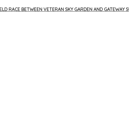
 YIELD RACE BETWEEN VETERAN SKY GARDEN AND GATEWAY S