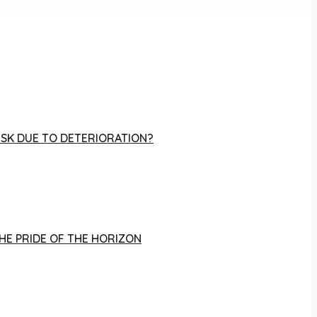
RISK DUE TO DETERIORATION?
THE PRIDE OF THE HORIZON