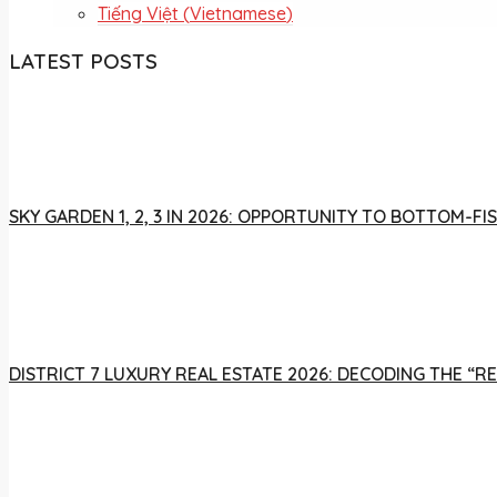
Tiếng Việt
(
Vietnamese
)
LATEST POSTS
SKY GARDEN 1, 2, 3 IN 2026: OPPORTUNITY TO BOTTOM-
DISTRICT 7 LUXURY REAL ESTATE 2026: DECODING THE “R