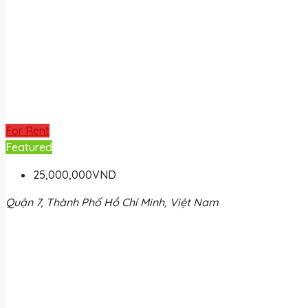
For Rent
Featured
25,000,000VND
Quận 7, Thành Phố Hồ Chí Minh, Việt Nam