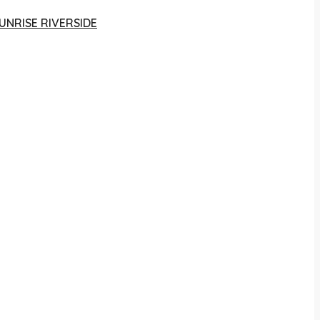
UNRISE RIVERSIDE