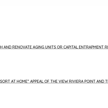
FISH AND RENOVATE AGING UNITS OR CAPITAL ENTRAPMENT 
ESORT AT HOME” APPEAL OF THE VIEW RIVIERA POINT AND 