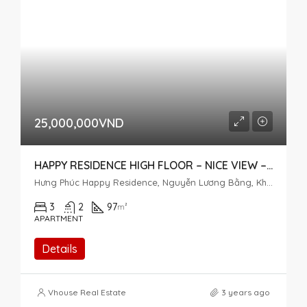
25,000,000VND
HAPPY RESIDENCE HIGH FLOOR – NICE VIEW – 3 BEDROOMS
Hưng Phúc Happy Residence, Nguyễn Lương Bằng, Khu đô thị Phú Mỹ Hưng, Tân Phú, District 7, Ho Chi Minh City, Vietnam
3
2
97
m²
APARTMENT
Details
Vhouse Real Estate
3 years ago