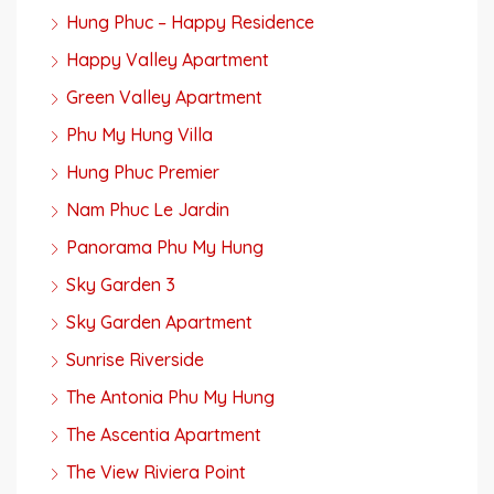
Hung Phuc – Happy Residence
Happy Valley Apartment
Green Valley Apartment
Phu My Hung Villa
Hung Phuc Premier
Nam Phuc Le Jardin
Panorama Phu My Hung
Sky Garden 3
Sky Garden Apartment
Sunrise Riverside
The Antonia Phu My Hung
The Ascentia Apartment
The View Riviera Point