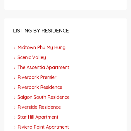
LISTING BY RESIDENCE
Midtown Phu My Hung
Scenic Valley
The Ascentia Apartment
Riverpark Premier
Riverpark Residence
Saigon South Residence
Riverside Residence
Star Hill Apartment
Riviera Point Apartment