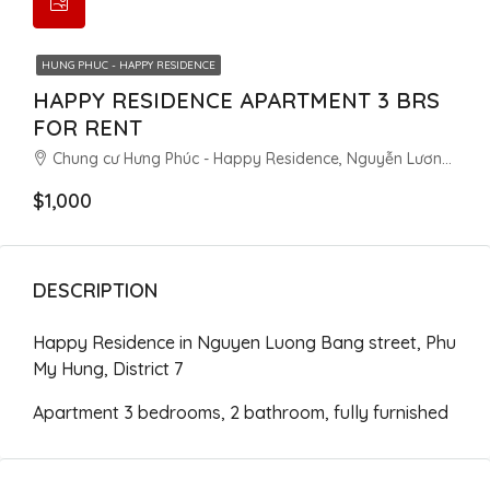
HUNG PHUC - HAPPY RESIDENCE
HAPPY RESIDENCE APARTMENT 3 BRS
FOR RENT
Chung cư Hưng Phúc - Happy Residence, Nguyễn Lương Bằng, Tân Phú, District 7, Ho Chi Minh City, Vietnam
$1,000
DESCRIPTION
Happy Residence in Nguyen Luong Bang street, Phu
My Hung, District 7
Apartment 3 bedrooms, 2 bathroom, fully furnished