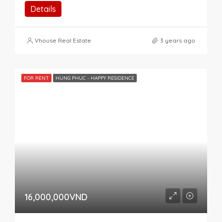
Details
Vhouse Real Estate
3 years ago
FOR RENT
HUNG PHUC - HAPPY RESIDENCE
16,000,000VND