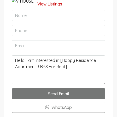
View Listings
Send Email
WhatsApp