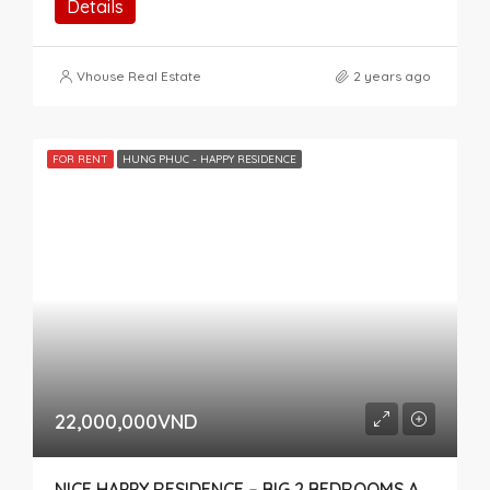
Details
Vhouse Real Estate
2 years ago
FOR RENT
HUNG PHUC - HAPPY RESIDENCE
22,000,000VND
NICE HAPPY RESIDENCE – BIG 2 BEDROOMS APARTMENT FOR RENT