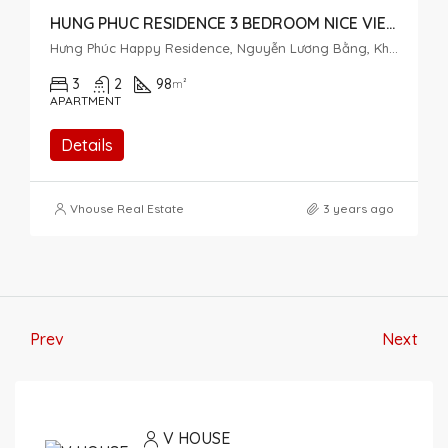
HUNG PHUC RESIDENCE 3 BEDROOM NICE VIEW
Hưng Phúc Happy Residence, Nguyễn Lương Bằng, Khu đô thị Phú Mỹ Hưng, Tân Phú, District 7, Ho Chi Minh City, Vietnam
3
2
98
m²
APARTMENT
Details
Vhouse Real Estate
3 years ago
Prev
Next
V HOUSE