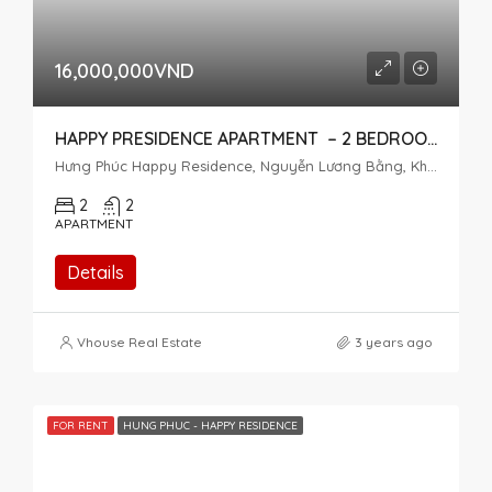
16,000,000VND
HAPPY PRESIDENCE APARTMENT – 2 BEDROOMS – HIGH FLOOR
Hưng Phúc Happy Residence, Nguyễn Lương Bằng, Khu đô thị Phú Mỹ Hưng, Tân Phú, District 7, Ho Chi Minh City, Vietnam
2
2
APARTMENT
Details
Vhouse Real Estate
3 years ago
FOR RENT
HUNG PHUC - HAPPY RESIDENCE