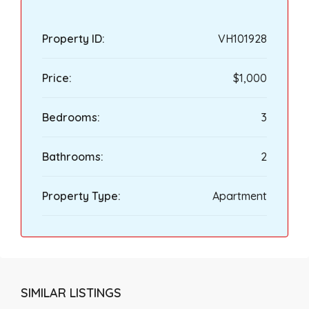
Property ID:
VH101928
Price:
$1,000
Bedrooms:
3
Bathrooms:
2
Property Type:
Apartment
SIMILAR LISTINGS