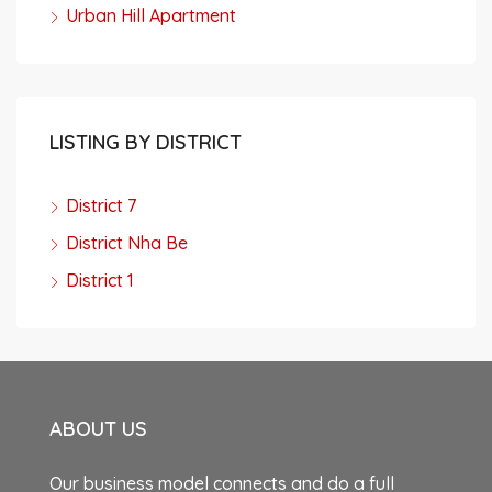
Urban Hill Apartment
LISTING BY DISTRICT
District 7
District Nha Be
District 1
ABOUT US
Our business model connects and do a full