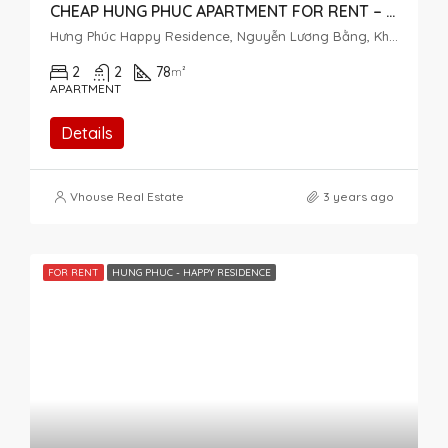
CHEAP HUNG PHUC APARTMENT FOR RENT – 2 BEDROOMS – MIDDLE FLOOR
Hưng Phúc Happy Residence, Nguyễn Lương Bằng, Khu đô thị Phú Mỹ Hưng, Tân Phú, Quận 7, Thành phố Hồ Chí Minh, Việt Nam
2
2
78
m²
APARTMENT
Details
Vhouse Real Estate
3 years ago
FOR RENT
HUNG PHUC - HAPPY RESIDENCE