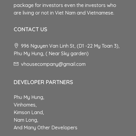
package for investors even the investors who
are living or not in Viet Nam and Vietnamese.
CONTACT US
996 Nguyen Van Linh St, (D1 -22 My Toan 3),
Phu My Hung, ( Near Sky garden)
vhousecompany@gmail.com
DEVELOPER PARTNERS
Phu My Hung,
Vinhomes,
Kimson Land,
Nam Long,
And Many Other Developers