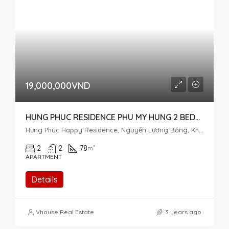
19,000,000VND
HUNG PHUC RESIDENCE PHU MY HUNG 2 BEDROOM FOR RENT
Hưng Phúc Happy Residence, Nguyễn Lương Bằng, Khu đô thị Phú Mỹ Hưng, Tân Phú, District 7, Ho Chi Minh City, Vietnam
2
2
78
m²
APARTMENT
Details
Vhouse Real Estate
3 years ago