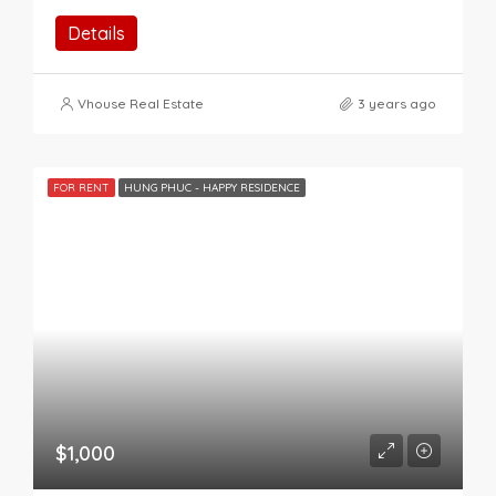
Details
Vhouse Real Estate
3 years ago
FOR RENT
HUNG PHUC - HAPPY RESIDENCE
$1,000