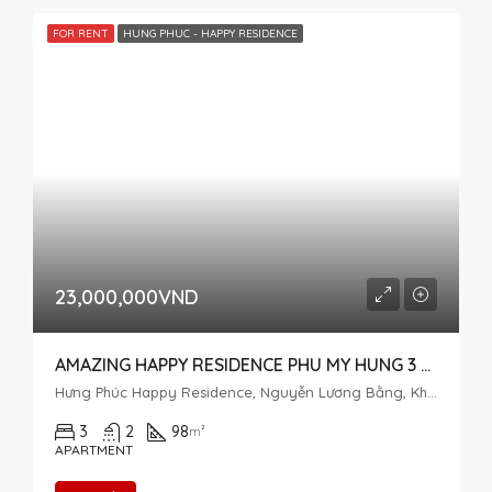
FOR RENT
HUNG PHUC - HAPPY RESIDENCE
23,000,000VND
AMAZING HAPPY RESIDENCE PHU MY HUNG 3 BEDROOM FOR RENT
Hưng Phúc Happy Residence, Nguyễn Lương Bằng, Khu đô thị Phú Mỹ Hưng, Tân Phú, District 7, Ho Chi Minh City, Vietnam
3
2
98
m²
APARTMENT