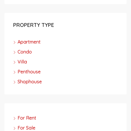
PROPERTY TYPE
Apartment
Condo
Villa
Penthouse
Shophouse
For Rent
For Sale