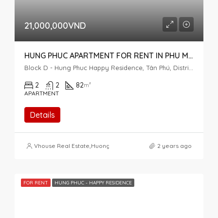
21,000,000VND
HUNG PHUC APARTMENT FOR RENT IN PHU MY HUNG
Block D - Hung Phuc Happy Residence, Tân Phú, District 7, Ho Chi Minh City, Vietnam
2
2
82
m²
APARTMENT
Details
Vhouse Real Estate
,
Huong Pham
2 years ago
FOR RENT
HUNG PHUC - HAPPY RESIDENCE