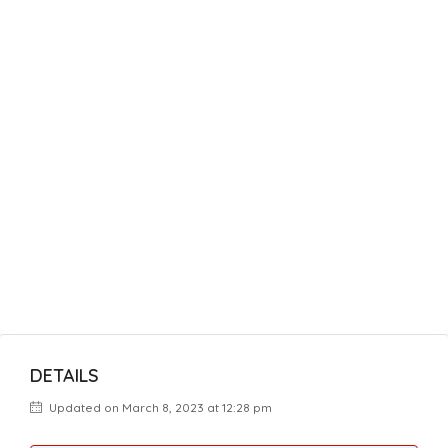
DETAILS
Updated on March 8, 2023 at 12:28 pm