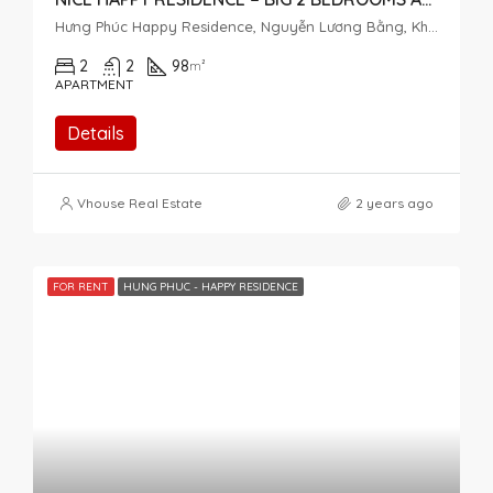
Hưng Phúc Happy Residence, Nguyễn Lương Bằng, Khu đô thị Phú Mỹ Hưng, Tân Phú, District 7, Ho Chi Minh City, Vietnam
2
2
98
m²
APARTMENT
Details
Vhouse Real Estate
2 years ago
FOR RENT
HUNG PHUC - HAPPY RESIDENCE