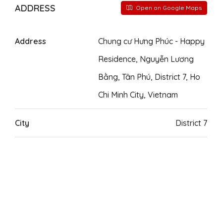
ADDRESS
Open on Google Maps
Address
Chung cư Hưng Phúc - Happy
Residence, Nguyễn Lương
Bằng, Tân Phú, District 7, Ho
Chi Minh City, Vietnam
City
District 7