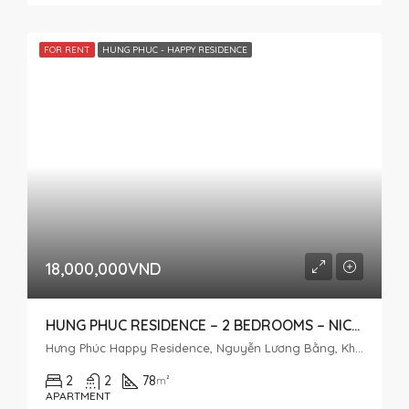
FOR RENT
HUNG PHUC - HAPPY RESIDENCE
18,000,000VND
HUNG PHUC RESIDENCE – 2 BEDROOMS – NICE HOUSE
Hưng Phúc Happy Residence, Nguyễn Lương Bằng, Khu đô thị Phú Mỹ Hưng, Tân Phú, District 7, Ho Chi Minh City, Vietnam
2
2
78
m²
APARTMENT