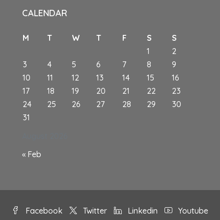
CALENDAR
M
T
W
T
F
S
S
1
2
3
4
5
6
7
8
9
10
11
12
13
14
15
16
17
18
19
20
21
22
23
24
25
26
27
28
29
30
31
August 2026
« Feb
Facebook
Twitter
Linkedin
Youtube