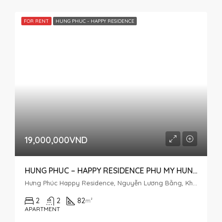
FOR RENT
HUNG PHUC - HAPPY RESIDENCE
19,000,000VND
HUNG PHUC – HAPPY RESIDENCE PHU MY HUNG 2 BEDROOM APARTMENT FOR RENT
Hưng Phúc Happy Residence, Nguyễn Lương Bằng, Khu đô thị Phú Mỹ Hưng, Tân Phú, District 7, Ho Chi Minh City, Vietnam
2
2
82
m²
APARTMENT