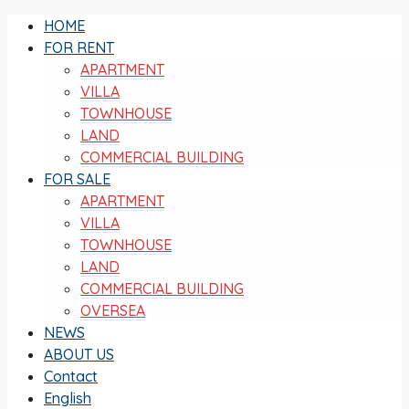
HOME
FOR RENT
APARTMENT
VILLA
TOWNHOUSE
LAND
COMMERCIAL BUILDING
FOR SALE
APARTMENT
VILLA
TOWNHOUSE
LAND
COMMERCIAL BUILDING
OVERSEA
NEWS
ABOUT US
Contact
English