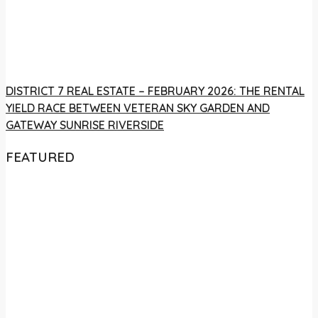
DISTRICT 7 REAL ESTATE – FEBRUARY 2026: THE RENTAL
YIELD RACE BETWEEN VETERAN SKY GARDEN AND
GATEWAY SUNRISE RIVERSIDE
FEATURED