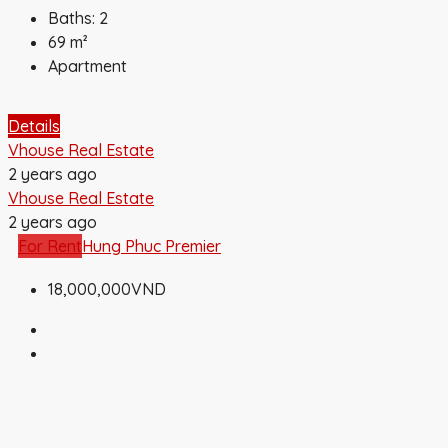
Baths:
2
69
m²
Apartment
Details
Vhouse Real Estate
2 years ago
Vhouse Real Estate
2 years ago
For Rent
Hung Phuc Premier
18,000,000VND