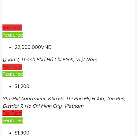
For Rent
Featured
22,000,000VND
Quận 7, Thành Phố Hồ Chí Minh, Việt Nam
For Rent
Featured
$1,200
StarHill Apartment, Khu Đô Thị Phú Mỹ Hưng, Tân Phú,
District 7, Ho Chi Minh City, Vietnam
For Rent
Featured
$1,900