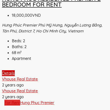
BEDROOM FOR RENT
18,000,000VND
Hưng Phúc Premier Phú Mỹ Hưng, Nguyễn Lương Bằng,
Tân Phú, District 7, Ho Chi Minh City, Vietnam
Beds:
2
Baths:
2
68
m²
Apartment
Details
Vhouse Real Estate
2 years ago
Vhouse Real Estate
2 years ago
For Rent
Hung Phuc Premier