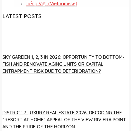
Tiếng Việt
(
Vietnamese
)
LATEST POSTS
SKY GARDEN 1, 2, 3 IN 2026: OPPORTUNITY TO BOTTOM-
FISH AND RENOVATE AGING UNITS OR CAPITAL
ENTRAPMENT RISK DUE TO DETERIORATION?
DISTRICT 7 LUXURY REAL ESTATE 2026: DECODING THE
“RESORT AT HOME” APPEAL OF THE VIEW RIVIERA POINT
AND THE PRIDE OF THE HORIZON