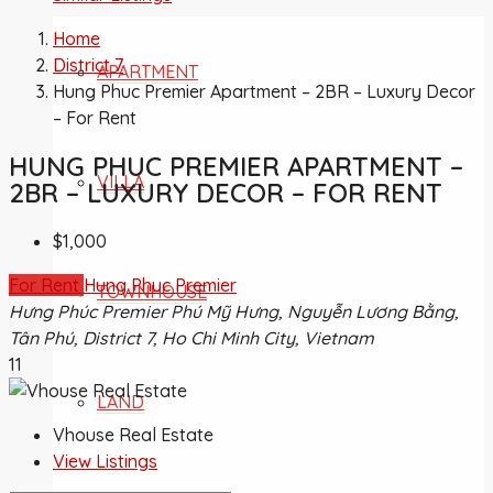
Home
District 7
APARTMENT
Hung Phuc Premier Apartment – 2BR – Luxury Decor
– For Rent
HUNG PHUC PREMIER APARTMENT –
VILLA
2BR – LUXURY DECOR – FOR RENT
$1,000
For Rent
Hung Phuc Premier
TOWNHOUSE
Hưng Phúc Premier Phú Mỹ Hưng, Nguyễn Lương Bằng,
Tân Phú, District 7, Ho Chi Minh City, Vietnam
11
LAND
Vhouse Real Estate
View Listings