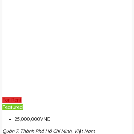
For Rent
Featured
25,000,000VND
Quận 7, Thành Phố Hồ Chí Minh, Việt Nam