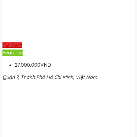
For Rent
Featured
27,000,000VND
Quận 7, Thành Phố Hồ Chí Minh, Việt Nam