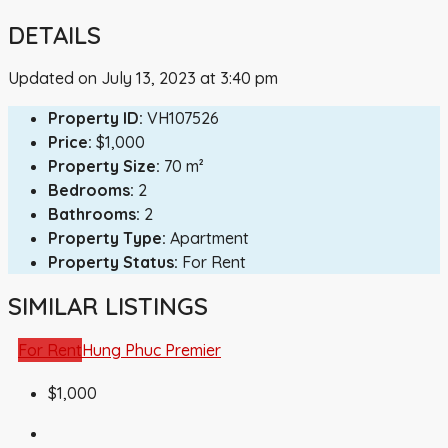
DETAILS
Updated on July 13, 2023 at 3:40 pm
Property ID:
VH107526
Price:
$1,000
Property Size:
70 m²
Bedrooms:
2
Bathrooms:
2
Property Type:
Apartment
Property Status:
For Rent
SIMILAR LISTINGS
For Rent
Hung Phuc Premier
$1,000