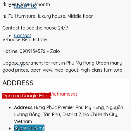
🔖 Rent: $1000/month
ABOUT US
🔖 Full furniture, luxury house. Middle floor
Contact to see the house 24/7
Contact
V-house Real Estate
Hotline: 0909134576 – Zalo
Update apartment for rent in Phu My Hung Urban many
English
good prices, open view, nice layout, high-class furniture
ADDRESS
Tiếng Việt
(
Vietnamese
)
Open on Google Maps
Address
Hưng Phúc Premier Phú Mỹ Hưng, Nguyễn
Lương Bằng, Tân Phú, District 7, Ho Chi Minh City,
Vietnam
Submit Listing
City
District 7