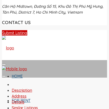
Căn Hộ Midtown, Đường Số 15, Khu Đô Thị Phú Mỹ Hưng,
Tân Phú, District 7, Ho Chi Minh City, Vietnam
CONTACT US
Submit Listing
HOME
Description
Address
FOR RENT
Details
Similar Listings