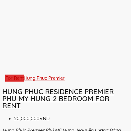
For Rent
Hung Phuc Premier
HUNG PHUC RESIDENCE PREMIER
PHU MY HUNG 2 BEDROOM FOR
RENT
20,000,000VND
Hưng Phúc Premier Phú Mỹ Hưng, Nguyễn Lương Bằng,