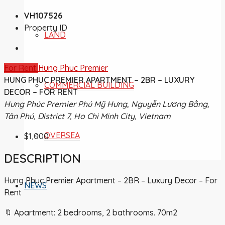
VH107526
Property ID
LAND
For Rent
Hung Phuc Premier
HUNG PHUC PREMIER APARTMENT – 2BR – LUXURY
COMMERCIAL BUILDING
DECOR – FOR RENT
Hưng Phúc Premier Phú Mỹ Hưng, Nguyễn Lương Bằng,
Tân Phú, District 7, Ho Chi Minh City, Vietnam
OVERSEA
$1,000
DESCRIPTION
Hung Phuc Premier Apartment – 2BR – Luxury Decor – For
NEWS
Rent
🔖 Apartment: 2 bedrooms, 2 bathrooms. 70m2