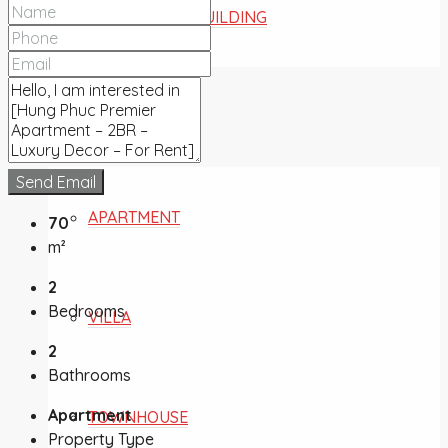
COMMERCIAL BUILDING
FOR SALE
Send Email
APARTMENT
70
m²
2
Bedrooms
VILLA
2
Bathrooms
Apartment
TOWNHOUSE
Property Type