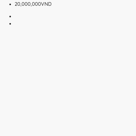
20,000,000VND