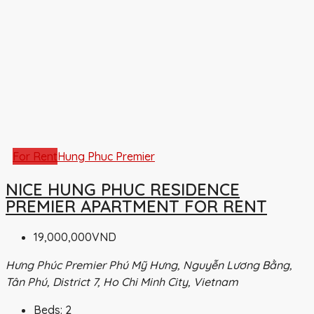
For Rent
Hung Phuc Premier
NICE HUNG PHUC RESIDENCE
PREMIER APARTMENT FOR RENT
19,000,000VND
Hưng Phúc Premier Phú Mỹ Hưng, Nguyễn Lương Bằng,
Tân Phú, District 7, Ho Chi Minh City, Vietnam
Beds:
2