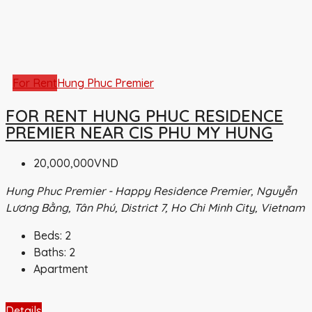
For Rent
Hung Phuc Premier
FOR RENT HUNG PHUC RESIDENCE
PREMIER NEAR CIS PHU MY HUNG
20,000,000VND
Hung Phuc Premier - Happy Residence Premier, Nguyễn
Lương Bằng, Tân Phú, District 7, Ho Chi Minh City, Vietnam
Beds:
2
Baths:
2
Apartment
Details