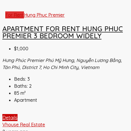
For Rent
Hung Phuc Premier
APARTMENT FOR RENT HUNG PHUC
PREMIER 3 BEDROOM WIDELY
$1,000
Hưng Phúc Premier Phú Mỹ Hưng, Nguyễn Lương Bằng,
Tân Phú, District 7, Ho Chi Minh City, Vietnam
Beds:
3
Baths:
2
85
m²
Apartment
Details
Vhouse Real Estate