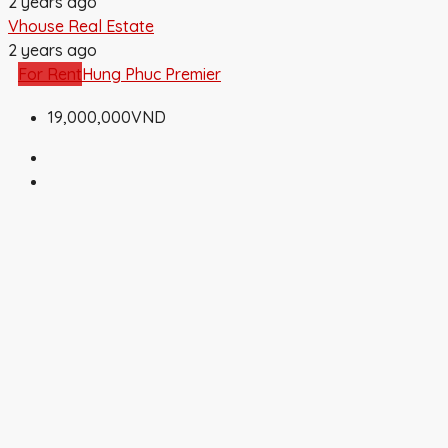
2 years ago
Vhouse Real Estate
2 years ago
For Rent
Hung Phuc Premier
19,000,000VND