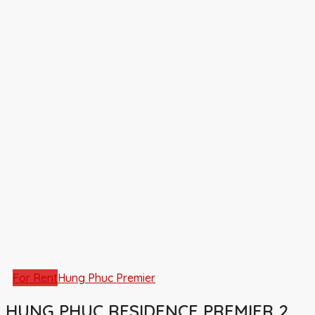
For Rent
Hung Phuc Premier
HUNG PHUC RESIDENCE PREMIER 2