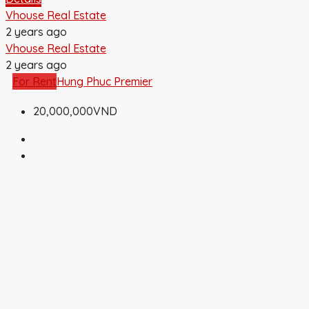
Vhouse Real Estate
2 years ago
Vhouse Real Estate
2 years ago
For Rent
Hung Phuc Premier
20,000,000VND