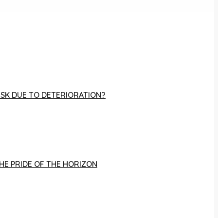
RISK DUE TO DETERIORATION?
THE PRIDE OF THE HORIZON