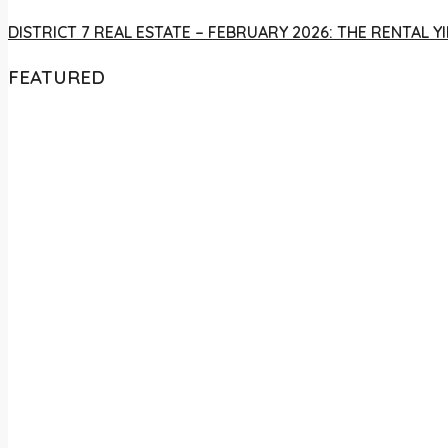
DISTRICT 7 REAL ESTATE – FEBRUARY 2026: THE RENTAL
FEATURED