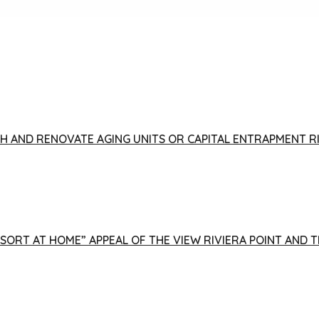
FISH AND RENOVATE AGING UNITS OR CAPITAL ENTRAPMENT 
ESORT AT HOME” APPEAL OF THE VIEW RIVIERA POINT AND 