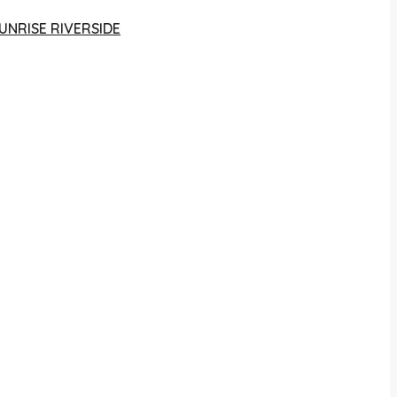
UNRISE RIVERSIDE