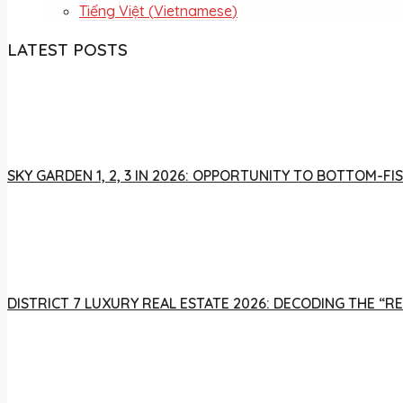
Tiếng Việt
(
Vietnamese
)
LATEST POSTS
SKY GARDEN 1, 2, 3 IN 2026: OPPORTUNITY TO BOTTOM-
DISTRICT 7 LUXURY REAL ESTATE 2026: DECODING THE “R