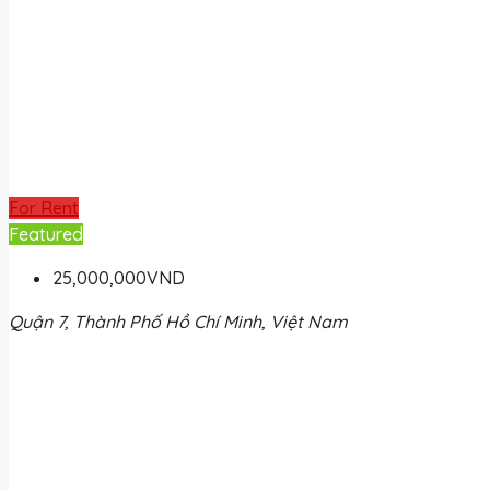
For Rent
Featured
25,000,000VND
Quận 7, Thành Phố Hồ Chí Minh, Việt Nam