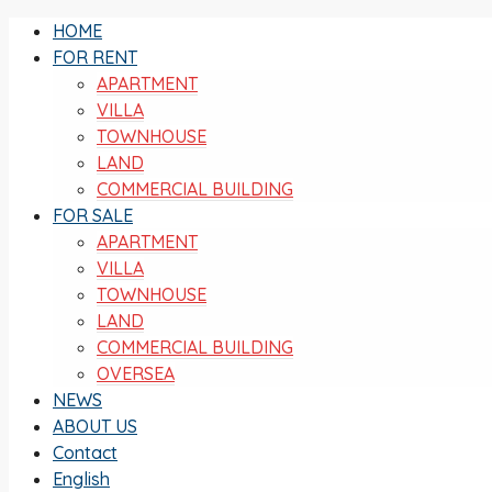
HOME
FOR RENT
APARTMENT
VILLA
TOWNHOUSE
LAND
COMMERCIAL BUILDING
FOR SALE
APARTMENT
VILLA
TOWNHOUSE
LAND
COMMERCIAL BUILDING
OVERSEA
NEWS
ABOUT US
Contact
English