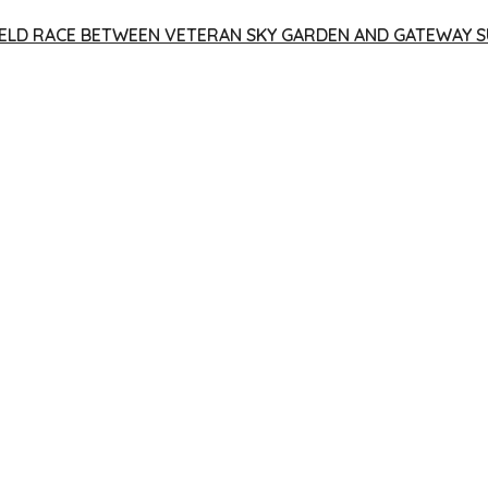
 YIELD RACE BETWEEN VETERAN SKY GARDEN AND GATEWAY S